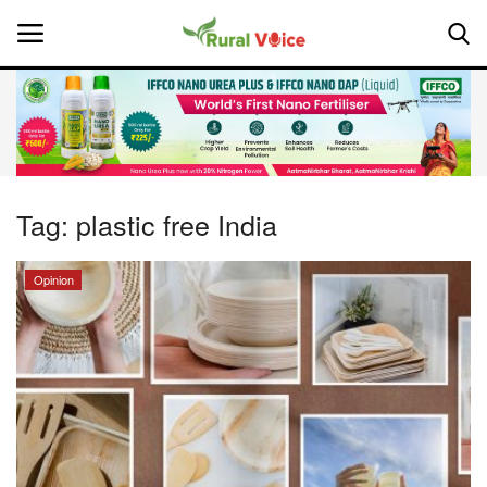
Home
Contact
Tag:
plastic free India
About Us
Opinion
Leadership Profiles
National
Politics
Opinion