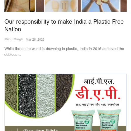
Magazine
Our responsibility to make India a Plastic Free
States
Nation
Events
Rahul Singh
Mar 26, 2023
While the entire world is drowning in plastic, India in 2016 achieved the
Agribusiness
dubious...
Cooperatives
Agritech
International
Rural Dialogue
Ground Report