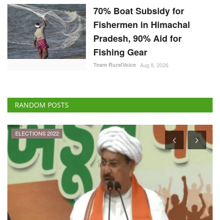
70% Boat Subsidy for
Fishermen in Himachal
Pradesh, 90% Aid for
Fishing Gear
Team RuralVoice
Aug 8, 2026
RANDOM POSTS
ELECTIONS 2022