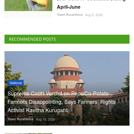
April-June
Team RuralVoice
Aug 5, 2026
RECOMMENDED POSTS
National
Supreme Court Verdict on PepsiCo-Potato
Farmers Disappointing, Says Farmers’ Rights
Activist Kavitha Kuruganti
Team RuralVoice
Aug 10, 2026