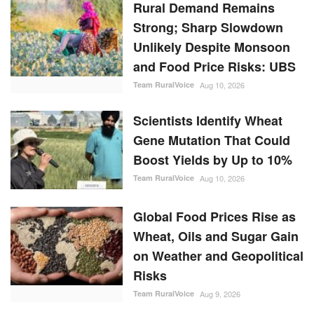
Rural Demand Remains
Strong; Sharp Slowdown
Unlikely Despite Monsoon
and Food Price Risks: UBS
Team RuralVoice
Aug 10, 2026
Scientists Identify Wheat
Gene Mutation That Could
Boost Yields by Up to 10%
Team RuralVoice
Aug 10, 2026
Global Food Prices Rise as
Wheat, Oils and Sugar Gain
on Weather and Geopolitical
Risks
Team RuralVoice
Aug 9, 2026