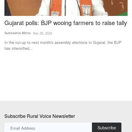
Gujarat polls: BJP wooing farmers to raise tally
I
F
Subhashis Mittra
Nov 20, 2022
Te
In the run-up to next month's assembly elections in Gujarat, the BJP
has intensified...
y,
IF
Ab
Subscribe Rural Voice Newsletter
Subscribe