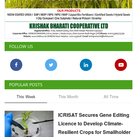
FOLLOW US
POPULAR POSTS
This Week
This Month
All Time
ICRISAT Secures Gene Editing
Licence to Develop Climate-
Resilient Crops for Smallholder