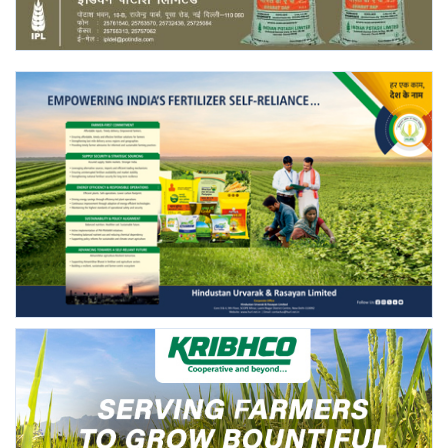
Agri Start-Ups
Gallery
Agriculture Conclave and NACOF
Awards 2022
Language
English
Hindi