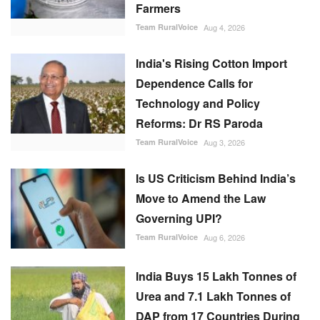
Farmers
Team RuralVoice
Aug 4, 2026
India's Rising Cotton Import
Dependence Calls for
Technology and Policy
Reforms: Dr RS Paroda
Team RuralVoice
Aug 3, 2026
Is US Criticism Behind India’s
Move to Amend the Law
Governing UPI?
Team RuralVoice
Aug 6, 2026
India Buys 15 Lakh Tonnes of
Urea and 7.1 Lakh Tonnes of
DAP from 17 Countries During