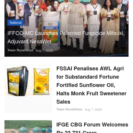
National
IFFCO-MC Launches Patented Fungicide Mitsuki,
Adjuvant NexaWet
Team RuralVoice
Aug 7, 2026
FSSAI Penalises AWL Agri
for Substandard Fortune
Fortified Sunflower Oil,
Halts Monk Fruit Sweetener
Sales
Team RuralVoice
Aug 7, 2026
IFGE CBG Forum Welcomes
Rs 23,731 Crore