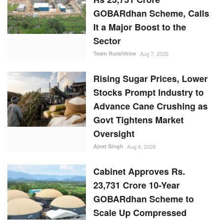
GOBARdhan Scheme, Calls
It a Major Boost to the
Sector
Team RuralVoice
Aug 7, 2026
Rising Sugar Prices, Lower
Stocks Prompt Industry to
Advance Cane Crushing as
Govt Tightens Market
Oversight
Ajeet Singh
Aug 6, 2026
Cabinet Approves Rs.
23,731 Crore 10-Year
GOBARdhan Scheme to
Scale Up Compressed