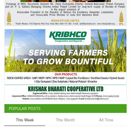
Agri Start-Ups
Gallery
Agriculture Conclave and NACOF
Awards 2022
Language
English
Hindi
POPULAR POSTS
This Week
This Month
All Time