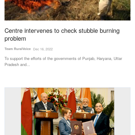
Magazine
States
Centre intervenes to check stubble burning
problem
Events
Team RuralVoice
Dec 16, 2022
Agribusiness
To support the efforts of the governments of Punjab, Haryana, Uttar
Pradesh and...
Cooperatives
Agritech
International
Rural Dialogue
Ground Report