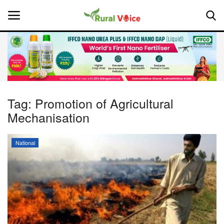
Home
Contact
Tag:
Promotion of Agricultural
Mechanisation
About Us
Leadership Profiles
National
National
Politics
Opinion