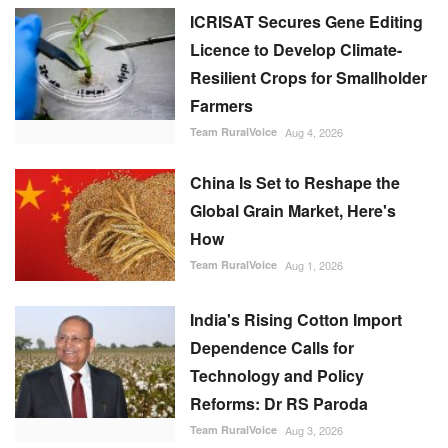
ICRISAT Secures Gene Editing
Licence to Develop Climate-
Resilient Crops for Smallholder
Farmers
Team RuralVoice
Aug 4, 2026
China Is Set to Reshape the
Global Grain Market, Here's
How
Team RuralVoice
Aug 1, 2026
India's Rising Cotton Import
Dependence Calls for
Technology and Policy
Reforms: Dr RS Paroda
Team RuralVoice
Aug 3, 2026