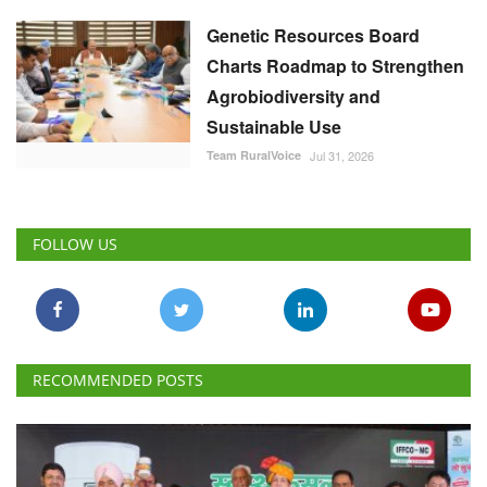
Genetic Resources Board
Charts Roadmap to Strengthen
Agrobiodiversity and
Sustainable Use
Team RuralVoice
Jul 31, 2026
FOLLOW US
RECOMMENDED POSTS