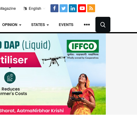
Magazine
English
OPINION
STATES
EVENTS