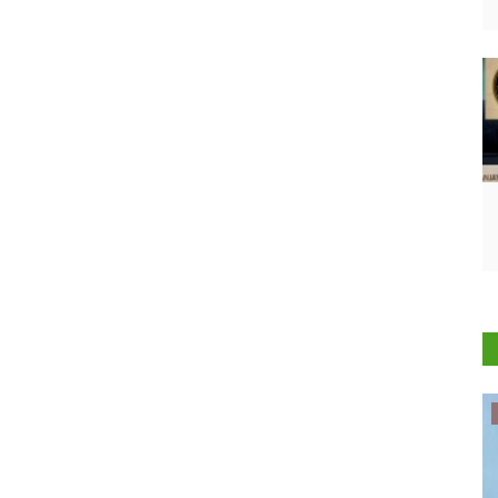
Politics