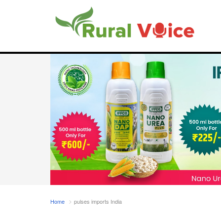
Home
pulses imports India