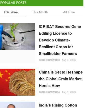
POPULAR POSTS
This Week
This Month
All Time
ICRISAT Secures Gene
Editing Licence to
Develop Climate-
Resilient Crops for
Smallholder Farmers
Team RuralVoice
Aug 4, 2026
China Is Set to Reshape
the Global Grain Market,
Here's How
Team RuralVoice
Aug 1, 2026
India's Rising Cotton