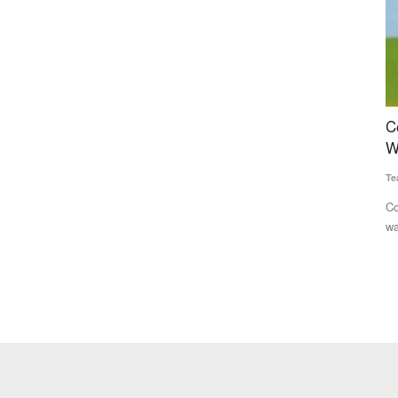
recovery
Congress Alleges Centre Manipulating Rural
D
ss
Wage Data to Project Economic Gains
t
D
Team RuralVoice
Jun 22, 2026
Te
Congress has accused the Modi government of inflating rural
wage growth figures...
in Oon in
Dh
bo