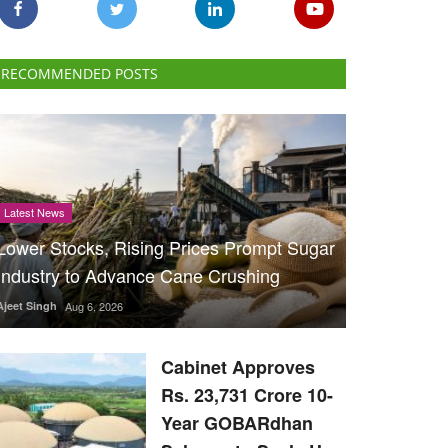
RECOMMENDED POSTS
Latest News
Lower Stocks, Rising Prices Prompt Sugar
Industry to Advance Cane Crushing
Ajeet Singh
Aug 6, 2026
Cabinet Approves
Rs. 23,731 Crore 10-
Year GOBARdhan