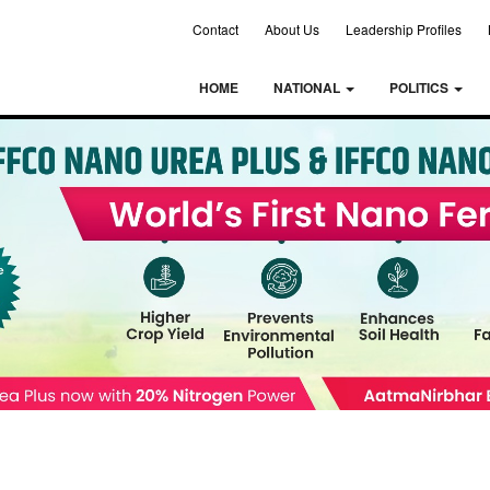
Contact
About Us
Leadership Profiles
HOME
NATIONAL
POLITICS