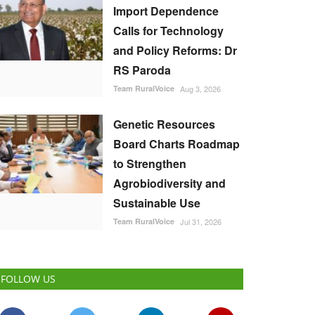
Import Dependence
Calls for Technology
and Policy Reforms: Dr
RS Paroda
Team RuralVoice
Aug 3, 2026
Genetic Resources
Board Charts Roadmap
to Strengthen
Agrobiodiversity and
Sustainable Use
Team RuralVoice
Jul 31, 2026
FOLLOW US