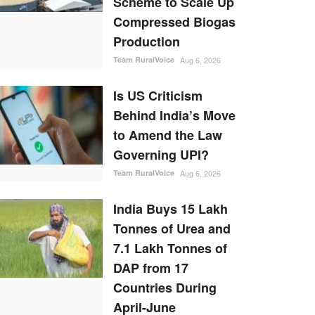
Scheme to Scale Up
Compressed Biogas
Production
Team RuralVoice
Aug 6, 2026
Is US Criticism
Behind India’s Move
to Amend the Law
Governing UPI?
Team RuralVoice
Aug 6, 2026
India Buys 15 Lakh
Tonnes of Urea and
7.1 Lakh Tonnes of
DAP from 17
Countries During
April-June