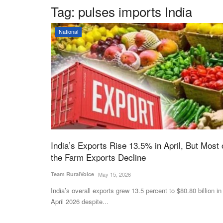
Tag:
pulses imports India
National
India’s Exports Rise 13.5% in April, But Most 
the Farm Exports Decline
Team RuralVoice
May 15, 2026
India’s overall exports grew 13.5 percent to $80.80 billion in
April 2026 despite...