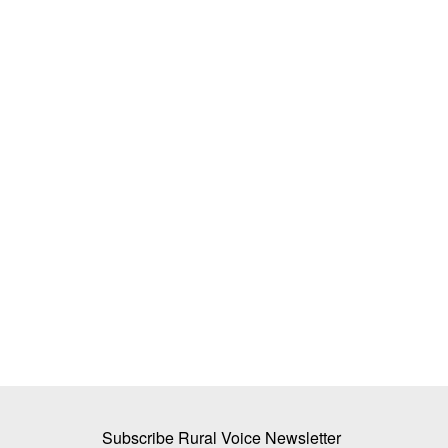
the key to
Tech-savvy UP jaggery maker raises 
d enhancing
by 3pc, creates new benchmark for le
moisture in bagasse
Avishek Raja
Dec 27, 2023
is also linked to the health
Hans Heritage Jaggery, a jaggery factory located 
Shamli district of Uttar...
Subscribe Rural Voice Newsletter