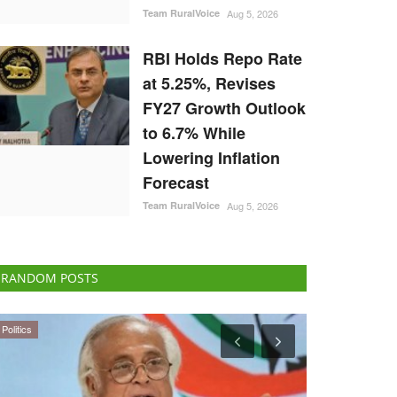
Team RuralVoice
Aug 5, 2026
RBI Holds Repo Rate
at 5.25%, Revises
FY27 Growth Outlook
to 6.7% While
Lowering Inflation
Forecast
Team RuralVoice
Aug 5, 2026
RANDOM POSTS
Agribusiness
Cooperatives