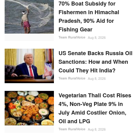
70% Boat Subsidy for
Fishermen in Himachal
Pradesh, 90% Aid for
Fishing Gear
Team RuralVoice
Aug 8, 2026
US Senate Backs Russia Oil
Sanctions: How and When
Could They Hit India?
Team RuralVoice
Aug 8, 2026
Vegetarian Thali Cost Rises
4%, Non-Veg Plate 9% in
July Amid Costlier Onion,
Oil and LPG
Team RuralVoice
Aug 8, 2026