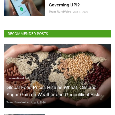
Governing UPI?
Team RuralVoice
Aug 6, 2026
RECOMMENDED POSTS
International
Global Food Prices Rise as Wheat, Oils and
Sugar Gain on Weather and Geopolitical Risks
Team RuralVoice
Aug 9, 2026