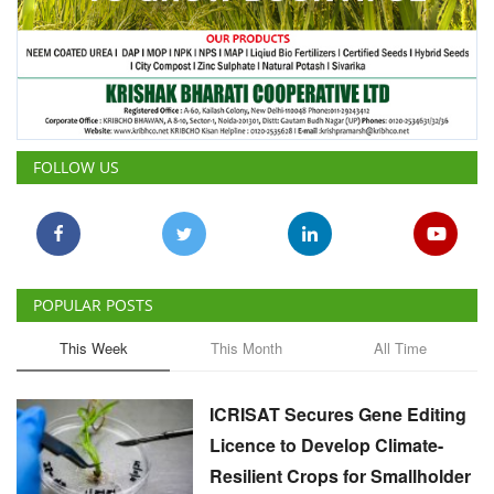
FOLLOW US
POPULAR POSTS
This Week
This Month
All Time
ICRISAT Secures Gene Editing
Licence to Develop Climate-
Resilient Crops for Smallholder