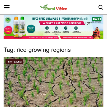
Home
Contact
Tag:
rice-growing regions
About Us
International
Leadership Profiles
National
Politics
Opinion