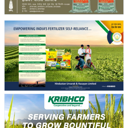
Agri Start-Ups
Gallery
Agriculture Conclave and NACOF
Awards 2022
Language
English
Hindi