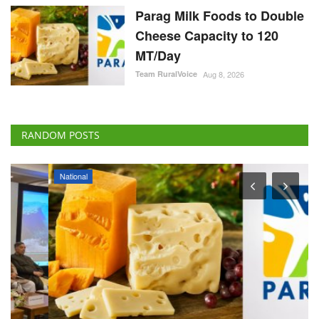
Parag Milk Foods to Double
Cheese Capacity to 120
MT/Day
Team RuralVoice
Aug 8, 2026
RANDOM POSTS
National