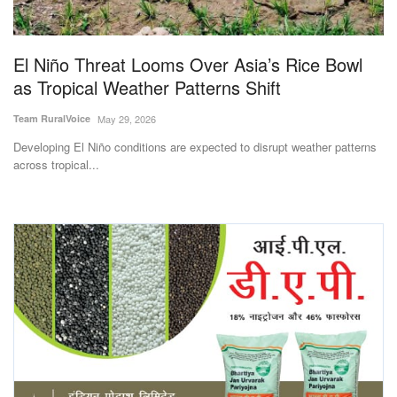
Magazine
El Niño Threat Looms Over Asia’s Rice Bowl
States
as Tropical Weather Patterns Shift
Events
Team RuralVoice
May 29, 2026
Developing El Niño conditions are expected to disrupt weather patterns
Agribusiness
across tropical...
Cooperatives
Agritech
International
Rural Dialogue
Ground Report