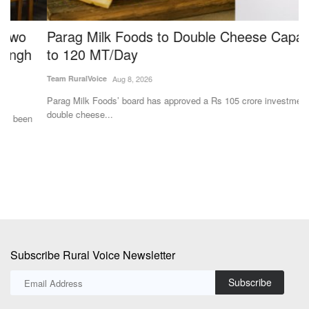
Parag Milk Foods to Double Cheese Capacity
S
to 120 MT/Day
W
M
Team RuralVoice
Aug 8, 2026
Aj
Parag Milk Foods’ board has approved a Rs 105 crore investment to
double cheese...
A 
an
Subscribe Rural Voice Newsletter
Subscribe