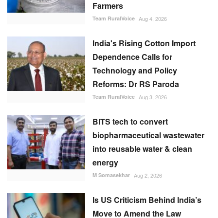
Farmers
Team RuralVoice
Aug 4, 2026
India's Rising Cotton Import
Dependence Calls for
Technology and Policy
Reforms: Dr RS Paroda
Team RuralVoice
Aug 3, 2026
BITS tech to convert
biopharmaceutical wastewater
into reusable water & clean
energy
M Somasekhar
Aug 2, 2026
Is US Criticism Behind India’s
Move to Amend the Law