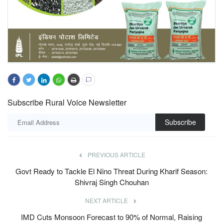
Subscribe Rural Voice Newsletter
Subscribe
PREVIOUS ARTICLE
Govt Ready to Tackle El Nino Threat During Kharif Season:
Shivraj Singh Chouhan
NEXT ARTICLE
IMD Cuts Monsoon Forecast to 90% of Normal, Raising