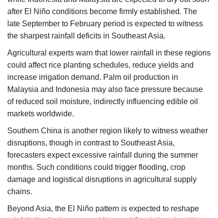
after El Niño conditions become firmly established. The
late September to February period is expected to witness
the sharpest rainfall deficits in Southeast Asia.
Agricultural experts warn that lower rainfall in these regions
could affect rice planting schedules, reduce yields and
increase irrigation demand. Palm oil production in
Malaysia and Indonesia may also face pressure because
of reduced soil moisture, indirectly influencing edible oil
markets worldwide.
Southern China is another region likely to witness weather
disruptions, though in contrast to Southeast Asia,
forecasters expect excessive rainfall during the summer
months. Such conditions could trigger flooding, crop
damage and logistical disruptions in agricultural supply
chains.
Beyond Asia, the El Niño pattern is expected to reshape