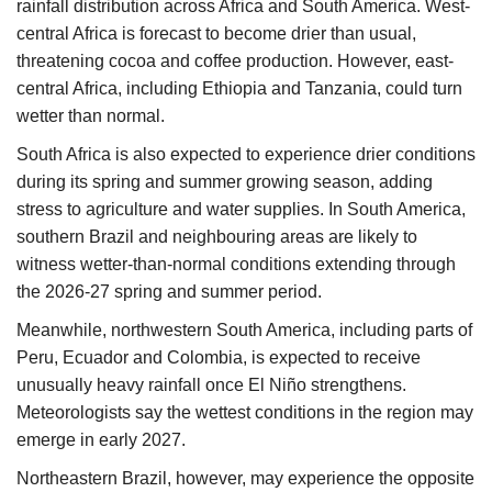
rainfall distribution across Africa and South America. West-
central Africa is forecast to become drier than usual,
threatening cocoa and coffee production. However, east-
central Africa, including Ethiopia and Tanzania, could turn
wetter than normal.
South Africa is also expected to experience drier conditions
during its spring and summer growing season, adding
stress to agriculture and water supplies. In South America,
southern Brazil and neighbouring areas are likely to
witness wetter-than-normal conditions extending through
the 2026-27 spring and summer period.
Meanwhile, northwestern South America, including parts of
Peru, Ecuador and Colombia, is expected to receive
unusually heavy rainfall once El Niño strengthens.
Meteorologists say the wettest conditions in the region may
emerge in early 2027.
Northeastern Brazil, however, may experience the opposite