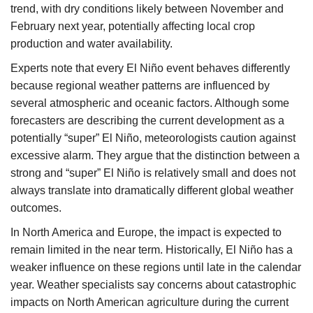
trend, with dry conditions likely between November and
February next year, potentially affecting local crop
production and water availability.
Experts note that every El Niño event behaves differently
because regional weather patterns are influenced by
several atmospheric and oceanic factors. Although some
forecasters are describing the current development as a
potentially “super” El Niño, meteorologists caution against
excessive alarm. They argue that the distinction between a
strong and “super” El Niño is relatively small and does not
always translate into dramatically different global weather
outcomes.
In North America and Europe, the impact is expected to
remain limited in the near term. Historically, El Niño has a
weaker influence on these regions until late in the calendar
year. Weather specialists say concerns about catastrophic
impacts on North American agriculture during the current