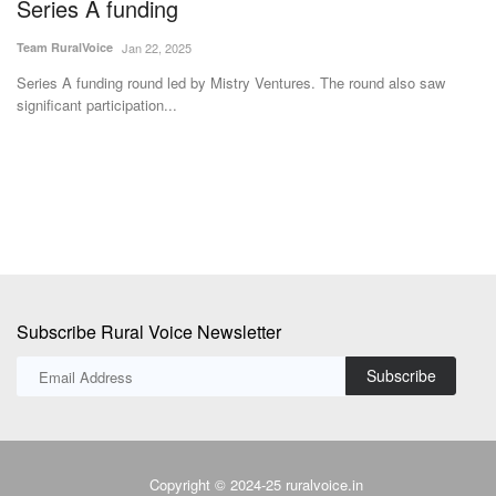
Series A funding
s
Team RuralVoice
Jan 22, 2025
Vi
Series A funding round led by Mistry Ventures. The round also saw
Th
significant participation...
Pr
Subscribe Rural Voice Newsletter
Subscribe
Copyright © 2024-25 ruralvoice.in