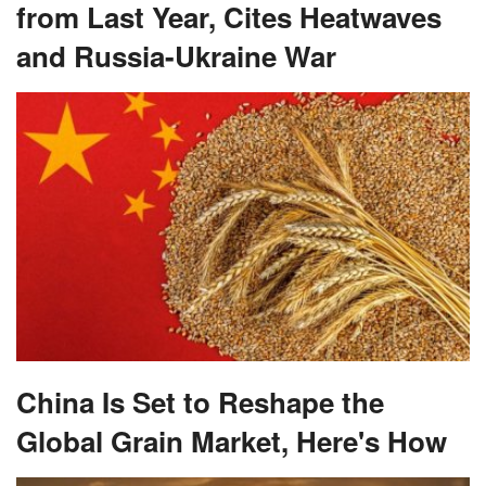
from Last Year, Cites Heatwaves
and Russia-Ukraine War
China Is Set to Reshape the
Global Grain Market, Here's How