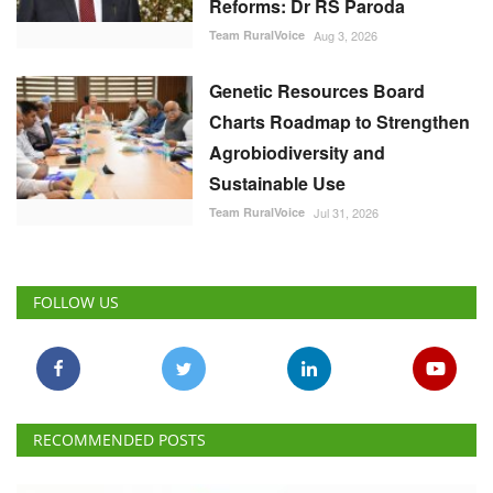
Reforms: Dr RS Paroda
Team RuralVoice
Aug 3, 2026
Genetic Resources Board
Charts Roadmap to Strengthen
Agrobiodiversity and
Sustainable Use
Team RuralVoice
Jul 31, 2026
FOLLOW US
RECOMMENDED POSTS