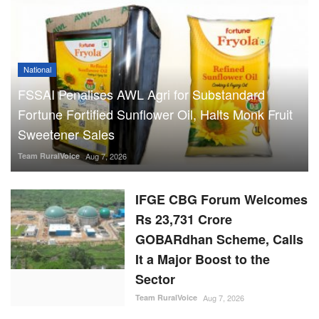
National
FSSAI Penalises AWL Agri for Substandard
Fortune Fortified Sunflower Oil, Halts Monk Fruit
Sweetener Sales
Team RuralVoice
Aug 7, 2026
IFGE CBG Forum Welcomes
Rs 23,731 Crore
GOBARdhan Scheme, Calls
It a Major Boost to the
Sector
Team RuralVoice
Aug 7, 2026