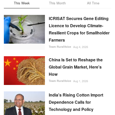
This Week
This Month
All Time
ICRISAT Secures Gene Editing
Licence to Develop Climate-
Resilient Crops for Smallholder
Farmers
Team RuralVoice
Aug 4, 2026
China Is Set to Reshape the
Global Grain Market, Here's
How
Team RuralVoice
Aug 1, 2026
India's Rising Cotton Import
Dependence Calls for
Technology and Policy