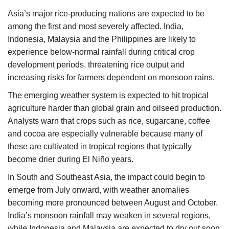
Asia’s major rice-producing nations are expected to be
among the first and most severely affected. India,
Indonesia, Malaysia and the Philippines are likely to
experience below-normal rainfall during critical crop
development periods, threatening rice output and
increasing risks for farmers dependent on monsoon rains.
The emerging weather system is expected to hit tropical
agriculture harder than global grain and oilseed production.
Analysts warn that crops such as rice, sugarcane, coffee
and cocoa are especially vulnerable because many of
these are cultivated in tropical regions that typically
become drier during El Niño years.
In South and Southeast Asia, the impact could begin to
emerge from July onward, with weather anomalies
becoming more pronounced between August and October.
India’s monsoon rainfall may weaken in several regions,
while Indonesia and Malaysia are expected to dry out soon