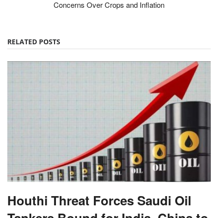
Concerns Over Crops and Inflation
RELATED POSTS
Houthi Threat Forces Saudi Oil
Tankers Bound for India, China to