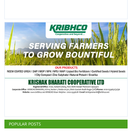
POPULAR POSTS