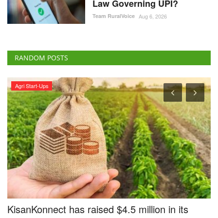
Law Governing UPI?
Team RuralVoice
Aug 6, 2026
RANDOM POSTS
Agri Start-Ups
e
KisanKonnect has raised $4.5 million in its
B