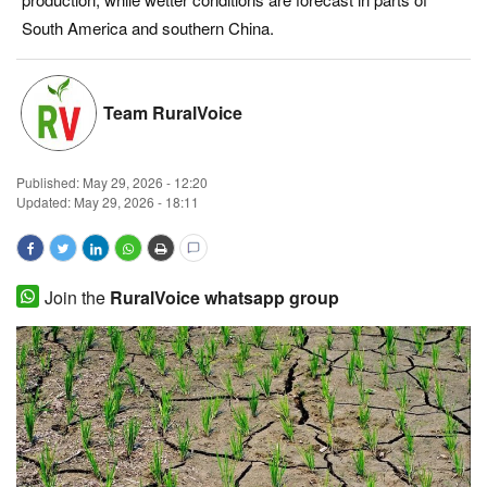
South America and southern China.
Magazine
States
Team RuralVoice
Events
Published:
May 29, 2026 - 12:20
Agribusiness
Updated: May 29, 2026 - 18:11
Cooperatives
Join the
RuralVoice whatsapp group
Agritech
International
Rural Dialogue
Ground Report