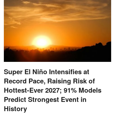
Super El Niño Intensifies at
Record Pace, Raising Risk of
Hottest-Ever 2027; 91% Models
Predict Strongest Event in
History