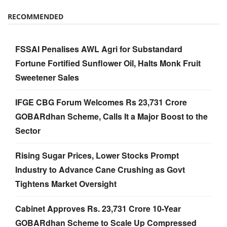
RECOMMENDED
FSSAI Penalises AWL Agri for Substandard
Fortune Fortified Sunflower Oil, Halts Monk Fruit
Sweetener Sales
IFGE CBG Forum Welcomes Rs 23,731 Crore
GOBARdhan Scheme, Calls It a Major Boost to the
Sector
Rising Sugar Prices, Lower Stocks Prompt
Industry to Advance Cane Crushing as Govt
Tightens Market Oversight
Cabinet Approves Rs. 23,731 Crore 10-Year
GOBARdhan Scheme to Scale Up Compressed