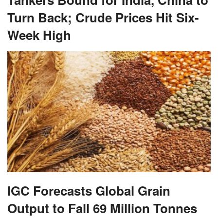
Turn Back; Crude Prices Hit Six-
Week High
IGC Forecasts Global Grain
Output to Fall 69 Million Tonnes