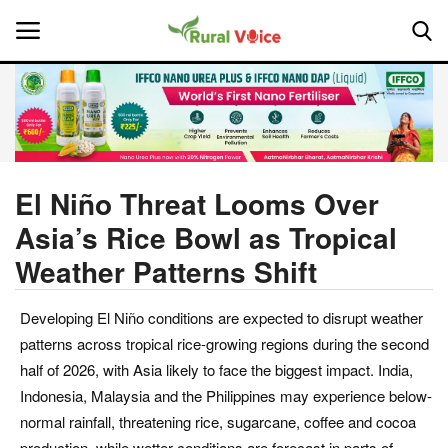
Home
Contact
El Niño Threat Looms Over
Asia’s Rice Bowl as Tropical
About Us
Weather Patterns Shift
Leadership Profiles
Developing El Niño conditions are expected to disrupt weather
National
patterns across tropical rice-growing regions during the second
half of 2026, with Asia likely to face the biggest impact. India,
Politics
Indonesia, Malaysia and the Philippines may experience below-
normal rainfall, threatening rice, sugarcane, coffee and cocoa
Opinion
production, while wetter conditions are forecast in parts of