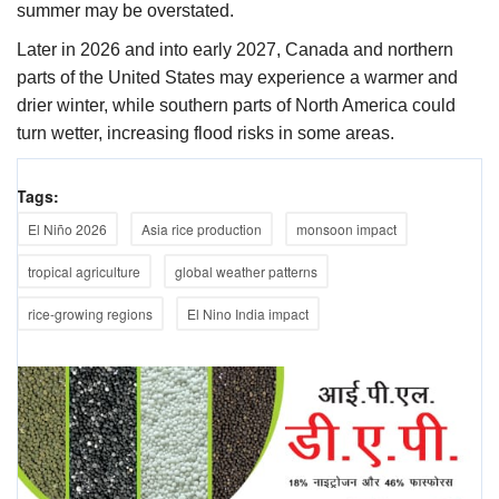
summer may be overstated.
Later in 2026 and into early 2027, Canada and northern
parts of the United States may experience a warmer and
drier winter, while southern parts of North America could
turn wetter, increasing flood risks in some areas.
Tags:
El Niño 2026
Asia rice production
monsoon impact
tropical agriculture
global weather patterns
rice-growing regions
El Nino India impact