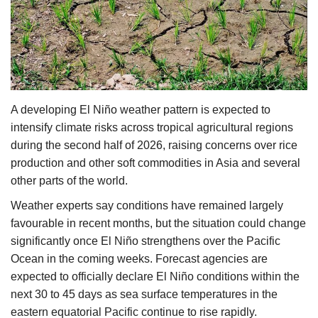
Agri Start-Ups
Gallery
Agriculture Conclave and NACOF
Awards 2022
A developing El Niño weather pattern is expected to
intensify climate risks across tropical agricultural regions
Language
during the second half of 2026, raising concerns over rice
production and other soft commodities in Asia and several
English
Hindi
other parts of the world.
Weather experts say conditions have remained largely
favourable in recent months, but the situation could change
significantly once El Niño strengthens over the Pacific
Ocean in the coming weeks. Forecast agencies are
expected to officially declare El Niño conditions within the
next 30 to 45 days as sea surface temperatures in the
eastern equatorial Pacific continue to rise rapidly.