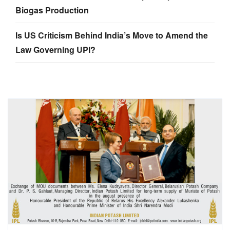
Biogas Production
Is US Criticism Behind India’s Move to Amend the
Law Governing UPI?