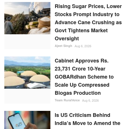
Rising Sugar Prices, Lower
Stocks Prompt Industry to
Advance Cane Crushing as
Govt Tightens Market
Oversight
Ajeet Singh
Aug 6, 2026
Cabinet Approves Rs.
23,731 Crore 10-Year
GOBARdhan Scheme to
Scale Up Compressed
Biogas Production
Team RuralVoice
Aug 6, 2026
Is US Criticism Behind
India’s Move to Amend the