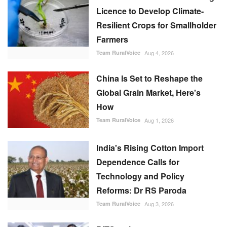
Licence to Develop Climate-
Resilient Crops for Smallholder
Farmers
Team RuralVoice
Aug 4, 2026
China Is Set to Reshape the
Global Grain Market, Here's
How
Team RuralVoice
Aug 1, 2026
India's Rising Cotton Import
Dependence Calls for
Technology and Policy
Reforms: Dr RS Paroda
Team RuralVoice
Aug 3, 2026