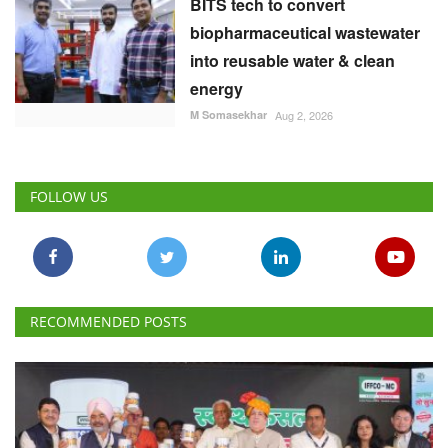
BITS tech to convert
biopharmaceutical wastewater
into reusable water & clean
energy
M Somasekhar
Aug 2, 2026
FOLLOW US
RECOMMENDED POSTS