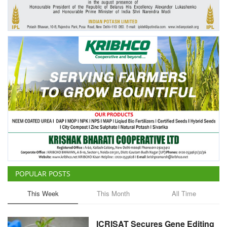
Agri Start-Ups
Gallery
Agriculture Conclave and NACOF
Awards 2022
Language
English
Hindi
POPULAR POSTS
This Week
This Month
All Time
ICRISAT Secures Gene Editing