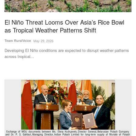
Magazine
El Niño Threat Looms Over Asia’s Rice Bowl
States
as Tropical Weather Patterns Shift
Events
Team RuralVoice
May 29, 2026
Developing El Niño conditions are expected to disrupt weather patterns
Agribusiness
across tropical...
Cooperatives
Agritech
International
Rural Dialogue
Ground Report