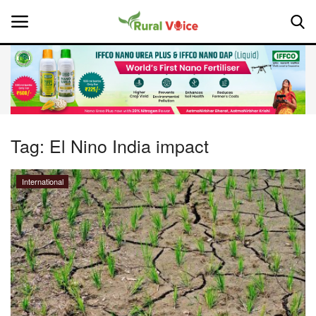
Home
Contact
Tag:
El Nino India impact
About Us
International
Leadership Profiles
National
Politics
Opinion