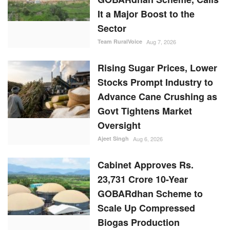
It a Major Boost to the
Sector
Team RuralVoice
Aug 7, 2026
Rising Sugar Prices, Lower
Stocks Prompt Industry to
Advance Cane Crushing as
Govt Tightens Market
Oversight
Ajeet Singh
Aug 6, 2026
Cabinet Approves Rs.
23,731 Crore 10-Year
GOBARdhan Scheme to
Scale Up Compressed
Biogas Production