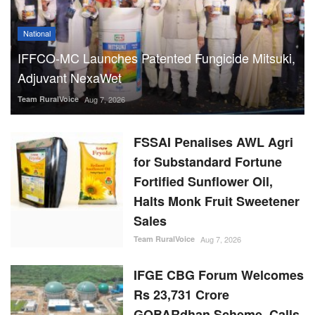
National
IFFCO-MC Launches Patented Fungicide Mitsuki,
Adjuvant NexaWet
Team RuralVoice
Aug 7, 2026
FSSAI Penalises AWL Agri
for Substandard Fortune
Fortified Sunflower Oil,
Halts Monk Fruit Sweetener
Sales
Team RuralVoice
Aug 7, 2026
IFGE CBG Forum Welcomes
Rs 23,731 Crore
GOBARdhan Scheme, Calls