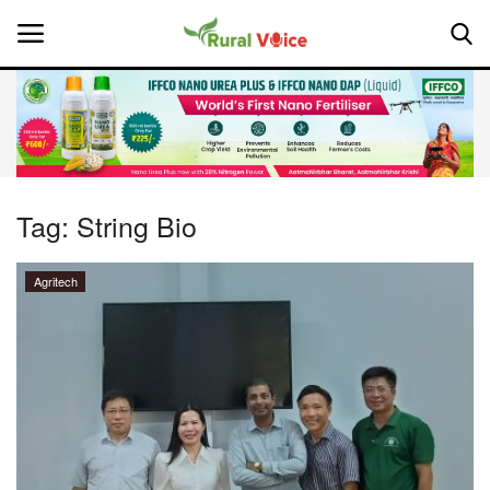
Home
Contact
Tag:
String Bio
About Us
Agritech
Leadership Profiles
National
Politics
Opinion