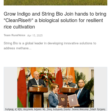
Agri Start-Ups
Grow Indigo and String Bio Join hands to bring
Gallery
"CleanRise®" a biological solution for resilient
rice cultivation
Agriculture Conclave and NACOF
Team RuralVoice
Apr 15, 2025
Awards 2022
String Bio is a global leader in developing innovative solutions to
address methane...
Language
English
Hindi