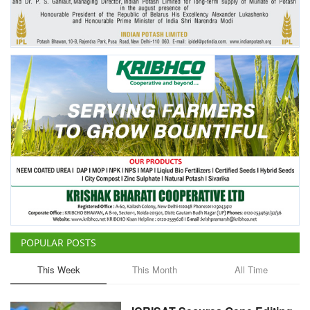
POPULAR POSTS
This Week
This Month
All Time