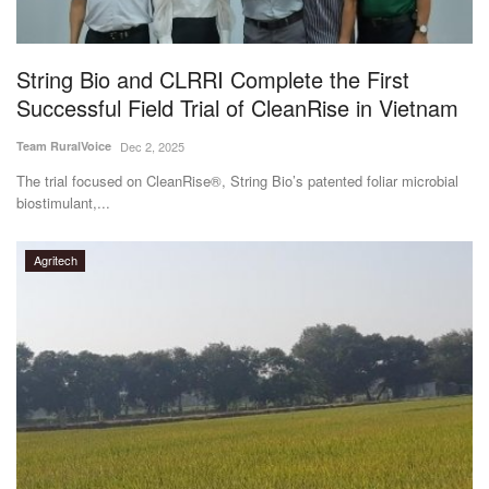
Magazine
String Bio and CLRRI Complete the First
States
Successful Field Trial of CleanRise in Vietnam
Events
Team RuralVoice
Dec 2, 2025
The trial focused on CleanRise®, String Bio’s patented foliar microbial
Agribusiness
biostimulant,...
Cooperatives
Agritech
Agritech
International
Rural Dialogue
Ground Report