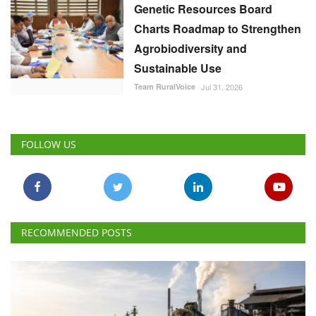
Genetic Resources Board
Charts Roadmap to Strengthen
Agrobiodiversity and
Sustainable Use
Team RuralVoice
Jul 31, 2026
FOLLOW US
RECOMMENDED POSTS