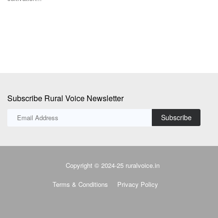
Subscribe Rural Voice Newsletter
Subscribe
Copyright © 2024-25 ruralvoice.in
Terms & Conditions
Privacy Policy