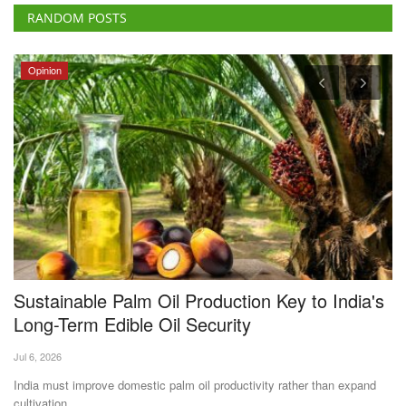
RANDOM POSTS
Opinion
Sustainable Palm Oil Production Key to India's
A
Long-Term Edible Oil Security
I
Jul 6, 2026
Te
India must improve domestic palm oil productivity rather than expand
As
cultivation...
an