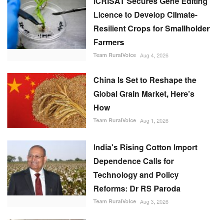
ICRISAT Secures Gene Editing
Licence to Develop Climate-
Resilient Crops for Smallholder
Farmers
Team RuralVoice
Aug 4, 2026
China Is Set to Reshape the
Global Grain Market, Here's
How
Team RuralVoice
Aug 1, 2026
India's Rising Cotton Import
Dependence Calls for
Technology and Policy
Reforms: Dr RS Paroda
Team RuralVoice
Aug 3, 2026