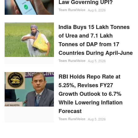
Law Governing UPI?
Team RuralVoice
Aug 6, 2026
India Buys 15 Lakh Tonnes
of Urea and 7.1 Lakh
Tonnes of DAP from 17
Countries During April-June
Team RuralVoice
Aug 5, 2026
RBI Holds Repo Rate at
5.25%, Revises FY27
Growth Outlook to 6.7%
While Lowering Inflation
Forecast
Team RuralVoice
Aug 5, 2026