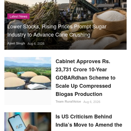
Latest News
Lower Stocks, Rising Prices Prompt Sugar
Industry to Advance Cane Crushing
Ajeet Singh
Aug 6, 2026
Cabinet Approves Rs.
23,731 Crore 10-Year
GOBARdhan Scheme to
Scale Up Compressed
Biogas Production
Team RuralVoice
Aug 6, 2026
Is US Criticism Behind
India’s Move to Amend the