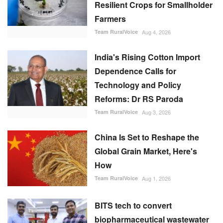
Resilient Crops for Smallholder
Farmers
Team RuralVoice
Aug 4, 2026
India's Rising Cotton Import
Dependence Calls for
Technology and Policy
Reforms: Dr RS Paroda
Team RuralVoice
Aug 3, 2026
China Is Set to Reshape the
Global Grain Market, Here's
How
Team RuralVoice
Aug 1, 2026
BITS tech to convert
biopharmaceutical wastewater