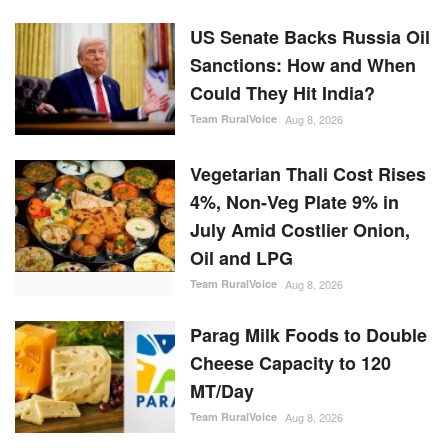
US Senate Backs Russia Oil
Sanctions: How and When
Could They Hit India?
Team RuralVoice
Aug 8, 2026
Vegetarian Thali Cost Rises
4%, Non-Veg Plate 9% in
July Amid Costlier Onion,
Oil and LPG
Team RuralVoice
Aug 8, 2026
Parag Milk Foods to Double
Cheese Capacity to 120
MT/Day
Team RuralVoice
Aug 8, 2026