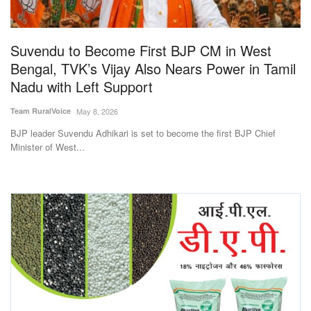
Magazine
Suvendu to Become First BJP CM in West
States
Bengal, TVK’s Vijay Also Nears Power in Tamil
Nadu with Left Support
Events
Team RuralVoice
May 8, 2026
Agribusiness
BJP leader Suvendu Adhikari is set to become the first BJP Chief
Minister of West...
Cooperatives
Agritech
International
Rural Dialogue
Ground Report