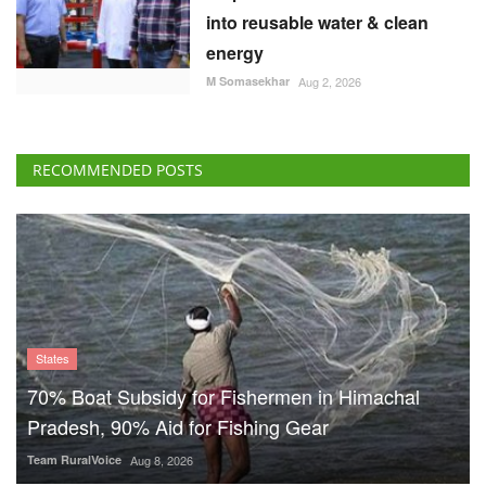
into reusable water & clean
energy
M Somasekhar
Aug 2, 2026
RECOMMENDED POSTS
States
70% Boat Subsidy for Fishermen in Himachal
Pradesh, 90% Aid for Fishing Gear
Team RuralVoice
Aug 8, 2026