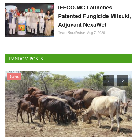
IFFCO-MC Launches
Patented Fungicide Mitsuki,
Adjuvant NexaWet
Team RuralVoice
Aug 7, 2026
RANDOM POSTS
States