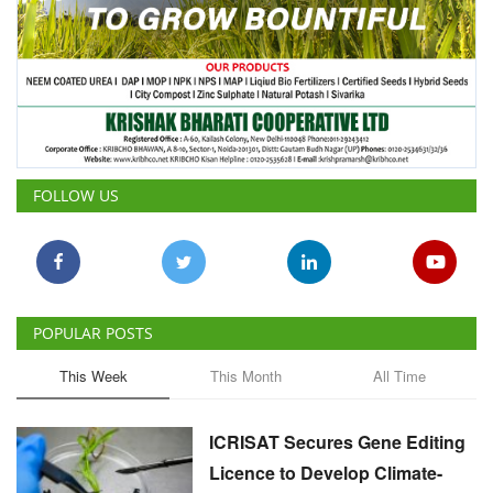
FOLLOW US
POPULAR POSTS
This Week
This Month
All Time
ICRISAT Secures Gene Editing
Licence to Develop Climate-