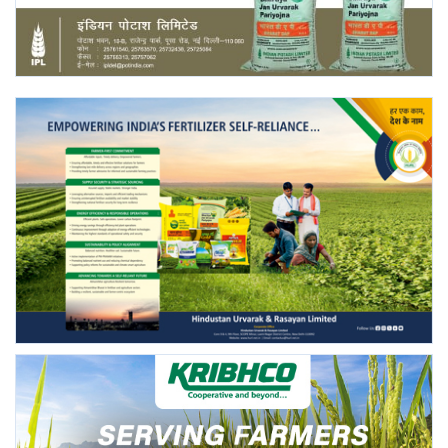
Agri Start-Ups
Gallery
Agriculture Conclave and NACOF
Awards 2022
Language
English
Hindi