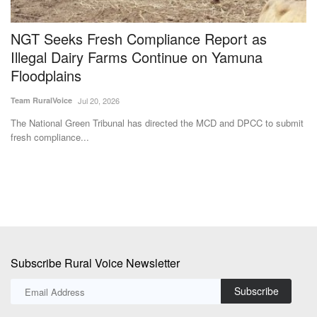
d
NGT Seeks Fresh Compliance Report as
B
Illegal Dairy Farms Continue on Yamuna
R
Floodplains
Te
Team RuralVoice
Jul 20, 2026
Th
wi
,
The National Green Tribunal has directed the MCD and DPCC to submit
fresh compliance...
Subscribe Rural Voice Newsletter
Subscribe