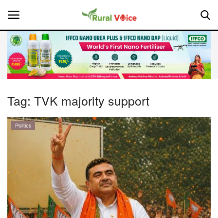
Home
Contact
Tag:
TVK majority support
About Us
Politics
Leadership Profiles
National
Politics
Opinion