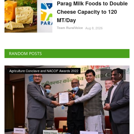
Parag Milk Foods to Double
Cheese Capacity to 120
MT/Day
Team RuralVoice
Aug 8, 2026
RANDOM POSTS
Agri Start-Ups