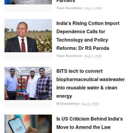
Farmers
Team RuralVoice
Aug 4, 2026
India's Rising Cotton Import
Dependence Calls for
Technology and Policy
Reforms: Dr RS Paroda
Team RuralVoice
Aug 3, 2026
BITS tech to convert
biopharmaceutical wastewater
into reusable water & clean
energy
M Somasekhar
Aug 2, 2026
Is US Criticism Behind India’s
Move to Amend the Law