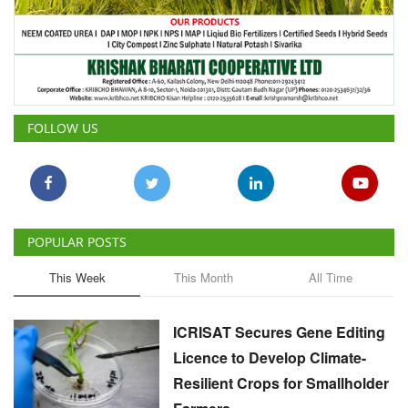
FOLLOW US
POPULAR POSTS
This Week
This Month
All Time
ICRISAT Secures Gene Editing
Licence to Develop Climate-
Resilient Crops for Smallholder