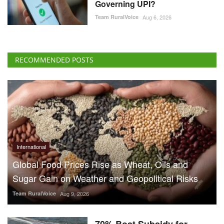
Governing UPI?
Team RuralVoice
Aug 6, 2026
RECOMMENDED POSTS
International
Global Food Prices Rise as Wheat, Oils and
Sugar Gain on Weather and Geopolitical Risks
Team RuralVoice
Aug 9, 2026
70% Boat Subsidy for