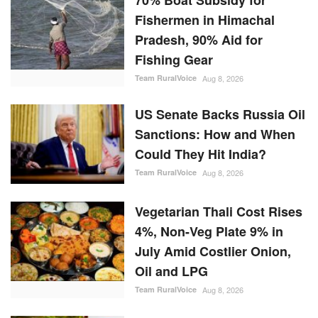
Fishermen in Himachal
Pradesh, 90% Aid for
Fishing Gear
Team RuralVoice
Aug 8, 2026
US Senate Backs Russia Oil
Sanctions: How and When
Could They Hit India?
Team RuralVoice
Aug 8, 2026
Vegetarian Thali Cost Rises
4%, Non-Veg Plate 9% in
July Amid Costlier Onion,
Oil and LPG
Team RuralVoice
Aug 8, 2026