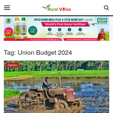
Home
Contact
Tag:
Union Budget 2024
About Us
Opinion
Leadership Profiles
National
Politics
Opinion