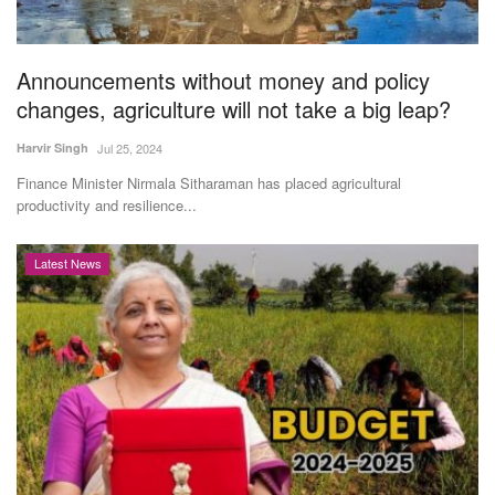
Magazine
Announcements without money and policy
States
changes, agriculture will not take a big leap?
Events
Harvir Singh
Jul 25, 2024
Finance Minister Nirmala Sitharaman has placed agricultural
Agribusiness
productivity and resilience...
Cooperatives
Latest News
Agritech
International
Rural Dialogue
Ground Report