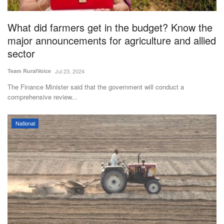
Agri Start-Ups
What did farmers get in the budget? Know the
Gallery
major announcements for agriculture and allied
sector
Agriculture Conclave and NACOF
Team RuralVoice
Jul 23, 2024
Awards 2022
The Finance Minister said that the government will conduct a
comprehensive review...
Language
English
Hindi
National