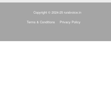
Copyright © 2024-25 ruralvoice.in
Terms & Conditions
Privacy Policy