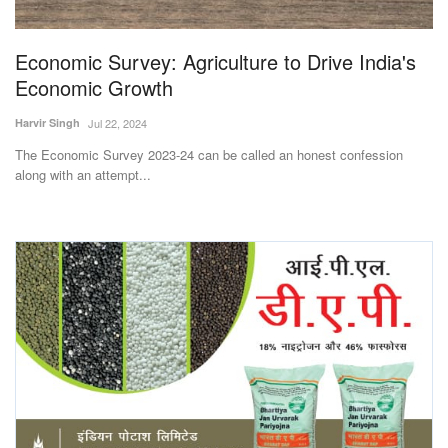
Economic Survey: Agriculture to Drive India's
Economic Growth
Harvir Singh
Jul 22, 2024
The Economic Survey 2023-24 can be called an honest confession
along with an attempt...