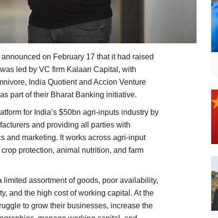
, announced on February 17 that it had raised
was led by VC firm Kalaari Capital, with
Omnivore, India Quotient and Accion Venture
s part of their Bharat Banking initiative.
latform for India’s $50bn agri-inputs industry by
facturers and providing all parties with
tics and marketing. It works across agri-input
, crop protection, animal nutrition, and farm
a limited assortment of goods, poor availability,
y, and the high cost of working capital. At the
ruggle to grow their businesses, increase the