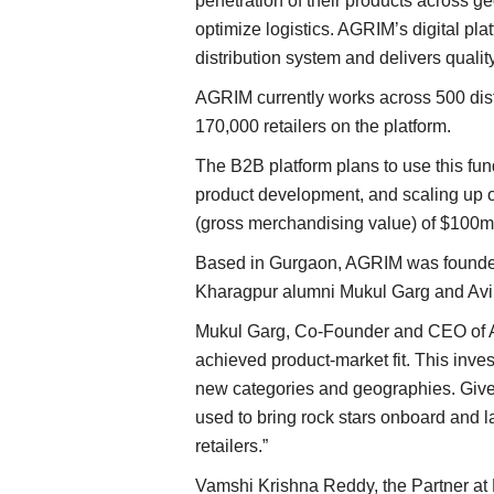
penetration of their products across 
optimize logistics. AGRIM’s digital plat
distribution system and delivers quality 
AGRIM currently works across 500 dist
170,000 retailers on the platform.
The B2B platform plans to use this fun
product development, and scaling up o
(gross merchandising value) of $100m
Based in Gurgaon, AGRIM was founded 
Kharagpur alumni Mukul Garg and Avi 
Mukul Garg, Co-Founder and CEO of AG
achieved product-market fit. This inve
new categories and geographies. Given t
used to bring rock stars onboard and 
retailers.”
Vamshi Krishna Reddy, the Partner at K