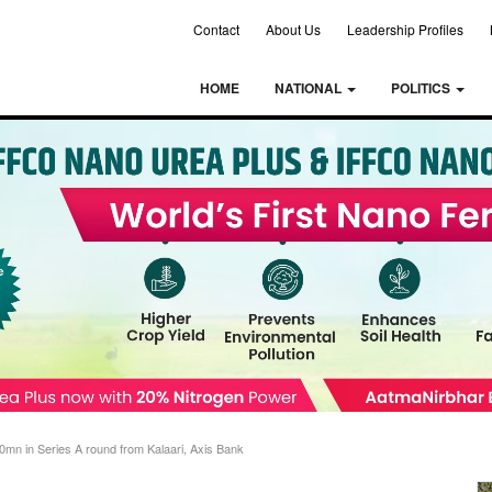
Contact
About Us
Leadership Profiles
HOME
NATIONAL
POLITICS
mn in Series A round from Kalaari, Axis Bank