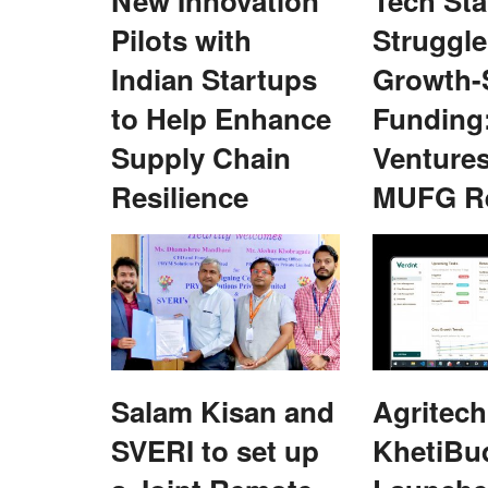
New Innovation
Tech Sta
Agri Diplomacy
Pilots with
Struggle
Indian Startups
Growth-
to Help Enhance
Funding
Supply Chain
Venture
Resilience
MUFG R
al Pradesh
Scientists, researchers told to combin
for climate resilient agriculture
Team RuralVoice
Sep 4, 2023
sh Assembly, the
.
agriculture is the most sensitive sector and is gre
influenced by climate change...
Salam Kisan and
Agritech
SVERI to set up
KhetiBu