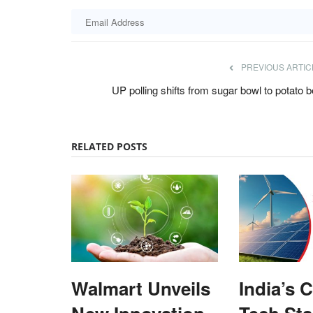
PREVIOUS ARTIC
UP polling shifts from sugar bowl to potato b
RELATED POSTS
Walmart Unveils
India’s 