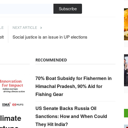
Subscribe
LE
NEXT ARTICLE
elt
Social justice is an issue in UP elections
RECOMMENDED
70% Boat Subsidy for Fishermen in
Himachal Pradesh, 90% Aid for
Fishing Gear
US Senate Backs Russia Oil
Climate
Sanctions: How and When Could
They Hit India?