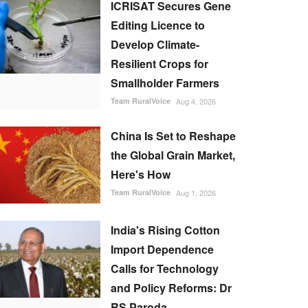
ICRISAT Secures Gene
Editing Licence to
Develop Climate-
Resilient Crops for
Smallholder Farmers
Team RuralVoice
Aug 4, 2026
China Is Set to Reshape
the Global Grain Market,
Here's How
Team RuralVoice
Aug 1, 2026
India's Rising Cotton
Import Dependence
Calls for Technology
and Policy Reforms: Dr
RS Paroda