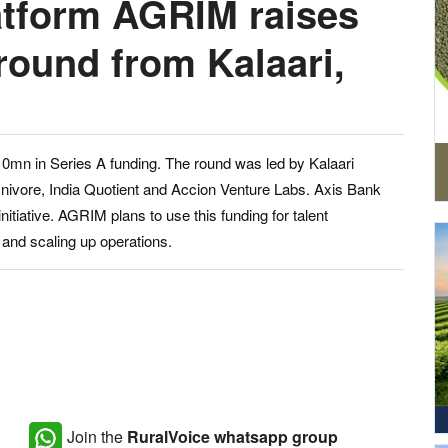
atform AGRIM raises
round from Kalaari,
10mn in Series A funding. The round was led by Kalaari
Omnivore, India Quotient and Accion Venture Labs. Axis Bank
nitiative. AGRIM plans to use this funding for talent
and scaling up operations.
Join the
RuralVoice whatsapp group