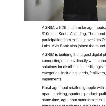
AGRIM, a B2B platform for agri-inputs
$10mn in Series A funding. The round 
participation from existing investors 
Labs. Axis Bank also joined the round a
AGRIM is building the largest digital p
connecting retailers directly with manu
solutions for distribution, credit, logis
categories, including seeds, fertilizers
implements.
Rural agri-input retailers grapple with 
opaque pricing, spurious product qualit
same time, agri-input manufacturers st