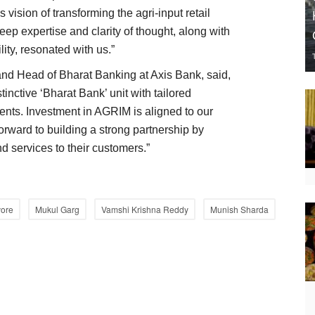
 vision of transforming the agri-input retail
eep expertise and clarity of thought, along with
ility, resonated with us.”
nd Head of Bharat Banking at Axis Bank, said,
tinctive ‘Bharat Bank’ unit with tailored
ents. Investment in AGRIM is aligned to our
rward to building a strong partnership by
d services to their customers.”
ore
Mukul Garg
Vamshi Krishna Reddy
Munish Sharda