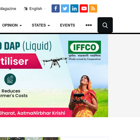
Magazine
English
OPINION
STATES
EVENTS