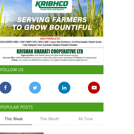
FOLLOW US
POPULAR POSTS
This Week
This Month
All Time