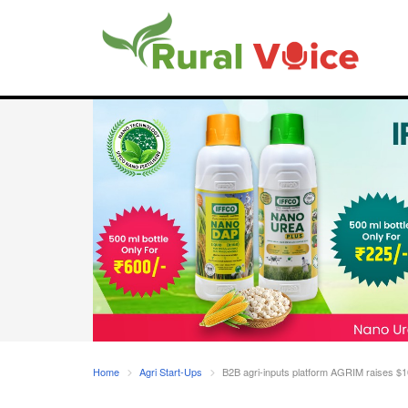
Home
Agri Start-Ups
B2B agri-inputs platform AGRIM raises $10