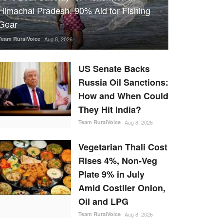
Himachal Pradesh, 90% Aid for Fishing
Gear
Team RuralVoice
Aug 8, 2026
US Senate Backs
Russia Oil Sanctions:
How and When Could
They Hit India?
Team RuralVoice
Aug 8, 2026
Vegetarian Thali Cost
Rises 4%, Non-Veg
Plate 9% in July
Amid Costlier Onion,
Oil and LPG
Team RuralVoice
Aug 8, 2026