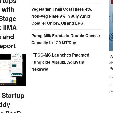
rtups
Rural Dialogue
 with
Vegetarian Thali Cost Rises 4%,
Non-Veg Plate 9% in July Amid
Stage
Costlier Onion, Oil and LPG
: IIMA
s and
Parag Milk Foods to Double Cheese
Capacity to 120 MT/Day
eport
IFFCO-MC Launches Patented
e efforts
World Milk Day: India can bridge global supply
D
Fungicide Mitsuki, Adjuvant
demand gap in dairy sector- IDF President
M
Brazzale
NexaWet
Te
Harvir Singh
Jun 1, 2024
atly
Di
IF
Potential growth in the global dairy market including milk and
protein may lead...
 Startup
ddy