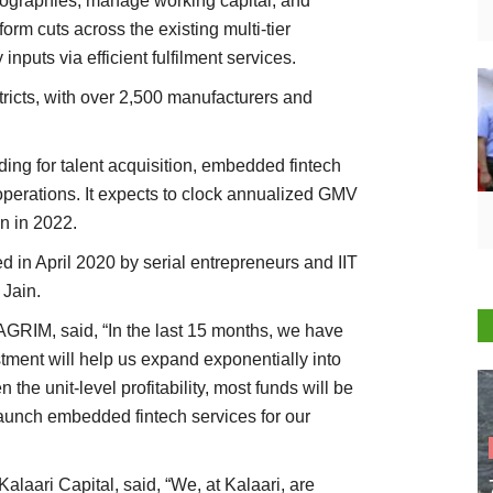
geographies, manage working capital, and
form cuts across the existing multi-tier
inputs via efficient fulfilment services.
ricts, with over 2,500 manufacturers and
ding for talent acquisition, embedded fintech
perations. It expects to clock annualized GMV
n in 2022.
in April 2020 by serial entrepreneurs and IIT
Jain.
RIM, said, “In the last 15 months, we have
stment will help us expand exponentially into
he unit-level profitability, most funds will be
launch embedded fintech services for our
alaari Capital, said, “We, at Kalaari, are