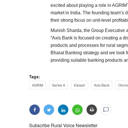
excited about playing a role in AGRIM’s
market in India. The founding team’s d
their strong focus on unit-level profitab
Munish Sharda, the Group Executive a
“Axis Bank is focused on creating a dis
products and processes for rural segm
Bharat Banking strategy and we look fo
providing suitable banking products an
Tags:
AGRIM
Series A
Kalaari
Axis Bank
Omniv
Subscribe Rural Voice Newsletter