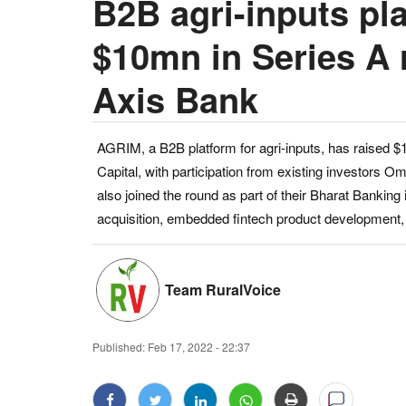
B2B agri-inputs pl
$10mn in Series A 
Axis Bank
AGRIM, a B2B platform for agri-inputs, has raised $
Capital, with participation from existing investors 
also joined the round as part of their Bharat Banking i
acquisition, embedded fintech product development, 
Team RuralVoice
Published:
Feb 17, 2022 - 22:37