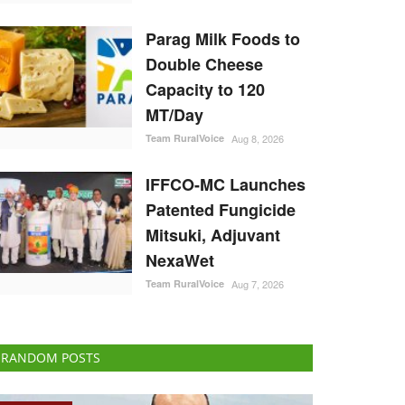
Parag Milk Foods to
Double Cheese
Capacity to 120
MT/Day
Team RuralVoice
Aug 8, 2026
IFFCO-MC Launches
Patented Fungicide
Mitsuki, Adjuvant
NexaWet
Team RuralVoice
Aug 7, 2026
RANDOM POSTS