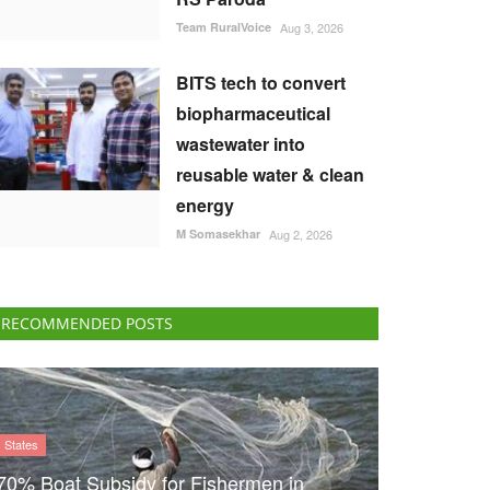
Team RuralVoice
Aug 3, 2026
BITS tech to convert
biopharmaceutical
wastewater into
reusable water & clean
energy
M Somasekhar
Aug 2, 2026
RECOMMENDED POSTS
States
70% Boat Subsidy for Fishermen in