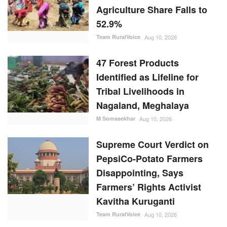
Identified as Lifeline for
Tribal Livelihoods in
Nagaland, Meghalaya
M Somasekhar
Aug 10, 2026
Supreme Court Verdict on
PepsiCo-Potato Farmers
Disappointing, Says
Farmers’ Rights Activist
Kavitha Kuruganti
Team RuralVoice
Aug 10, 2026
RANDOM POSTS
Latest News