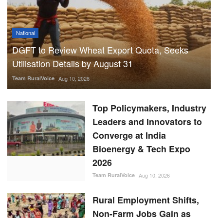
Team RuralVoice
Aug 10, 2026
Top Policymakers, Industry
Leaders and Innovators to
Converge at India
Bioenergy & Tech Expo
2026
Team RuralVoice
Aug 10, 2026
Rural Employment Shifts,
Non-Farm Jobs Gain as
Agriculture Share Falls to
52.9%
Team RuralVoice
Aug 10, 2026
47 Forest Products