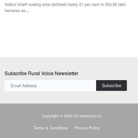
Subscribe Rural Voice Newsletter
Subscribe
Copyright © 2024-25 ruralvoice.in
Terms & Conditions
Privacy Policy