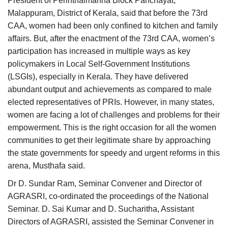
President of Perinthalmanna Block Panchayat,
Malappuram, District of Kerala, said that before the 73rd
CAA, women had been only confined to kitchen and family
affairs. But, after the enactment of the 73rd CAA, women’s
participation has increased in multiple ways as key
policymakers in Local Self-Government Institutions
(LSGIs), especially in Kerala. They have delivered
abundant output and achievements as compared to male
elected representatives of PRIs. However, in many states,
women are facing a lot of challenges and problems for their
empowerment. This is the right occasion for all the women
communities to get their legitimate share by approaching
the state governments for speedy and urgent reforms in this
arena, Musthafa said.
Dr D. Sundar Ram, Seminar Convener and Director of
AGRASRI, co-ordinated the proceedings of the National
Seminar. D. Sai Kumar and D. Sucharitha, Assistant
Directors of AGRASRI, assisted the Seminar Convener in