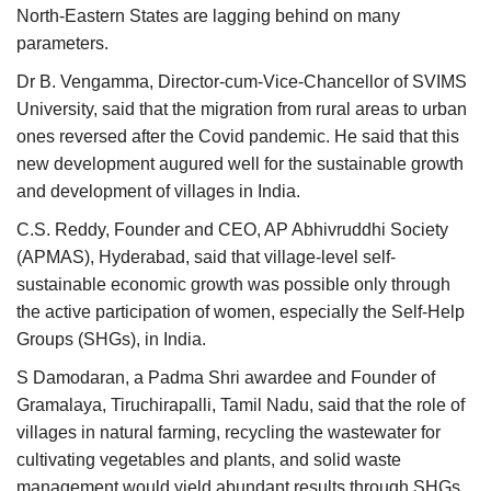
North-Eastern States are lagging behind on many
parameters.
Dr B. Vengamma, Director-cum-Vice-Chancellor of SVIMS
University, said that the migration from rural areas to urban
ones reversed after the Covid pandemic. He said that this
new development augured well for the sustainable growth
and development of villages in India.
C.S. Reddy, Founder and CEO, AP Abhivruddhi Society
(APMAS), Hyderabad, said that village-level self-
sustainable economic growth was possible only through
the active participation of women, especially the Self-Help
Groups (SHGs), in India.
S Damodaran, a Padma Shri awardee and Founder of
Gramalaya, Tiruchirapalli, Tamil Nadu, said that the role of
villages in natural farming, recycling the wastewater for
cultivating vegetables and plants, and solid waste
management would yield abundant results through SHGs.