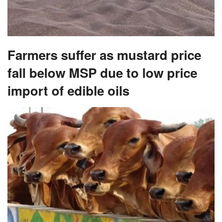
Farmers suffer as mustard price
fall below MSP due to low price
import of edible oils