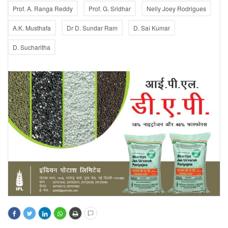
Prof. A. Ranga Reddy
Prof. G. Sridhar
Nelly Joey Rodrigues
A.K. Musthafa
Dr D. Sundar Ram
D. Sai Kumar
D. Sucharitha