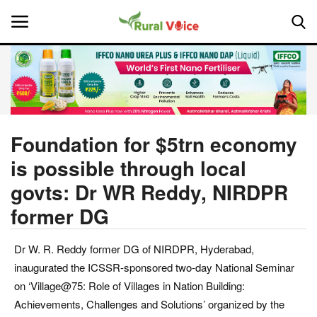
Home
Contact
Foundation for $5trn economy
is possible through local
About Us
govts: Dr WR Reddy, NIRDPR
Leadership Profiles
former DG
National
Dr W. R. Reddy former DG of NIRDPR, Hyderabad,
inaugurated the ICSSR-sponsored two-day National Seminar
Politics
on ‘Village@75: Role of Villages in Nation Building:
Achievements, Challenges and Solutions’ organized by the
Opinion