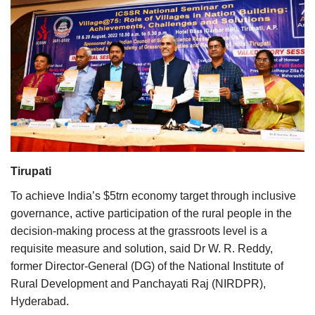
Agri Start-Ups
Gallery
Agriculture Conclave and NACOF
Awards 2022
Language
English
Hindi
Tirupati
To achieve India’s $5trn economy target through inclusive
governance, active participation of the rural people in the
decision-making process at the grassroots level is a
requisite measure and solution, said Dr W. R. Reddy,
former Director-General (DG) of the National Institute of
Rural Development and Panchayati Raj (NIRDPR),
Hyderabad.