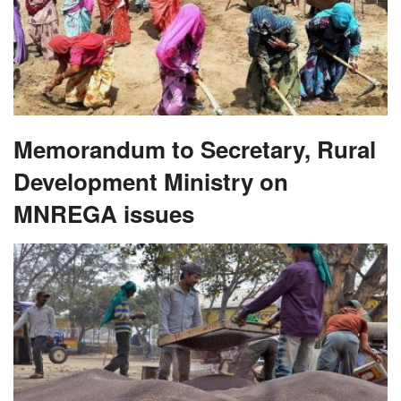
Memorandum to Secretary, Rural
Development Ministry on
MNREGA issues