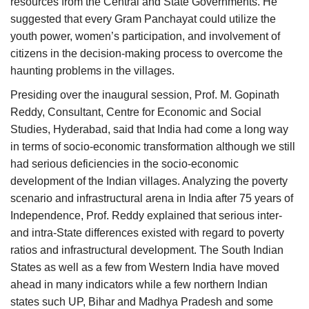
resources from the Central and State Governments. He
suggested that every Gram Panchayat could utilize the
youth power, women’s participation, and involvement of
citizens in the decision-making process to overcome the
haunting problems in the villages.
Presiding over the inaugural session, Prof. M. Gopinath
Reddy, Consultant, Centre for Economic and Social
Studies, Hyderabad, said that India had come a long way
in terms of socio-economic transformation although we still
had serious deficiencies in the socio-economic
development of the Indian villages. Analyzing the poverty
scenario and infrastructural arena in India after 75 years of
Independence, Prof. Reddy explained that serious inter-
and intra-State differences existed with regard to poverty
ratios and infrastructural development. The South Indian
States as well as a few from Western India have moved
ahead in many indicators while a few northern Indian
states such UP, Bihar and Madhya Pradesh and some