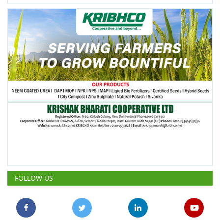
FOLLOW US
POPULAR POSTS
This Week
This Month
All Time
ICRISAT Secures Gene Editing