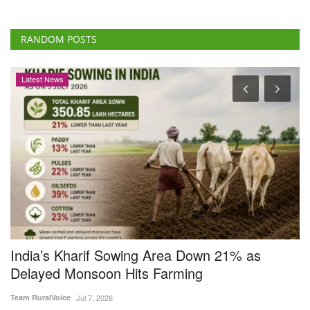
India’s Kharif Sowing Area Down 21% as
B
Delayed Monsoon Hits Farming
R
F
Team RuralVoice
Jul 7, 2026
Dr
India’s kharif sowing area declined nearly 21 per cent to 350.85 lakh
hectares as...
In
us