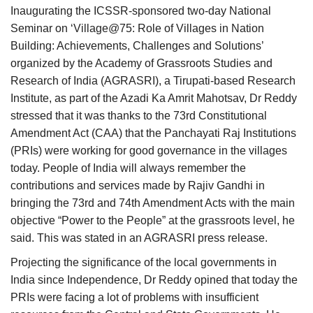
Inaugurating the ICSSR-sponsored two-day National
Seminar on ‘Village@75: Role of Villages in Nation
Building: Achievements, Challenges and Solutions’
organized by the Academy of Grassroots Studies and
Research of India (AGRASRI), a Tirupati-based Research
Institute, as part of the Azadi Ka Amrit Mahotsav, Dr Reddy
stressed that it was thanks to the 73rd Constitutional
Amendment Act (CAA) that the Panchayati Raj Institutions
(PRIs) were working for good governance in the villages
today. People of India will always remember the
contributions and services made by Rajiv Gandhi in
bringing the 73rd and 74th Amendment Acts with the main
objective “Power to the People” at the grassroots level, he
said. This was stated in an AGRASRI press release.
Projecting the significance of the local governments in
India since Independence, Dr Reddy opined that today the
PRIs were facing a lot of problems with insufficient