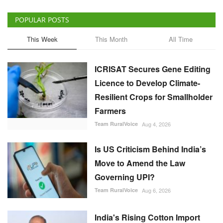
Licence to Develop Climate-
Resilient Crops for Smallholder
Farmers
Team RuralVoice
Aug 4, 2026
Is US Criticism Behind India’s
Move to Amend the Law
Governing UPI?
Team RuralVoice
Aug 6, 2026
India's Rising Cotton Import
Dependence Calls for
Technology and Policy
Reforms: Dr RS Paroda
Team RuralVoice
Aug 3, 2026