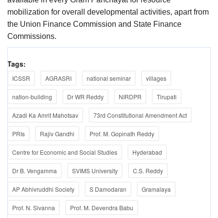
mobilization for overall developmental activities, apart from
the Union Finance Commission and State Finance
Commissions.
Tags:
ICSSR
AGRASRI
national seminar
villages
nation-building
Dr WR Reddy
NIRDPR
Tirupati
Azadi Ka Amrit Mahotsav
73rd Constitutional Amendment Act
PRIs
Rajiv Gandhi
Prof. M. Gopinath Reddy
Centre for Economic and Social Studies
Hyderabad
Dr B. Vengamma
SVIMS University
C.S. Reddy
AP Abhivruddhi Society
S Damodaran
Gramalaya
Prof. N. Sivanna
Prof. M. Devendra Babu