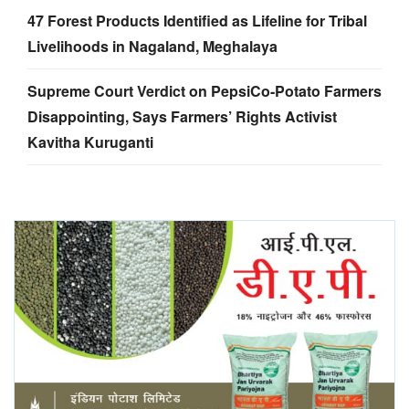
47 Forest Products Identified as Lifeline for Tribal
Livelihoods in Nagaland, Meghalaya
Supreme Court Verdict on PepsiCo-Potato Farmers
Disappointing, Says Farmers’ Rights Activist
Kavitha Kuruganti