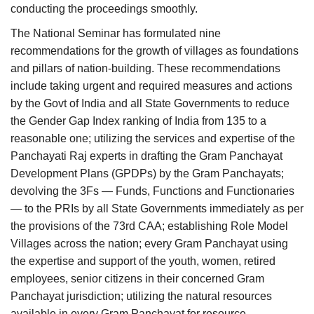
conducting the proceedings smoothly.
The National Seminar has formulated nine
recommendations for the growth of villages as foundations
and pillars of nation-building. These recommendations
include taking urgent and required measures and actions
by the Govt of India and all State Governments to reduce
the Gender Gap Index ranking of India from 135 to a
reasonable one; utilizing the services and expertise of the
Panchayati Raj experts in drafting the Gram Panchayat
Development Plans (GPDPs) by the Gram Panchayats;
devolving the 3Fs — Funds, Functions and Functionaries
— to the PRIs by all State Governments immediately as per
the provisions of the 73rd CAA; establishing Role Model
Villages across the nation; every Gram Panchayat using
the expertise and support of the youth, women, retired
employees, senior citizens in their concerned Gram
Panchayat jurisdiction; utilizing the natural resources
available in every Gram Panchayat for resource