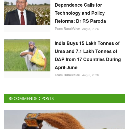
India Buys 15 Lakh Tonnes of
Urea and 7.1 Lakh Tonnes of
DAP from 17 Countries During
April-June
Team RuralVoice
Aug 5, 2026
RECOMMENDED POSTS
National
DGFT to Review Wheat Export Quota, Seeks
Utilisation Details by August 31