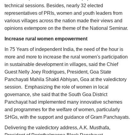
technical sessions. Besides, nearly 32 elected
representatives of PRIs, women and youth leaders from
various villages across the nation made their views and
opinions extempore on the theme of the National Seminar.
Increase rural women empowerment
In 75 Years of independent India, the need of the hour is
more and more to increase the rural women's participation
in sustainable development in villages, said the Chief
Guest Nelly Joey Rodrigues, President, Goa State
Panchayati Mahila Shakti Abhiyan, Goa at the valedictory
session. Emphasizing the role of women in local
governance, she said that the South Goa District
Panchayat had implemented many innovative schemes
and programmes for the welfare of women, particularly
SHGs, with the support and guidance of Gram Panchayats.
Delivering the valedictory address, A.K. Musthafa,