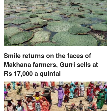
Smile returns on the faces of
Makhana farmers, Gurri sells at
Rs 17,000 a quintal