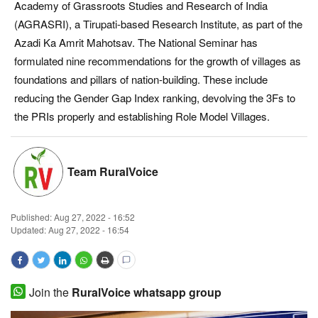
Academy of Grassroots Studies and Research of India
Magazine
(AGRASRI), a Tirupati-based Research Institute, as part of the
Azadi Ka Amrit Mahotsav. The National Seminar has
States
formulated nine recommendations for the growth of villages as
foundations and pillars of nation-building. These include
Events
reducing the Gender Gap Index ranking, devolving the 3Fs to
the PRIs properly and establishing Role Model Villages.
Agribusiness
Cooperatives
Team RuralVoice
Agritech
Published:
Aug 27, 2022 - 16:52
Updated: Aug 27, 2022 - 16:54
International
Rural Dialogue
Join the
RuralVoice whatsapp group
Ground Report