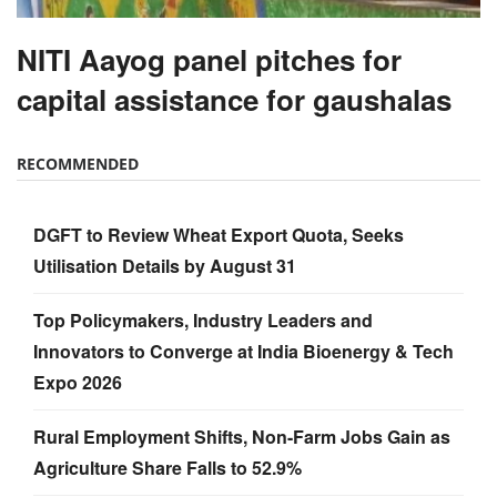
NITI Aayog panel pitches for
capital assistance for gaushalas
RECOMMENDED
DGFT to Review Wheat Export Quota, Seeks
Utilisation Details by August 31
Top Policymakers, Industry Leaders and
Innovators to Converge at India Bioenergy & Tech
Expo 2026
Rural Employment Shifts, Non-Farm Jobs Gain as
Agriculture Share Falls to 52.9%