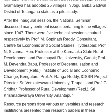
Gramalaya has adopted 25 villages in Jogulamba Gadwal
District of Telangana state as a pilot study.
After the inaugural session, the National Seminar
discussed many pertinent issues pertaining to the villages
since 1947. There were five technical sessions chaired
respectively by Prof. M. Gopinath Reddy, Consultant,
Centre for Economic and Social Studies, Hyderabad; Prof.
N. Sivanna, Hon. Professor at the Karnataka State Rural
Development and Panchayati Raj University, Gadak; Prof.
M. Devendra Babu, Professor of Decentralisation and
Development (Retd.), Institute of Social and Economic
Change, Bengaluru; Prof. A. Ranga Reddy, ICSSR Project
Director, Sri Venkateswara University, Tirupati; and Prof. G.
Sridhar, Professor of Rural Development (Retd.), Sri
Krishnadevaraya University, Anantapur.
Resource persons from various universities and research
institutions presented their research papers in these