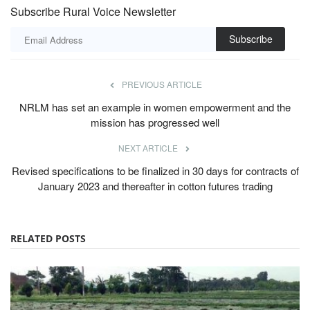
Subscribe Rural Voice Newsletter
Subscribe
PREVIOUS ARTICLE
NRLM has set an example in women empowerment and the
mission has progressed well
NEXT ARTICLE
Revised specifications to be finalized in 30 days for contracts of
January 2023 and thereafter in cotton futures trading
RELATED POSTS