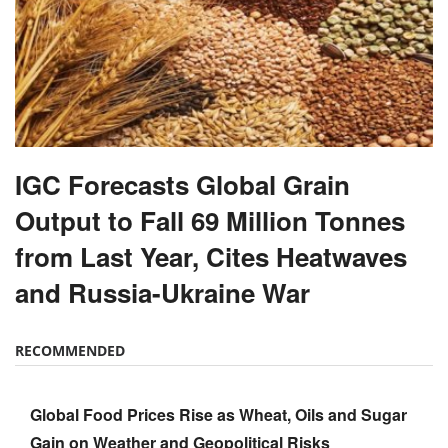
IGC Forecasts Global Grain
Output to Fall 69 Million Tonnes
from Last Year, Cites Heatwaves
and Russia-Ukraine War
RECOMMENDED
Global Food Prices Rise as Wheat, Oils and Sugar
Gain on Weather and Geopolitical Risks