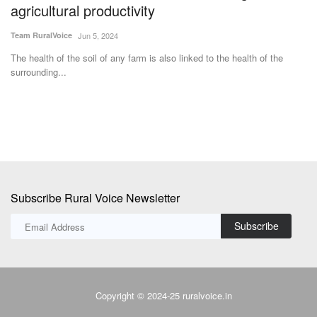
Team RuralVoice
Jun 5, 2024
IF
fer
The health of the soil of any farm is also linked to the health of the
surrounding...
Subscribe Rural Voice Newsletter
Subscribe
Copyright © 2024-25 ruralvoice.in
Terms & Conditions
Privacy Policy