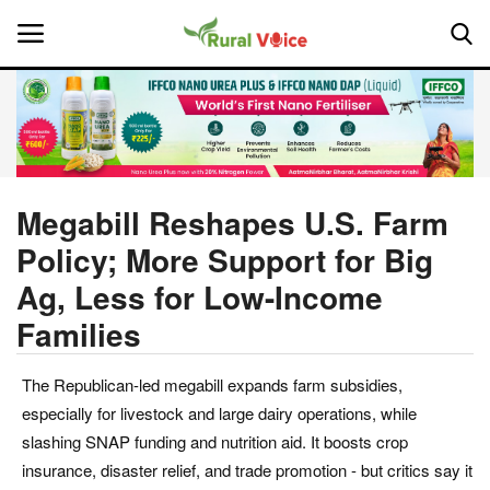
Home
Contact
Megabill Reshapes U.S. Farm
Policy; More Support for Big
About Us
Ag, Less for Low-Income
Leadership Profiles
Families
National
The Republican-led megabill expands farm subsidies,
especially for livestock and large dairy operations, while
Politics
slashing SNAP funding and nutrition aid. It boosts crop
insurance, disaster relief, and trade promotion - but critics say it
Opinion