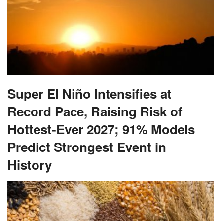
Super El Niño Intensifies at
Record Pace, Raising Risk of
Hottest-Ever 2027; 91% Models
Predict Strongest Event in
History