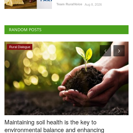
RANDOM POSTS
Rural Dialogue
Maintaining soil health is the key to
I
environmental balance and enhancing
L
agricultural productivity
Te