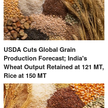
USDA Cuts Global Grain
Production Forecast; India's
Wheat Output Retained at 121 MT,
Rice at 150 MT