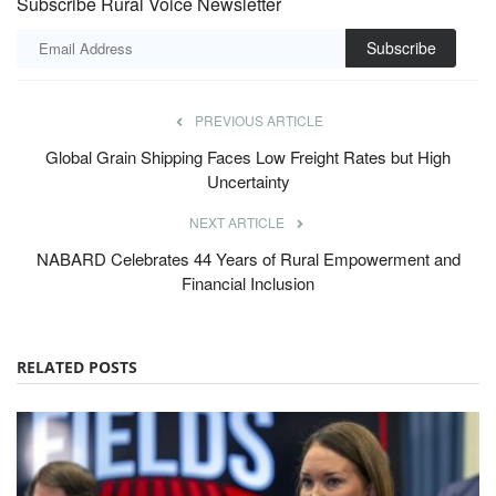
Subscribe Rural Voice Newsletter
Subscribe
PREVIOUS ARTICLE
Global Grain Shipping Faces Low Freight Rates but High
Uncertainty
NEXT ARTICLE
NABARD Celebrates 44 Years of Rural Empowerment and
Financial Inclusion
RELATED POSTS