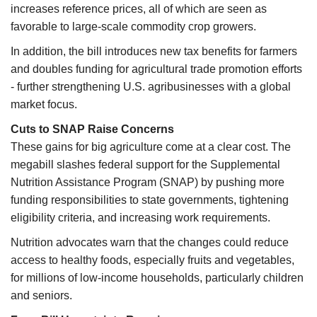
increases reference prices, all of which are seen as
favorable to large-scale commodity crop growers.
In addition, the bill introduces new tax benefits for farmers
and doubles funding for agricultural trade promotion efforts
- further strengthening U.S. agribusinesses with a global
market focus.
Cuts to SNAP Raise Concerns
These gains for big agriculture come at a clear cost. The
megabill slashes federal support for the Supplemental
Nutrition Assistance Program (SNAP) by pushing more
funding responsibilities to state governments, tightening
eligibility criteria, and increasing work requirements.
Nutrition advocates warn that the changes could reduce
access to healthy foods, especially fruits and vegetables,
for millions of low-income households, particularly children
and seniors.