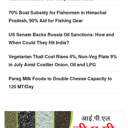
70% Boat Subsidy for Fishermen in Himachal
Pradesh, 90% Aid for Fishing Gear
US Senate Backs Russia Oil Sanctions: How and
When Could They Hit India?
Vegetarian Thali Cost Rises 4%, Non-Veg Plate 9%
in July Amid Costlier Onion, Oil and LPG
Parag Milk Foods to Double Cheese Capacity to
120 MT/Day