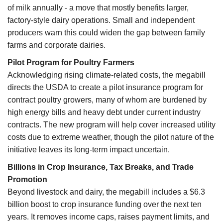
of milk annually - a move that mostly benefits larger,
factory-style dairy operations. Small and independent
producers warn this could widen the gap between family
farms and corporate dairies.
Pilot Program for Poultry Farmers
Acknowledging rising climate-related costs, the megabill
directs the USDA to create a pilot insurance program for
contract poultry growers, many of whom are burdened by
high energy bills and heavy debt under current industry
contracts. The new program will help cover increased utility
costs due to extreme weather, though the pilot nature of the
initiative leaves its long-term impact uncertain.
Billions in Crop Insurance, Tax Breaks, and Trade
Promotion
Beyond livestock and dairy, the megabill includes a $6.3
billion boost to crop insurance funding over the next ten
years. It removes income caps, raises payment limits, and