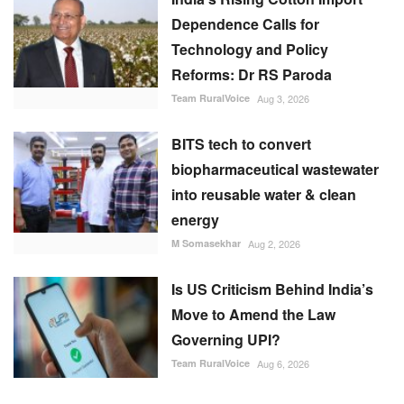
Technology and Policy
Reforms: Dr RS Paroda
Team RuralVoice
Aug 3, 2026
BITS tech to convert
biopharmaceutical wastewater
into reusable water & clean
energy
M Somasekhar
Aug 2, 2026
Is US Criticism Behind India’s
Move to Amend the Law
Governing UPI?
Team RuralVoice
Aug 6, 2026
RECOMMENDED POSTS