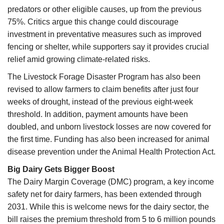
predators or other eligible causes, up from the previous
75%. Critics argue this change could discourage
investment in preventative measures such as improved
fencing or shelter, while supporters say it provides crucial
relief amid growing climate-related risks.
The Livestock Forage Disaster Program has also been
revised to allow farmers to claim benefits after just four
weeks of drought, instead of the previous eight-week
threshold. In addition, payment amounts have been
doubled, and unborn livestock losses are now covered for
the first time. Funding has also been increased for animal
disease prevention under the Animal Health Protection Act.
Big Dairy Gets Bigger Boost
The Dairy Margin Coverage (DMC) program, a key income
safety net for dairy farmers, has been extended through
2031. While this is welcome news for the dairy sector, the
bill raises the premium threshold from 5 to 6 million pounds