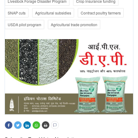
Livestock Forage Disaster Program
Crop insurance funding
SNAP cuts
Agricultural subsidies
Contract poultry farmers
USDA pilot program
Agricultural trade promotion