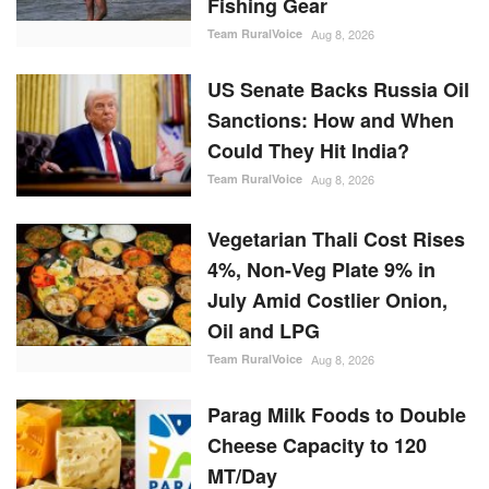
US Senate Backs Russia Oil
Sanctions: How and When
Could They Hit India?
Team RuralVoice
Aug 8, 2026
Vegetarian Thali Cost Rises
4%, Non-Veg Plate 9% in
July Amid Costlier Onion,
Oil and LPG
Team RuralVoice
Aug 8, 2026
Parag Milk Foods to Double
Cheese Capacity to 120
MT/Day
Team RuralVoice
Aug 8, 2026