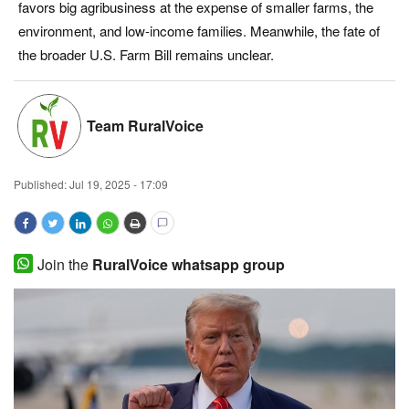
favors big agribusiness at the expense of smaller farms, the
Magazine
environment, and low-income families. Meanwhile, the fate of
the broader U.S. Farm Bill remains unclear.
States
Events
Team RuralVoice
Agribusiness
Published:
Jul 19, 2025 - 17:09
Cooperatives
Agritech
Join the
RuralVoice whatsapp group
International
Rural Dialogue
Ground Report