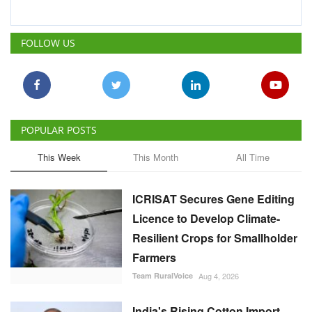
FOLLOW US
POPULAR POSTS
This Week
This Month
All Time
ICRISAT Secures Gene Editing
Licence to Develop Climate-
Resilient Crops for Smallholder
Farmers
Team RuralVoice
Aug 4, 2026
India's Rising Cotton Import
Dependence Calls for