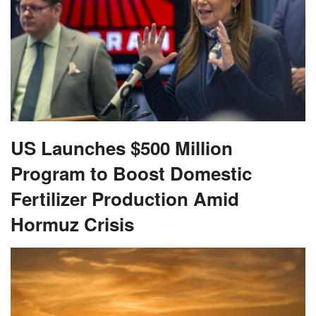
US Launches $500 Million
Program to Boost Domestic
Fertilizer Production Amid
Hormuz Crisis