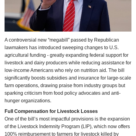
Agri Start-Ups
Gallery
Agriculture Conclave and NACOF
A controversial new “megabill” passed by Republican
Awards 2022
lawmakers has introduced sweeping changes to U.S.
agricultural funding - greatly expanding federal support for
Language
livestock and dairy producers while reducing assistance for
low-income Americans who rely on nutrition aid. The bill
English
Hindi
significantly boosts subsidies and insurance for large-scale
farm operations, drawing praise from industry groups but
sparking criticism from food policy advocates and anti-
hunger organizations.
Full Compensation for Livestock Losses
One of the bill’s most impactful provisions is the expansion
of the Livestock Indemnity Program (LIP), which now offers
100% reimbursement to farmers for livestock killed by