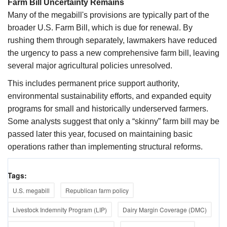
Farm Bill Uncertainty Remains
Many of the megabill's provisions are typically part of the
broader U.S. Farm Bill, which is due for renewal. By
rushing them through separately, lawmakers have reduced
the urgency to pass a new comprehensive farm bill, leaving
several major agricultural policies unresolved.
This includes permanent price support authority,
environmental sustainability efforts, and expanded equity
programs for small and historically underserved farmers.
Some analysts suggest that only a “skinny” farm bill may be
passed later this year, focused on maintaining basic
operations rather than implementing structural reforms.
Tags:
U.S. megabill
Republican farm policy
Livestock Indemnity Program (LIP)
Dairy Margin Coverage (DMC)