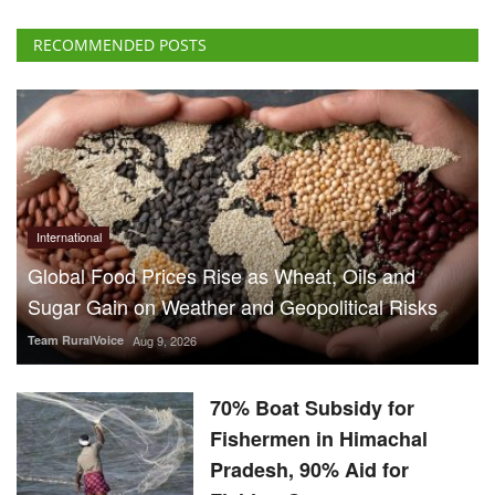
International
Global Food Prices Rise as Wheat, Oils and
Sugar Gain on Weather and Geopolitical Risks
Team RuralVoice
Aug 9, 2026
70% Boat Subsidy for
Fishermen in Himachal
Pradesh, 90% Aid for
Fishing Gear
Team RuralVoice
Aug 8, 2026