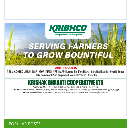
POPULAR POSTS
This Week
This Month
All Time