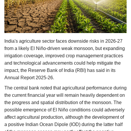
Agri Start-Ups
Gallery
Agriculture Conclave and NACOF
India's agriculture sector faces downside risks in 2026-27
Awards 2022
from a likely El Niño-driven weak monsoon, but expanding
irrigation coverage, improved crop management practices
Language
and technological advancements could help mitigate the
English
Hindi
impact, the Reserve Bank of India (RBI) has said in its
Annual Report 2025-26.
The central bank noted that agricultural performance during
the current financial year will remain heavily dependent on
the progress and spatial distribution of the monsoon. The
possible emergence of El Niño conditions could adversely
affect agricultural production, although the development of
a positive Indian Ocean Dipole (IOD) during the latter half