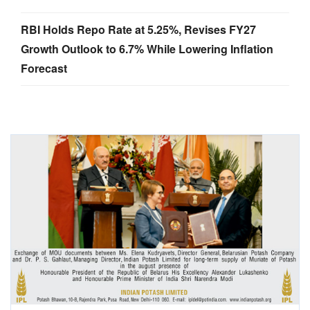
RBI Holds Repo Rate at 5.25%, Revises FY27
Growth Outlook to 6.7% While Lowering Inflation
Forecast