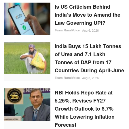
Is US Criticism Behind
India’s Move to Amend the
Law Governing UPI?
Team RuralVoice
Aug 6, 2026
India Buys 15 Lakh Tonnes
of Urea and 7.1 Lakh
Tonnes of DAP from 17
Countries During April-June
Team RuralVoice
Aug 5, 2026
RBI Holds Repo Rate at
5.25%, Revises FY27
Growth Outlook to 6.7%
While Lowering Inflation
Forecast
Team RuralVoice
Aug 5, 2026