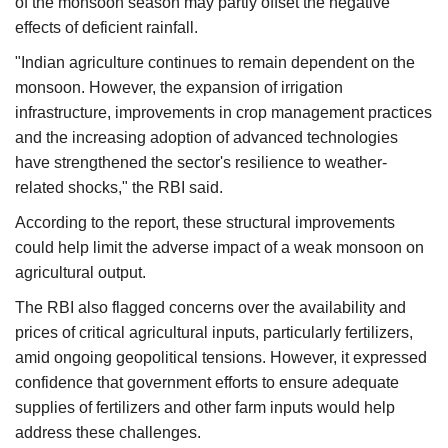
of the monsoon season may partly offset the negative
effects of deficient rainfall.
"Indian agriculture continues to remain dependent on the
monsoon. However, the expansion of irrigation
infrastructure, improvements in crop management practices
and the increasing adoption of advanced technologies
have strengthened the sector's resilience to weather-
related shocks," the RBI said.
According to the report, these structural improvements
could help limit the adverse impact of a weak monsoon on
agricultural output.
The RBI also flagged concerns over the availability and
prices of critical agricultural inputs, particularly fertilizers,
amid ongoing geopolitical tensions. However, it expressed
confidence that government efforts to ensure adequate
supplies of fertilizers and other farm inputs would help
address these challenges.