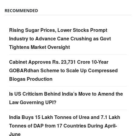
RECOMMENDED
Rising Sugar Prices, Lower Stocks Prompt
Industry to Advance Cane Crushing as Govt
Tightens Market Oversight
Cabinet Approves Rs. 23,731 Crore 10-Year
GOBARdhan Scheme to Scale Up Compressed
Biogas Production
Is US Criticism Behind India’s Move to Amend the
Law Governing UPI?
India Buys 15 Lakh Tonnes of Urea and 7.1 Lakh
Tonnes of DAP from 17 Countries During April-
June