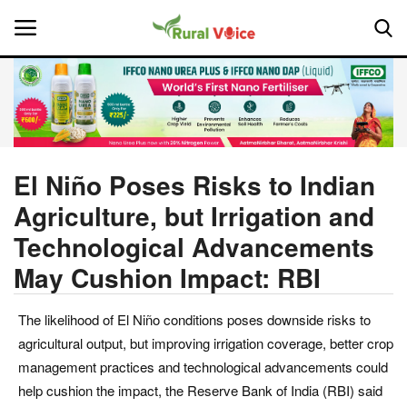
Home
Contact
El Niño Poses Risks to Indian
Agriculture, but Irrigation and
About Us
Technological Advancements
Leadership Profiles
May Cushion Impact: RBI
National
The likelihood of El Niño conditions poses downside risks to
agricultural output, but improving irrigation coverage, better crop
Politics
management practices and technological advancements could
help cushion the impact, the Reserve Bank of India (RBI) said
Opinion