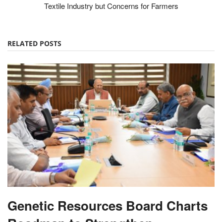
Textile Industry but Concerns for Farmers
RELATED POSTS
Genetic Resources Board Charts