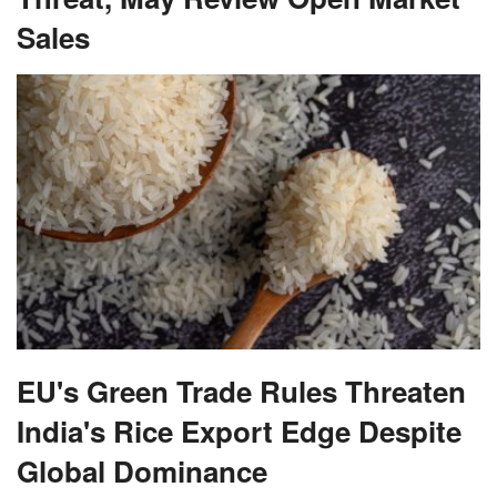
Sales
EU's Green Trade Rules Threaten
India's Rice Export Edge Despite
Global Dominance