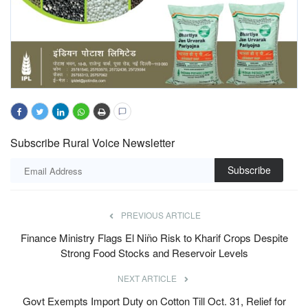
Subscribe Rural Voice Newsletter
Subscribe
PREVIOUS ARTICLE
Finance Ministry Flags El Niño Risk to Kharif Crops Despite
Strong Food Stocks and Reservoir Levels
NEXT ARTICLE
Govt Exempts Import Duty on Cotton Till Oct. 31, Relief for