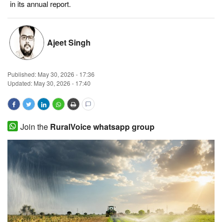
in its annual report.
Magazine
States
Ajeet Singh
Events
Published:
May 30, 2026 - 17:36
Updated: May 30, 2026 - 17:40
Agribusiness
Cooperatives
Join the
RuralVoice whatsapp group
Agritech
International
Rural Dialogue
Ground Report