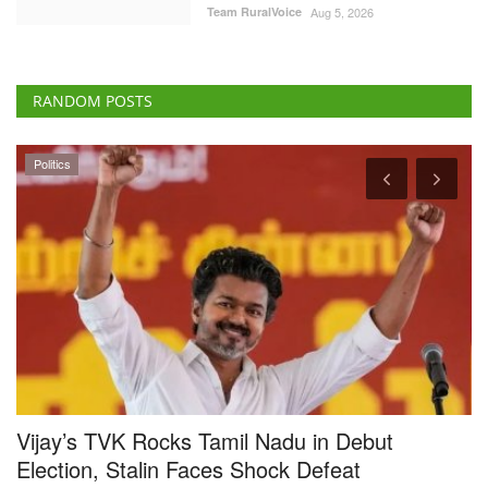
RANDOM POSTS
Politics
Vijay’s TVK Rocks Tamil Nadu in Debut
C
Election, Stalin Faces Shock Defeat
G
C
Team RuralVoice
May 4, 2026