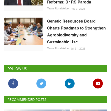
Team RuralVoice
Aug 3, 2026
Genetic Resources Board
Charts Roadmap to Strengthen
Agrobiodiversity and
Sustainable Use
Team RuralVoice
Jul 31, 2026
FOLLOW US
RECOMMENDED POSTS