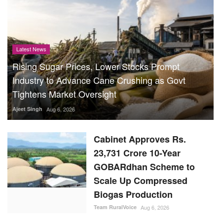
Latest News
Rising Sugar Prices, Lower Stocks Prompt
Industry to Advance Cane Crushing as Govt
Tightens Market Oversight
Ajeet Singh
Aug 6, 2026
Cabinet Approves Rs.
23,731 Crore 10-Year
GOBARdhan Scheme to
Scale Up Compressed
Biogas Production
Team RuralVoice
Aug 6, 2026