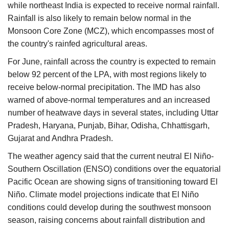
while northeast India is expected to receive normal rainfall.
Rainfall is also likely to remain below normal in the
Monsoon Core Zone (MCZ), which encompasses most of
the country's rainfed agricultural areas.
For June, rainfall across the country is expected to remain
below 92 percent of the LPA, with most regions likely to
receive below-normal precipitation. The IMD has also
warned of above-normal temperatures and an increased
number of heatwave days in several states, including Uttar
Pradesh, Haryana, Punjab, Bihar, Odisha, Chhattisgarh,
Gujarat and Andhra Pradesh.
The weather agency said that the current neutral El Niño-
Southern Oscillation (ENSO) conditions over the equatorial
Pacific Ocean are showing signs of transitioning toward El
Niño. Climate model projections indicate that El Niño
conditions could develop during the southwest monsoon
season, raising concerns about rainfall distribution and