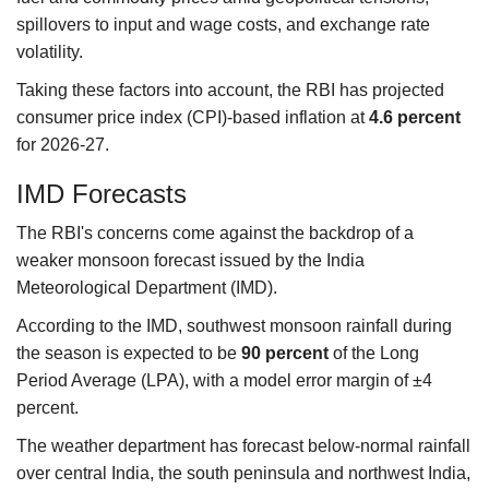
spillovers to input and wage costs, and exchange rate
volatility.
Taking these factors into account, the RBI has projected
consumer price index (CPI)-based inflation at
4.6 percent
for 2026-27.
IMD Forecasts
The RBI's concerns come against the backdrop of a
weaker monsoon forecast issued by the India
Meteorological Department (IMD).
According to the IMD, southwest monsoon rainfall during
the season is expected to be
90 percent
of the Long
Period Average (LPA), with a model error margin of ±4
percent.
The weather department has forecast below-normal rainfall
over central India, the south peninsula and northwest India,