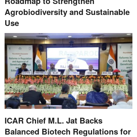
Roadmap to Strengthen
Agrobiodiversity and Sustainable
Use
ICAR Chief M.L. Jat Backs
Balanced Biotech Regulations for