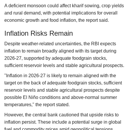
A deficient monsoon could affect kharif sowing, crop yields
and rural demand, with potential implications for overall
economic growth and food inflation, the report said.
Inflation Risks Remain
Despite weather-related uncertainties, the RBI expects
inflation to remain broadly aligned with its target during
2026-27, supported by adequate foodgrain stocks,
sufficient reservoir levels and stable agricultural prospects.
"Inflation in 2026-27 is likely to remain aligned with the
target on the back of adequate foodgrain stocks, sufficient
reservoir levels and stable agricultural prospects despite
possible El Niño conditions and above-normal summer
temperatures," the report stated.
However, the central bank cautioned that upside risks to
inflation persist. These include a potential surge in global
fuel and commodity prices amid geopolitical tensions,