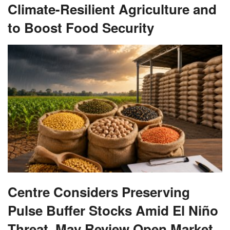
Climate-Resilient Agriculture and
to Boost Food Security
Centre Considers Preserving
Pulse Buffer Stocks Amid El Niño
Threat, May Review Open Market