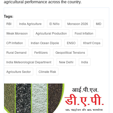
agricultural performance across the country.
Tags:
RBI
India Agriculture
El Niño
Monsoon 2026
IMD
Weak Monsoon
Agricultural Production
Food Inflation
CPI Inflation
Indian Ocean Dipole
ENSO
Kharif Crops
Rural Demand
Fertilizers
Geopolitical Tensions
India Meteorological Department
New Delhi
India
Agriculture Sector
Climate Risk