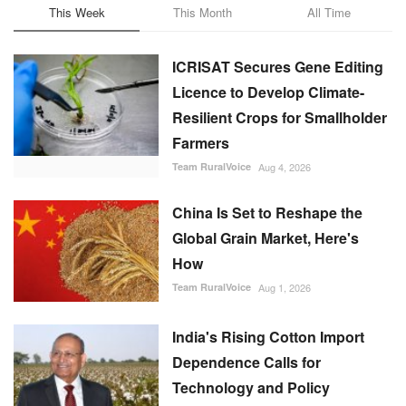
ICRISAT Secures Gene Editing
Licence to Develop Climate-
Resilient Crops for Smallholder
Farmers
Team RuralVoice
Aug 4, 2026
China Is Set to Reshape the
Global Grain Market, Here's
How
Team RuralVoice
Aug 1, 2026
India's Rising Cotton Import
Dependence Calls for
Technology and Policy
Reforms: Dr RS Paroda