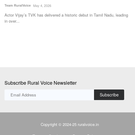
Te
ss
Actor Vijay’s TVK has delivered a historic debut in Tamil Nadu, leading
in over...
Th
sc
Subscribe Rural Voice Newsletter
Subscribe
Copyright © 2024-25 ruralvoice.in
Terms & Conditions
Privacy Policy