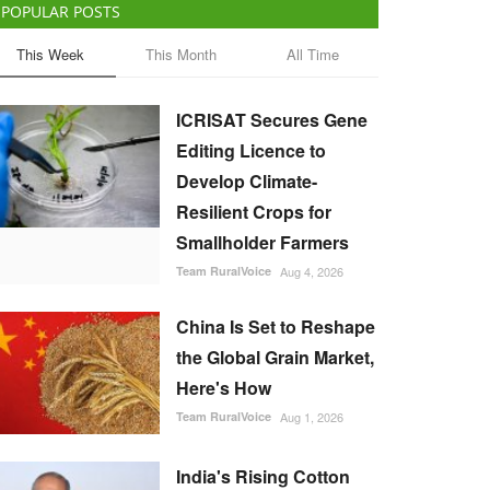
POPULAR POSTS
This Week
This Month
All Time
ICRISAT Secures Gene
Editing Licence to
Develop Climate-
Resilient Crops for
Smallholder Farmers
Team RuralVoice
Aug 4, 2026
China Is Set to Reshape
the Global Grain Market,
Here's How
Team RuralVoice
Aug 1, 2026
India's Rising Cotton