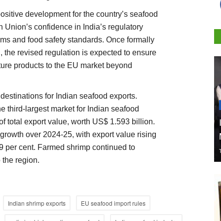
positive development for the country’s seafood
n Union’s confidence in India’s regulatory
ms and food safety standards. Once formally
the revised regulation is expected to ensure
lture products to the EU market beyond
estinations for Indian seafood exports.
 third-largest market for Indian seafood
of total export value, worth US$ 1.593 billion.
 growth over 2024-25, with export value rising
29 per cent. Farmed shrimp continued to
 the region.
Indian shrimp exports
EU seafood import rules