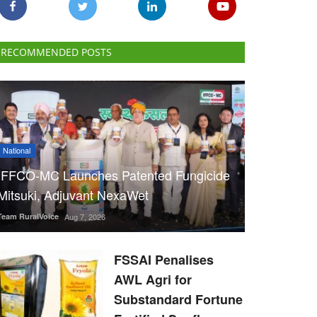
RECOMMENDED POSTS
National
IFFCO-MC Launches Patented Fungicide
Mitsuki, Adjuvant NexaWet
Team RuralVoice
Aug 7, 2026
FSSAI Penalises
AWL Agri for
Substandard Fortune