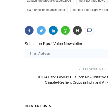
aquaculture products export 2026
India EU trade news
EU market for Indian seafood
seafood exports growth Ind
Subscribe Rural Voice Newsletter
PREVIOUS ARTIC
ICRISAT and CIMMYT Launch New Initiative f
Climate-Resilient Crops in India and Afr
RELATED POSTS