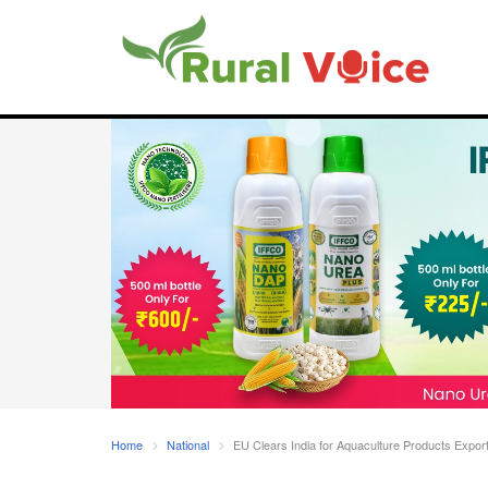
Home
National
EU Clears India for Aquaculture Products Expo