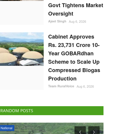
Govt Tightens Market
Oversight
Ajeet Singh
Aug 6, 2026
Cabinet Approves
Rs. 23,731 Crore 10-
Year GOBARdhan
Scheme to Scale Up
Compressed Biogas
Production
Team RuralVoice
Aug 6, 2026
RANDOM POSTS
Rural Dialogue
ELECTIONS 202