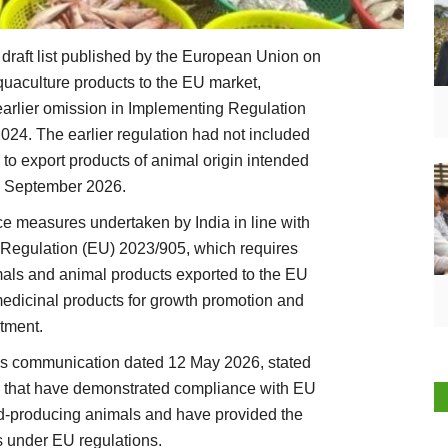
 draft list published by the European Union on
quaculture products to the EU market,
earlier omission in Implementing Regulation
24. The earlier regulation had not included
 to export products of animal origin intended
m September 2026.
nce measures undertaken by India in line with
egulation (EU) 2023/905, which requires
imals and animal products exported to the EU
 medicinal products for growth promotion and
atment.
ss communication dated 12 May 2026, stated
ies that have demonstrated compliance with EU
ood-producing animals and have provided the
 under EU regulations.