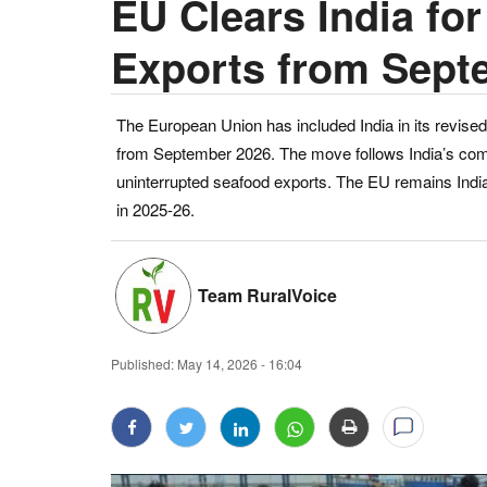
EU Clears India fo
Exports from Sept
The European Union has included India in its revised 
from September 2026. The move follows India’s comp
uninterrupted seafood exports. The EU remains India’
in 2025-26.
Team RuralVoice
Published:
May 14, 2026 - 16:04