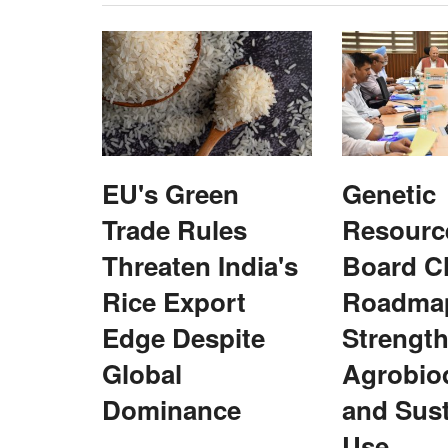
EU's Green
Genetic
Trade Rules
Resourc
Threaten India's
Board C
Rice Export
Roadmap
Edge Despite
Strengt
Global
Agrobiod
Dominance
and Sust
Cooperatives
Use