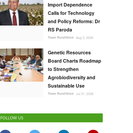
Import Dependence
Calls for Technology
and Policy Reforms: Dr
RS Paroda
Team RuralVoice
Aug 3, 2026
Genetic Resources
Board Charts Roadmap
to Strengthen
Agrobiodiversity and
Sustainable Use
Team RuralVoice
Jul 31, 2026
FOLLOW US