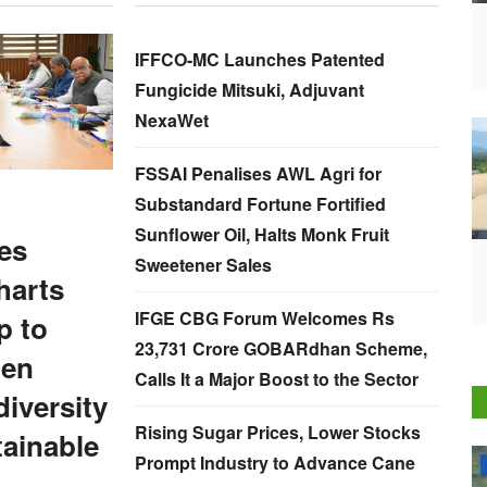
IFFCO-MC Launches Patented
Fungicide Mitsuki, Adjuvant
NexaWet
FSSAI Penalises AWL Agri for
Substandard Fortune Fortified
Sunflower Oil, Halts Monk Fruit
es
Sweetener Sales
harts
IFGE CBG Forum Welcomes Rs
 to
23,731 Crore GOBARdhan Scheme,
hen
Calls It a Major Boost to the Sector
iversity
Rising Sugar Prices, Lower Stocks
ainable
Prompt Industry to Advance Cane
National