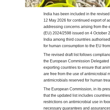
India has been included in the revised
12 May 2026 for continued export of a
addressing concerns arising from the 
(EU) 2024/2598 issued on 4 October 20
India among third countries authorised
for human consumption to the EU fro
The revised draft list follows complia
the European Commission Delegated R
exporting countries to ensure that an
are free from the use of antimicrobial
antimicrobials reserved for human tre
The European Commission, in its pre
that the updated list includes countr
restrictions on antimicrobial use in f
necessary guarantees and assurances