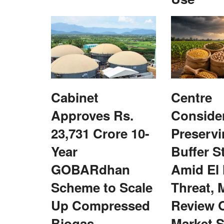
Cabinet
Centre
re in Series D
IFFCO Secures FCO Approval for Na
 Partners
Liquid and Granular Fertilizers
Approves Rs.
Conside
23,731 Crore 10-
Preservi
Team RuralVoice
Mar 18, 2026
ed by Arya.ag, the
IFFCO has secured FCO approval for its Nano N
Year
Buffer S
and Granular fertilizers,...
GOBARdhan
Amid El
Scheme to Scale
Threat, 
Up Compressed
Review 
Biogas
Market S