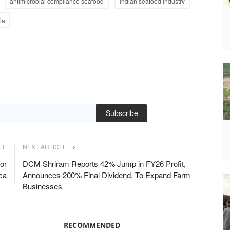
antimicrobial compliance seafood
Indian seafood industry
ia
Subscribe
LE
NEXT ARTICLE
or
DCM Shriram Reports 42% Jump in FY26 Profit,
ica
Announces 200% Final Dividend, To Expand Farm
Businesses
RECOMMENDED