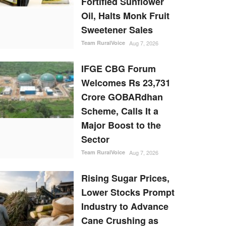
Fortified Sunflower
Oil, Halts Monk Fruit
Sweetener Sales
Team RuralVoice
Aug 7, 2026
IFGE CBG Forum
Welcomes Rs 23,731
Crore GOBARdhan
Scheme, Calls It a
Major Boost to the
Sector
Team RuralVoice
Aug 7, 2026
Rising Sugar Prices,
Lower Stocks Prompt
Industry to Advance
Cane Crushing as