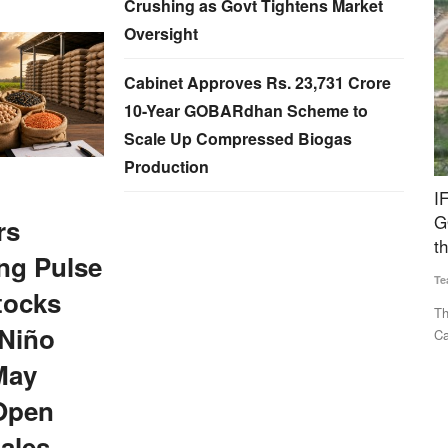
Crushing as Govt Tightens Market
Oversight
Cabinet Approves Rs. 23,731 Crore
10-Year GOBARdhan Scheme to
Scale Up Compressed Biogas
Production
no NPK
IFGE CBG Forum Welcomes Rs 23,731 Crore
M
GOBARdhan Scheme, Calls It a Major Boost to
e
rs
the Sector
ag
ng Pulse
Team RuralVoice
Aug 7, 2026
Te
PK Liquid
tocks
The IFGE CBG Producer Forum has welcomed the Union
Th
 Niño
Cabinet’s approval of the Rs...
of
May
Open
ales