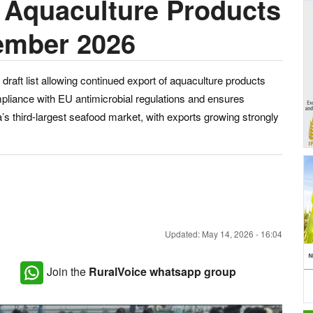
r Aquaculture Products
ember 2026
draft list allowing continued export of aquaculture products
liance with EU antimicrobial regulations and ensures
s third-largest seafood market, with exports growing strongly
Updated: May 14, 2026 - 16:04
Join the
RuralVoice whatsapp group