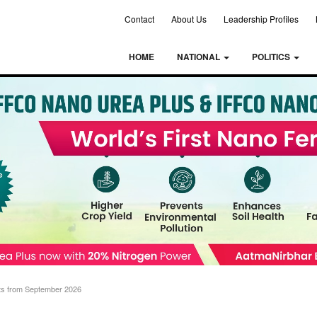
Contact
About Us
Leadership Profiles
HOME
NATIONAL
POLITICS
rts from September 2026