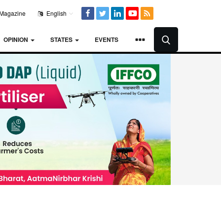
Magazine
English
OPINION
STATES
EVENTS