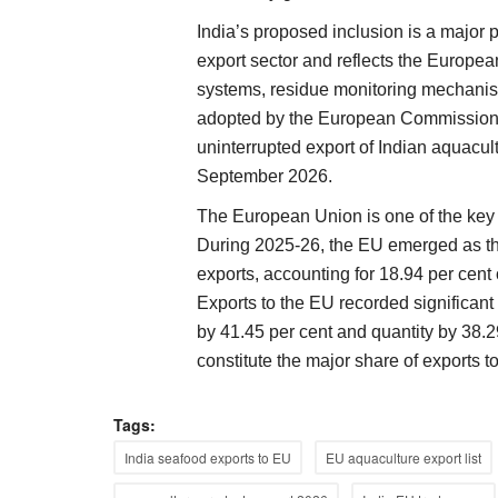
India’s proposed inclusion is a major 
export sector and reflects the Europea
systems, residue monitoring mechanis
adopted by the European Commission, 
uninterrupted export of Indian aquacu
September 2026.
The European Union is one of the key d
During 2025-26, the EU emerged as the
exports, accounting for 18.94 per cent 
Exports to the EU recorded significant
by 41.45 per cent and quantity by 38.
constitute the major share of exports to
Tags:
India seafood exports to EU
EU aquaculture export list