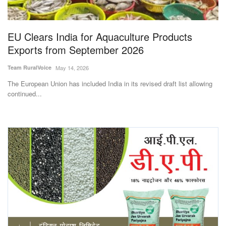
Magazine
EU Clears India for Aquaculture Products
States
Exports from September 2026
Events
Team RuralVoice
May 14, 2026
The European Union has included India in its revised draft list allowing
Agribusiness
continued...
Cooperatives
Agritech
International
Rural Dialogue
Ground Report