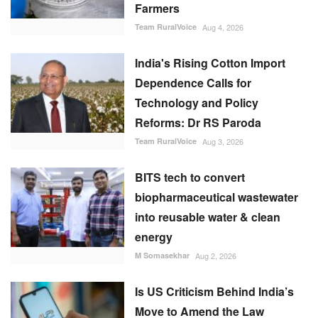
Farmers
Team RuralVoice
Aug 4, 2026
India's Rising Cotton Import
Dependence Calls for
Technology and Policy
Reforms: Dr RS Paroda
Team RuralVoice
Aug 3, 2026
BITS tech to convert
biopharmaceutical wastewater
into reusable water & clean
energy
M Somasekhar
Aug 2, 2026
Is US Criticism Behind India’s
Move to Amend the Law