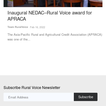
Inaugural NEDAC–Rural Voice award for
H
APRACA
f
S
Team RuralVoice
Feb 16, 2022
Te
The Asia-Pacific Rural and Agricultural Credit Association (APRACA)
was one of the...
Gl
re
Subscribe Rural Voice Newsletter
Subscribe