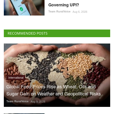
Governing UPI?
Team RuralVoice
Aug 6, 2026
RECOMMENDED POSTS
International
Global Food Prices Rise as Wheat, Oils and
Sugar Gain on Weather and Geopolitical Risks
Team RuralVoice
Aug 9, 2026