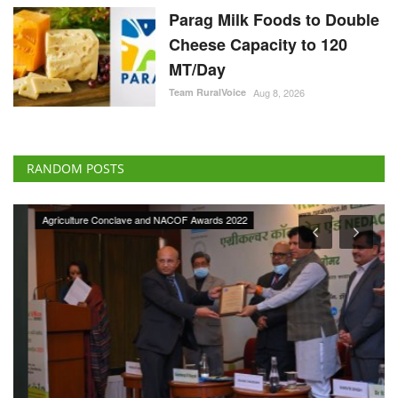
Parag Milk Foods to Double
Cheese Capacity to 120
MT/Day
Team RuralVoice
Aug 8, 2026
RANDOM POSTS
Agriculture Conclave and NACOF Awards 2022