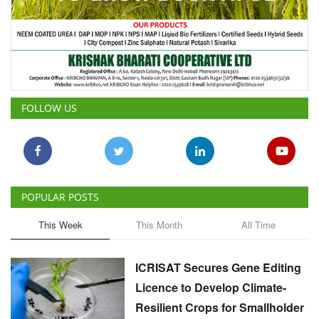
FOLLOW US
POPULAR POSTS
This Week
This Month
All Time
ICRISAT Secures Gene Editing
Licence to Develop Climate-
Resilient Crops for Smallholder