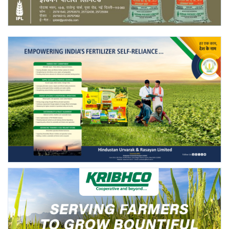
Agri Start-Ups
Gallery
Agriculture Conclave and NACOF
Awards 2022
Language
English
Hindi