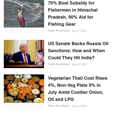
70% Boat Subsidy for
Fishermen in Himachal
Pradesh, 90% Aid for
Fishing Gear
Team RuralVoice
Aug 8, 2026
US Senate Backs Russia Oil
Sanctions: How and When
Could They Hit India?
Team RuralVoice
Aug 8, 2026
Vegetarian Thali Cost Rises
4%, Non-Veg Plate 9% in
July Amid Costlier Onion,
Oil and LPG
Team RuralVoice
Aug 8, 2026