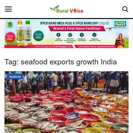
Home
Contact
Tag:
seafood exports growth India
About Us
National
Leadership Profiles
National
Politics
Opinion