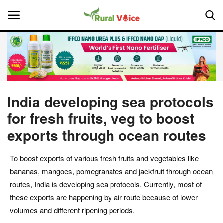
Home
Contact
India developing sea protocols
for fresh fruits, veg to boost
About Us
exports through ocean routes
Leadership Profiles
To boost exports of various fresh fruits and vegetables like
National
bananas, mangoes, pomegranates and jackfruit through ocean
routes, India is developing sea protocols. Currently, most of
Politics
these exports are happening by air route because of lower
volumes and different ripening periods.
Opinion