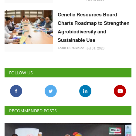
Genetic Resources Board
Charts Roadmap to Strengthen
Agrobiodiversity and
Sustainable Use
Team RuralVoice
Jul 31, 2026
FOLLOW US
RECOMMENDED POSTS