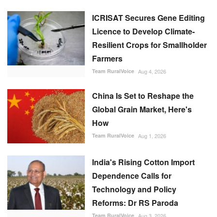
ICRISAT Secures Gene Editing
Licence to Develop Climate-
Resilient Crops for Smallholder
Farmers
Team RuralVoice
Aug 4, 2026
China Is Set to Reshape the
Global Grain Market, Here's
How
Team RuralVoice
Aug 1, 2026
India's Rising Cotton Import
Dependence Calls for
Technology and Policy
Reforms: Dr RS Paroda
Team RuralVoice
Aug 3, 2026