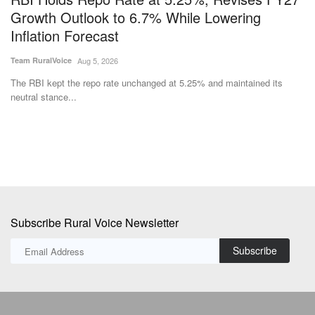
s
Growth Outlook to 6.7% While Lowering
F
Inflation Forecast
F
Team RuralVoice
Aug 5, 2026
Te
The RBI kept the repo rate unchanged at 5.25% and maintained its
Ma
neutral stance...
of 
Subscribe Rural Voice Newsletter
Subscribe