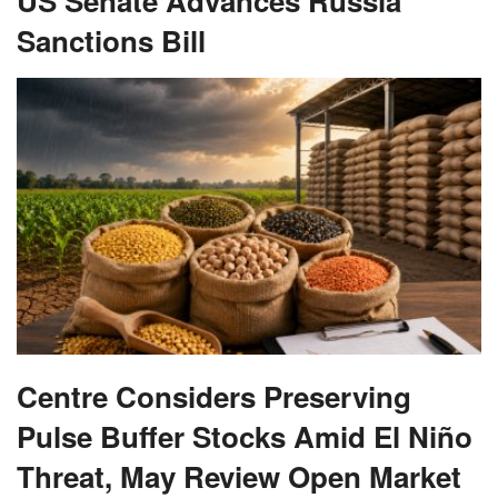
US Senate Advances Russia
Sanctions Bill
Centre Considers Preserving
Pulse Buffer Stocks Amid El Niño
Threat, May Review Open Market