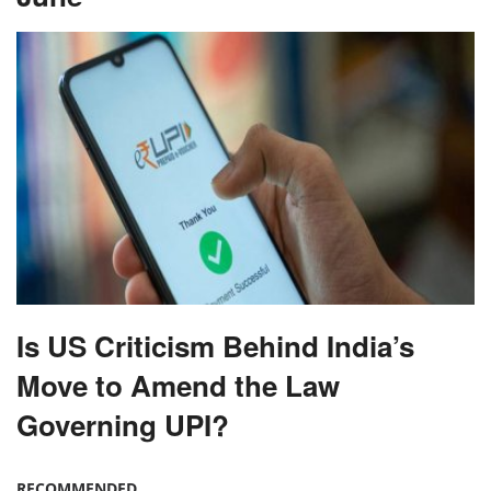
Is US Criticism Behind India’s
Move to Amend the Law
Governing UPI?
RECOMMENDED