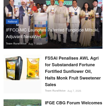
National
IFFCO-MC Launches Patented Fungicide Mitsuki,
Adjuvant NexaWet
Team RuralVoice
Aug 7, 2026
FSSAI Penalises AWL Agri
for Substandard Fortune
Fortified Sunflower Oil,
Halts Monk Fruit Sweetener
Sales
Team RuralVoice
Aug 7, 2026
IFGE CBG Forum Welcomes