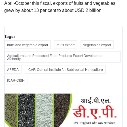
April-October this fiscal, exports of fruits and vegetables
grew by about 13 per cent to about USD 2 billion.
Tags:
fruits and vegetable export
fruits export
vegetables export
Agricultural and Processed Food Products Export Development
Authority
APEDA
ICAR-Central Institute for Subtropical Horticulture
ICAR-CISH