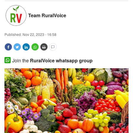
Magazine
Team RuralVoice
States
Published:
Nov 22, 2023 - 16:58
Events
Agribusiness
Join the
RuralVoice whatsapp group
Cooperatives
Agritech
International
Rural Dialogue
Ground Report