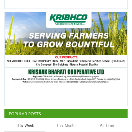
POPULAR POSTS
This Week
This Month
All Time