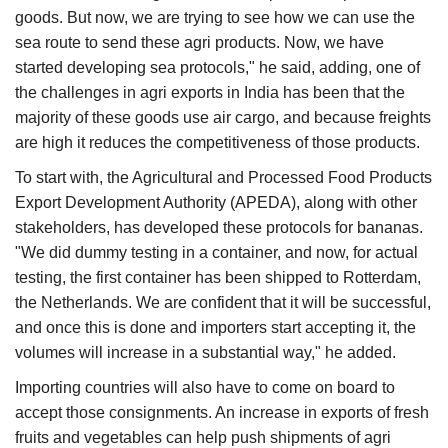
goods. But now, we are trying to see how we can use the
sea route to send these agri products. Now, we have
started developing sea protocols," he said, adding, one of
the challenges in agri exports in India has been that the
majority of these goods use air cargo, and because freights
are high it reduces the competitiveness of those products.
To start with, the Agricultural and Processed Food Products
Export Development Authority (APEDA), along with other
stakeholders, has developed these protocols for bananas.
"We did dummy testing in a container, and now, for actual
testing, the first container has been shipped to Rotterdam,
the Netherlands. We are confident that it will be successful,
and once this is done and importers start accepting it, the
volumes will increase in a substantial way," he added.
Importing countries will also have to come on board to
accept those consignments. An increase in exports of fresh
fruits and vegetables can help push shipments of agri