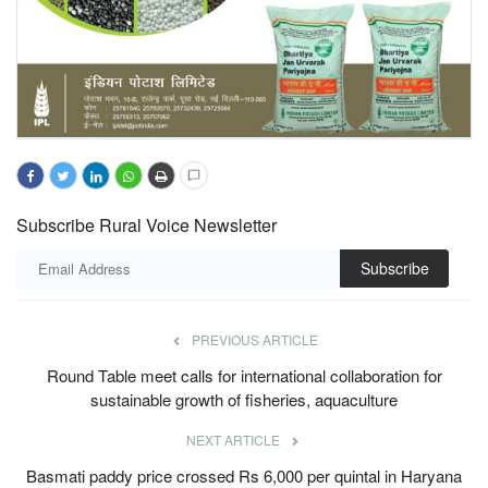
Subscribe Rural Voice Newsletter
Subscribe
PREVIOUS ARTICLE
Round Table meet calls for international collaboration for
sustainable growth of fisheries, aquaculture
NEXT ARTICLE
Basmati paddy price crossed Rs 6,000 per quintal in Haryana