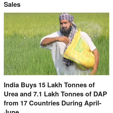
Sales
India Buys 15 Lakh Tonnes of
Urea and 7.1 Lakh Tonnes of DAP
from 17 Countries During April-
June