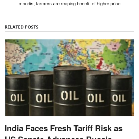
mandis, farmers are reaping benefit of higher price
RELATED POSTS
India Faces Fresh Tariff Risk as