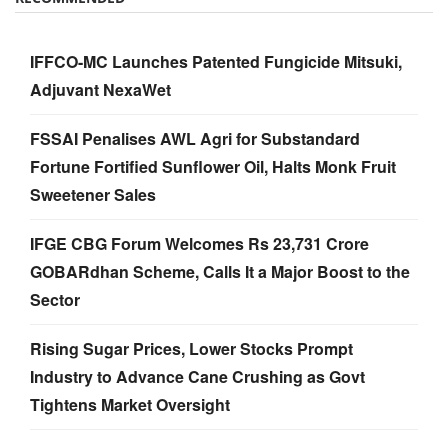
IFFCO-MC Launches Patented Fungicide Mitsuki,
Adjuvant NexaWet
FSSAI Penalises AWL Agri for Substandard
Fortune Fortified Sunflower Oil, Halts Monk Fruit
Sweetener Sales
IFGE CBG Forum Welcomes Rs 23,731 Crore
GOBARdhan Scheme, Calls It a Major Boost to the
Sector
Rising Sugar Prices, Lower Stocks Prompt
Industry to Advance Cane Crushing as Govt
Tightens Market Oversight