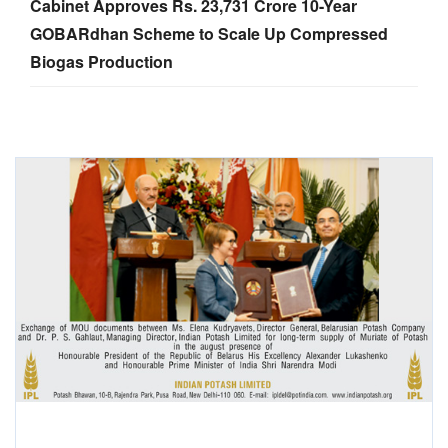
Cabinet Approves Rs. 23,731 Crore 10-Year
GOBARdhan Scheme to Scale Up Compressed
Biogas Production