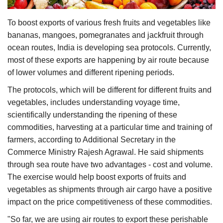
Agri Start-Ups
To boost exports of various fresh fruits and vegetables like
bananas, mangoes, pomegranates and jackfruit through
Gallery
ocean routes, India is developing sea protocols. Currently,
most of these exports are happening by air route because
Agriculture Conclave and NACOF
Awards 2022
of lower volumes and different ripening periods.
The protocols, which will be different for different fruits and
Language
vegetables, includes understanding voyage time,
scientifically understanding the ripening of these
English
Hindi
commodities, harvesting at a particular time and training of
farmers, according to Additional Secretary in the
Commerce Ministry Rajesh Agrawal. He said shipments
through sea route have two advantages - cost and volume.
The exercise would help boost exports of fruits and
vegetables as shipments through air cargo have a positive
impact on the price competitiveness of these commodities.
"So far, we are using air routes to export these perishable