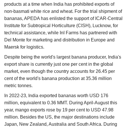
products at a time when India has prohibited exports of
non-basmati white rice and wheat. For the trial shipment of
bananas, APEDA has enlisted the support of ICAR-Central
Institute for Subtropical Horticulture (CISH), Lucknow, for
technical assistance, while InI Farms has partnered with
Del Monte for marketing and distribution in Europe and
Maersk for logistics.
Despite being the world's largest banana producer, India's
export share is currently just one per cent in the global
market, even though the country accounts for 26.45 per
cent of the world's banana production at 35.36 million
metric tonnes.
In 2022-23, India exported bananas worth USD 176
million, equivalent to 0.36 MMT. During April-August this
year, mango exports rose by 19 per cent to USD 47.98
million. Besides the US, the major destinations include
Japan, New Zealand, Australia and South Africa. During