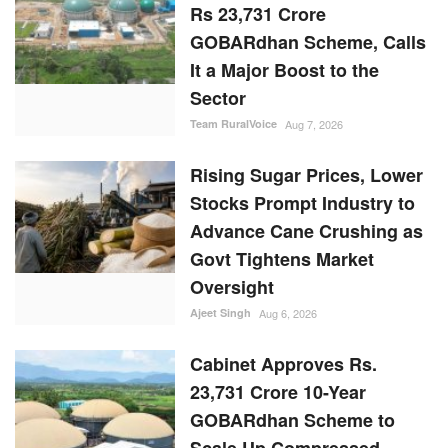
Rs 23,731 Crore
GOBARdhan Scheme, Calls
It a Major Boost to the
Sector
Team RuralVoice
Aug 7, 2026
Rising Sugar Prices, Lower
Stocks Prompt Industry to
Advance Cane Crushing as
Govt Tightens Market
Oversight
Ajeet Singh
Aug 6, 2026
Cabinet Approves Rs.
23,731 Crore 10-Year
GOBARdhan Scheme to
Scale Up Compressed