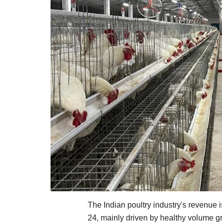
The Indian poultry industry's revenue 
24, mainly driven by healthy volume g