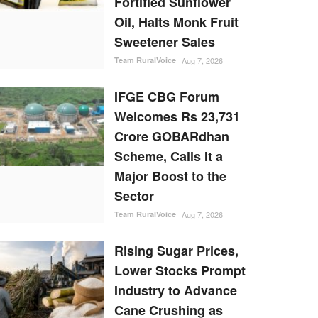
Fortified Sunflower
Oil, Halts Monk Fruit
Sweetener Sales
Team RuralVoice
Aug 7, 2026
IFGE CBG Forum
Welcomes Rs 23,731
Crore GOBARdhan
Scheme, Calls It a
Major Boost to the
Sector
Team RuralVoice
Aug 7, 2026
Rising Sugar Prices,
Lower Stocks Prompt
Industry to Advance
Cane Crushing as