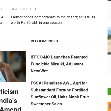
LE
NEXT ARTICLE
24
Farmer brings pomegranate to the desert; sells fruits
on
worth Rs 70 lakh in one season
RECOMMENDED
IFFCO-MC Launches Patented
Fungicide Mitsuki, Adjuvant
NexaWet
FSSAI Penalises AWL Agri for
iticism
Substandard Fortune Fortified
Sunflower Oil, Halts Monk Fruit
ndia’s
Sweetener Sales
ELECTIONS 2022
 Amend