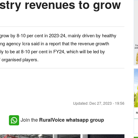
ustry revenues to grow
 grow by 8-10 per cent in 2023-24, mainly driven by healthy
g agency Icra said in a report that the revenue growth
ly to be at 8-10 per cent in FY24, which will be led by
 organised players.
Updated: Dec 27, 2023 - 19:56
Join the
RuralVoice whatsapp group