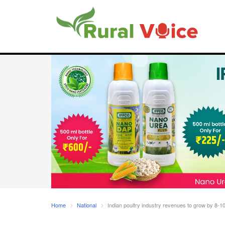
Home
National
Indian poultry industry revenues to grow by 8-1