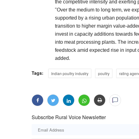
the competitive intensity and exerting p
"Over the medium to long term, we ex
supported by a rising urban population
transition to higher margin value-add
invest in capacity additions towards f
into meat processing plants. The incre
feedstock amid expected rise in input 
added.
Tags:
Indian poultry industry
poultry
rating agen
Subscribe Rural Voice Newsletter