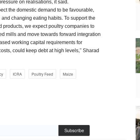
ressure on realisations, it said.
pect the domestic demand to be favourable,
 and changing eating habits. To support the
ed products, we expect poultry companies to
eed mills and move towards forward integration
ased working capital requirements for
costs, could keep debt at high levels," Sharad
cy
ICRA
Poultry Feed
Maize
Subscribe