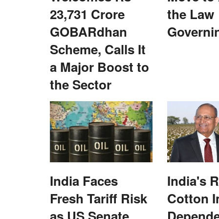
23,731 Crore
the Law
GOBARdhan
Governi
Scheme, Calls It
a Major Boost to
the Sector
ice award for
Exit polls predict cliffhanger in Himach
Pradesh
Subhashis Mittra
Dec 6, 2022
tural Credit Association
Most pollsters have given an edge to the ruling 
Congress in the hill...
India Faces
India's 
Fresh Tariff Risk
Cotton 
as US Senate
Depend