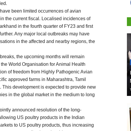
ded.
 have been limited occurrences of avian
 in the current fiscal. Localised incidences of
arkhand in the fourth quarter of FY23 and first
further. Any major local outbreaks may have
ations in the affected and nearby regions, the
tbreaks, the upcoming months will remain
3, the World Organisation for Animal Health
tion of freedom from Highly Pathogenic Avian
pecific approved farms in Maharashtra, Tamil
. This development is expected to provide new
nies in the global market in the medium to long
intly announced resolution of the long-
allowing US poultry products in the Indian
arkets to US poultry products, thus increasing