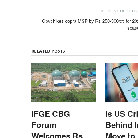
PREVIOUS ARTIC
Govt hikes copra MSP by Rs 250-300/qtl for 20
seas
RELATED POSTS
IFGE CBG
Is US Cr
Forum
Behind I
ards 2022
ELECTIONS 2022
Welcomes Rs
Move to