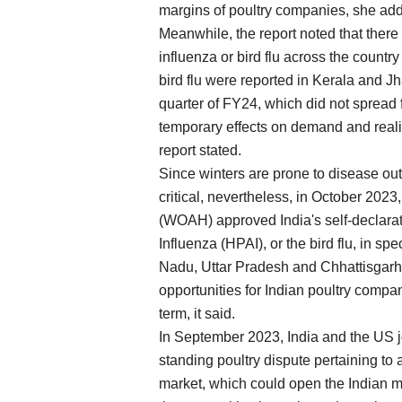
margins of poultry companies, she ad
Meanwhile, the report noted that there
influenza or bird flu across the country
bird flu were reported in Kerala and Jh
quarter of FY24, which did not spread 
temporary effects on demand and realis
report stated.
Since winters are prone to disease ou
critical, nevertheless, in October 202
(WOAH) approved India's self-declara
Influenza (HPAI), or the bird flu, in s
Nadu, Uttar Pradesh and Chhattisgarh
opportunities for Indian poultry compa
term, it said.
In September 2023, India and the US jo
standing poultry dispute pertaining to 
market, which could open the Indian m