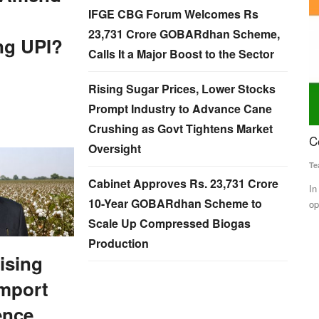
IFGE CBG Forum Welcomes Rs
23,731 Crore GOBARdhan Scheme,
ng UPI?
Calls It a Major Boost to the Sector
Rising Sugar Prices, Lower Stocks
Prompt Industry to Advance Cane
Crushing as Govt Tightens Market
al
Congress leads in Himachal Pradesh
G
Oversight
R
Team RuralVoice
Dec 8, 2022
Cabinet Approves Rs. 23,731 Crore
Ma
In the 68-member Himachal Pradesh Assembly, the
10-Year GOBARdhan Scheme to
opposition Congress has taken a...
BJP over the
Ra
gr
Scale Up Compressed Biogas
Production
Rising
Import
ence