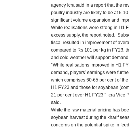
agency Icra said in a report that the 
poultry industry are likely to be at 8-1
significant volume expansion and impr
While realisations were strong in H1 F
excess supply, the report noted. Subs
fiscal resulted in improvement of aver
compared to Rs 101 per kg in FY23, the
and cold weather will support demand a
"While realisations improved in H1 FY
demand, players' earnings were furthe
which comprises 60-65 per cent of the 
H1 FY23 and those for soyabean (compr
21 per cent over H1 FY23," Icra Vice
said.
While the raw material pricing has been
soybean harvest during the kharif sea
concerns on the potential spike in feed