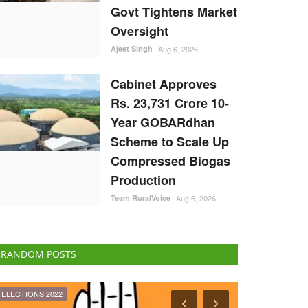
Govt Tightens Market
Oversight
Ajeet Singh
Aug 6, 2026
Cabinet Approves
Rs. 23,731 Crore 10-
Year GOBARdhan
Scheme to Scale Up
Compressed Biogas
Production
Team RuralVoice
Aug 6, 2026
RANDOM POSTS
Ground Report
Agri Start-Ups