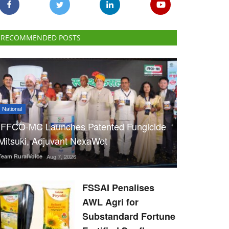
RECOMMENDED POSTS
National
IFFCO-MC Launches Patented Fungicide
Mitsuki, Adjuvant NexaWet
Team RuralVoice
Aug 7, 2026
FSSAI Penalises
AWL Agri for
Substandard Fortune