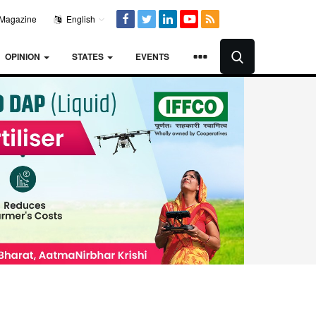
Magazine
English
OPINION
STATES
EVENTS