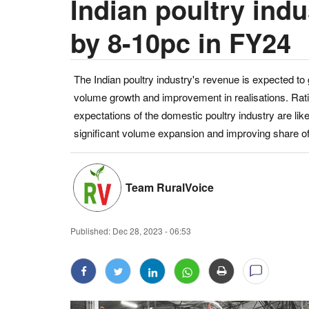
Indian poultry ind
by 8-10pc in FY24
The Indian poultry industry's revenue is expected to
volume growth and improvement in realisations. Ratin
expectations of the domestic poultry industry are like
significant volume expansion and improving share of
Team RuralVoice
Published:
Dec 28, 2023 - 06:53