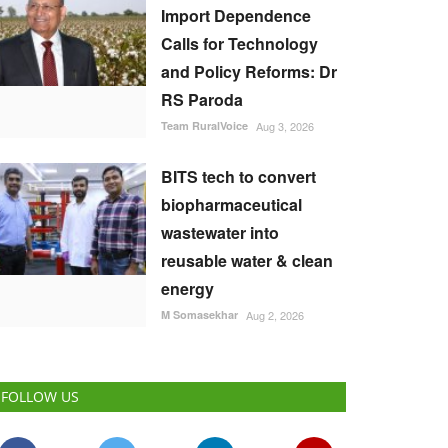
Import Dependence
Calls for Technology
and Policy Reforms: Dr
RS Paroda
Team RuralVoice
Aug 3, 2026
BITS tech to convert
biopharmaceutical
wastewater into
reusable water & clean
energy
M Somasekhar
Aug 2, 2026
FOLLOW US