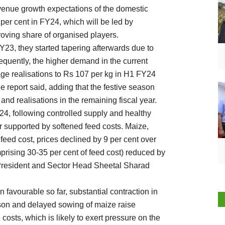
revenue growth expectations of the domestic
0 per cent in FY24, which will be led by
oving share of organised players.
Y23, they started tapering afterwards due to
equently, the higher demand in the current
age realisations to Rs 107 per kg in H1 FY24
 report said, adding that the festive season
nd realisations in the remaining fiscal year.
24, following controlled supply and healthy
r supported by softened feed costs. Maize,
feed cost, prices declined by 9 per cent over
ising 30-35 per cent of feed cost) reduced by
 President and Sector Head Sheetal Sharad
 favourable so far, substantial contraction in
son and delayed sowing of maize raise
 costs, which is likely to exert pressure on the