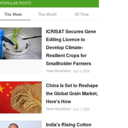
POPULAR POSTS
This Week
This Month
All Time
ICRISAT Secures Gene
Editing Licence to
Develop Climate-
Resilient Crops for
Smallholder Farmers
Team RuralVoice
Aug 4, 2026
China Is Set to Reshape
the Global Grain Market,
Here's How
Team RuralVoice
Aug 1, 2026
India's Rising Cotton