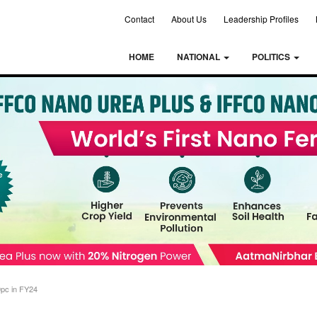
Contact
About Us
Leadership Profiles
HOME
NATIONAL
POLITICS
0pc in FY24