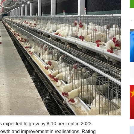
is expected to grow by 8-10 per cent in 2023-
rowth and improvement in realisations. Rating