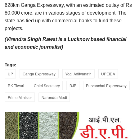
628km Ganga Expressway, with an estimated outlay of Rs
80,000 crore, are in various stages of development. The
state has tied up with commercial banks to fund these
projects.
(Virendra Singh Rawat is a Lucknow based financial
and economic journalist)
Tags:
UP
Ganga Expressway
Yogi Adityanath
UPEIDA
RK Tiwari
Chief Secretary
BJP
Purvanchal Expressway
Prime Minister
Narendra Modi