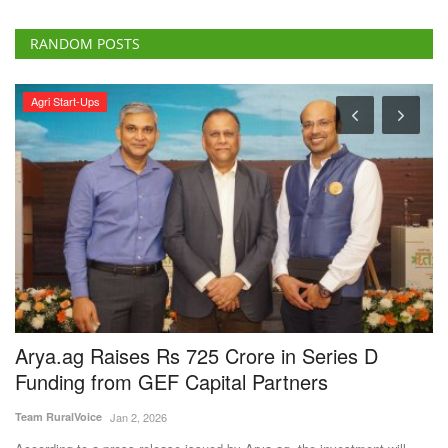
RANDOM POSTS
Agri Start-Ups
Arya.ag Raises Rs 725 Crore in Series D
M
Funding from GEF Capital Partners
S
C
Team RuralVoice
Jan 2, 2026
Te