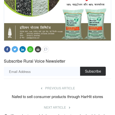
Subscribe Rural Voice Newsletter
Subscribe
PREVIOUS ARTICLE
Nafed to sell consumer products through HarHit stores
NEXT ARTICLE