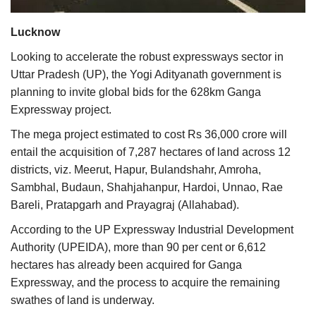
Agri Start-Ups
Lucknow
Gallery
Looking to accelerate the robust expressways sector in
Uttar Pradesh (UP), the Yogi Adityanath government is
Agriculture Conclave and NACOF
planning to invite global bids for the 628km Ganga
Awards 2022
Expressway project.
The mega project estimated to cost Rs 36,000 crore will
Language
entail the acquisition of 7,287 hectares of land across 12
English
Hindi
districts, viz. Meerut, Hapur, Bulandshahr, Amroha,
Sambhal, Budaun, Shahjahanpur, Hardoi, Unnao, Rae
Bareli, Pratapgarh and Prayagraj (Allahabad).
According to the UP Expressway Industrial Development
Authority (UPEIDA), more than 90 per cent or 6,612
hectares has already been acquired for Ganga
Expressway, and the process to acquire the remaining
swathes of land is underway.