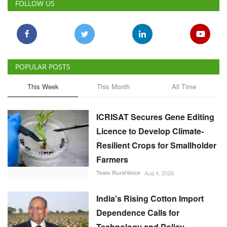
FOLLOW US
POPULAR POSTS
This Week
This Month
All Time
ICRISAT Secures Gene Editing
Licence to Develop Climate-
Resilient Crops for Smallholder
Farmers
Team RuralVoice
Aug 4, 2026
India's Rising Cotton Import
Dependence Calls for
Technology and Policy