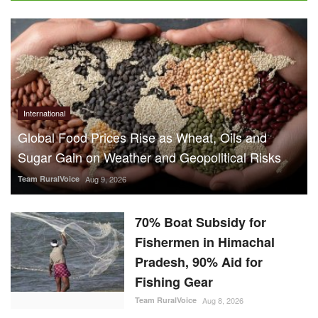
International
Global Food Prices Rise as Wheat, Oils and
Sugar Gain on Weather and Geopolitical Risks
Team RuralVoice
Aug 9, 2026
70% Boat Subsidy for
Fishermen in Himachal
Pradesh, 90% Aid for
Fishing Gear
Team RuralVoice
Aug 8, 2026