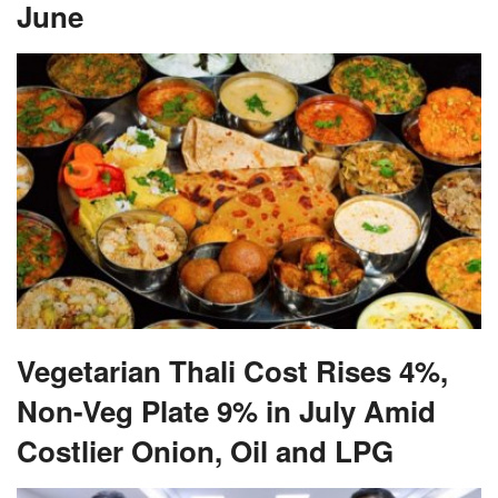
June
Vegetarian Thali Cost Rises 4%,
Non-Veg Plate 9% in July Amid
Costlier Onion, Oil and LPG