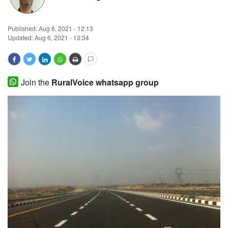
Magazine
Published:
Aug 6, 2021 - 12:13
Updated: Aug 6, 2021 - 13:34
States
Events
Join the
RuralVoice whatsapp group
Agribusiness
Cooperatives
Agritech
International
Rural Dialogue
Ground Report