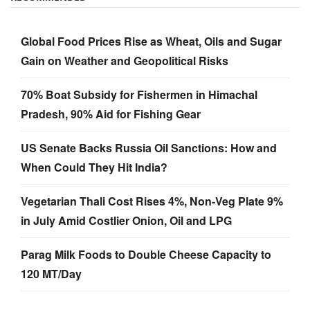
Global Food Prices Rise as Wheat, Oils and Sugar
Gain on Weather and Geopolitical Risks
70% Boat Subsidy for Fishermen in Himachal
Pradesh, 90% Aid for Fishing Gear
US Senate Backs Russia Oil Sanctions: How and
When Could They Hit India?
Vegetarian Thali Cost Rises 4%, Non-Veg Plate 9%
in July Amid Costlier Onion, Oil and LPG
Parag Milk Foods to Double Cheese Capacity to
120 MT/Day