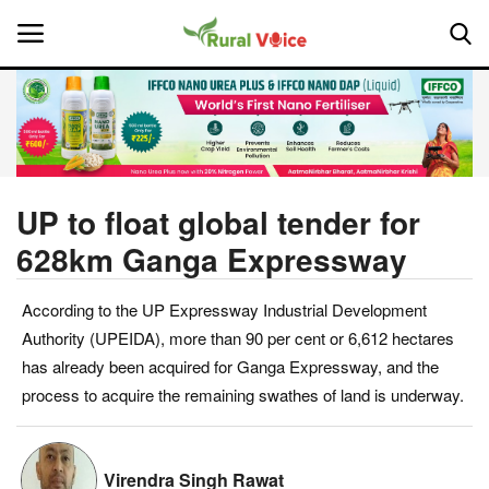
Home
Contact
UP to float global tender for
628km Ganga Expressway
About Us
According to the UP Expressway Industrial Development
Leadership Profiles
Authority (UPEIDA), more than 90 per cent or 6,612 hectares
National
has already been acquired for Ganga Expressway, and the
process to acquire the remaining swathes of land is underway.
Politics
Opinion
Virendra Singh Rawat