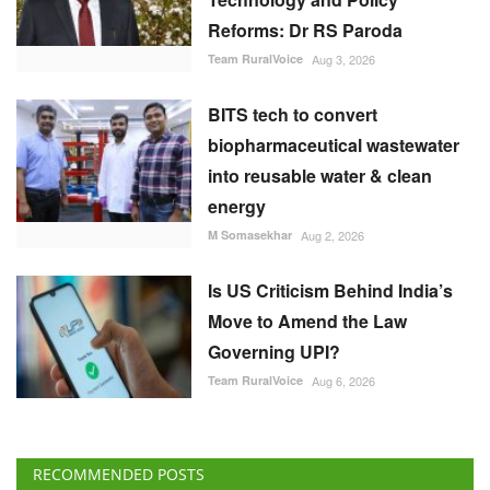
Reforms: Dr RS Paroda
Team RuralVoice
Aug 3, 2026
BITS tech to convert
biopharmaceutical wastewater
into reusable water & clean
energy
M Somasekhar
Aug 2, 2026
Is US Criticism Behind India’s
Move to Amend the Law
Governing UPI?
Team RuralVoice
Aug 6, 2026
RECOMMENDED POSTS