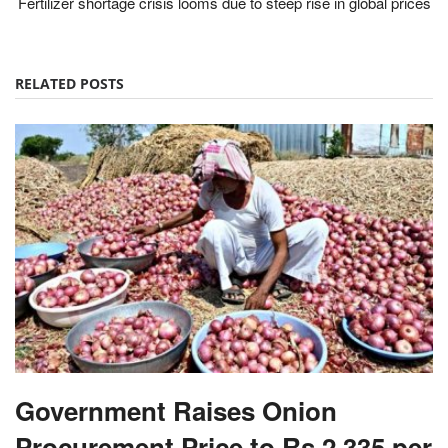
Fertilizer shortage crisis looms due to steep rise in global prices
RELATED POSTS
Government Raises Onion
Procurement Price to Rs 2,335 per