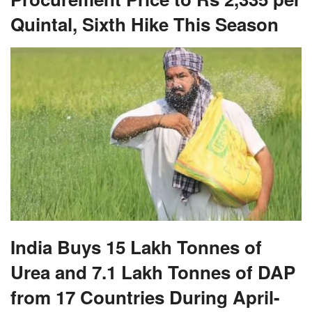
Quintal, Sixth Hike This Season
India Buys 15 Lakh Tonnes of
Urea and 7.1 Lakh Tonnes of DAP
from 17 Countries During April-