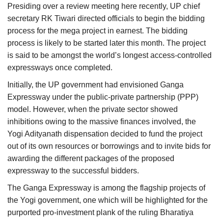
Presiding over a review meeting here recently, UP chief
secretary RK Tiwari directed officials to begin the bidding
process for the mega project in earnest. The bidding
process is likely to be started later this month. The project
is said to be amongst the world’s longest access-controlled
expressways once completed.
Initially, the UP government had envisioned Ganga
Expressway under the public-private partnership (PPP)
model. However, when the private sector showed
inhibitions owing to the massive finances involved, the
Yogi Adityanath dispensation decided to fund the project
out of its own resources or borrowings and to invite bids for
awarding the different packages of the proposed
expressway to the successful bidders.
The Ganga Expressway is among the flagship projects of
the Yogi government, one which will be highlighted for the
purported pro-investment plank of the ruling Bharatiya