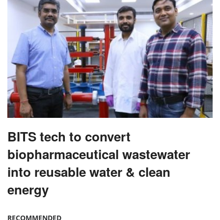
BITS tech to convert
biopharmaceutical wastewater
into reusable water & clean
energy
RECOMMENDED