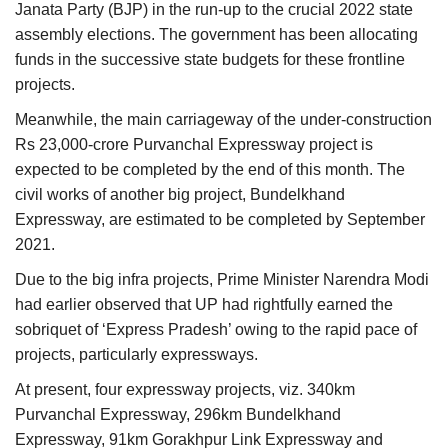
Janata Party (BJP) in the run-up to the crucial 2022 state
assembly elections. The government has been allocating
funds in the successive state budgets for these frontline
projects.
Meanwhile, the main carriageway of the under-construction
Rs 23,000-crore Purvanchal Expressway project is
expected to be completed by the end of this month. The
civil works of another big project, Bundelkhand
Expressway, are estimated to be completed by September
2021.
Due to the big infra projects, Prime Minister Narendra Modi
had earlier observed that UP had rightfully earned the
sobriquet of ‘Express Pradesh’ owing to the rapid pace of
projects, particularly expressways.
At present, four expressway projects, viz. 340km
Purvanchal Expressway, 296km Bundelkhand
Expressway, 91km Gorakhpur Link Expressway and