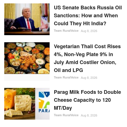
US Senate Backs Russia Oil
Sanctions: How and When
Could They Hit India?
Team RuralVoice
Aug 8, 2026
Vegetarian Thali Cost Rises
4%, Non-Veg Plate 9% in
July Amid Costlier Onion,
Oil and LPG
Team RuralVoice
Aug 8, 2026
Parag Milk Foods to Double
Cheese Capacity to 120
MT/Day
Team RuralVoice
Aug 8, 2026