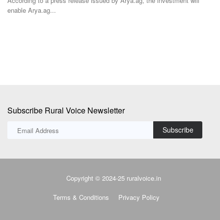
ted
According to a press release issued by Arya.ag, the investment will
enable Arya.ag...
Ma
in
Subscribe Rural Voice Newsletter
Subscribe
Copyright © 2024-25 ruralvoice.in
Terms & Conditions
Privacy Policy