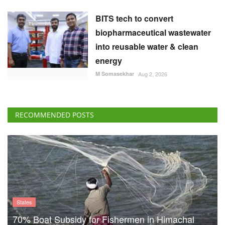
BITS tech to convert
biopharmaceutical wastewater
into reusable water & clean
energy
M Somasekhar
Aug 2, 2026
RECOMMENDED POSTS
States
70% Boat Subsidy for Fishermen in Himachal