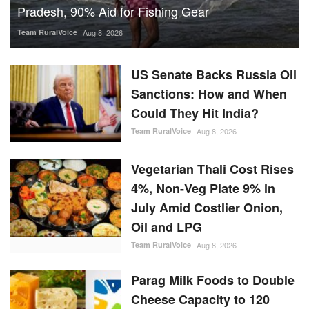
Pradesh, 90% Aid for Fishing Gear
Team RuralVoice
Aug 8, 2026
US Senate Backs Russia Oil
Sanctions: How and When
Could They Hit India?
Team RuralVoice
Aug 8, 2026
Vegetarian Thali Cost Rises
4%, Non-Veg Plate 9% in
July Amid Costlier Onion,
Oil and LPG
Team RuralVoice
Aug 8, 2026
Parag Milk Foods to Double
Cheese Capacity to 120
MT/Day