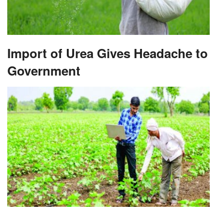
Import of Urea Gives Headache to
Government