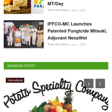
Team RuralVoice
Aug 8, 2026
IFFCO-MC Launches
Patented Fungicide Mitsuki,
Adjuvant NexaWet
Team RuralVoice
Aug 7, 2026
RANDOM POSTS
International