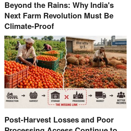
Beyond the Rains: Why India's
Next Farm Revolution Must Be
Climate-Proof
Post-Harvest Losses and Poor
Processing Access Continue to