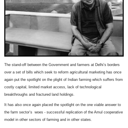
Agri Start-Ups
Gallery
Agriculture Conclave and NACOF
Awards 2022
Language
The stand-off between the Government and farmers at Delhi’s borders
English
Hindi
over a set of bills which seek to reform agricultural marketing has once
again put the spotlight on the plight of Indian farming which suffers from
costly capital, limited market access, lack of technological
breakthroughs and fractured land holdings.
It has also once again placed the spotlight on the one viable answer to
the farm sector’s
woes - successful replication of the Amul cooperative
model in other sectors of farming and in other states.