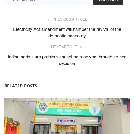
PREVIOUS ARTICLE
Electricity Act amendment will hamper the revival of the
domestic economy
NEXT ARTICLE
Indian agriculture problem cannot be resolved through ad hoc
decision
RELATED POSTS