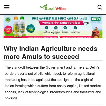
Home
Contact
Why Indian Agriculture needs
more Amuls to succeed
About Us
The stand-off between the Government and farmers at Delhi’s
Leadership Profiles
borders over a set of bills which seek to reform agricultural
National
marketing has once again put the spotlight on the plight of
Indian farming which suffers from costly capital, limited market
Politics
access, lack of technological breakthroughs and fractured land
holdings.
Opinion