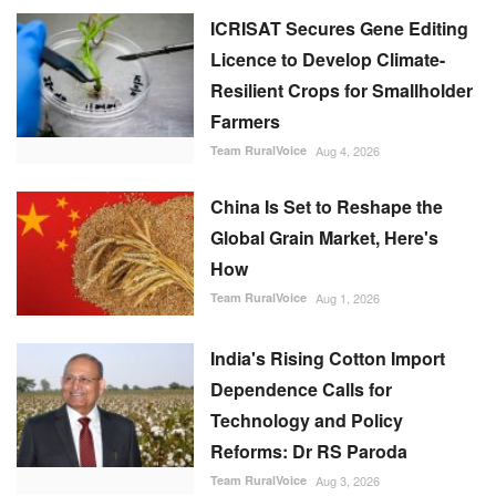
ICRISAT Secures Gene Editing
Licence to Develop Climate-
Resilient Crops for Smallholder
Farmers
Team RuralVoice
Aug 4, 2026
China Is Set to Reshape the
Global Grain Market, Here's
How
Team RuralVoice
Aug 1, 2026
India's Rising Cotton Import
Dependence Calls for
Technology and Policy
Reforms: Dr RS Paroda
Team RuralVoice
Aug 3, 2026