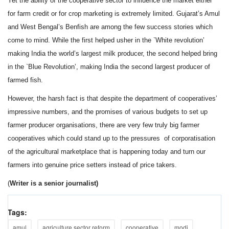
Yet the ability of the cooperative sector to influence the market either
for farm credit or for crop marketing is extremely limited. Gujarat’s Amul
and West Bengal’s Benfish are among the few success stories which
come to mind. While the first helped usher in the `White revolution’
making India the world’s largest milk producer, the second helped bring
in the `Blue Revolution’, making India the second largest producer of
farmed fish.
However, the harsh fact is that despite the department of cooperatives’
impressive numbers, and the promises of various budgets to set up
farmer producer organisations, there are very few truly big farmer
cooperatives which could stand up to the pressures of corporatisation
of the agricultural marketplace that is happening today and turn our
farmers into genuine price setters instead of price takers.
(
Writer is a senior journalist)
Tags:
amul
agriculture sector reform
cooperative
modi