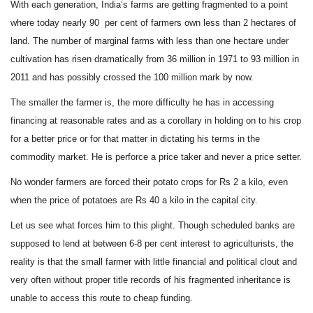
With each generation, India’s farms are getting fragmented
to a point
where today nearly 90
per cent of farmers own less than 2 hectares of
land. The number of marginal farms with less than one hectare under
cultivation has risen dramatically from 36 million in 1971 to 93 million in
2011 and has possibly crossed the 100 million mark by now.
The smaller the farmer is, the more difficulty he has in accessing
financing at reasonable rates and as a corollary in holding on to his crop
for a better price or for that matter in dictating his terms in the
commodity market. He is perforce a price taker and never a price setter.
No wonder farmers are forced their potato crops for Rs 2 a kilo, even
when the price of potatoes are Rs 40 a kilo in the capital city.
Let us see what forces him to this plight. Though scheduled banks are
supposed to lend at between 6-8 per cent interest to agriculturists, the
reality is that the small farmer with little financial and political clout and
very often without proper title records of his fragmented inheritance is
unable to access this route to cheap funding.