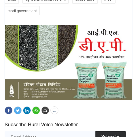
modi government
Subscribe Rural Voice Newsletter
Subscribe