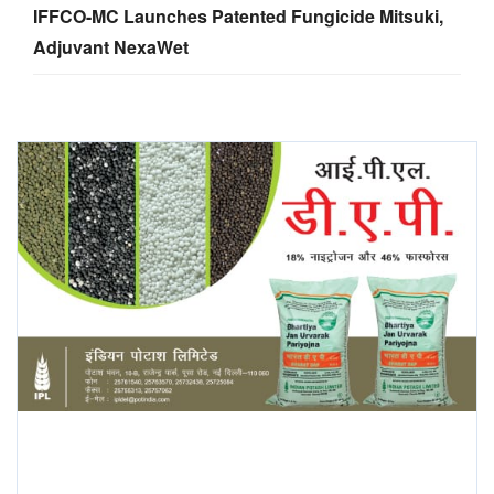
IFFCO-MC Launches Patented Fungicide Mitsuki,
Adjuvant NexaWet