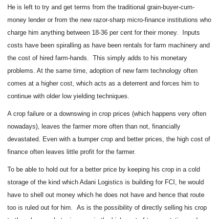
He is left to try and get terms from the traditional grain-buyer-cum-
money lender or from the new razor-sharp micro-finance institutions who
charge him anything between 18-36 per cent for their money. Inputs
costs have been spiralling as have been rentals for farm machinery and
the cost of hired farm-hands. This simply adds to his monetary
problems. At the same time, adoption of new farm technology often
comes at a higher cost, which acts as a deterrent and forces him to
continue with older low yielding techniques.
A crop failure or a downswing in crop prices (which happens very often
nowadays), leaves the farmer more often than not, financially
devastated. Even with a bumper crop and better prices, the high cost of
finance often leaves little profit for the farmer.
To be able to hold out for a better price by keeping his crop in a cold
storage of the kind which Adani Logistics is building for FCI, he would
have to shell out money which he does not have and hence that route
too is ruled out for him. As is the possibility of directly selling his crop