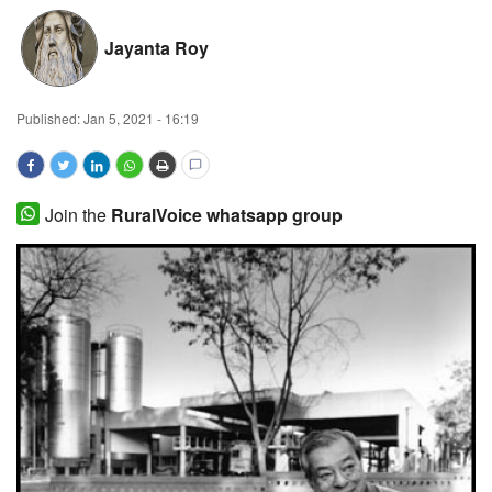
Magazine
Jayanta Roy
States
Published:
Jan 5, 2021 - 16:19
Events
Agribusiness
Join the
RuralVoice whatsapp group
Cooperatives
Agritech
International
Rural Dialogue
Ground Report