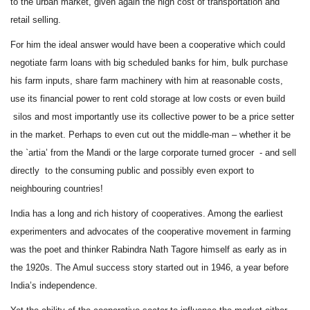
to the urban market, given again the high cost of transportation and
retail selling.
For him the ideal answer would have been a cooperative which could
negotiate farm loans with big scheduled banks for him, bulk purchase
his farm inputs, share farm machinery with him at reasonable costs,
use its financial power to rent cold storage at low costs or even build
silos and most importantly use its collective power to be a price setter
in the market. Perhaps to even cut out the middle-man – whether it be
the `artia’ from the Mandi or the large corporate turned grocer - and sell
directly to the consuming public and possibly even export to
neighbouring countries!
India has a long and rich history of cooperatives. Among the earliest
experimenters and advocates of the cooperative movement in farming
was the poet and thinker Rabindra Nath Tagore himself as early as in
the 1920s. The Amul success story started out in 1946, a year before
India’s independence.