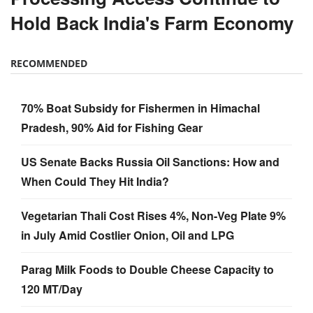
Hold Back India's Farm Economy
RECOMMENDED
70% Boat Subsidy for Fishermen in Himachal
Pradesh, 90% Aid for Fishing Gear
US Senate Backs Russia Oil Sanctions: How and
When Could They Hit India?
Vegetarian Thali Cost Rises 4%, Non-Veg Plate 9%
in July Amid Costlier Onion, Oil and LPG
Parag Milk Foods to Double Cheese Capacity to
120 MT/Day