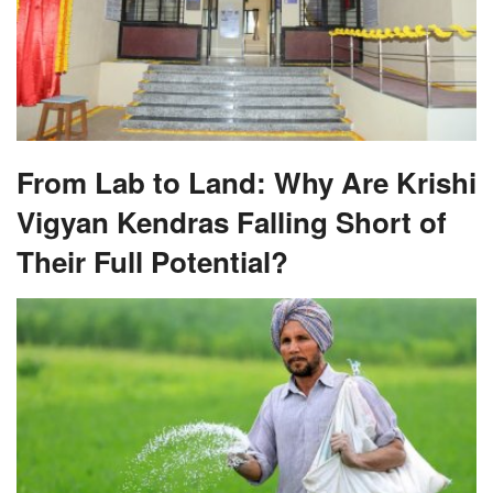
From Lab to Land: Why Are Krishi
Vigyan Kendras Falling Short of
Their Full Potential?