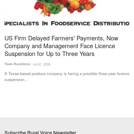
ly
US Firm Delayed Farmers' Payments, Now
I
Company and Management Face Licence
R
Suspension for Up to Three Years
D
Team RuralVoice
Jul 31, 2026
Te
A Texas-based produce company is facing a possible three-year licence
Th
suspension...
fo
Subscribe Rural Voice Newsletter