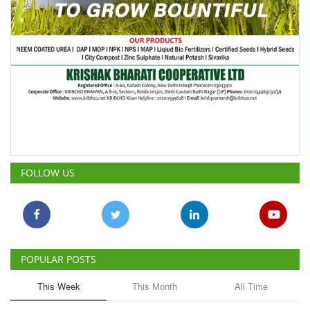
FOLLOW US
POPULAR POSTS
This Week
This Month
All Time