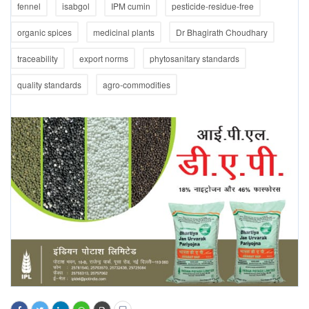
fennel
isabgol
IPM cumin
pesticide-residue-free
organic spices
medicinal plants
Dr Bhagirath Choudhary
traceability
export norms
phytosanitary standards
quality standards
agro-commodities