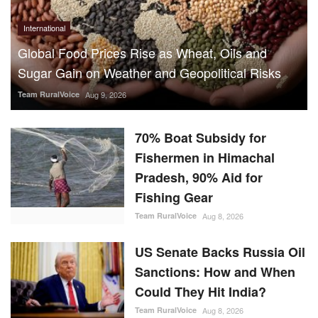
Team RuralVoice
Aug 9, 2026
70% Boat Subsidy for
Fishermen in Himachal
Pradesh, 90% Aid for
Fishing Gear
Team RuralVoice
Aug 8, 2026
US Senate Backs Russia Oil
Sanctions: How and When
Could They Hit India?
Team RuralVoice
Aug 8, 2026
Vegetarian Thali Cost Rises
4%, Non-Veg Plate 9% in
July Amid Costlier Onion,