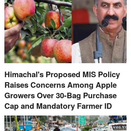
Himachal's Proposed MIS Policy
Raises Concerns Among Apple
Growers Over 30-Bag Purchase
Cap and Mandatory Farmer ID