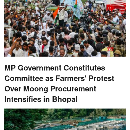
MP Government Constitutes
Committee as Farmers' Protest
Over Moong Procurement
Intensifies in Bhopal