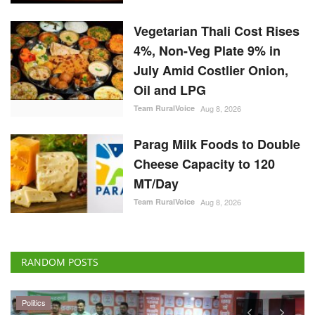
Oil and LPG
Team RuralVoice
Aug 8, 2026
Parag Milk Foods to Double
Cheese Capacity to 120
MT/Day
Team RuralVoice
Aug 8, 2026
RANDOM POSTS
Politics