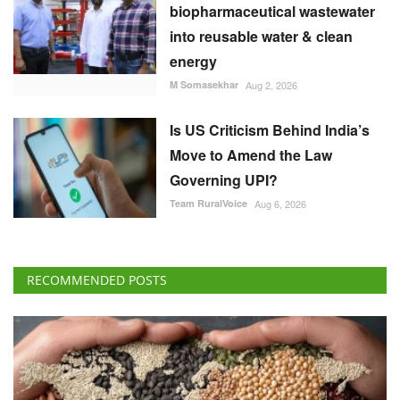
Is US Criticism Behind India’s
Move to Amend the Law
Governing UPI?
Team RuralVoice
Aug 6, 2026
RECOMMENDED POSTS
International
Global Food Prices Rise as Wheat, Oils and
Sugar Gain on Weather and Geopolitical Risks