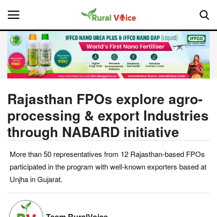
Home
Contact
Rajasthan FPOs explore agro-
processing & export Industries
About Us
through NABARD initiative
Leadership Profiles
More than 50 representatives from 12 Rajasthan-based FPOs
National
participated in the program with well-known exporters based at
Unjha in Gujarat.
Politics
Opinion
Team RuralVoice