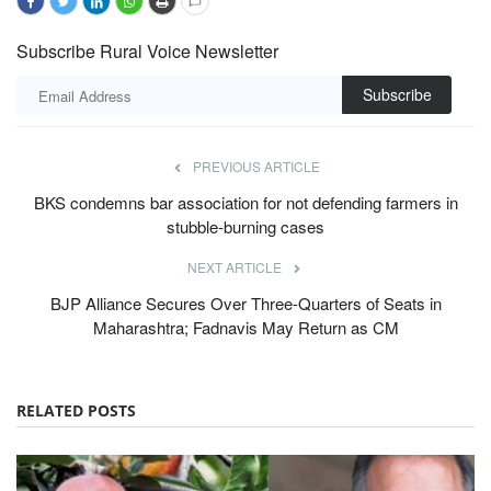
Subscribe Rural Voice Newsletter
Subscribe
PREVIOUS ARTICLE
BKS condemns bar association for not defending farmers in
stubble-burning cases
NEXT ARTICLE
BJP Alliance Secures Over Three-Quarters of Seats in
Maharashtra; Fadnavis May Return as CM
RELATED POSTS