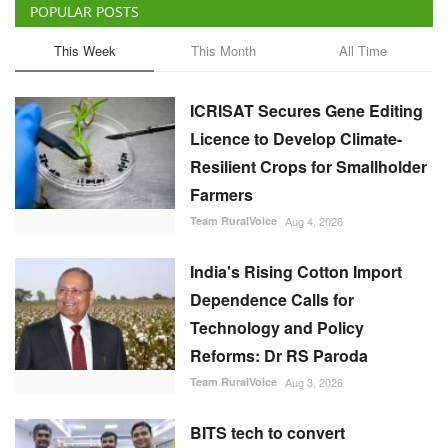
ICRISAT Secures Gene Editing
Licence to Develop Climate-
Resilient Crops for Smallholder
Farmers
Team RuralVoice
Aug 4, 2026
India's Rising Cotton Import
Dependence Calls for
Technology and Policy
Reforms: Dr RS Paroda
Team RuralVoice
Aug 3, 2026
BITS tech to convert
biopharmaceutical wastewater
into reusable water & clean
energy
M Somasekhar
Aug 2, 2026