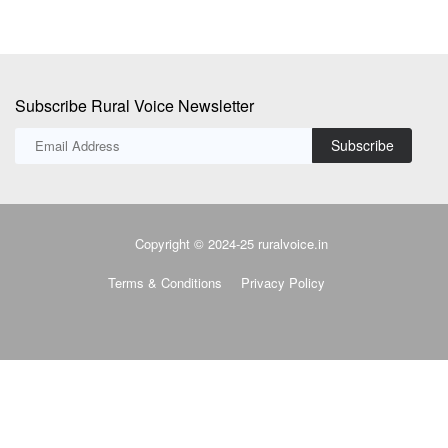
Subscribe
Copyright © 2024-25 ruralvoice.in
Terms & Conditions
Privacy Policy