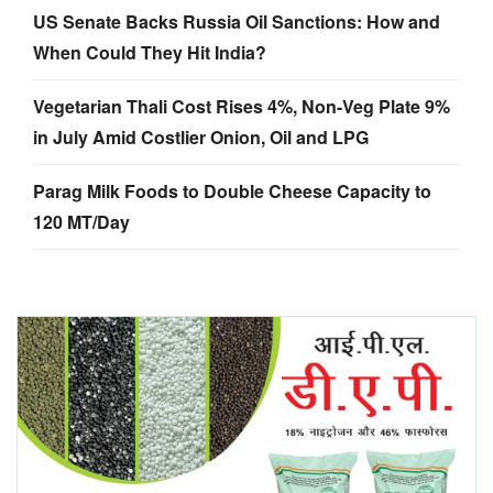
US Senate Backs Russia Oil Sanctions: How and
When Could They Hit India?
Vegetarian Thali Cost Rises 4%, Non-Veg Plate 9%
in July Amid Costlier Onion, Oil and LPG
Parag Milk Foods to Double Cheese Capacity to
120 MT/Day