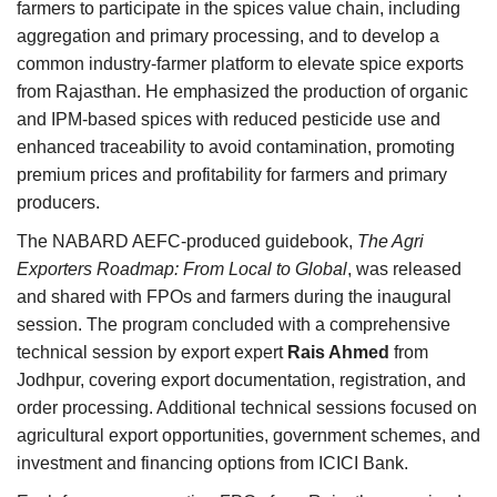
farmers to participate in the spices value chain, including
aggregation and primary processing, and to develop a
common industry-farmer platform to elevate spice exports
from Rajasthan. He emphasized the production of organic
and IPM-based spices with reduced pesticide use and
enhanced traceability to avoid contamination, promoting
premium prices and profitability for farmers and primary
producers.
The NABARD AEFC-produced guidebook,
The Agri
Exporters Roadmap: From Local to Global
, was released
and shared with FPOs and farmers during the inaugural
session. The program concluded with a comprehensive
technical session by export expert
Rais Ahmed
from
Jodhpur, covering export documentation, registration, and
order processing. Additional technical sessions focused on
agricultural export opportunities, government schemes, and
investment and financing options from ICICI Bank.