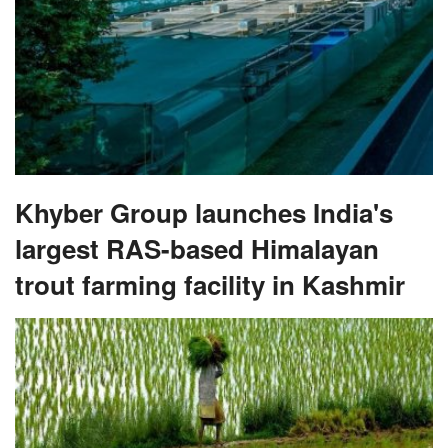
Khyber Group launches India's
largest RAS-based Himalayan
trout farming facility in Kashmir