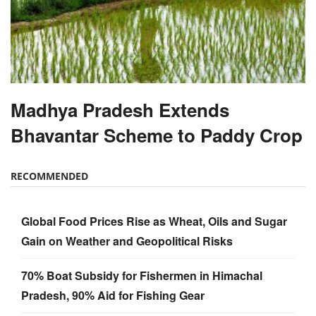
Madhya Pradesh Extends
Bhavantar Scheme to Paddy Crop
RECOMMENDED
Global Food Prices Rise as Wheat, Oils and Sugar
Gain on Weather and Geopolitical Risks
70% Boat Subsidy for Fishermen in Himachal
Pradesh, 90% Aid for Fishing Gear