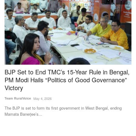
BJP Set to End TMC’s 15-Year Rule in Bengal,
G
PM Modi Hails “Politics of Good Governance”
K
Victory
E
Team RuralVoice
May 4, 2026
Ha
The BJP is set to form its first government in West Bengal, ending
Th
Mamata Banerjee’s...
ex
Subscribe Rural Voice Newsletter