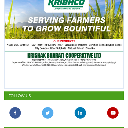
FOLLOW US
POPULAR POSTS
This Week
This Month
All Time