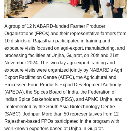
Agri Start-Ups
Gallery
A group of 12 NABARD-funded Farmer Producer
Organizations (FPOs) and their representative farmers from
Agriculture Conclave and NACOF
10 districts of Rajasthan participated in training and
Awards 2022
exposure visits focused on agri-export, manufacturing, and
processing facilities at Unjha, Gujarat, on 20th and 21st
Language
November 2024. The two-day agri-export training and
English
Hindi
exposure visits were organized jointly by NABARD's Agri
Export Facilitation Centre (AEFC), the Agricultural and
Processed Food Products Export Development Authority
(APEDA), the Spices Board of India, the Federation of
Indian Spice Stakeholders (FISS), and APMC Unjha, and
implemented by the South Asia Biotechnology Centre
(SABC), Jodhpur. More than 50 representatives from 12
Rajasthan-based FPOs participated in the program with
well-known exporters based at Unjha in Gujarat.