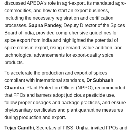
discussed APEDA's role in agri-export, its mandated agro-
commodities, and how to start an export business,
including the necessary registration and certification
processes.
Sapna Pandey,
Deputy Director of the Spices
Board of India, provided comprehensive guidelines for
spice export from India and highlighted the potential of
spice crops in export, rising demand, value addition, and
technological advancements for export-quality spice
products.
To accelerate the production and export of spices
compliant with international standards,
Dr Subhash
Chandra
, Plant Protection Officer (NPPO), recommended
that FPOs and farmers adopt judicious pesticide use,
follow proper dosages and package practices, and ensure
phytosanitary certificates and plant quarantine measures
during production and export.
Tejas Gandhi
, Secretary of FISS, Unjha, invited FPOs and