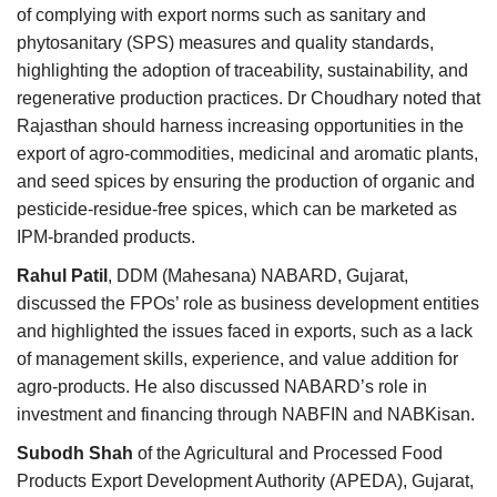
of complying with export norms such as sanitary and
phytosanitary (SPS) measures and quality standards,
highlighting the adoption of traceability, sustainability, and
regenerative production practices. Dr Choudhary noted that
Rajasthan should harness increasing opportunities in the
export of agro-commodities, medicinal and aromatic plants,
and seed spices by ensuring the production of organic and
pesticide-residue-free spices, which can be marketed as
IPM-branded products.
Rahul Patil
, DDM (Mahesana) NABARD, Gujarat,
discussed the FPOs’ role as business development entities
and highlighted the issues faced in exports, such as a lack
of management skills, experience, and value addition for
agro-products. He also discussed NABARD’s role in
investment and financing through NABFIN and NABKisan.
Subodh Shah
of the Agricultural and Processed Food
Products Export Development Authority (APEDA), Gujarat,