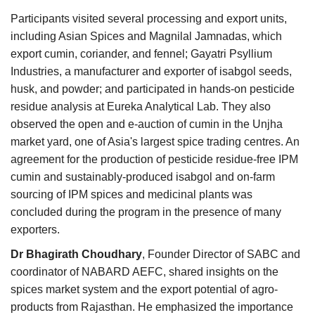
Participants visited several processing and export units,
including Asian Spices and Magnilal Jamnadas, which
export cumin, coriander, and fennel; Gayatri Psyllium
Industries, a manufacturer and exporter of isabgol seeds,
husk, and powder; and participated in hands-on pesticide
residue analysis at Eureka Analytical Lab. They also
observed the open and e-auction of cumin in the Unjha
market yard, one of Asia's largest spice trading centres. An
agreement for the production of pesticide residue-free IPM
cumin and sustainably-produced isabgol and on-farm
sourcing of IPM spices and medicinal plants was
concluded during the program in the presence of many
exporters.
Dr Bhagirath Choudhary
, Founder Director of SABC and
coordinator of NABARD AEFC, shared insights on the
spices market system and the export potential of agro-
products from Rajasthan. He emphasized the importance