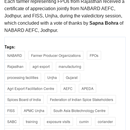
Each farmer representing FPOs from Rajasthan received a
certificate of appreciation jointly from NABARD AEFC,
Jodhpur, and FISS, Unjha, during the valedictory session,
which concluded with a vote of thanks by
Sapna Bohra
of
NABARD AEFC, Jodhpur.
Tags:
NABARD
Farmer Producer Organizations
FPOs
Rajasthan
agri-export
manufacturing
processing facilities
Unjha
Gujarat
Agri Export Facilitation Centre
AEFC
APEDA
Spices Board of India
Federation of Indian Spice Stakeholders
FISS
APMC Unjha
South Asia Biotechnology Centre
SABC
training
exposure visits
cumin
coriander