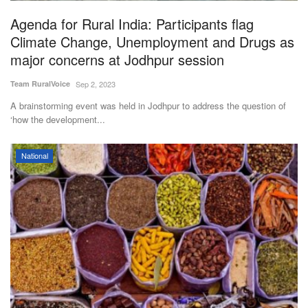
Agenda for Rural India: Participants flag
Climate Change, Unemployment and Drugs as
major concerns at Jodhpur session
Team RuralVoice
Sep 2, 2023
A brainstorming event was held in Jodhpur to address the question of
‘how the development...
National