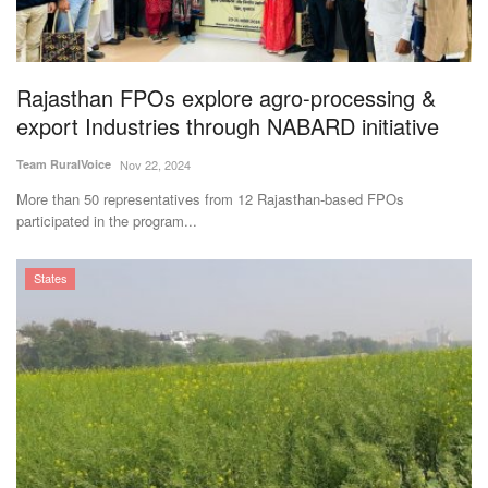
Rajasthan FPOs explore agro-processing &
export Industries through NABARD initiative
Team RuralVoice
Nov 22, 2024
More than 50 representatives from 12 Rajasthan-based FPOs
participated in the program...
States