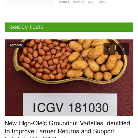
Team RuralVoice
Aug 3, 2026
RANDOM POSTS
Agritech
New High-Oleic Groundnut Varieties Identified
B
to Improve Farmer Returns and Support
R