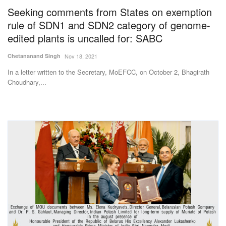
Seeking comments from States on exemption
rule of SDN1 and SDN2 category of genome-
edited plants is uncalled for: SABC
Chetananand Singh
Nov 18, 2021
In a letter written to the Secretary, MoEFCC, on October 2, Bhagirath
Choudhary,...