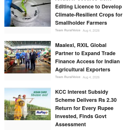
Editing Licence to Develop
Climate-Resilient Crops for
Smallholder Farmers
Team RuralVoice
Aug 4, 2026
Maalexi, RXIL Global
Partner to Expand Trade
Finance Access for Indian
Agricultural Exporters
Team RuralVoice
Aug 4, 2026
KCC Interest Subsidy
Scheme Delivers Rs 2.30
Return for Every Rupee
Invested, Finds Govt
Assessment