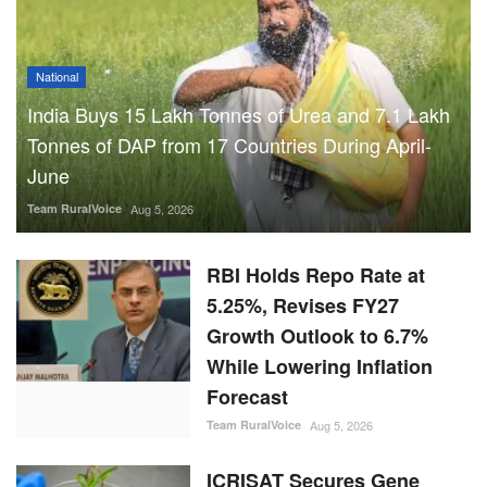
National
India Buys 15 Lakh Tonnes of Urea and 7.1 Lakh
Tonnes of DAP from 17 Countries During April-
June
Team RuralVoice
Aug 5, 2026
RBI Holds Repo Rate at
5.25%, Revises FY27
Growth Outlook to 6.7%
While Lowering Inflation
Forecast
Team RuralVoice
Aug 5, 2026
ICRISAT Secures Gene