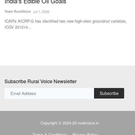
India's Edible Oil Goals
F
Team RuralVoice
Jul 1, 2026
Dr
ss
ICAR's AICRP-G has identified two new high-oleic groundnut varieties,
In
ICGV 201214...
us
Subscribe Rural Voice Newsletter
Subscribe
Copyright © 2024-25 ruralvoice.in
Terms & Conditions
Privacy Policy