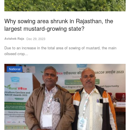
Why sowing area shrunk in Rajasthan, the
largest mustard-growing state?
Avishek Raja
Dec 29, 2023
Due to an increase in the total area of sowing of mustard, the main
oilseed crop...
National