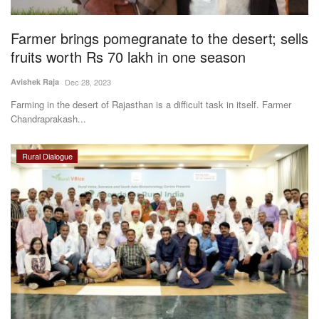
Farmer brings pomegranate to the desert; sells
fruits worth Rs 70 lakh in one season
Avishek Raja
Dec 28, 2023
Farming in the desert of Rajasthan is a difficult task in itself. Farmer
Chandraprakash...
Rural Dialogue