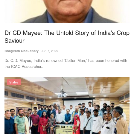
Agri Start-Ups
Gallery
Dr CD Mayee: The Untold Story of India’s Crop
Agriculture Conclave and NACOF
Saviour
Awards 2022
Bhagirath Choudhary
Jun 7, 2025
Language
Dr. C.D. Mayee, India’s renowned “Cotton Man,” has been honored with
the ICAC Researcher...
English
Hindi
States