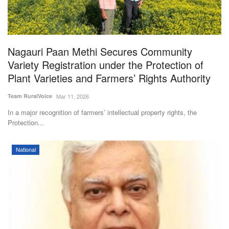
Magazine
States
Nagauri Paan Methi Secures Community
Variety Registration under the Protection of
Events
Plant Varieties and Farmers’ Rights Authority
Agribusiness
Team RuralVoice
Mar 11, 2026
In a major recognition of farmers’ intellectual property rights, the
Cooperatives
Protection...
Agritech
National
International
Rural Dialogue
Ground Report