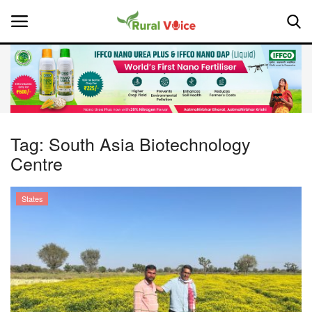
Home
Contact
Tag:
South Asia Biotechnology
Centre
About Us
Leadership Profiles
States
National
Politics
Opinion