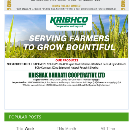
POPULAR POSTS
This Week
This Month
All Time