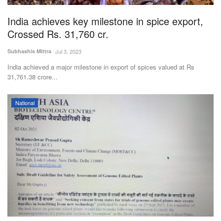
India achieves key milestone in spice export,
Crossed Rs. 31,760 cr.
Subhashis Mittra
Jul 3, 2023
India achieved a major milestone in export of spices valued at Rs
31,761.38 crore...
National