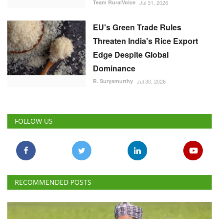
Team RuralVoice
Jul 31, 2026
EU's Green Trade Rules
Threaten India's Rice Export
Edge Despite Global
Dominance
R. Suryamurthy
Jul 30, 2026
FOLLOW US
RECOMMENDED POSTS