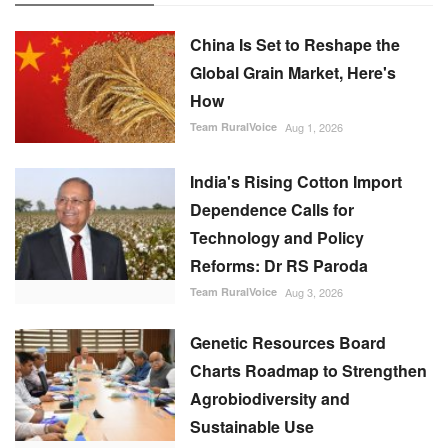
China Is Set to Reshape the
Global Grain Market, Here's
How
Team RuralVoice
Aug 1, 2026
India's Rising Cotton Import
Dependence Calls for
Technology and Policy
Reforms: Dr RS Paroda
Team RuralVoice
Aug 3, 2026
Genetic Resources Board
Charts Roadmap to Strengthen
Agrobiodiversity and
Sustainable Use