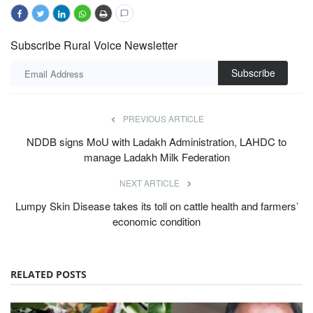
Subscribe Rural Voice Newsletter
Subscribe
PREVIOUS ARTICLE
NDDB signs MoU with Ladakh Administration, LAHDC to
manage Ladakh Milk Federation
NEXT ARTICLE
Lumpy Skin Disease takes its toll on cattle health and farmers’
economic condition
RELATED POSTS