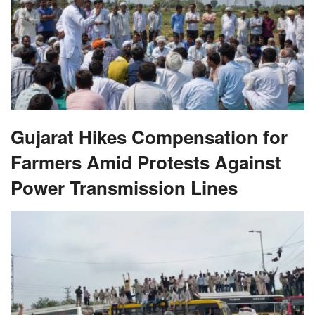
Gujarat Hikes Compensation for
Farmers Amid Protests Against
Power Transmission Lines