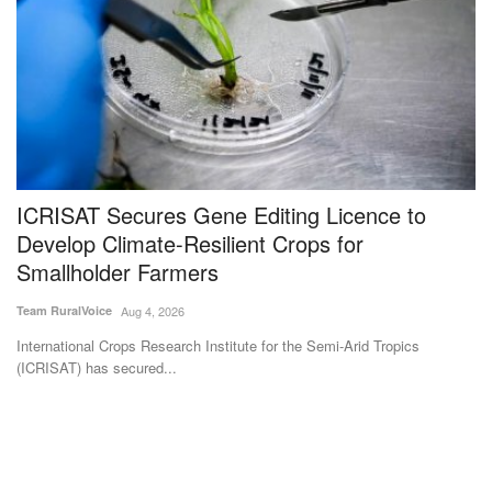
ICRISAT Secures Gene Editing Licence to
O
Develop Climate-Resilient Crops for
g
Smallholder Farmers
Su
Team RuralVoice
Aug 4, 2026
A 
al
International Crops Research Institute for the Semi-Arid Tropics
(ICRISAT) has secured...