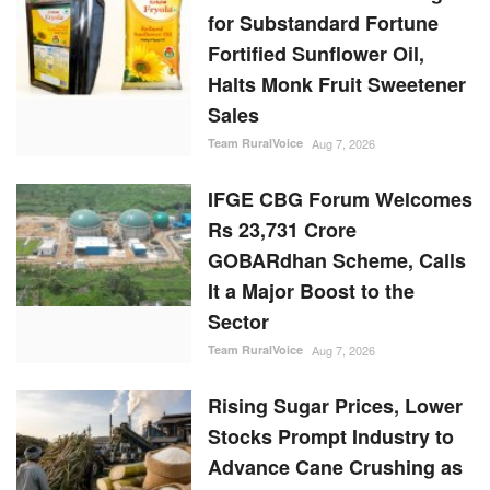
for Substandard Fortune
Fortified Sunflower Oil,
Halts Monk Fruit Sweetener
Sales
Team RuralVoice
Aug 7, 2026
IFGE CBG Forum Welcomes
Rs 23,731 Crore
GOBARdhan Scheme, Calls
It a Major Boost to the
Sector
Team RuralVoice
Aug 7, 2026
Rising Sugar Prices, Lower
Stocks Prompt Industry to
Advance Cane Crushing as