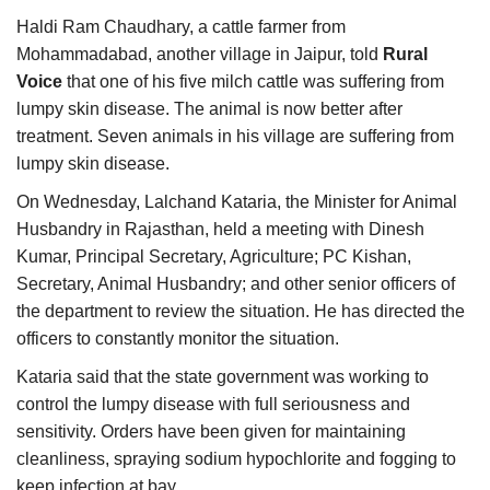
Haldi Ram Chaudhary, a cattle farmer from
Mohammadabad, another village in Jaipur, told
Rural
Voice
that one of his five milch cattle was suffering from
lumpy skin disease. The animal is now better after
treatment. Seven animals in his village are suffering from
lumpy skin disease.
On Wednesday, Lalchand Kataria, the Minister for Animal
Husbandry in Rajasthan, held a meeting with Dinesh
Kumar, Principal Secretary, Agriculture; PC Kishan,
Secretary, Animal Husbandry; and other senior officers of
the department to review the situation. He has directed the
officers to constantly monitor the situation.
Kataria said that the state government was working to
control the lumpy disease with full seriousness and
sensitivity. Orders have been given for maintaining
cleanliness, spraying sodium hypochlorite and fogging to
keep infection at bay.