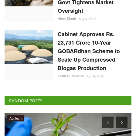
Govt Tightens Market
Oversight
Ajeet Singh
Aug 6, 2026
Cabinet Approves Rs.
23,731 Crore 10-Year
GOBARdhan Scheme to
Scale Up Compressed
Biogas Production
Team RuralVoice
Aug 6, 2026
RANDOM POSTS
Agritech