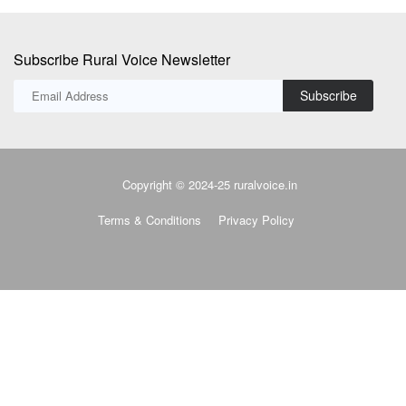
Subscribe Rural Voice Newsletter
Subscribe
Copyright © 2024-25 ruralvoice.in
Terms & Conditions
Privacy Policy