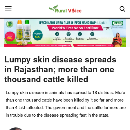
Home
Contact
Lumpy skin disease spreads
in Rajasthan; more than one
About Us
thousand cattle killed
Leadership Profiles
Lumpy skin disease in animals has spread to 18 districts. More
National
than one thousand cattle have been killed by it so far and more
than 4 lakh affected. The government and the cattle farmers are
Politics
in trouble due to the disease spreading fast in the state.
Opinion