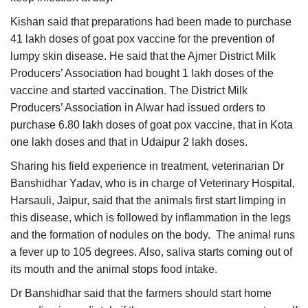
Kishan said that preparations had been made to purchase
41 lakh doses of goat pox vaccine for the prevention of
lumpy skin disease. He said that the Ajmer District Milk
Producers’ Association had bought 1 lakh doses of the
vaccine and started vaccination. The District Milk
Producers’ Association in Alwar had issued orders to
purchase 6.80 lakh doses of goat pox vaccine, that in Kota
one lakh doses and that in Udaipur 2 lakh doses.
Sharing his field experience in treatment, veterinarian Dr
Banshidhar Yadav, who is in charge of Veterinary Hospital,
Harsauli, Jaipur, said that the animals first start limping in
this disease, which is followed by inflammation in the legs
and the formation of nodules on the body. The animal runs
a fever up to 105 degrees. Also, saliva starts coming out of
its mouth and the animal stops food intake.
Dr Banshidhar said that the farmers should start home