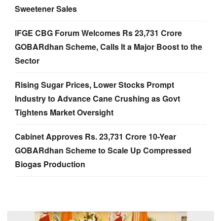
Sweetener Sales
IFGE CBG Forum Welcomes Rs 23,731 Crore
GOBARdhan Scheme, Calls It a Major Boost to the
Sector
Rising Sugar Prices, Lower Stocks Prompt
Industry to Advance Cane Crushing as Govt
Tightens Market Oversight
Cabinet Approves Rs. 23,731 Crore 10-Year
GOBARdhan Scheme to Scale Up Compressed
Biogas Production