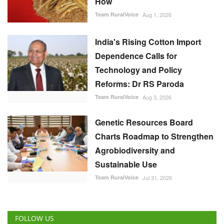
How
Team RuralVoice
Aug 1, 2026
India's Rising Cotton Import
Dependence Calls for
Technology and Policy
Reforms: Dr RS Paroda
Team RuralVoice
Aug 3, 2026
Genetic Resources Board
Charts Roadmap to Strengthen
Agrobiodiversity and
Sustainable Use
Team RuralVoice
Jul 31, 2026
FOLLOW US