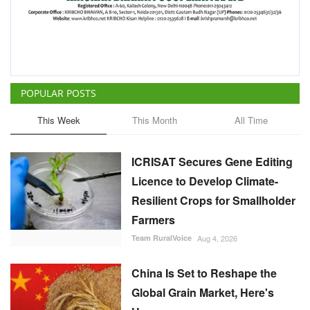
POPULAR POSTS
This Week
This Month
All Time
ICRISAT Secures Gene Editing
Licence to Develop Climate-
Resilient Crops for Smallholder
Farmers
Team RuralVoice
Aug 4, 2026
China Is Set to Reshape the
Global Grain Market, Here's