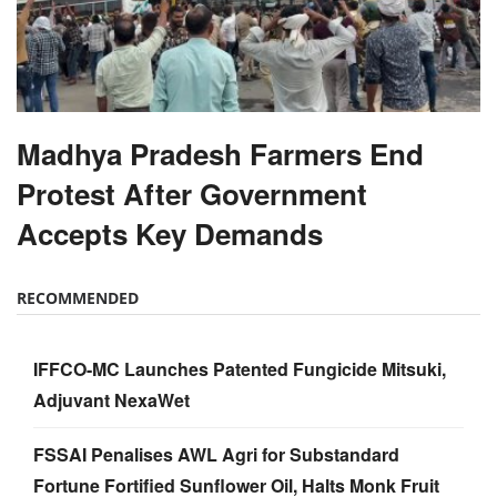
Madhya Pradesh Farmers End
Protest After Government
Accepts Key Demands
RECOMMENDED
IFFCO-MC Launches Patented Fungicide Mitsuki,
Adjuvant NexaWet
FSSAI Penalises AWL Agri for Substandard
Fortune Fortified Sunflower Oil, Halts Monk Fruit