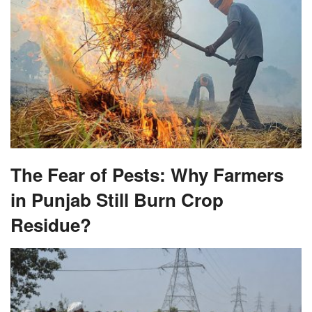
The Fear of Pests: Why Farmers
in Punjab Still Burn Crop
Residue?