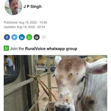
J P Singh
Magazine
States
Published:
Aug 19, 2022 - 15:40
Updated: Aug 19, 2022 - 20:54
Events
Agribusiness
Join the
RuralVoice whatsapp group
Cooperatives
Agritech
International
Rural Dialogue
Ground Report