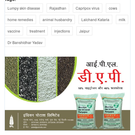
Lumpy skin disease
Rajasthan
Capripox virus
cows
home remedies
animal husbandry
Lalchand Kataria
milk
vaccine
treatment
injections
Jaipur
Dr Banshidhar Yadav