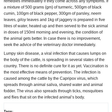
remedies immediately if they come across any symptoms. If
a mixture of 500 grams (gm) of turmeric, 500gm of black
cumin, 100gm of black pepper, 300gm of parsley,
neem
leaves,
giloy
leaves and 1kg of jaggery is prepared in five
litres of water, heated up and then served to the sick animal
in doses of 150ml morning and evening, the condition of
the animal gets better. In case there is no improvement,
seek the advice of the veterinary doctor immediately.
Lumpy skin disease, a viral infection that causes lumps on
the body of the cattle, is spreading in several states of the
country. There is no definite cure for it as yet. Vaccination is
the most effective means of prevention. The infection is
caused among the cattle by the Capripox virus, which
spreads through animal saliva, shared water and animal
fodder. The virus also spreads through ticks, mosquitoes
and flies that sit on the infected animal’s body.
Tags: