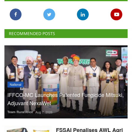
RECOMMENDED POSTS
National
IFFCO-MC Launches Patented Fungicide Mitsuki,
Adjuvant NexaWet
Team RuralVoice
Aug 7, 2026
FSSAI Penalises AWL Agri