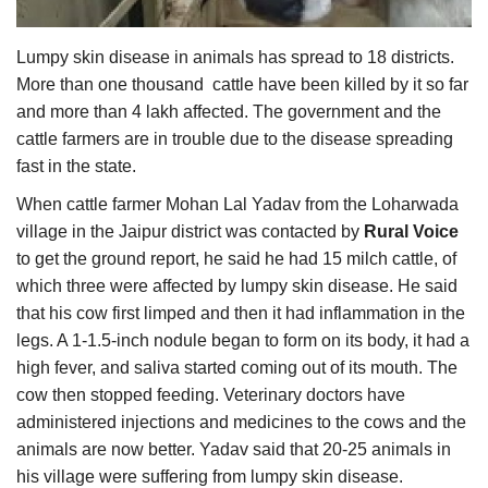
Agri Start-Ups
Lumpy skin disease in animals has spread to 18 districts.
Gallery
More than one thousand cattle have been killed by it so far
and more than 4 lakh affected. The government and the
Agriculture Conclave and NACOF
cattle farmers are in trouble due to the disease spreading
Awards 2022
fast in the state.
When cattle farmer Mohan Lal Yadav from the Loharwada
Language
village in the Jaipur district was contacted by
Rural Voice
English
Hindi
to get the ground report, he said he had 15 milch cattle, of
which three were affected by lumpy skin disease. He said
that his cow first limped and then it had inflammation in the
legs. A 1-1.5-inch nodule began to form on its body, it had a
high fever, and saliva started coming out of its mouth. The
cow then stopped feeding. Veterinary doctors have
administered injections and medicines to the cows and the
animals are now better. Yadav said that 20-25 animals in
his village were suffering from lumpy skin disease.