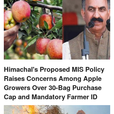
Himachal's Proposed MIS Policy
Raises Concerns Among Apple
Growers Over 30-Bag Purchase
Cap and Mandatory Farmer ID