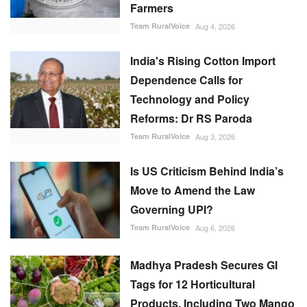
Farmers
Team RuralVoice
Aug 4, 2026
India's Rising Cotton Import
Dependence Calls for
Technology and Policy
Reforms: Dr RS Paroda
Team RuralVoice
Aug 3, 2026
Is US Criticism Behind India’s
Move to Amend the Law
Governing UPI?
Team RuralVoice
Aug 6, 2026
Madhya Pradesh Secures GI
Tags for 12 Horticultural
Products, Including Two Mango