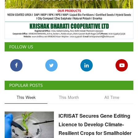
FOLLOW US
POPULAR POSTS
This Week
This Month
All Time
ICRISAT Secures Gene Editing
Licence to Develop Climate-
Resilient Crops for Smallholder