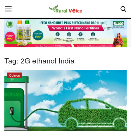
Home
Contact
Tag:
2G ethanol India
About Us
Opinion
Leadership Profiles
National
Politics
Opinion