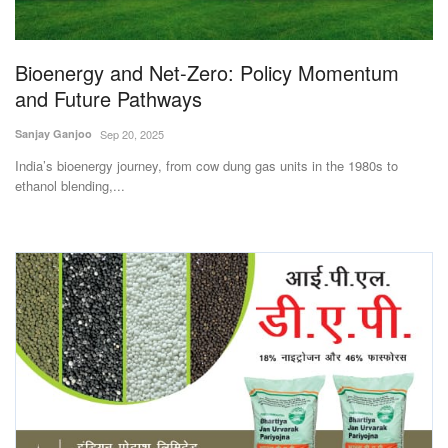
Magazine
Bioenergy and Net-Zero: Policy Momentum
States
and Future Pathways
Events
Sanjay Ganjoo
Sep 20, 2025
India’s bioenergy journey, from cow dung gas units in the 1980s to
Agribusiness
ethanol blending,...
Cooperatives
Agritech
International
Rural Dialogue
Ground Report