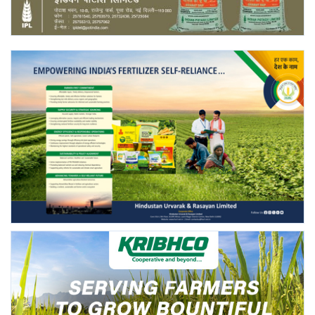
Agri Start-Ups
Gallery
Agriculture Conclave and NACOF
Awards 2022
Language
English
Hindi