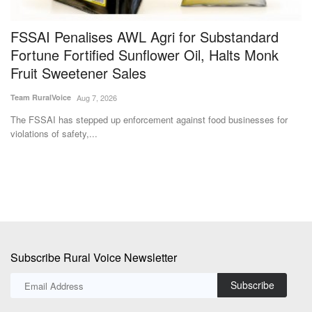
FSSAI Penalises AWL Agri for Substandard
I
Fortune Fortified Sunflower Oil, Halts Monk
I
Fruit Sweetener Sales
F
Team RuralVoice
Aug 7, 2026
Te
he
The FSSAI has stepped up enforcement against food businesses for
In
violations of safety,...
Fe
Subscribe Rural Voice Newsletter
Subscribe