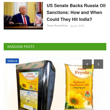
US Senate Backs Russia Oil
Sanctions: How and When
Could They Hit India?
Team RuralVoice
Aug 8, 2026
RANDOM POSTS
National