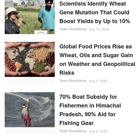
Scientists Identify Wheat
Gene Mutation That Could
Boost Yields by Up to 10%
Team RuralVoice
Aug 10, 2026
Global Food Prices Rise as
Wheat, Oils and Sugar Gain
on Weather and Geopolitical
Risks
Team RuralVoice
Aug 9, 2026
70% Boat Subsidy for
Fishermen in Himachal
Pradesh, 90% Aid for
Fishing Gear
Team RuralVoice
Aug 8, 2026