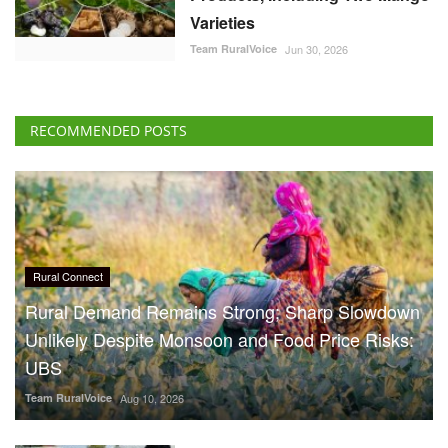
Varieties
Team RuralVoice
Jun 30, 2026
RECOMMENDED POSTS
Rural Connect
Rural Demand Remains Strong; Sharp Slowdown
Unlikely Despite Monsoon and Food Price Risks:
UBS
Team RuralVoice
Aug 10, 2026