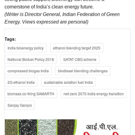
cornerstone of India’s clean energy future.
(Writer is Director General, Indian Federation of Green
Energy. Views expressed are personal)
Tags:
India bioenergy policy
ethanol blending target 2025
National Biofuel Policy 2018
SATAT CBG scheme
compressed biogas India
biodiesel blending challenges
2G ethanol India
sustainable aviation fuel India
biomass co-firing SAMARTH
net-zero 2070 India energy transition
Sanjay Ganjoo