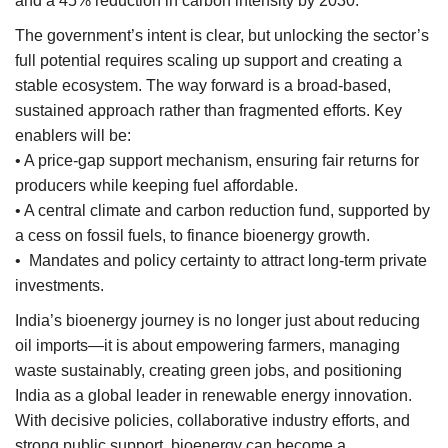
and a 45% reduction in carbon intensity by 2030.
The government’s intent is clear, but unlocking the sector’s
full potential requires scaling up support and creating a
stable ecosystem. The way forward is a broad-based,
sustained approach rather than fragmented efforts. Key
enablers will be:
• A price-gap support mechanism, ensuring fair returns for
producers while keeping fuel affordable.
• A central climate and carbon reduction fund, supported by
a cess on fossil fuels, to finance bioenergy growth.
• Mandates and policy certainty to attract long-term private
investments.
India’s bioenergy journey is no longer just about reducing
oil imports—it is about empowering farmers, managing
waste sustainably, creating green jobs, and positioning
India as a global leader in renewable energy innovation.
With decisive policies, collaborative industry efforts, and
strong public support, bioenergy can become a