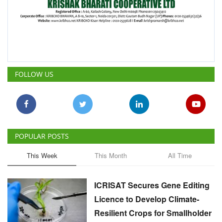
FOLLOW US
POPULAR POSTS
This Week
This Month
All Time
ICRISAT Secures Gene Editing
Licence to Develop Climate-
Resilient Crops for Smallholder
Farmers
Team RuralVoice
Aug 4, 2026
India's Rising Cotton Import
Dependence Calls for
Technology and Policy