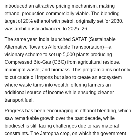
introduced an attractive pricing mechanism, making
ethanol production commercially viable. The blending
target of 20% ethanol with petrol, originally set for 2030,
was ambitiously advanced to 2025–26.
The same year, India launched SATAT (Sustainable
Alternative Towards Affordable Transportation)—a
visionary scheme to set up 5,000 plants producing
Compressed Bio-Gas (CBG) from agricultural residue,
municipal waste, and biomass. This program aims not only
to cut crude oil imports but also to create an ecosystem
where waste turns into wealth, offering farmers an
additional source of income while ensuring cleaner
transport fuel.
Progress has been encouraging in ethanol blending, which
saw remarkable growth over the past decade, while
biodiesel is still facing challenges due to raw material
constraints. The Jatropha crop, on which the government