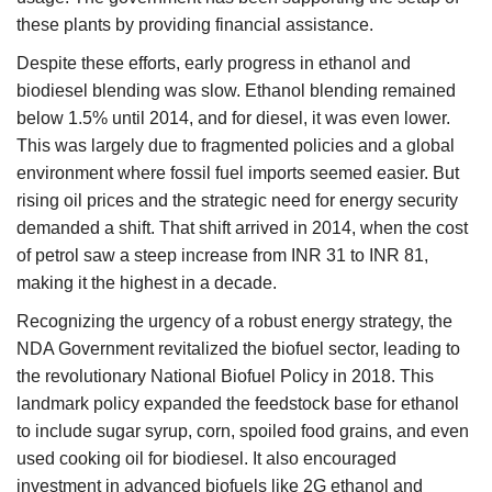
these plants by providing financial assistance.
Despite these efforts, early progress in ethanol and
biodiesel blending was slow. Ethanol blending remained
below 1.5% until 2014, and for diesel, it was even lower.
This was largely due to fragmented policies and a global
environment where fossil fuel imports seemed easier. But
rising oil prices and the strategic need for energy security
demanded a shift. That shift arrived in 2014, when the cost
of petrol saw a steep increase from INR 31 to INR 81,
making it the highest in a decade.
Recognizing the urgency of a robust energy strategy, the
NDA Government revitalized the biofuel sector, leading to
the revolutionary National Biofuel Policy in 2018. This
landmark policy expanded the feedstock base for ethanol
to include sugar syrup, corn, spoiled food grains, and even
used cooking oil for biodiesel. It also encouraged
investment in advanced biofuels like 2G ethanol and