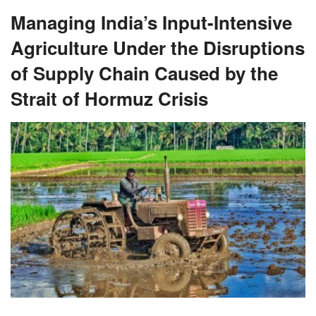
Managing India’s Input-Intensive
Agriculture Under the Disruptions
of Supply Chain Caused by the
Strait of Hormuz Crisis