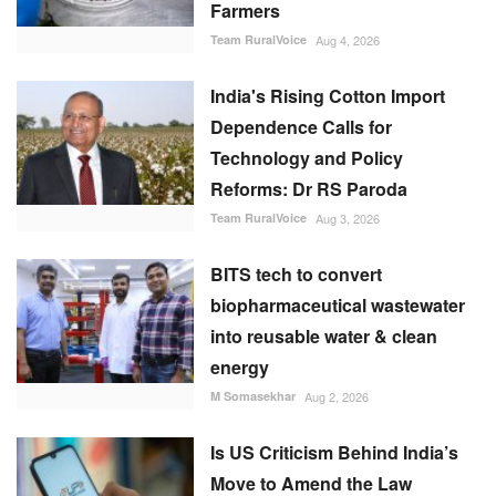
Reforms: Dr RS Paroda
Team RuralVoice
Aug 3, 2026
BITS tech to convert
biopharmaceutical wastewater
into reusable water & clean
energy
M Somasekhar
Aug 2, 2026
Is US Criticism Behind India’s
Move to Amend the Law
Governing UPI?
Team RuralVoice
Aug 6, 2026
RECOMMENDED POSTS