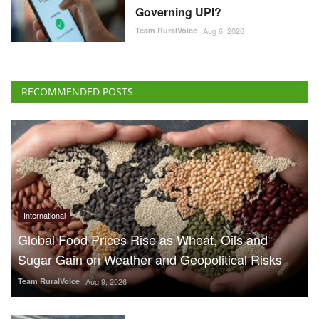
International
Global Food Prices Rise as Wheat, Oils and
Sugar Gain on Weather and Geopolitical Risks
Team RuralVoice
Aug 9, 2026
70% Boat Subsidy for
Fishermen in Himachal
Pradesh, 90% Aid for
Fishing Gear
Team RuralVoice
Aug 8, 2026