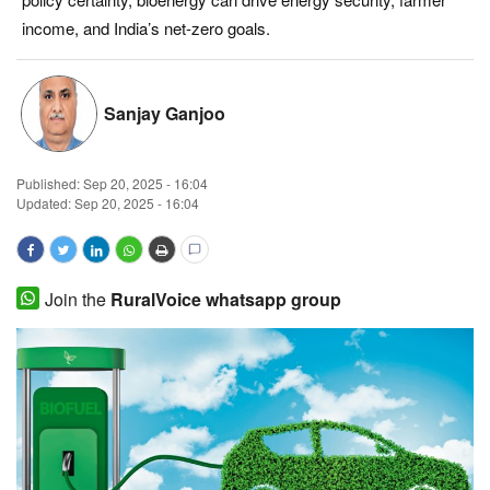
income, and India’s net-zero goals.
Magazine
States
Sanjay Ganjoo
Events
Published:
Sep 20, 2025 - 16:04
Agribusiness
Updated: Sep 20, 2025 - 16:04
Cooperatives
Join the
RuralVoice whatsapp group
Agritech
International
Rural Dialogue
Ground Report