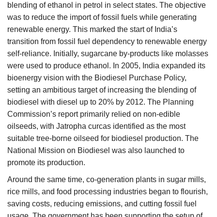
blending of ethanol in petrol in select states. The objective
was to reduce the import of fossil fuels while generating
renewable energy. This marked the start of India’s
transition from fossil fuel dependency to renewable energy
self-reliance. Initially, sugarcane by-products like molasses
were used to produce ethanol. In 2005, India expanded its
bioenergy vision with the Biodiesel Purchase Policy,
setting an ambitious target of increasing the blending of
biodiesel with diesel up to 20% by 2012. The Planning
Commission’s report primarily relied on non-edible
oilseeds, with Jatropha curcas identified as the most
suitable tree-borne oilseed for biodiesel production. The
National Mission on Biodiesel was also launched to
promote its production.
Around the same time, co-generation plants in sugar mills,
rice mills, and food processing industries began to flourish,
saving costs, reducing emissions, and cutting fossil fuel
usage. The government has been supporting the setup of