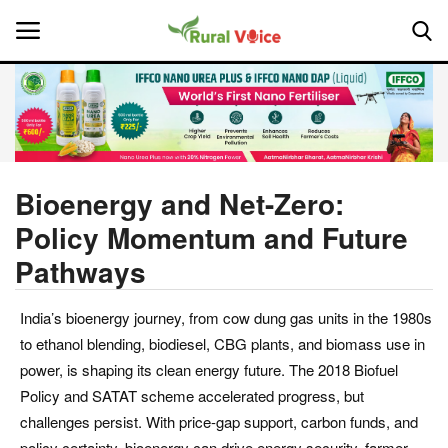
Home
Contact
Bioenergy and Net-Zero:
Policy Momentum and Future
About Us
Pathways
Leadership Profiles
India’s bioenergy journey, from cow dung gas units in the 1980s
National
to ethanol blending, biodiesel, CBG plants, and biomass use in
power, is shaping its clean energy future. The 2018 Biofuel
Politics
Policy and SATAT scheme accelerated progress, but
challenges persist. With price-gap support, carbon funds, and
Opinion
policy certainty, bioenergy can drive energy security, farmer