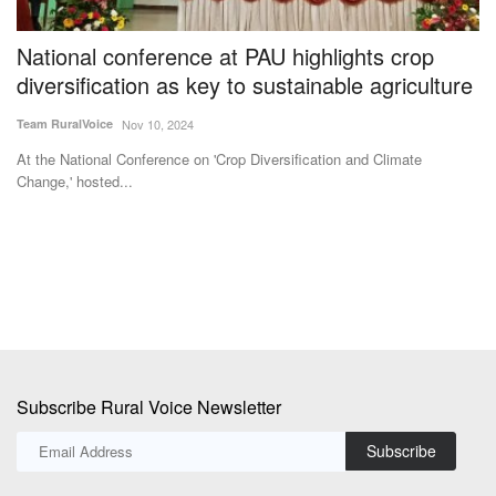
Change,' hosted...
Th
to
Subscribe Rural Voice Newsletter
Subscribe
Copyright © 2024-25 ruralvoice.in
Terms & Conditions
Privacy Policy