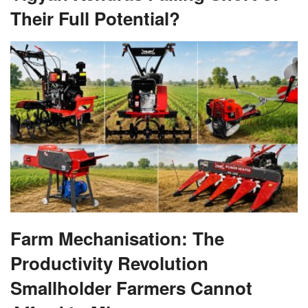
Their Full Potential?
Farm Mechanisation: The
Productivity Revolution
Smallholder Farmers Cannot