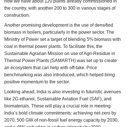
now we have about 120 plants already commissioned in
the country, with another 200 to 300 in various stages of
construction.
Another promising development is the use of densified
biomass in boilers, particularly in the power sector. The
Ministry of Power set a target of blending 5% biomass with
coal in thermal power plants. To facilitate this, the
Sustainable Agrarian Mission on use of Agri-Residue in
Thermal Power Plants (SAMARTH) was set up to create
an ecosystem that can help with off-take. Price
benchmarking was also introduced, which helped bring
positive momentum to the sector.
Looking ahead, India is also investing in futuristic avenues
like 2G ethanol, Sustainable Aviation Fuel (SAF), and
biomaterials. These will play a crucial role in meeting
India’s bold climate commitments: achieving net-zero by
2070, 500 GW of non-fossil fuel energy capacity by 2030,