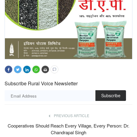
Subscribe Rural Voice Newsletter
Subscribe
PREVIOUS ARTICLE
Cooperatives Should Reach Every Village, Every Person: Dr.
Chandrapal Singh