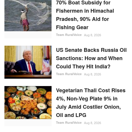
US Senate Backs Russia Oil
Sanctions: How and When
Could They Hit India?
Team RuralVoice
Aug 8, 2026
Vegetarian Thali Cost Rises
4%, Non-Veg Plate 9% in
July Amid Costlier Onion,
Oil and LPG
Team RuralVoice
Aug 8, 2026
Parag Milk Foods to Double
Cheese Capacity to 120
MT/Day
Team RuralVoice
Aug 8, 2026