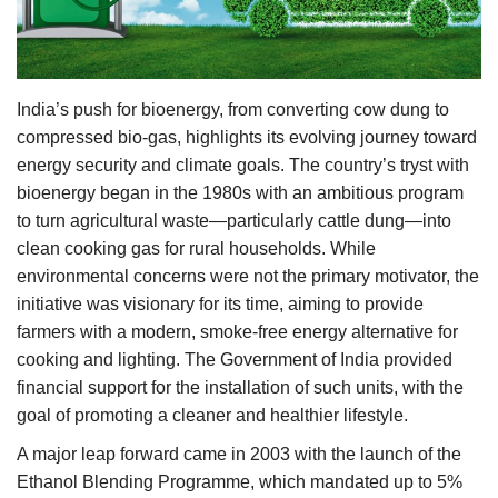
Agri Start-Ups
Gallery
India’s push for bioenergy, from converting cow dung to
Agriculture Conclave and NACOF
compressed bio-gas, highlights its evolving journey toward
Awards 2022
energy security and climate goals. The country’s tryst with
bioenergy began in the 1980s with an ambitious program
Language
to turn agricultural waste—particularly cattle dung—into
clean cooking gas for rural households. While
English
Hindi
environmental concerns were not the primary motivator, the
initiative was visionary for its time, aiming to provide
farmers with a modern, smoke-free energy alternative for
cooking and lighting. The Government of India provided
financial support for the installation of such units, with the
goal of promoting a cleaner and healthier lifestyle.
A major leap forward came in 2003 with the launch of the
Ethanol Blending Programme, which mandated up to 5%