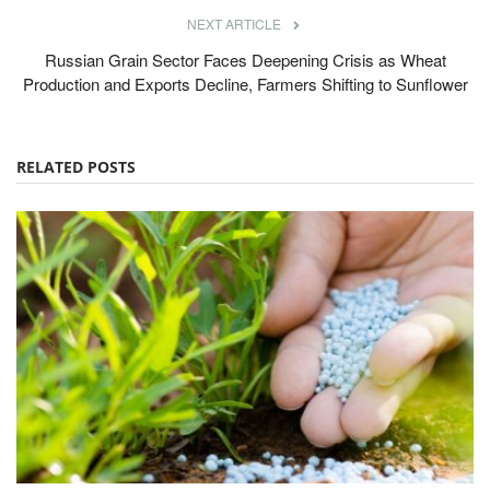
NEXT ARTICLE
Russian Grain Sector Faces Deepening Crisis as Wheat
Production and Exports Decline, Farmers Shifting to Sunflower
RELATED POSTS