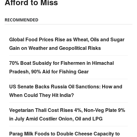
Afford to Miss
RECOMMENDED
Global Food Prices Rise as Wheat, Oils and Sugar
Gain on Weather and Geopolitical Risks
70% Boat Subsidy for Fishermen in Himachal
Pradesh, 90% Aid for Fishing Gear
US Senate Backs Russia Oil Sanctions: How and
When Could They Hit India?
Vegetarian Thali Cost Rises 4%, Non-Veg Plate 9%
in July Amid Costlier Onion, Oil and LPG
Parag Milk Foods to Double Cheese Capacity to