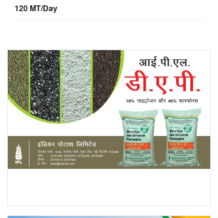
120 MT/Day