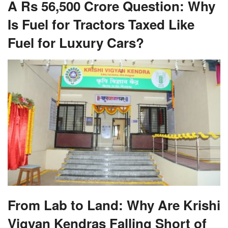
A Rs 56,500 Crore Question: Why
Is Fuel for Tractors Taxed Like
Fuel for Luxury Cars?
From Lab to Land: Why Are Krishi
Vigyan Kendras Falling Short of