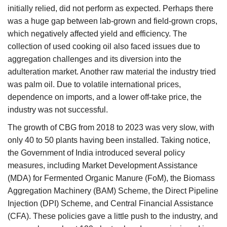
initially relied, did not perform as expected. Perhaps there
was a huge gap between lab-grown and field-grown crops,
which negatively affected yield and efficiency. The
collection of used cooking oil also faced issues due to
aggregation challenges and its diversion into the
adulteration market. Another raw material the industry tried
was palm oil. Due to volatile international prices,
dependence on imports, and a lower off-take price, the
industry was not successful.
The growth of CBG from 2018 to 2023 was very slow, with
only 40 to 50 plants having been installed. Taking notice,
the Government of India introduced several policy
measures, including Market Development Assistance
(MDA) for Fermented Organic Manure (FoM), the Biomass
Aggregation Machinery (BAM) Scheme, the Direct Pipeline
Injection (DPI) Scheme, and Central Financial Assistance
(CFA). These policies gave a little push to the industry, and