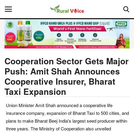
Home
Contact
Cooperation Sector Gets Major
Push: Amit Shah Announces
About Us
Cooperative Insurer, Bharat
Leadership Profiles
Taxi Expansion
National
Union Minister Amit Shah announced a cooperative life
insurance company, expansion of Bharat Taxi to 500 cities, and
Politics
plans to make Bharat Beej India's largest seed producer within
three years. The Ministry of Cooperation also unveiled
Opinion