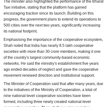
The minister also highlighted the performance of the Bharat
Taxi initiative, stating that the platform has gained
encouraging traction since its launch. Building on this
progress, the government plans to extend its operations to
500 cities over the next two years, significantly increasing
its national footprint.
Emphasising the importance of the cooperative ecosystem,
Shah noted that India has nearly 8.5 lakh cooperative
societies with more than 30 crore members, making it one
of the country's largest community-based economic
networks. He said the ministry's establishment five years
ago ended decades of neglect and gave the cooperative
movement renewed direction and institutional support.
The Minister of Cooperation said that after many years, due
to the initiatives of the Ministry of Cooperation, a total of
nine national-level cooperative societies have been
formed, including three newly created national-level