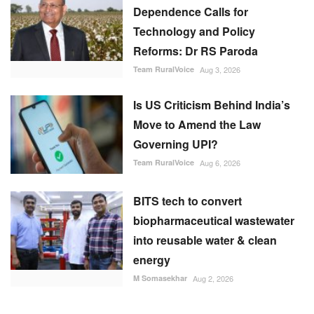
Is US Criticism Behind India’s
Move to Amend the Law
Governing UPI?
Team RuralVoice
Aug 6, 2026
BITS tech to convert
biopharmaceutical wastewater
into reusable water & clean
energy
M Somasekhar
Aug 2, 2026
RECOMMENDED POSTS