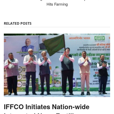
Hits Farming
RELATED POSTS
IFFCO Initiates Nation-wide