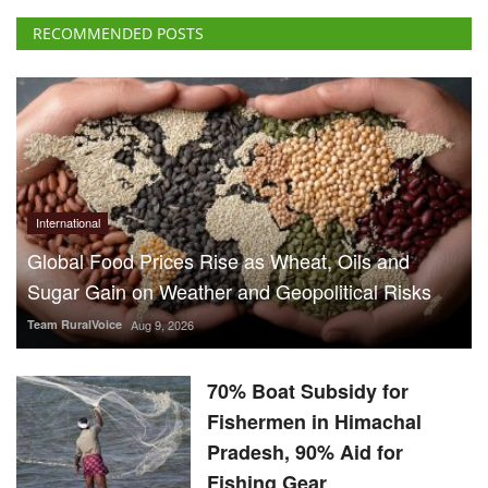
International
Global Food Prices Rise as Wheat, Oils and
Sugar Gain on Weather and Geopolitical Risks
Team RuralVoice
Aug 9, 2026
70% Boat Subsidy for
Fishermen in Himachal
Pradesh, 90% Aid for
Fishing Gear
Team RuralVoice
Aug 8, 2026
US Senate Backs Russia Oil
Sanctions: How and When
Could They Hit India?