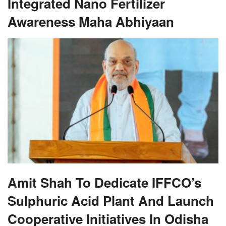
Integrated Nano Fertilizer
Awareness Maha Abhiyaan
Amit Shah To Dedicate IFFCO’s
Sulphuric Acid Plant And Launch
Cooperative Initiatives In Odisha