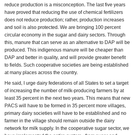
reduce production is a misconception. The last five years
have proved that reducing the use of chemical fertilizers
does not reduce production; rather, production increases
and soil is also protected. We are bringing 100 percent
circular economy in the sugar and dairy sectors. Through
this, manure that can serve as an alternative to DAP will be
produced. This indigenous manure will be cheaper than
DAP and better in quality, and will provide greater benefit
to fields. Such cooperative societies are being established
at many places across the country.
He said, I urge dairy federations of all States to set a target
of increasing the number of milk-producing farmers by at
least 35 percent in the next two years. This means that new
PACS will have to be formed in 35 percent more villages,
primary dairy societies will have to be established and no
farmer in the village should remain outside the dairy
network for milk supply. In the cooperative sugar sector, we