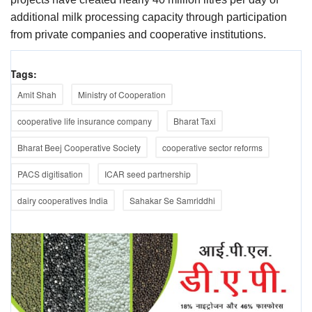
additional milk processing capacity through participation
from private companies and cooperative institutions.
Tags:
Amit Shah
Ministry of Cooperation
cooperative life insurance company
Bharat Taxi
Bharat Beej Cooperative Society
cooperative sector reforms
PACS digitisation
ICAR seed partnership
dairy cooperatives India
Sahakar Se Samriddhi