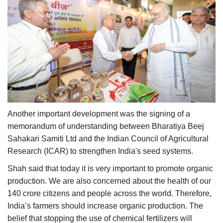
Another important development was the signing of a
memorandum of understanding between Bharatiya Beej
Sahakari Samiti Ltd and the Indian Council of Agricultural
Research (ICAR) to strengthen India's seed systems.
Shah said that today it is very important to promote organic
production. We are also concerned about the health of our
140 crore citizens and people across the world. Therefore,
India’s farmers should increase organic production. The
belief that stopping the use of chemical fertilizers will