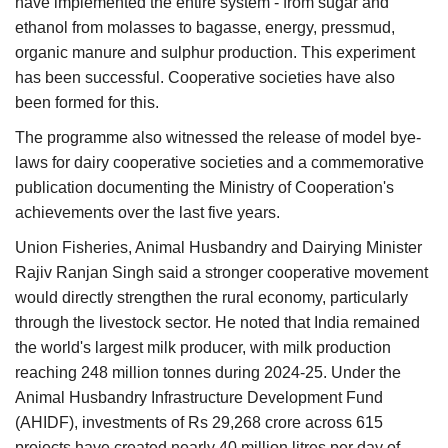
have implemented the entire system - from sugar and
ethanol from molasses to bagasse, energy, pressmud,
organic manure and sulphur production. This experiment
has been successful. Cooperative societies have also
been formed for this.
The programme also witnessed the release of model bye-
laws for dairy cooperative societies and a commemorative
publication documenting the Ministry of Cooperation's
achievements over the last five years.
Union Fisheries, Animal Husbandry and Dairying Minister
Rajiv Ranjan Singh said a stronger cooperative movement
would directly strengthen the rural economy, particularly
through the livestock sector. He noted that India remained
the world's largest milk producer, with milk production
reaching 248 million tonnes during 2024-25. Under the
Animal Husbandry Infrastructure Development Fund
(AHIDF), investments of Rs 29,268 crore across 615
projects have created nearly 40 million litres per day of