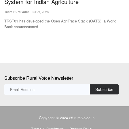
Subscribe Rural Voice Newsletter
Subscribe
Copyright © 2024-25 ruralvoice.in
Terms & Conditions
Privacy Policy