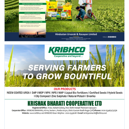
FOLLOW US