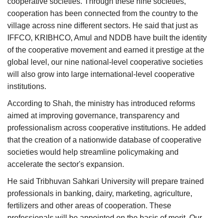
cooperative societies. Through these nine societies,
cooperation has been connected from the country to the
village across nine different sectors. He said that just as
IFFCO, KRIBHCO, Amul and NDDB have built the identity
of the cooperative movement and earned it prestige at the
global level, our nine national-level cooperative societies
will also grow into large international-level cooperative
institutions.
According to Shah, the ministry has introduced reforms
aimed at improving governance, transparency and
professionalism across cooperative institutions. He added
that the creation of a nationwide database of cooperative
societies would help streamline policymaking and
accelerate the sector's expansion.
He said Tribhuvan Sahkari University will prepare trained
professionals in banking, dairy, marketing, agriculture,
fertilizers and other areas of cooperation. These
professionals will be appointed on the basis of merit. Our