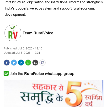
infrastructure, digitisation and institutional reforms to strengthen
Magazine
India's cooperative ecosystem and support rural economic
development.
States
Events
Team RuralVoice
Agribusiness
Published:
Jul 6, 2026 - 18:10
Updated: Jul 6, 2026 - 19:31
Cooperatives
Agritech
Join the
RuralVoice whatsapp group
International
Rural Dialogue
Ground Report