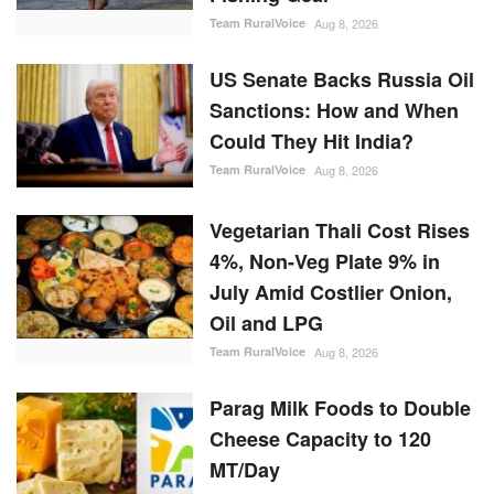
Team RuralVoice
Aug 8, 2026
Vegetarian Thali Cost Rises
4%, Non-Veg Plate 9% in
July Amid Costlier Onion,
Oil and LPG
Team RuralVoice
Aug 8, 2026
Parag Milk Foods to Double
Cheese Capacity to 120
MT/Day
Team RuralVoice
Aug 8, 2026
RANDOM POSTS
Agritech