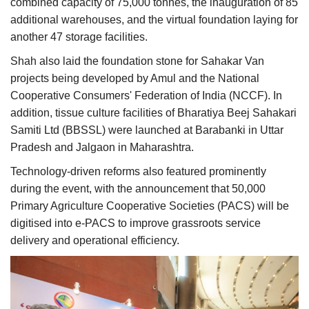
combined capacity of 75,000 tonnes, the inauguration of 85
additional warehouses, and the virtual foundation laying for
another 47 storage facilities.
Shah also laid the foundation stone for Sahakar Van
projects being developed by Amul and the National
Cooperative Consumers' Federation of India (NCCF). In
addition, tissue culture facilities of Bharatiya Beej Sahakari
Samiti Ltd (BBSSL) were launched at Barabanki in Uttar
Pradesh and Jalgaon in Maharashtra.
Technology-driven reforms also featured prominently
during the event, with the announcement that 50,000
Primary Agriculture Cooperative Societies (PACS) will be
digitised into e-PACS to improve grassroots service
delivery and operational efficiency.