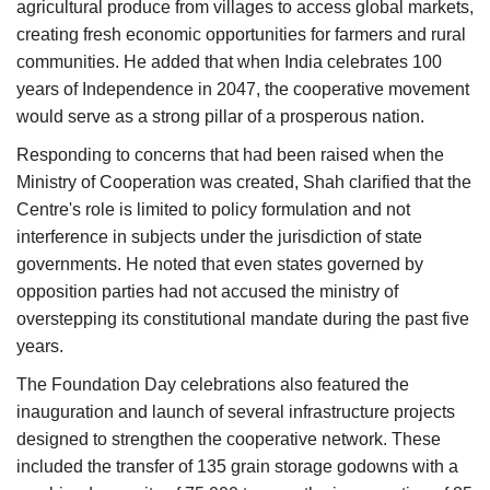
agricultural produce from villages to access global markets,
creating fresh economic opportunities for farmers and rural
communities. He added that when India celebrates 100
years of Independence in 2047, the cooperative movement
would serve as a strong pillar of a prosperous nation.
Responding to concerns that had been raised when the
Ministry of Cooperation was created, Shah clarified that the
Centre's role is limited to policy formulation and not
interference in subjects under the jurisdiction of state
governments. He noted that even states governed by
opposition parties had not accused the ministry of
overstepping its constitutional mandate during the past five
years.
The Foundation Day celebrations also featured the
inauguration and launch of several infrastructure projects
designed to strengthen the cooperative network. These
included the transfer of 135 grain storage godowns with a