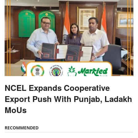
NCEL Expands Cooperative
Export Push With Punjab, Ladakh
MoUs
RECOMMENDED