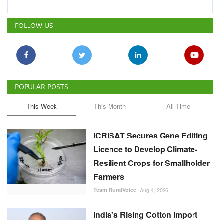
POPULAR POSTS
This Week
This Month
All Time
ICRISAT Secures Gene Editing
Licence to Develop Climate-
Resilient Crops for Smallholder
Farmers
Team RuralVoice
Aug 4, 2026
India's Rising Cotton Import
Dependence Calls for
Technology and Policy
Reforms: Dr RS Paroda
Team RuralVoice
Aug 3, 2026