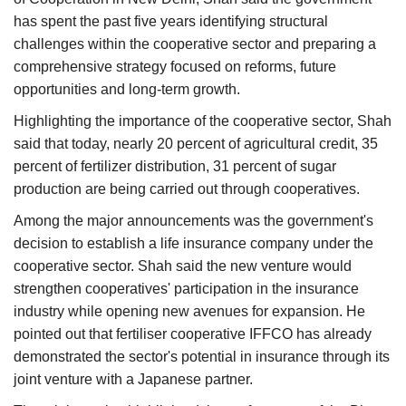
has spent the past five years identifying structural
challenges within the cooperative sector and preparing a
comprehensive strategy focused on reforms, future
opportunities and long-term growth.
Highlighting the importance of the cooperative sector, Shah
said that today, nearly 20 percent of agricultural credit, 35
percent of fertilizer distribution, 31 percent of sugar
production are being carried out through cooperatives.
Among the major announcements was the government's
decision to establish a life insurance company under the
cooperative sector. Shah said the new venture would
strengthen cooperatives' participation in the insurance
industry while opening new avenues for expansion. He
pointed out that fertiliser cooperative IFFCO has already
demonstrated the sector's potential in insurance through its
joint venture with a Japanese partner.