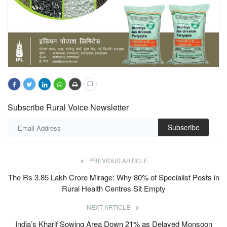
Subscribe Rural Voice Newsletter
Subscribe
PREVIOUS ARTICLE
The Rs 3.85 Lakh Crore Mirage: Why 80% of Specialist Posts in
Rural Health Centres Sit Empty
NEXT ARTICLE
India’s Kharif Sowing Area Down 21% as Delayed Monsoon