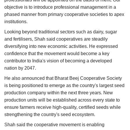
objective is to introduce professional management in a
phased manner from primary cooperative societies to apex
institutions.
Looking beyond traditional sectors such as dairy, sugar
and fertilisers, Shah said cooperatives are steadily
diversifying into new economic activities. He expressed
confidence that the movement would become a key
contributor to India's vision of becoming a developed
nation by 2047.
He also announced that Bharat Beej Cooperative Society
is being positioned to emerge as the country's largest seed
production company within the next three years. New
production units will be established across every state to
ensure farmers receive high-quality, certified seeds while
strengthening the country's seed ecosystem.
Shah said the cooperative movement is enabling