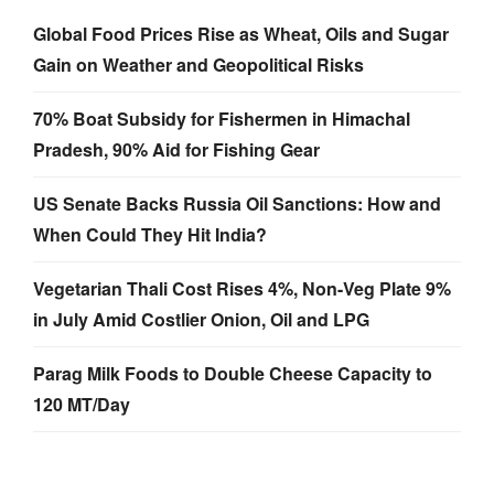
Global Food Prices Rise as Wheat, Oils and Sugar
Gain on Weather and Geopolitical Risks
70% Boat Subsidy for Fishermen in Himachal
Pradesh, 90% Aid for Fishing Gear
US Senate Backs Russia Oil Sanctions: How and
When Could They Hit India?
Vegetarian Thali Cost Rises 4%, Non-Veg Plate 9%
in July Amid Costlier Onion, Oil and LPG
Parag Milk Foods to Double Cheese Capacity to
120 MT/Day