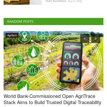
World Bank-Commissioned Open AgriTrace
S
Stack Aims to Build Trusted Digital Traceability
S
System for Indian Agriculture
Te
Team RuralVoice
Jul 29, 2026
Ka
fr
TRST01 has developed the Open AgriTrace Stack (OATS), a World
Bank-commissioned...