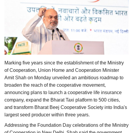
Agri Start-Ups
Gallery
Agriculture Conclave and NACOF
Awards 2022
Language
Marking five years since the establishment of the Ministry
English
Hindi
of Cooperation, Union Home and Cooperation Minister
Amit Shah on Monday unveiled an ambitious roadmap to
broaden the reach of the cooperative movement,
announcing plans to launch a cooperative life insurance
company, expand the Bharat Taxi platform to 500 cities,
and transform Bharat Beej Cooperative Society into India's
largest seed producer within three years.
Addressing the Foundation Day celebrations of the Ministry
of Cooperation in New Delhi, Shah said the government