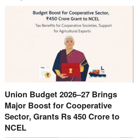
Union Budget 2026–27 Brings
Major Boost for Cooperative
Sector, Grants Rs 450 Crore to
NCEL