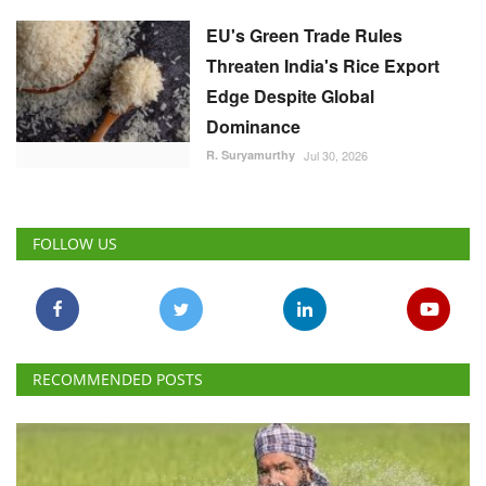
EU's Green Trade Rules
Threaten India's Rice Export
Edge Despite Global
Dominance
R. Suryamurthy
Jul 30, 2026
FOLLOW US
RECOMMENDED POSTS