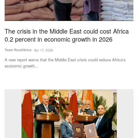
Magazine
States
The crisis in the Middle East could cost Africa
0.2 percent in economic growth in 2026
Events
Team RuralVoice
Apr 17, 2026
Agribusiness
A new report warns that the Middle East crisis could reduce Africa’s
economic growth...
Cooperatives
Agritech
International
Rural Dialogue
Ground Report