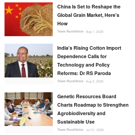
China Is Set to Reshape the
Global Grain Market, Here's
How
Team RuralVoice
Aug 1, 2026
India's Rising Cotton Import
Dependence Calls for
Technology and Policy
Reforms: Dr RS Paroda
Team RuralVoice
Aug 3, 2026
Genetic Resources Board
Charts Roadmap to Strengthen
Agrobiodiversity and
Sustainable Use
Team RuralVoice
Jul 31, 2026