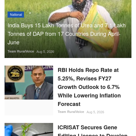
National
India Buys 15 Lakh Tonnes of Urea and 7.1 Lakh
Tonnes of DAP from 17 Countries During April-
June
Team RuralVoice
Aug 5, 2026
RBI Holds Repo Rate at
5.25%, Revises FY27
Growth Outlook to 6.7%
While Lowering Inflation
Forecast
Team RuralVoice
Aug 5, 2026
ICRISAT Secures Gene
Editing Licence to Develop