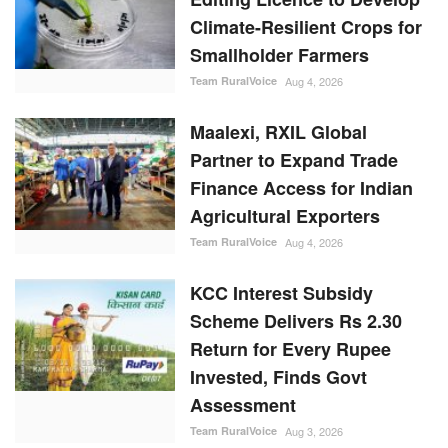
Climate-Resilient Crops for
Smallholder Farmers
Team RuralVoice
Aug 4, 2026
Maalexi, RXIL Global
Partner to Expand Trade
Finance Access for Indian
Agricultural Exporters
Team RuralVoice
Aug 4, 2026
KCC Interest Subsidy
Scheme Delivers Rs 2.30
Return for Every Rupee
Invested, Finds Govt
Assessment
Team RuralVoice
Aug 3, 2026