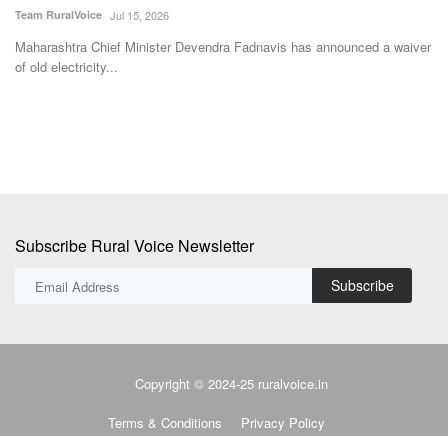
SK Singh
May 10, 2026
Vi
ver
Political violence in West Bengal has eased after the formation of the
De
new BJP government,...
to
Subscribe Rural Voice Newsletter
Subscribe
Copyright © 2024-25 ruralvoice.in
Terms & Conditions
Privacy Policy