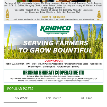
Agri Start-Ups
Gallery
Agriculture Conclave and NACOF
Awards 2022
Language
English
Hindi
POPULAR POSTS
This Week
This Month
All Time