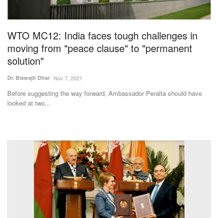
Magazine
WTO MC12: India faces tough challenges in
States
moving from "peace clause" to "permanent
solution"
Events
Dr. Biswajit Dhar
Nov 7, 2021
Agribusiness
Before suggesting the way forward, Ambassador Peralta should have
looked at two...
Cooperatives
Agritech
International
Rural Dialogue
Ground Report