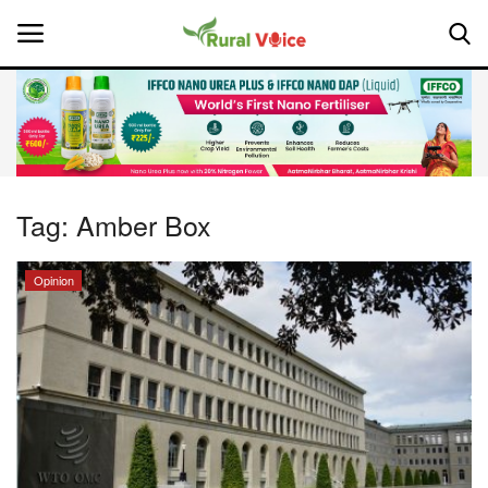
Home
Contact
Tag:
Amber Box
About Us
Opinion
Leadership Profiles
National
Politics
Opinion