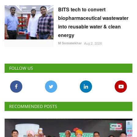
BITS tech to convert
biopharmaceutical wastewater
into reusable water & clean
energy
M Somasekhar
Aug 2, 2026
FOLLOW US
RECOMMENDED POSTS