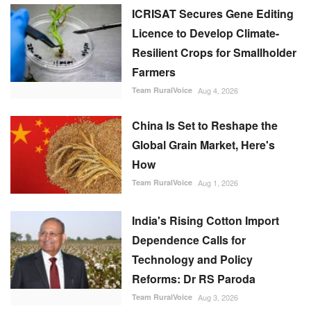
ICRISAT Secures Gene Editing
Licence to Develop Climate-
Resilient Crops for Smallholder
Farmers
Team RuralVoice
Aug 4, 2026
China Is Set to Reshape the
Global Grain Market, Here's
How
Team RuralVoice
Aug 1, 2026
India's Rising Cotton Import
Dependence Calls for
Technology and Policy
Reforms: Dr RS Paroda
Team RuralVoice
Aug 3, 2026