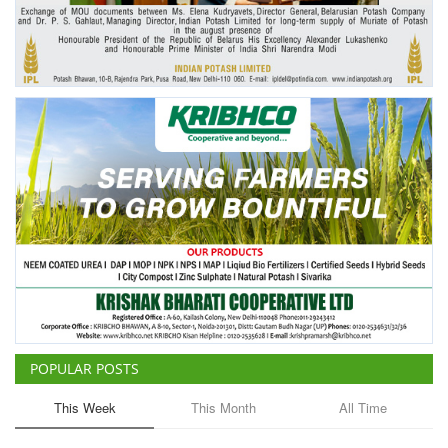
Agri Start-Ups
Gallery
Agriculture Conclave and NACOF
Awards 2022
Language
English
Hindi
POPULAR POSTS
This Week
This Month
All Time