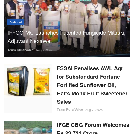
National
IFFCO-MC Launches Patented Fungicide Mitsuki,
Adjuvant NexaWet
Team RuralVoice
Aug 7, 2026
FSSAI Penalises AWL Agri
for Substandard Fortune
Fortified Sunflower Oil,
Halts Monk Fruit Sweetener
Sales
Team RuralVoice
Aug 7, 2026
IFGE CBG Forum Welcomes
Rs 23,731 Crore