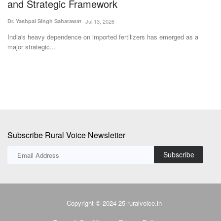
Team RuralVoice
May 4, 2026
Su
The BJP is set to retain power in Assam, crossing the majority mark
Co
with a strong...
th
Subscribe Rural Voice Newsletter
Subscribe
Copyright © 2024-25 ruralvoice.in