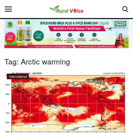
Home
Contact
Tag:
Arctic warming
About Us
International
Leadership Profiles
National
Politics
Opinion