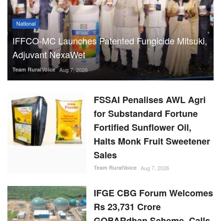
National
IFFCO-MC Launches Patented Fungicide Mitsuki,
Adjuvant NexaWet
Team RuralVoice
Aug 7, 2026
FSSAI Penalises AWL Agri
for Substandard Fortune
Fortified Sunflower Oil,
Halts Monk Fruit Sweetener
Sales
Team RuralVoice
Aug 7, 2026
IFGE CBG Forum Welcomes
Rs 23,731 Crore
GOBARdhan Scheme, Calls