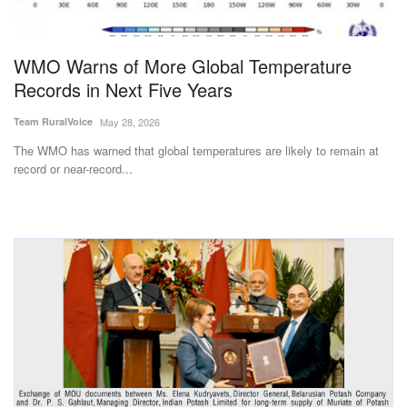
Magazine
WMO Warns of More Global Temperature
States
Records in Next Five Years
Events
Team RuralVoice
May 28, 2026
The WMO has warned that global temperatures are likely to remain at
Agribusiness
record or near-record...
Cooperatives
Agritech
International
Rural Dialogue
Ground Report