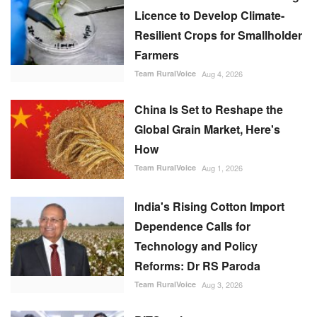
Licence to Develop Climate-
Resilient Crops for Smallholder
Farmers
Team RuralVoice
Aug 4, 2026
China Is Set to Reshape the
Global Grain Market, Here's
How
Team RuralVoice
Aug 1, 2026
India's Rising Cotton Import
Dependence Calls for
Technology and Policy
Reforms: Dr RS Paroda
Team RuralVoice
Aug 3, 2026