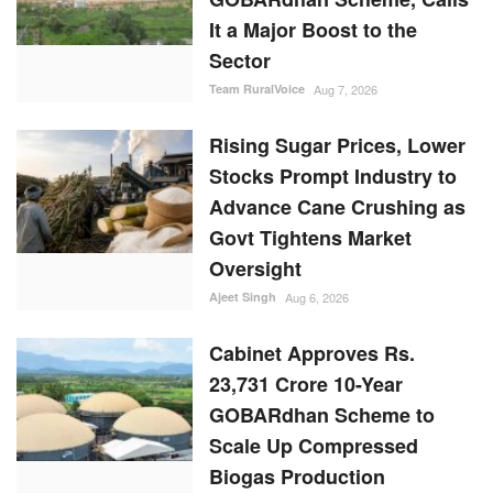
It a Major Boost to the
Sector
Team RuralVoice
Aug 7, 2026
Rising Sugar Prices, Lower
Stocks Prompt Industry to
Advance Cane Crushing as
Govt Tightens Market
Oversight
Ajeet Singh
Aug 6, 2026
Cabinet Approves Rs.
23,731 Crore 10-Year
GOBARdhan Scheme to
Scale Up Compressed
Biogas Production