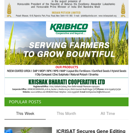
Agri Start-Ups
Gallery
Agriculture Conclave and NACOF
Awards 2022
Language
English
Hindi
POPULAR POSTS
This Week
This Month
All Time
ICRISAT Secures Gene Editing