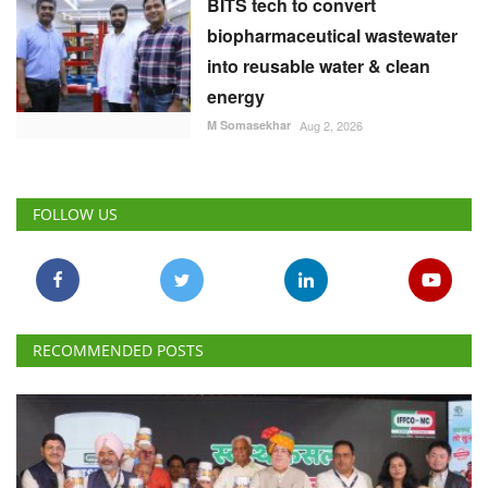
BITS tech to convert
biopharmaceutical wastewater
into reusable water & clean
energy
M Somasekhar
Aug 2, 2026
FOLLOW US
RECOMMENDED POSTS