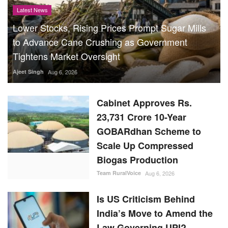
Latest News
Lower Stocks, Rising Prices Prompt Sugar Mills
to Advance Cane Crushing as Government
Tightens Market Oversight
Ajeet Singh
Aug 6, 2026
Cabinet Approves Rs.
23,731 Crore 10-Year
GOBARdhan Scheme to
Scale Up Compressed
Biogas Production
Team RuralVoice
Aug 6, 2026
Is US Criticism Behind
India’s Move to Amend the
Law Governing UPI?