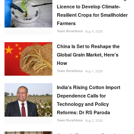
Licence to Develop Climate-
Resilient Crops for Smallholder
Farmers
Team RuralVoice
Aug 4, 2026
China Is Set to Reshape the
Global Grain Market, Here's
How
Team RuralVoice
Aug 1, 2026
India's Rising Cotton Import
Dependence Calls for
Technology and Policy
Reforms: Dr RS Paroda
Team RuralVoice
Aug 3, 2026