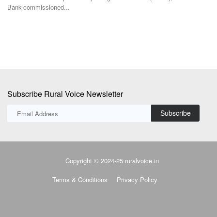
manufacturing facility...
pr
Subscribe Rural Voice Newsletter
Subscribe
Copyright © 2024-25 ruralvoice.in
Terms & Conditions
Privacy Policy