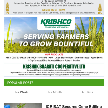
Agri Start-Ups
Gallery
Agriculture Conclave and NACOF
Awards 2022
Language
English
Hindi
POPULAR POSTS
This Week
This Month
All Time
ICRISAT Secures Gene Editing