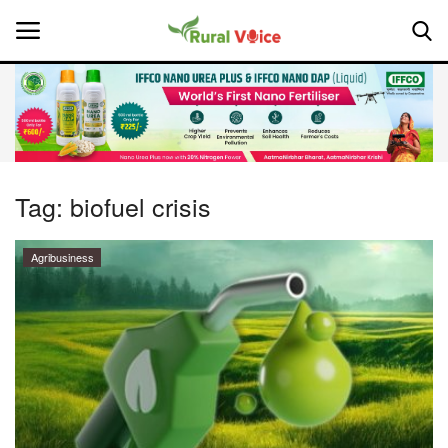
Home
Contact
Tag:
biofuel crisis
About Us
Agribusiness
Leadership Profiles
National
Politics
Opinion