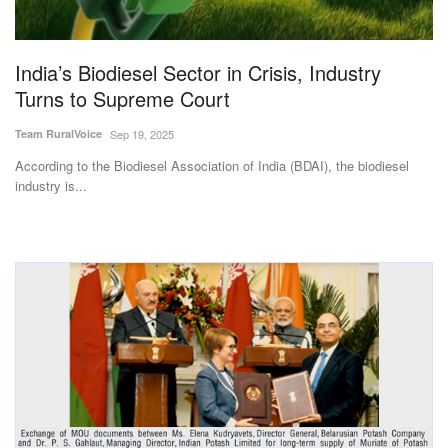
Magazine
India’s Biodiesel Sector in Crisis, Industry
States
Turns to Supreme Court
Events
Team RuralVoice
Sep 19, 2025
According to the Biodiesel Association of India (BDAI), the biodiesel
Agribusiness
industry is...
Cooperatives
Agritech
International
Rural Dialogue
Ground Report