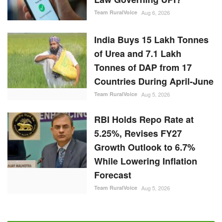
Team RuralVoice
Aug 6, 2026
India Buys 15 Lakh Tonnes
of Urea and 7.1 Lakh
Tonnes of DAP from 17
Countries During April-June
Team RuralVoice
Aug 5, 2026
RBI Holds Repo Rate at
5.25%, Revises FY27
Growth Outlook to 6.7%
While Lowering Inflation
Forecast
Team RuralVoice
Aug 5, 2026