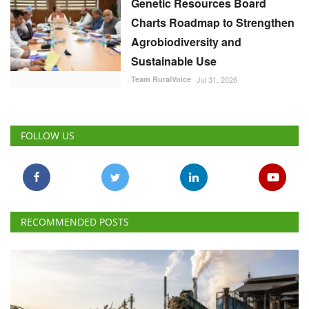
Genetic Resources Board
Charts Roadmap to Strengthen
Agrobiodiversity and
Sustainable Use
Team RuralVoice
Jul 31, 2026
FOLLOW US
RECOMMENDED POSTS