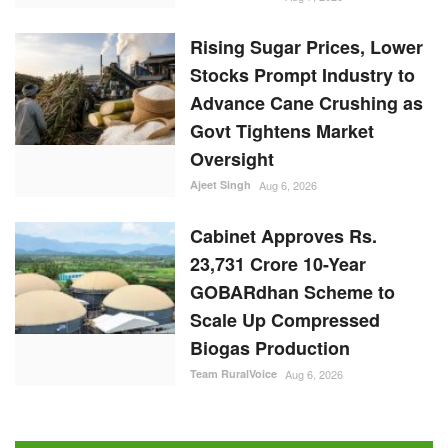
Rising Sugar Prices, Lower
Stocks Prompt Industry to
Advance Cane Crushing as
Govt Tightens Market
Oversight
Ajeet Singh
Aug 6, 2026
Cabinet Approves Rs.
23,731 Crore 10-Year
GOBARdhan Scheme to
Scale Up Compressed
Biogas Production
Team RuralVoice
Aug 6, 2026