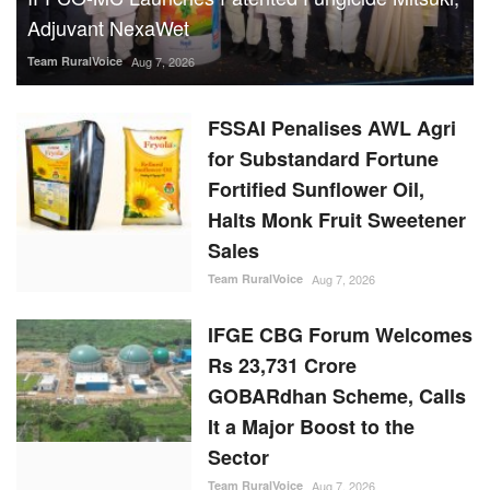
Adjuvant NexaWet
Team RuralVoice
Aug 7, 2026
FSSAI Penalises AWL Agri
for Substandard Fortune
Fortified Sunflower Oil,
Halts Monk Fruit Sweetener
Sales
Team RuralVoice
Aug 7, 2026
IFGE CBG Forum Welcomes
Rs 23,731 Crore
GOBARdhan Scheme, Calls
It a Major Boost to the
Sector
Team RuralVoice
Aug 7, 2026