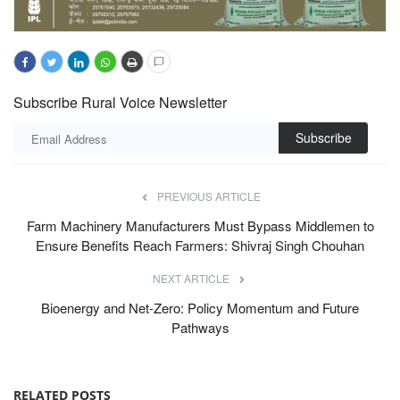
Subscribe Rural Voice Newsletter
Subscribe
PREVIOUS ARTICLE
Farm Machinery Manufacturers Must Bypass Middlemen to
Ensure Benefits Reach Farmers: Shivraj Singh Chouhan
NEXT ARTICLE
Bioenergy and Net-Zero: Policy Momentum and Future
Pathways
RELATED POSTS