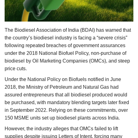
Agri Start-Ups
Gallery
The Biodiesel Association of India (BDAI) has warned that
Agriculture Conclave and NACOF
the country’s biodiesel industry is facing a “severe crisis”
Awards 2022
following repeated breaches of government assurances
under the 2018 National Biofuel Policy, non-purchase of
Language
biodiesel by Oil Marketing Companies (OMCs), and steep
price cuts.
English
Hindi
Under the National Policy on Biofuels notified in June
2018, the Ministry of Petroleum and Natural Gas had
assured entrepreneurs that all biodiesel produced would
be purchased, with mandatory blending targets later fixed
in September 2022. Relying on these commitments, over
150 MSME units set up biodiesel plants across India.
However, the industry alleges that OMCs failed to lift
supplies despite issuing Letters of Intent, forcing many