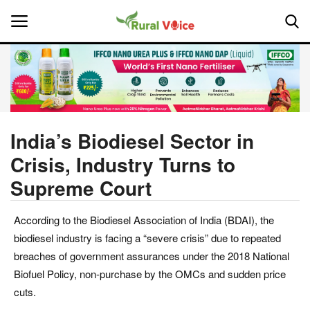
Home
Contact
India’s Biodiesel Sector in
Crisis, Industry Turns to
About Us
Supreme Court
Leadership Profiles
According to the Biodiesel Association of India (BDAI), the
National
biodiesel industry is facing a “severe crisis” due to repeated
breaches of government assurances under the 2018 National
Politics
Biofuel Policy, non-purchase by the OMCs and sudden price
cuts.
Opinion