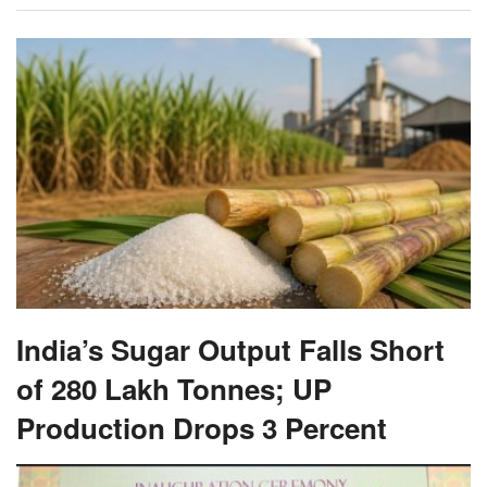
India’s Sugar Output Falls Short
of 280 Lakh Tonnes; UP
Production Drops 3 Percent