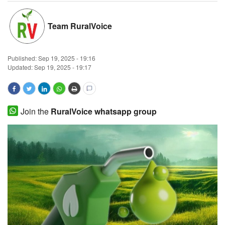
Magazine
Team RuralVoice
States
Published:
Sep 19, 2025 - 19:16
Events
Updated: Sep 19, 2025 - 19:17
Agribusiness
Join the
RuralVoice whatsapp group
Cooperatives
Agritech
International
Rural Dialogue
Ground Report