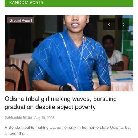
RANDOM POSTS
Ground Report
Odisha tribal girl making waves, pursuing
U
graduation despite abject poverty
C
S
Subhashis Mittra
Aug 30, 2023
Te
ke
A Bonda tribal is making waves not only in her home state Odisha, but
all over the...
A 