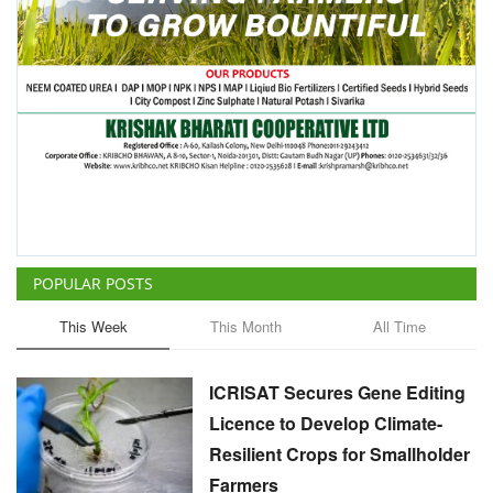
POPULAR POSTS
This Week
This Month
All Time
ICRISAT Secures Gene Editing
Licence to Develop Climate-
Resilient Crops for Smallholder
Farmers