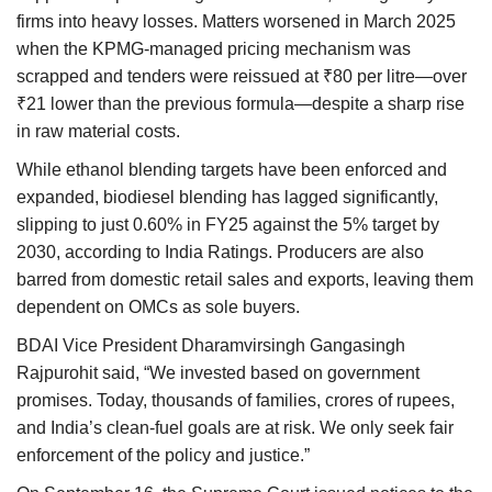
firms into heavy losses. Matters worsened in March 2025
when the KPMG-managed pricing mechanism was
scrapped and tenders were reissued at ₹80 per litre—over
₹21 lower than the previous formula—despite a sharp rise
in raw material costs.
While ethanol blending targets have been enforced and
expanded, biodiesel blending has lagged significantly,
slipping to just 0.60% in FY25 against the 5% target by
2030, according to India Ratings. Producers are also
barred from domestic retail sales and exports, leaving them
dependent on OMCs as sole buyers.
BDAI Vice President Dharamvirsingh Gangasingh
Rajpurohit said, “We invested based on government
promises. Today, thousands of families, crores of rupees,
and India’s clean-fuel goals are at risk. We only seek fair
enforcement of the policy and justice.”