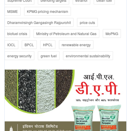
Supreme Court
blending targets
ethanol
clean fuel
MSME
KPMG pricing mechanism
Dharamvirsingh Gangasingh Rajpurohit
price cuts
biofuel crisis
Ministry of Petroleum and Natural Gas
MoPNG
IOCL
BPCL
HPCL
renewable energy
energy security
green fuel
environmental sustainability