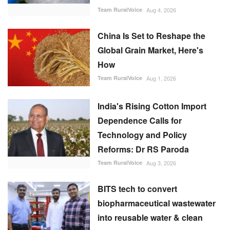
Team RuralVoice
Aug 4, 2026
China Is Set to Reshape the
Global Grain Market, Here's
How
Team RuralVoice
Aug 1, 2026
India's Rising Cotton Import
Dependence Calls for
Technology and Policy
Reforms: Dr RS Paroda
Team RuralVoice
Aug 3, 2026
BITS tech to convert
biopharmaceutical wastewater
into reusable water & clean