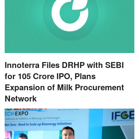
Innoterra Files DRHP with SEBI
for 105 Crore IPO, Plans
Expansion of Milk Procurement
Network