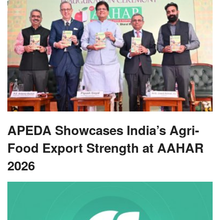
APEDA Showcases India’s Agri-
Food Export Strength at AAHAR
2026