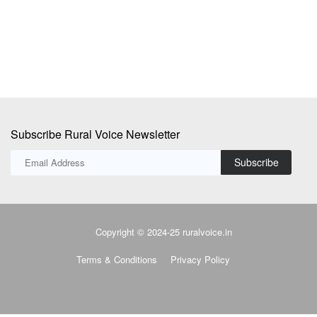
su
Subscribe Rural Voice Newsletter
Subscribe
Copyright © 2024-25 ruralvoice.in
Terms & Conditions
Privacy Policy