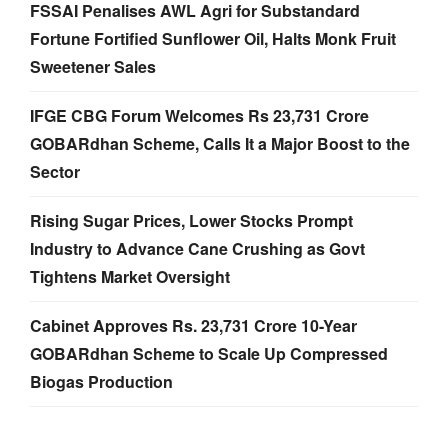
FSSAI Penalises AWL Agri for Substandard
Fortune Fortified Sunflower Oil, Halts Monk Fruit
Sweetener Sales
IFGE CBG Forum Welcomes Rs 23,731 Crore
GOBARdhan Scheme, Calls It a Major Boost to the
Sector
Rising Sugar Prices, Lower Stocks Prompt
Industry to Advance Cane Crushing as Govt
Tightens Market Oversight
Cabinet Approves Rs. 23,731 Crore 10-Year
GOBARdhan Scheme to Scale Up Compressed
Biogas Production