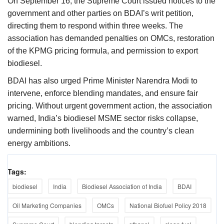
On September 16, the Supreme Court issued notices to the
government and other parties on BDAI’s writ petition,
directing them to respond within three weeks. The
association has demanded penalties on OMCs, restoration
of the KPMG pricing formula, and permission to export
biodiesel.
BDAI has also urged Prime Minister Narendra Modi to
intervene, enforce blending mandates, and ensure fair
pricing. Without urgent government action, the association
warned, India’s biodiesel MSME sector risks collapse,
undermining both livelihoods and the country’s clean
energy ambitions.
Tags:
biodiesel
India
Biodiesel Association of India
BDAI
Oil Marketing Companies
OMCs
National Biofuel Policy 2018