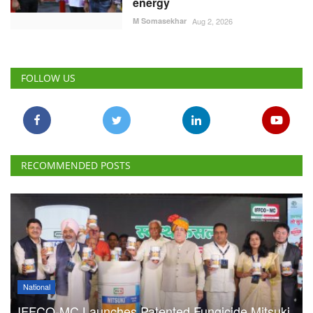
energy
M Somasekhar
Aug 2, 2026
FOLLOW US
RECOMMENDED POSTS
National
IFFCO-MC Launches Patented Fungicide Mitsuki,