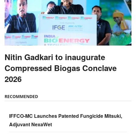
Nitin Gadkari to inaugurate
Compressed Biogas Conclave
2026
RECOMMENDED
IFFCO-MC Launches Patented Fungicide Mitsuki,
Adjuvant NexaWet