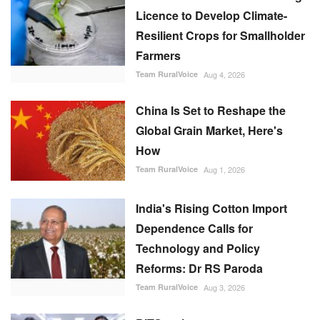
Licence to Develop Climate-
Resilient Crops for Smallholder
Farmers
Team RuralVoice
Aug 4, 2026
China Is Set to Reshape the
Global Grain Market, Here's
How
Team RuralVoice
Aug 1, 2026
India's Rising Cotton Import
Dependence Calls for
Technology and Policy
Reforms: Dr RS Paroda
Team RuralVoice
Aug 3, 2026