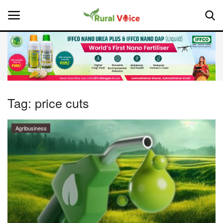
Home
Contact
Tag:
price cuts
About Us
Agribusiness
Leadership Profiles
National
Politics
Opinion