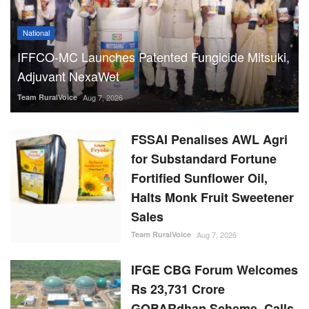
National
IFFCO-MC Launches Patented Fungicide Mitsuki,
Adjuvant NexaWet
Team RuralVoice
Aug 7, 2026
FSSAI Penalises AWL Agri
for Substandard Fortune
Fortified Sunflower Oil,
Halts Monk Fruit Sweetener
Sales
Team RuralVoice
Aug 7, 2026
IFGE CBG Forum Welcomes
Rs 23,731 Crore
GOBARdhan Scheme, Calls