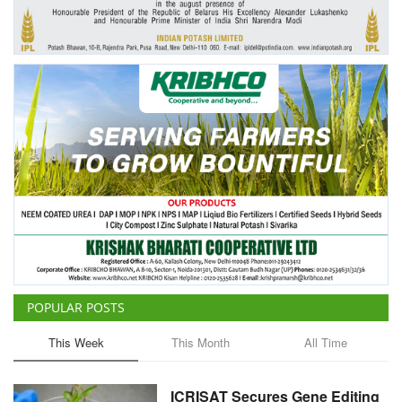
Agri Start-Ups
Gallery
Agriculture Conclave and NACOF
Awards 2022
Language
English
Hindi
POPULAR POSTS
This Week
This Month
All Time
ICRISAT Secures Gene Editing