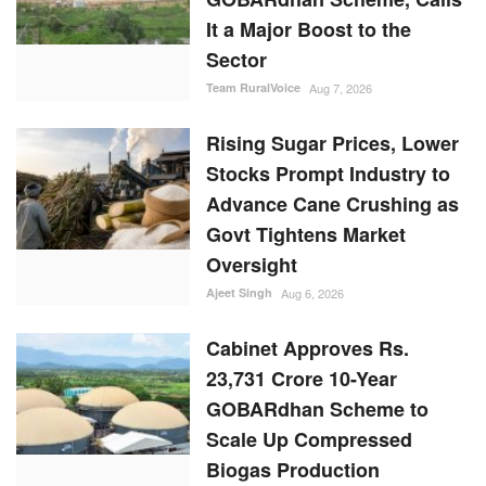
It a Major Boost to the
Sector
Team RuralVoice
Aug 7, 2026
Rising Sugar Prices, Lower
Stocks Prompt Industry to
Advance Cane Crushing as
Govt Tightens Market
Oversight
Ajeet Singh
Aug 6, 2026
Cabinet Approves Rs.
23,731 Crore 10-Year
GOBARdhan Scheme to
Scale Up Compressed
Biogas Production