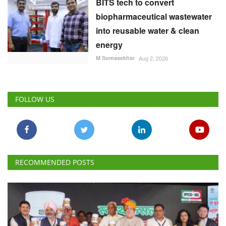
BITS tech to convert
biopharmaceutical wastewater
into reusable water & clean
energy
M Somasekhar
Aug 2, 2026
FOLLOW US
RECOMMENDED POSTS