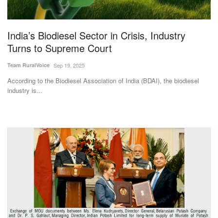
Magazine
India’s Biodiesel Sector in Crisis, Industry
States
Turns to Supreme Court
Events
Team RuralVoice
Sep 19, 2025
According to the Biodiesel Association of India (BDAI), the biodiesel
Agribusiness
industry is...
Cooperatives
Agritech
International
Rural Dialogue
Ground Report