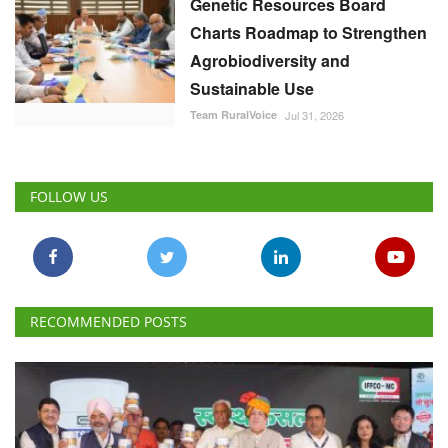
Genetic Resources Board
Charts Roadmap to Strengthen
Agrobiodiversity and
Sustainable Use
Team RuralVoice
Jul 31, 2026
FOLLOW US
RECOMMENDED POSTS