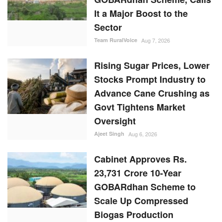
It a Major Boost to the
Sector
Team RuralVoice
Aug 7, 2026
Rising Sugar Prices, Lower
Stocks Prompt Industry to
Advance Cane Crushing as
Govt Tightens Market
Oversight
Ajeet Singh
Aug 6, 2026
Cabinet Approves Rs.
23,731 Crore 10-Year
GOBARdhan Scheme to
Scale Up Compressed
Biogas Production