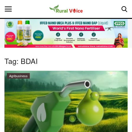
Home
Contact
Tag:
BDAI
About Us
Agribusiness
Leadership Profiles
National
Politics
Opinion