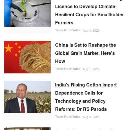
Licence to Develop Climate-
Resilient Crops for Smallholder
Farmers
Team RuralVoice
Aug 4, 2026
China Is Set to Reshape the
Global Grain Market, Here's
How
Team RuralVoice
Aug 1, 2026
India's Rising Cotton Import
Dependence Calls for
Technology and Policy
Reforms: Dr RS Paroda
Team RuralVoice
Aug 3, 2026