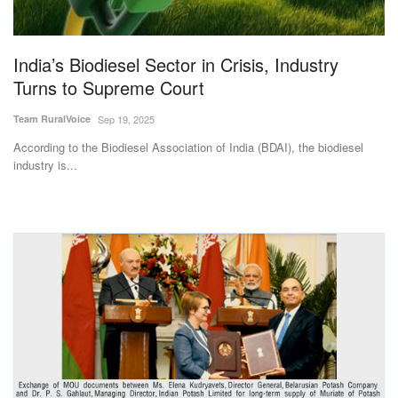
Magazine
India’s Biodiesel Sector in Crisis, Industry
States
Turns to Supreme Court
Events
Team RuralVoice
Sep 19, 2025
According to the Biodiesel Association of India (BDAI), the biodiesel
Agribusiness
industry is...
Cooperatives
Agritech
International
Rural Dialogue
Ground Report