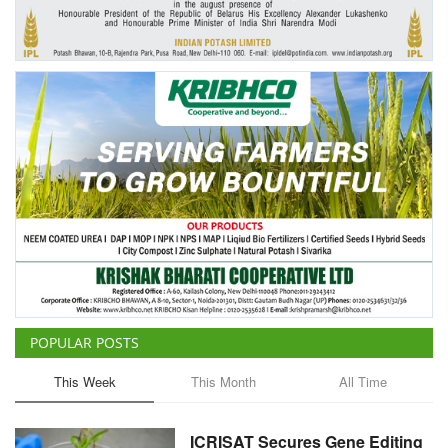
Agri Start-Ups
Gallery
Agriculture Conclave and NACOF
Awards 2022
Language
English
Hindi
POPULAR POSTS
This Week
This Month
All Time
ICRISAT Secures Gene Editing