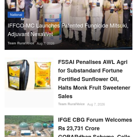
National
IFFCO-MC Launches Patented Fungicide Mitsuki,
Adjuvant NexaWet
Team RuralVoice
Aug 7, 2026
FSSAI Penalises AWL Agri
for Substandard Fortune
Fortified Sunflower Oil,
Halts Monk Fruit Sweetener
Sales
Team RuralVoice
Aug 7, 2026
IFGE CBG Forum Welcomes
Rs 23,731 Crore
GOBARdhan Scheme, Calls