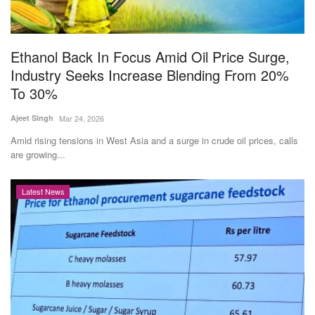
Agri Start-Ups
Gallery
Ethanol Back In Focus Amid Oil Price Surge,
Industry Seeks Increase Blending From 20%
Agriculture Conclave and NACOF
To 30%
Awards 2022
Ajeet Singh
Mar 24, 2026
Language
Amid rising tensions in West Asia and a surge in crude oil prices, calls
are growing...
English
Hindi
Latest News