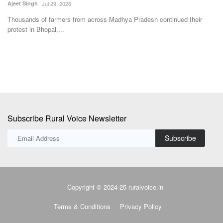
Team RuralVoice
Jun 13, 2022
Th
Pr
The SJF letter seeks to request “protection of interest of developing
countries”...
Subscribe Rural Voice Newsletter
Subscribe
Copyright © 2024-25 ruralvoice.in
Terms & Conditions
Privacy Policy