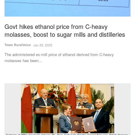
Govt hikes ethanol price from C-heavy
molasses, boost to sugar mills and distilleries
Team RuralVoice
Jan 29, 2025
The administered ex-mill price of ethanol derived from C-heavy
molasses has been...