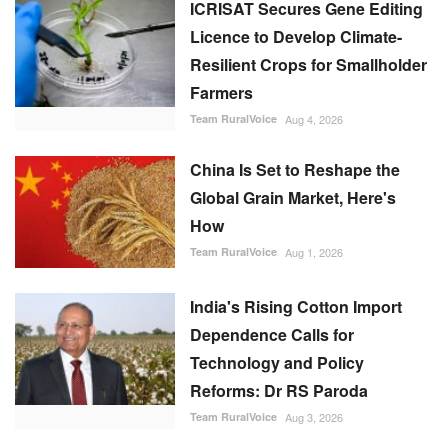
ICRISAT Secures Gene Editing
Licence to Develop Climate-
Resilient Crops for Smallholder
Farmers
Team RuralVoice
Aug 4, 2026
China Is Set to Reshape the
Global Grain Market, Here's
How
Team RuralVoice
Aug 1, 2026
India's Rising Cotton Import
Dependence Calls for
Technology and Policy
Reforms: Dr RS Paroda
Team RuralVoice
Aug 3, 2026