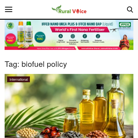
Home
Contact
Tag:
biofuel policy
About Us
International
Leadership Profiles
National
Politics
Opinion