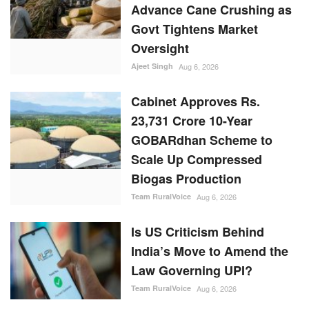
Advance Cane Crushing as
Govt Tightens Market
Oversight
Ajeet Singh
Aug 6, 2026
Cabinet Approves Rs.
23,731 Crore 10-Year
GOBARdhan Scheme to
Scale Up Compressed
Biogas Production
Team RuralVoice
Aug 6, 2026
Is US Criticism Behind
India’s Move to Amend the
Law Governing UPI?
Team RuralVoice
Aug 6, 2026