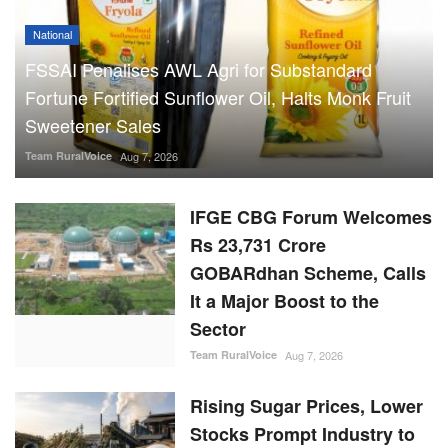
National
FSSAI Penalises AWL Agri for Substandard
Fortune Fortified Sunflower Oil, Halts Monk Fruit
Sweetener Sales
Team RuralVoice
Aug 7, 2026
IFGE CBG Forum Welcomes
Rs 23,731 Crore
GOBARdhan Scheme, Calls
It a Major Boost to the
Sector
Team RuralVoice
Aug 7, 2026
Rising Sugar Prices, Lower
Stocks Prompt Industry to