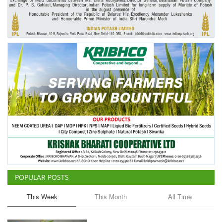
POPULAR POSTS
This Week
This Month
All Time