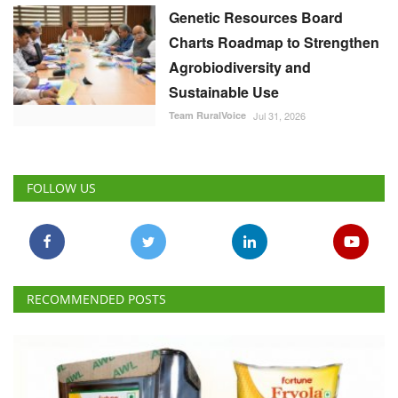
Genetic Resources Board
Charts Roadmap to Strengthen
Agrobiodiversity and
Sustainable Use
Team RuralVoice
Jul 31, 2026
FOLLOW US
RECOMMENDED POSTS