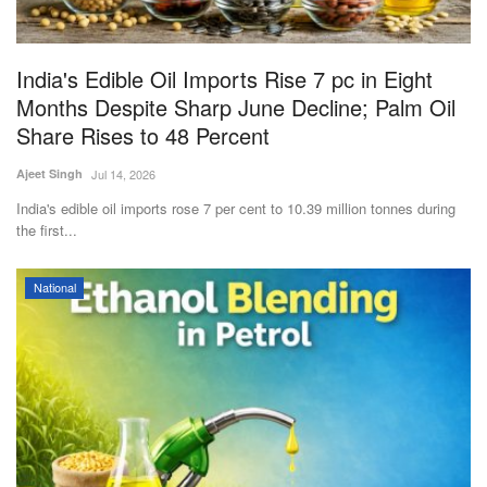
Magazine
India's Edible Oil Imports Rise 7 pc in Eight
States
Months Despite Sharp June Decline; Palm Oil
Share Rises to 48 Percent
Events
Ajeet Singh
Jul 14, 2026
Agribusiness
India's edible oil imports rose 7 per cent to 10.39 million tonnes during
the first...
Cooperatives
National
Agritech
International
Rural Dialogue
Ground Report