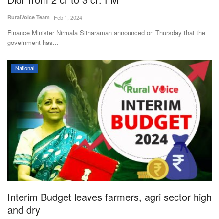
RuralVoice Team
Feb 1, 2024
Finance Minister Nirmala Sitharaman announced on Thursday that the
government has...
National
Interim Budget leaves farmers, agri sector high
and dry