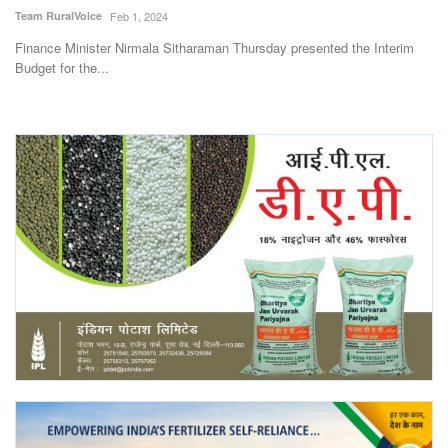
Team RuralVoice
Feb 1, 2024
Finance Minister Nirmala Sitharaman Thursday presented the Interim
Budget for the...