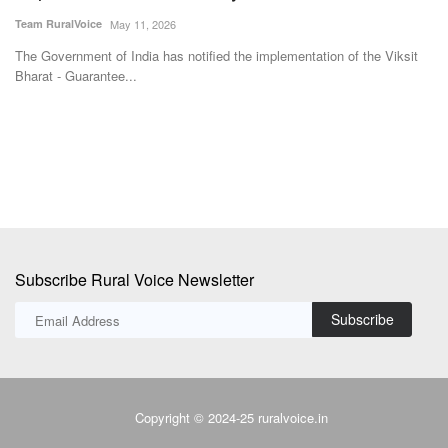
Nadu with Left Support
Te
Team RuralVoice
May 8, 2026
Am
un
BJP leader Suvendu Adhikari is set to become the first BJP Chief
Minister of West...
Subscribe Rural Voice Newsletter
Subscribe
Copyright © 2024-25 ruralvoice.in