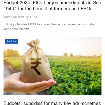
Budget 2024: FICCI urges amendments in Sec
194-O for the benefit of farmers and FPOs
Team RuralVoice
Jul 14, 2024
Industry chamber FICCI has urged the central government to make
some amendments...
National
Budgets, subsidies for many key agri-schemes