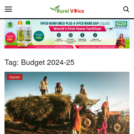
Home
Contact
Tag:
Budget 2024-25
About Us
Opinion
Leadership Profiles
National
Politics
Opinion