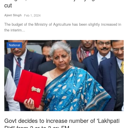
cut
Ajeet Singh
Feb 1, 2024
The budget of the Ministry of Agriculture has been slightly increased in
the interim...
National
Govt decides to increase number of 'Lakhpati
Didi' from 2 cr to 3 cr: FM