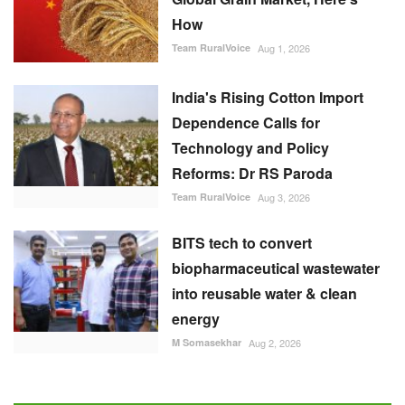
How
Team RuralVoice
Aug 1, 2026
India's Rising Cotton Import
Dependence Calls for
Technology and Policy
Reforms: Dr RS Paroda
Team RuralVoice
Aug 3, 2026
BITS tech to convert
biopharmaceutical wastewater
into reusable water & clean
energy
M Somasekhar
Aug 2, 2026