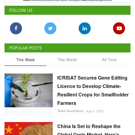
FOLLOW US
POPULAR POSTS
This Week
This Month
All Time
ICRISAT Secures Gene Editing
Licence to Develop Climate-
Resilient Crops for Smallholder
Farmers
Team RuralVoice
Aug 4, 2026
China Is Set to Reshape the
Global Grain Market, Here's