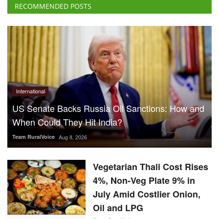
RECOMMENDED POSTS
International
US Senate Backs Russia Oil Sanctions: How and
When Could They Hit India?
Team RuralVoice
Aug 8, 2026
Vegetarian Thali Cost Rises
4%, Non-Veg Plate 9% in
July Amid Costlier Onion,
Oil and LPG