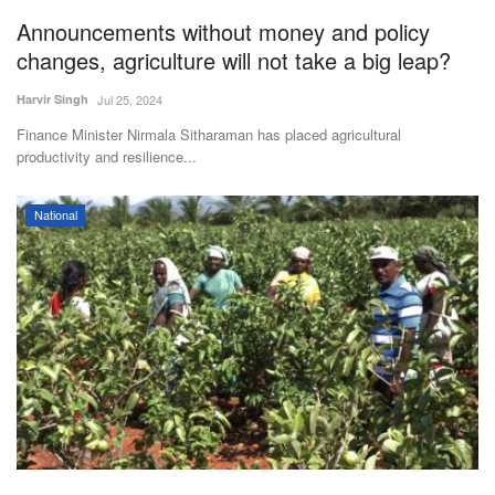
Announcements without money and policy
Agri Start-Ups
changes, agriculture will not take a big leap?
Gallery
Harvir Singh
Jul 25, 2024
Finance Minister Nirmala Sitharaman has placed agricultural
Agriculture Conclave and NACOF
productivity and resilience...
Awards 2022
Language
National
English
Hindi