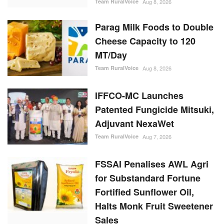
Team RuralVoice
Aug 8, 2026
Parag Milk Foods to Double
Cheese Capacity to 120
MT/Day
Team RuralVoice
Aug 8, 2026
IFFCO-MC Launches
Patented Fungicide Mitsuki,
Adjuvant NexaWet
Team RuralVoice
Aug 7, 2026
FSSAI Penalises AWL Agri
for Substandard Fortune
Fortified Sunflower Oil,
Halts Monk Fruit Sweetener
Sales