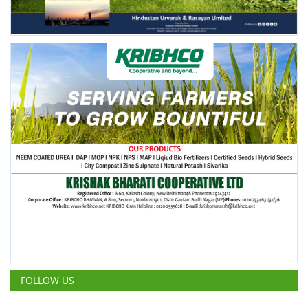
FOLLOW US