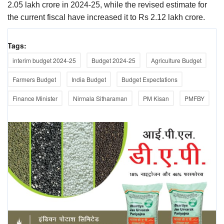
2.05 lakh crore in 2024-25, while the revised estimate for
the current fiscal have increased it to Rs 2.12 lakh crore.
Tags:
interim budget 2024-25
Budget 2024-25
Agriculture Budget
Farmers Budget
India Budget
Budget Expectations
Finance Minister
Nirmala Sitharaman
PM Kisan
PMFBY