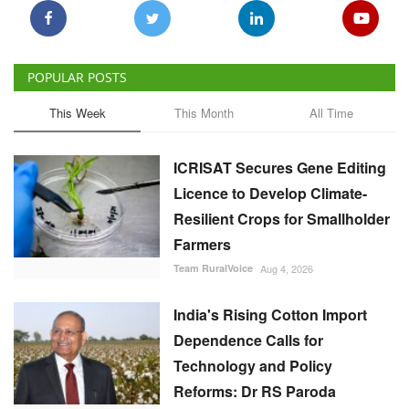
POPULAR POSTS
This Week
This Month
All Time
ICRISAT Secures Gene Editing
Licence to Develop Climate-
Resilient Crops for Smallholder
Farmers
Team RuralVoice
Aug 4, 2026
India's Rising Cotton Import
Dependence Calls for
Technology and Policy
Reforms: Dr RS Paroda