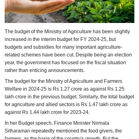
Agri Start-Ups
Gallery
The budget of the Ministry of Agriculture has been slightly
Agriculture Conclave and NACOF
increased in the interim budget for FY 2024-25, but
Awards 2022
budgets and subsidies for many important agriculture-
related schemes have been cut. Despite being an election
Language
year, the government has focused on the fiscal situation
rather than enticing announcements.
English
Hindi
The budget for the Ministry of Agriculture and Farmers
Welfare in 2024-25 is Rs 1.27 crore as against Rs 1.25
lakh crore in the previous budget. Similarly, the total budget
for agriculture and allied sectors is Rs 1.47 lakh crore as
against Rs 1.44 lakh crore for 2023-24.
In her Budget speech, Finance Minister Nirmala
Sitharaman repeatedly mentioned the food givers, the
farmers, as the basis of the country's growth. But the