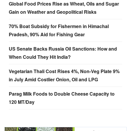
Global Food Prices Rise as Wheat, Oils and Sugar
Gain on Weather and Geopolitical Risks
70% Boat Subsidy for Fishermen in Himachal
Pradesh, 90% Aid for Fishing Gear
US Senate Backs Russia Oil Sanctions: How and
When Could They Hit India?
Vegetarian Thali Cost Rises 4%, Non-Veg Plate 9%
in July Amid Costlier Onion, Oil and LPG
Parag Milk Foods to Double Cheese Capacity to
120 MT/Day