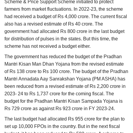
Scheme & Price Support Scheme initiated to protect
farmers from market fluctuations. In 2022-23, the scheme
had received a budget of Rs 4,000 crore. The current fiscal
also has a revised estimate of Rs 40 crore. The
government had allocated Rs 800 crore in the last budget
for distribution of pulses in the states. But this time, the
scheme has not received a budget either.
The government has reduced the budget of the Pradhan
Mantri Kisan Man Dhan Yojana from the revised estimate
of Rs 138 crore to Rs 100 crore. The budget of the Pradhan
Mantri Annadata Aay Sanrakshan Yojana (PM ASHA) has
been reduced from a revised estimate of Rs 2,200 crore in
2023- 24 to Rs 1,737 crore for the coming fiscal. The
budget for the Pradhan Mantri Kisan Sampada Yojana is
Rs 729 crore as against Rs 923 crore in FY 2023-24.
The last budget had allocated Rs 955 crore for the plan to
set up 10,000 FPOs in the country. But in the next fiscal