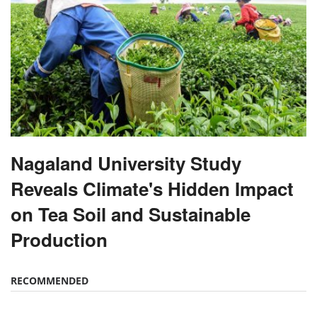
Nagaland University Study
Reveals Climate's Hidden Impact
on Tea Soil and Sustainable
Production
RECOMMENDED