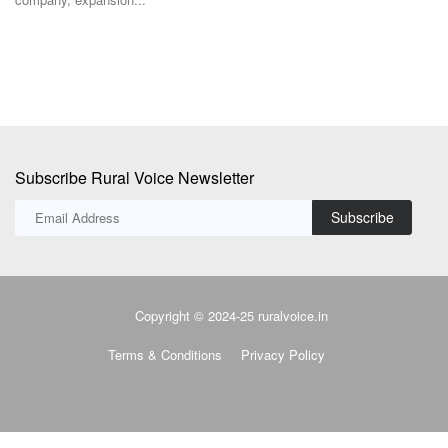
Subscribe Rural Voice Newsletter
Subscribe
Copyright © 2024-25 ruralvoice.in
Terms & Conditions
Privacy Policy