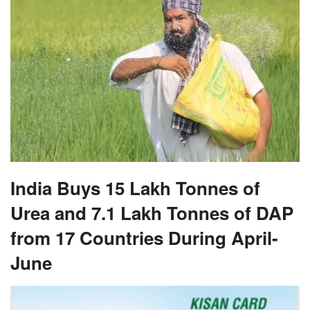
India Buys 15 Lakh Tonnes of
Urea and 7.1 Lakh Tonnes of DAP
from 17 Countries During April-
June