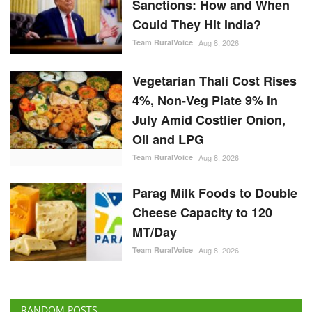
Sanctions: How and When
Could They Hit India?
Team RuralVoice
Aug 8, 2026
Vegetarian Thali Cost Rises
4%, Non-Veg Plate 9% in
July Amid Costlier Onion,
Oil and LPG
Team RuralVoice
Aug 8, 2026
Parag Milk Foods to Double
Cheese Capacity to 120
MT/Day
Team RuralVoice
Aug 8, 2026
RANDOM POSTS