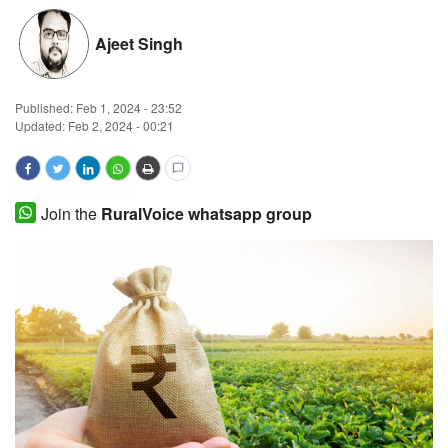
Magazine
Ajeet Singh
States
Published:
Feb 1, 2024 - 23:52
Updated: Feb 2, 2024 - 00:21
Events
Agribusiness
Join the
RuralVoice whatsapp group
Cooperatives
Agritech
International
Rural Dialogue
Ground Report