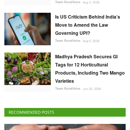
Team RuralVoice
Aug 3, 2026
Is US Criticism Behind India’s
Move to Amend the Law
Governing UPI?
Team RuralVoice
Aug 6, 2026
Madhya Pradesh Secures GI
Tags for 12 Horticultural
Products, Including Two Mango
Varieties
Team RuralVoice
Jun 30, 2026
RECOMMENDED POSTS