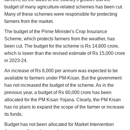
budget of many agriculture-related schemes has been cut.
Many of these schemes were responsible for protecting
farmers from the market.
The budget of the Prime Minister's Crop Insurance
Scheme, which protects farmers from the weather, has
been cut. The budget for the scheme is Rs 14,600 crore,
which is lower than the revised estimate of Rs 15,000 crore
in 2023-24.
An increase of Rs 6,000 per annum was expected to be
available to farmers under PM-Kisan. But the government
has not increased the budget of the scheme. As in the
previous year, a budget of Rs 60,000 crore has been
allocated for the PM Kisan Yojana. Clearly, the PM Kisan
has no plans to expand the scope of the farmer or increase
its funds.
Budget has not been allocated for Market Intervention