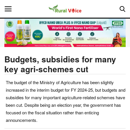
Home
Contact
Budgets, subsidies for many
key agri-schemes cut
About Us
The budget of the Ministry of Agriculture has been slightly
Leadership Profiles
increased in the interim budget for FY 2024-25, but budgets and
National
subsidies for many important agriculture-related schemes have
been cut. Despite being an election year, the government has
Politics
focused on the fiscal situation rather than enticing
announcements.
Opinion