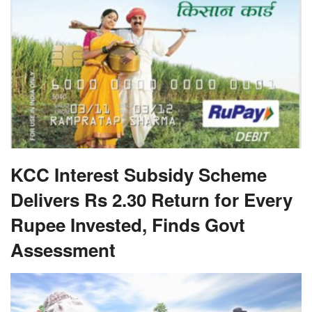
KCC Interest Subsidy Scheme
Delivers Rs 2.30 Return for Every
Rupee Invested, Finds Govt
Assessment