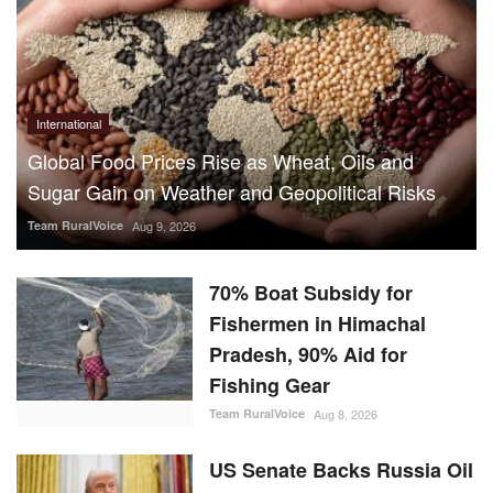
International
Global Food Prices Rise as Wheat, Oils and
Sugar Gain on Weather and Geopolitical Risks
Team RuralVoice
Aug 9, 2026
70% Boat Subsidy for
Fishermen in Himachal
Pradesh, 90% Aid for
Fishing Gear
Team RuralVoice
Aug 8, 2026
US Senate Backs Russia Oil