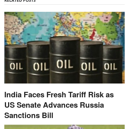
RELATED POSTS
India Faces Fresh Tariff Risk as
US Senate Advances Russia
Sanctions Bill