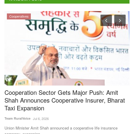
Cooperatives
Cooperation Sector Gets Major Push: Amit
I
Shah Announces Cooperative Insurer, Bharat
F
Taxi Expansion
Te
Team RuralVoice
Jul 6, 2026
IF
Ab
Union Minister Amit Shah announced a cooperative life insurance
company, expansion...