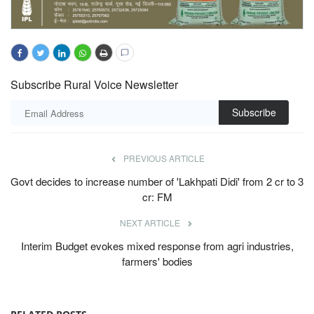
Subscribe Rural Voice Newsletter
Subscribe
PREVIOUS ARTICLE
Govt decides to increase number of 'Lakhpati Didi' from 2 cr to 3
cr: FM
NEXT ARTICLE
Interim Budget evokes mixed response from agri industries,
farmers' bodies