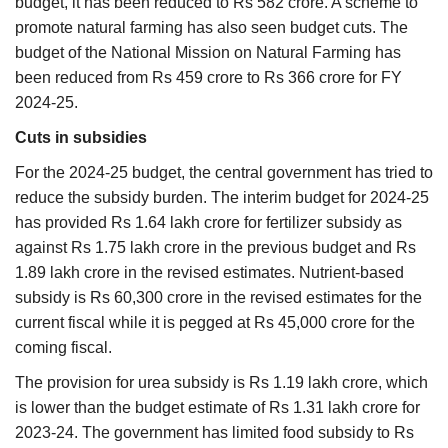
budget, it has been reduced to Rs 582 crore. A scheme to
promote natural farming has also seen budget cuts. The
budget of the National Mission on Natural Farming has
been reduced from Rs 459 crore to Rs 366 crore for FY
2024-25.
Cuts in subsidies
For the 2024-25 budget, the central government has tried to
reduce the subsidy burden. The interim budget for 2024-25
has provided Rs 1.64 lakh crore for fertilizer subsidy as
against Rs 1.75 lakh crore in the previous budget and Rs
1.89 lakh crore in the revised estimates. Nutrient-based
subsidy is Rs 60,300 crore in the revised estimates for the
current fiscal while it is pegged at Rs 45,000 crore for the
coming fiscal.
The provision for urea subsidy is Rs 1.19 lakh crore, which
is lower than the budget estimate of Rs 1.31 lakh crore for
2023-24. The government has limited food subsidy to Rs