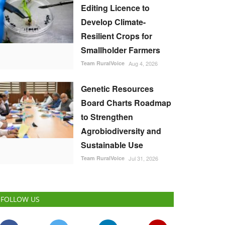
Editing Licence to
Develop Climate-
Resilient Crops for
Smallholder Farmers
Team RuralVoice
Aug 4, 2026
Genetic Resources
Board Charts Roadmap
to Strengthen
Agrobiodiversity and
Sustainable Use
Team RuralVoice
Jul 31, 2026
FOLLOW US