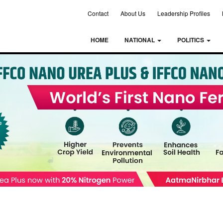
Contact
About Us
Leadership Profiles
HOME
NATIONAL
POLITICS