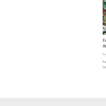
ina, UAE
Farmers in Uttarakhand Face Insurance Woes
B
After Apple Crop Losses
w
Aug 11, 2024
M 
y Anupriya
Farmers are embroiled in a struggle with both the state’s
Th
horticulture department...
te