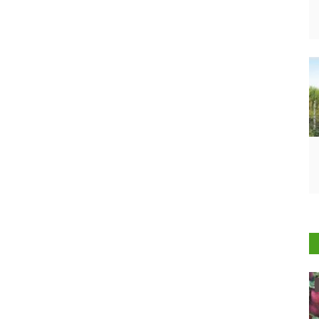
Ground Report