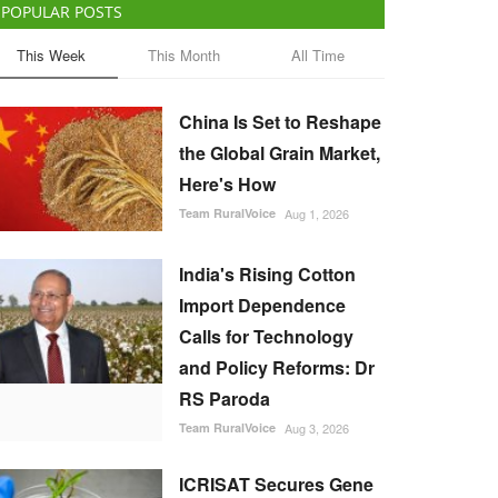
POPULAR POSTS
This Week
This Month
All Time
China Is Set to Reshape
the Global Grain Market,
Here's How
Team RuralVoice
Aug 1, 2026
India's Rising Cotton
Import Dependence
Calls for Technology
and Policy Reforms: Dr
RS Paroda
Team RuralVoice
Aug 3, 2026
ICRISAT Secures Gene