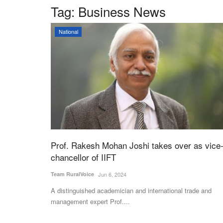
Tag:
Business News
National
Prof. Rakesh Mohan Joshi takes over as vice
chancellor of IIFT
Team RuralVoice
Jun 6, 2024
A distinguished academician and international trade and
management expert Prof....