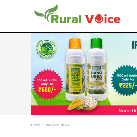
Home
Business News