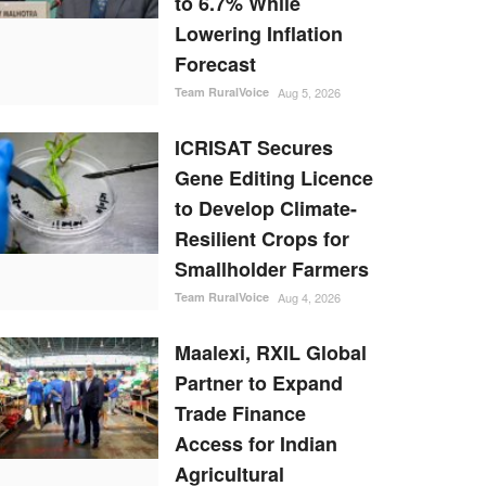
to 6.7% While
Lowering Inflation
Forecast
Team RuralVoice
Aug 5, 2026
ICRISAT Secures
Gene Editing Licence
to Develop Climate-
Resilient Crops for
Smallholder Farmers
Team RuralVoice
Aug 4, 2026
Maalexi, RXIL Global
Partner to Expand
Trade Finance
Access for Indian
Agricultural