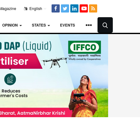
Magazine
English
OPINION
STATES
EVENTS