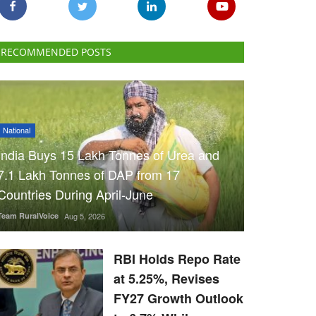
RECOMMENDED POSTS
National
India Buys 15 Lakh Tonnes of Urea and
7.1 Lakh Tonnes of DAP from 17
Countries During April-June
Team RuralVoice
Aug 5, 2026
RBI Holds Repo Rate
at 5.25%, Revises
FY27 Growth Outlook