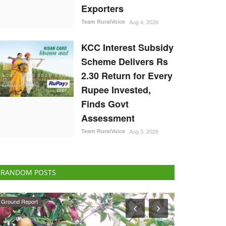
Exporters
Team RuralVoice
Aug 4, 2026
KCC Interest Subsidy
Scheme Delivers Rs
2.30 Return for Every
Rupee Invested,
Finds Govt
Assessment
Team RuralVoice
Aug 3, 2026
RANDOM POSTS
National
Agribusiness