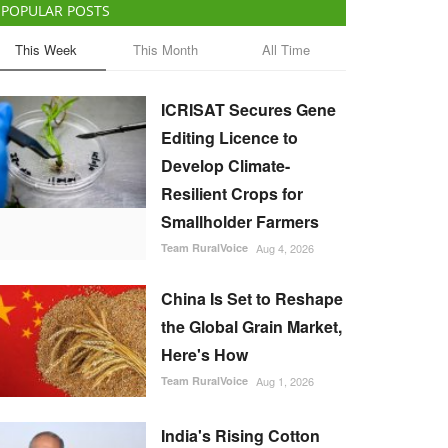
POPULAR POSTS
This Week
This Month
All Time
ICRISAT Secures Gene
Editing Licence to
Develop Climate-
Resilient Crops for
Smallholder Farmers
Team RuralVoice
Aug 4, 2026
China Is Set to Reshape
the Global Grain Market,
Here's How
Team RuralVoice
Aug 1, 2026
India's Rising Cotton