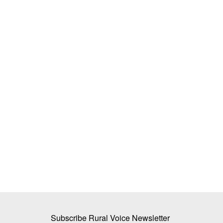
g Assistant Crosses
Mother Dairy’s New Initiative: Cow Mi
Sold in a Naturally Degradable Pouch
Team RuralVoice
Jun 2, 2026
rChat offers timely, context-
Mother Dairy has launched a naturally degradable
designed to decompose...
Subscribe Rural Voice Newsletter