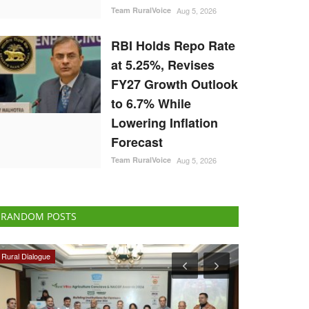
Team RuralVoice
Aug 5, 2026
RBI Holds Repo Rate
at 5.25%, Revises
FY27 Growth Outlook
to 6.7% While
Lowering Inflation
Forecast
Team RuralVoice
Aug 5, 2026
RANDOM POSTS
International
Agritech