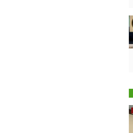
Rural Dialogue