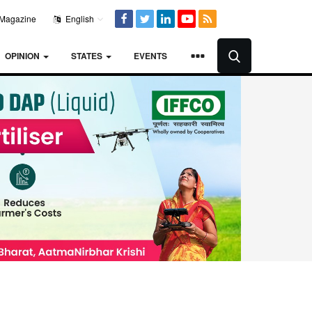
Magazine
English
OPINION
STATES
EVENTS