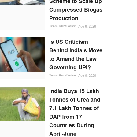
Scheme to Scale Up
Compressed Biogas
Production
Team RuralVoice
Aug 6, 2026
Is US Criticism
Behind India’s Move
to Amend the Law
Governing UPI?
Team RuralVoice
Aug 6, 2026
India Buys 15 Lakh
Tonnes of Urea and
7.1 Lakh Tonnes of
DAP from 17
Countries During
April-June