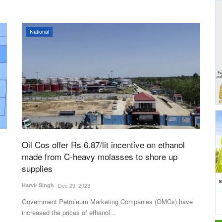
National
Oil Cos offer Rs 6.87/lit incentive on ethanol
made from C-heavy molasses to shore up
supplies
Harvir Singh
Dec 29, 2023
Government Petroleum Marketing Companies (OMCs) have
increased the prices of ethanol...