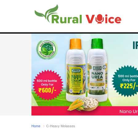
Home
C-Heavy Molasses