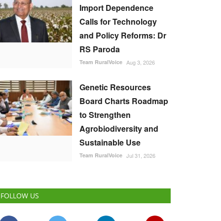
Import Dependence
Calls for Technology
and Policy Reforms: Dr
RS Paroda
Team RuralVoice
Aug 3, 2026
Genetic Resources
Board Charts Roadmap
to Strengthen
Agrobiodiversity and
Sustainable Use
Team RuralVoice
Jul 31, 2026
FOLLOW US