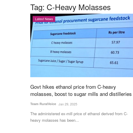
Tag:
C-Heavy Molasses
Latest News
Govt hikes ethanol price from C-heavy
molasses, boost to sugar mills and distilleries
Team RuralVoice
Jan 29, 2025
The administered ex-mill price of ethanol derived from C-
heavy molasses has been...