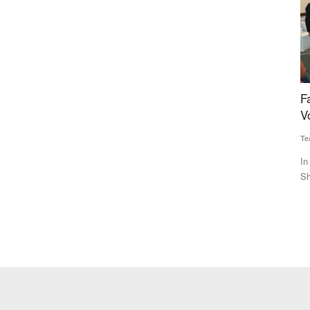
lk to Be
Farmer and organizations awarded at Rural
B
Voice Agriculture Conclave 2024
W
Team RuralVoice
Dec 24, 2024
Te
 milk pouch,
In the farmer category, progressive farmer Umesh Kumar from
Br
Shamli district, Uttar...
co