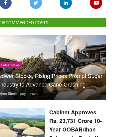
RECOMMENDED POSTS
Latest News
Lower Stocks, Rising Prices Prompt Sugar
Industry to Advance Cane Crushing
Ajeet Singh
Aug 6, 2026
Cabinet Approves
Rs. 23,731 Crore 10-
Year GOBARdhan