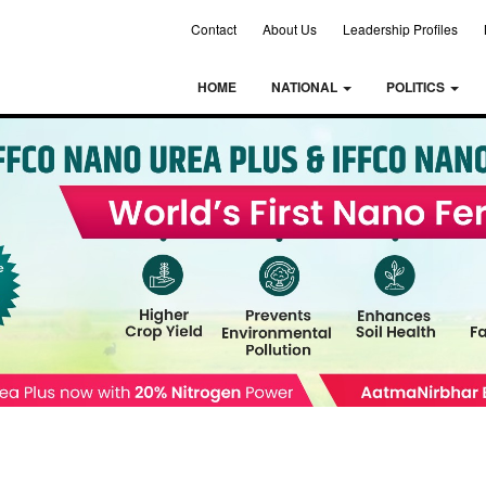
Contact
About Us
Leadership Profiles
HOME
NATIONAL
POLITICS