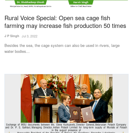
Magazine
Rural Voice Special: Open sea cage fish
States
farming may increase fish production 50 times
J P Singh
Jul 3, 2022
Events
Besides the sea, the cage system can also be used in rivers, large
water bodies...
Agribusiness
Cooperatives
Agritech
International
Rural Dialogue
Ground Report