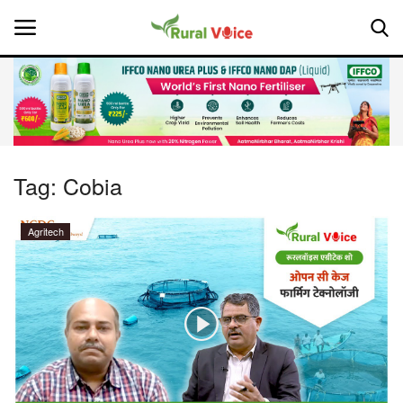
Home
Contact
Tag:
Cobia
About Us
Agritech
Leadership Profiles
National
Politics
Opinion