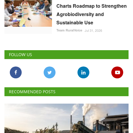
Charts Roadmap to Strengthen
Agrobiodiversity and
Sustainable Use
Team RuralVoice
Jul 31, 2026
FOLLOW US
RECOMMENDED POSTS