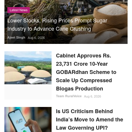
Latest News
Lower Stocks, Rising Prices Prompt Sugar
Industry to Advance Cane Crushing
Ajeet Singh
Aug 6, 2026
Cabinet Approves Rs.
23,731 Crore 10-Year
GOBARdhan Scheme to
Scale Up Compressed
Biogas Production
Team RuralVoice
Aug 6, 2026
Is US Criticism Behind
India’s Move to Amend the
Law Governing UPI?