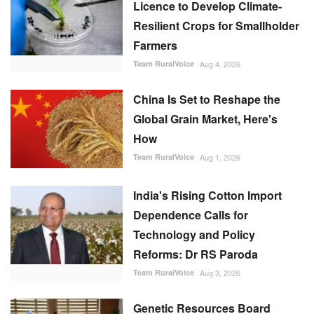
Licence to Develop Climate-
Resilient Crops for Smallholder
Farmers
Team RuralVoice
Aug 4, 2026
China Is Set to Reshape the
Global Grain Market, Here's
How
Team RuralVoice
Aug 1, 2026
India's Rising Cotton Import
Dependence Calls for
Technology and Policy
Reforms: Dr RS Paroda
Team RuralVoice
Aug 3, 2026
Genetic Resources Board