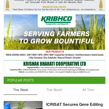
Agri Start-Ups
Gallery
Agriculture Conclave and NACOF
Awards 2022
Language
English
Hindi
POPULAR POSTS
This Week
This Month
All Time
ICRISAT Secures Gene Editing