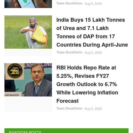
Team RuralVoice
Aug 6, 2026
India Buys 15 Lakh Tonnes
of Urea and 7.1 Lakh
Tonnes of DAP from 17
Countries During April-June
Team RuralVoice
Aug 5, 2026
RBI Holds Repo Rate at
5.25%, Revises FY27
Growth Outlook to 6.7%
While Lowering Inflation
Forecast
Team RuralVoice
Aug 5, 2026
RANDOM POSTS