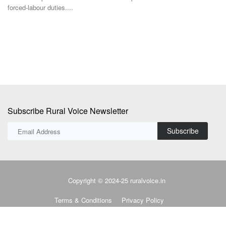
TRST01 has developed the Open AgriTrace Stack (OATS), a World
Bank-commissioned...
Subscribe Rural Voice Newsletter
Subscribe
Copyright © 2024-25 ruralvoice.in
Terms & Conditions
Privacy Policy