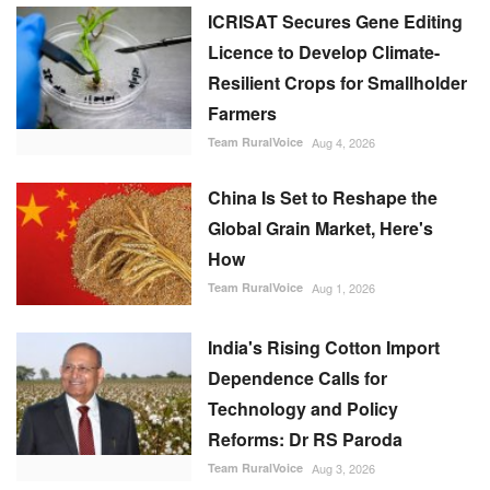
ICRISAT Secures Gene Editing
Licence to Develop Climate-
Resilient Crops for Smallholder
Farmers
Team RuralVoice
Aug 4, 2026
China Is Set to Reshape the
Global Grain Market, Here's
How
Team RuralVoice
Aug 1, 2026
India's Rising Cotton Import
Dependence Calls for
Technology and Policy
Reforms: Dr RS Paroda
Team RuralVoice
Aug 3, 2026