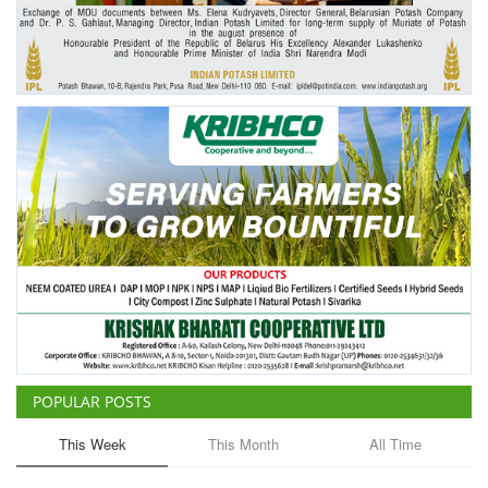
Agri Start-Ups
Gallery
Agriculture Conclave and NACOF
Awards 2022
Language
English
Hindi
POPULAR POSTS
This Week
This Month
All Time