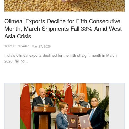
Magazine
Oilmeal Exports Decline for Fifth Consecutive
States
Month, March Shipments Fall 33% Amid West
Asia Crisis
Events
Team RuralVoice
May 27, 2026
Agribusiness
India’s oilmeal exports declined for the fifth straight month in March
2026, falling...
Cooperatives
Agritech
International
Rural Dialogue
Ground Report