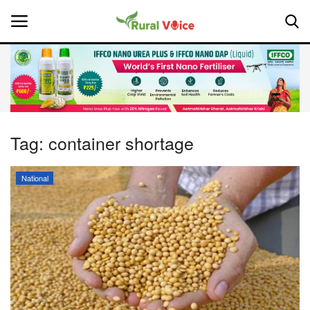
Home
Contact
Tag:
container shortage
About Us
National
Leadership Profiles
National
Politics
Opinion