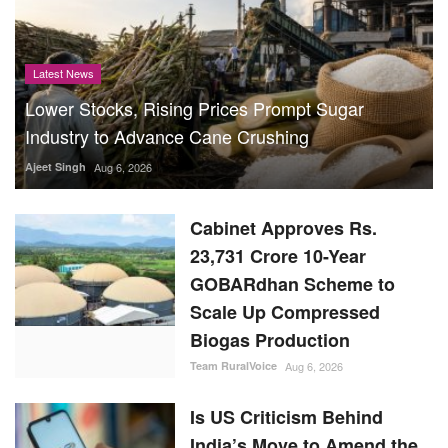
Latest News
Lower Stocks, Rising Prices Prompt Sugar
Industry to Advance Cane Crushing
Ajeet Singh
Aug 6, 2026
Cabinet Approves Rs.
23,731 Crore 10-Year
GOBARdhan Scheme to
Scale Up Compressed
Biogas Production
Team RuralVoice
Aug 6, 2026
Is US Criticism Behind
India’s Move to Amend the