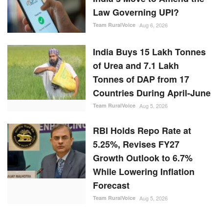
Law Governing UPI?
Team RuralVoice
Aug 6, 2026
India Buys 15 Lakh Tonnes
of Urea and 7.1 Lakh
Tonnes of DAP from 17
Countries During April-June
Team RuralVoice
Aug 5, 2026
RBI Holds Repo Rate at
5.25%, Revises FY27
Growth Outlook to 6.7%
While Lowering Inflation
Forecast
Team RuralVoice
Aug 5, 2026