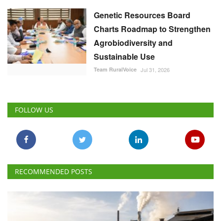
Genetic Resources Board
Charts Roadmap to Strengthen
Agrobiodiversity and
Sustainable Use
Team RuralVoice
Jul 31, 2026
FOLLOW US
RECOMMENDED POSTS