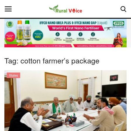
Home
Contact
Tag:
cotton farmer’s package
About Us
States
Leadership Profiles
National
Politics
Opinion