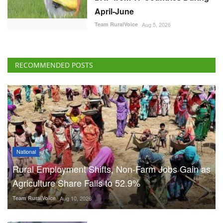
April-June
Team RuralVoice
Aug 5, 2026
RECOMMENDED POSTS
National
Rural Employment Shifts, Non-Farm Jobs Gain as
Agriculture Share Falls to 52.9%
Team RuralVoice
Aug 10, 2026