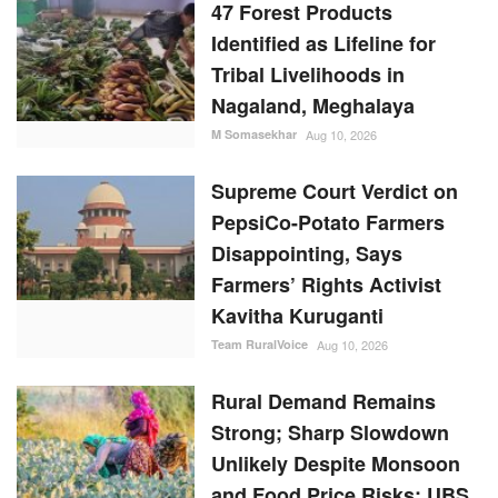
47 Forest Products
Identified as Lifeline for
Tribal Livelihoods in
Nagaland, Meghalaya
M Somasekhar
Aug 10, 2026
Supreme Court Verdict on
PepsiCo-Potato Farmers
Disappointing, Says
Farmers’ Rights Activist
Kavitha Kuruganti
Team RuralVoice
Aug 10, 2026
Rural Demand Remains
Strong; Sharp Slowdown
Unlikely Despite Monsoon
and Food Price Risks: UBS