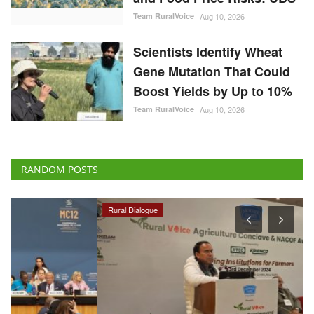
Team RuralVoice
Aug 10, 2026
Scientists Identify Wheat
Gene Mutation That Could
Boost Yields by Up to 10%
Team RuralVoice
Aug 10, 2026
RANDOM POSTS
Rural Dialogue