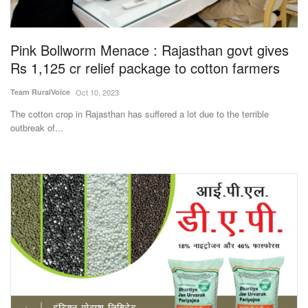
Magazine
Pink Bollworm Menace : Rajasthan govt gives
States
Rs 1,125 cr relief package to cotton farmers
Events
Team RuralVoice
Oct 10, 2023
The cotton crop in Rajasthan has suffered a lot due to the terrible
Agribusiness
outbreak of...
Cooperatives
Agritech
International
Rural Dialogue
Ground Report