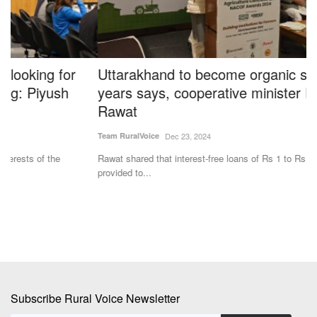
Uttarakhand to become organic state in two
C
years says, cooperative minister Dhan Singh
D
Rawat
f
Team RuralVoice
Dec 23, 2024
Te
Rawat shared that interest-free loans of Rs 1 to Rs 5 lakh have been
Cr
provided to...
su
Subscribe Rural Voice Newsletter