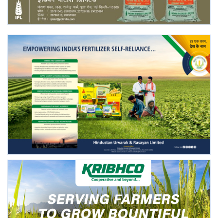
Agri Start-Ups
Gallery
Agriculture Conclave and NACOF
Awards 2022
Language
English
Hindi