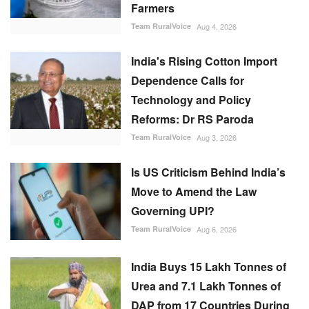
Farmers
Team RuralVoice
Aug 4, 2026
India's Rising Cotton Import
Dependence Calls for
Technology and Policy
Reforms: Dr RS Paroda
Team RuralVoice
Aug 3, 2026
Is US Criticism Behind India’s
Move to Amend the Law
Governing UPI?
Team RuralVoice
Aug 6, 2026
India Buys 15 Lakh Tonnes of
Urea and 7.1 Lakh Tonnes of
DAP from 17 Countries During