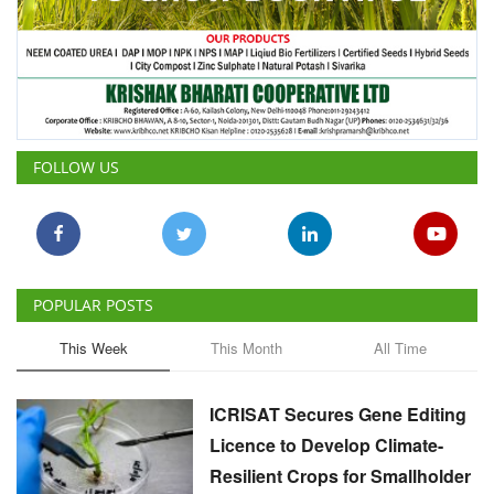
FOLLOW US
POPULAR POSTS
This Week
This Month
All Time
ICRISAT Secures Gene Editing
Licence to Develop Climate-
Resilient Crops for Smallholder