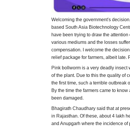
Welcoming the government's decision,
based South Asia Biotechnology Centr
have been trying to draw the attention
various mediums and the losses suffe
compensation. I welcome the decision
relief package for farmers, albeit late.
Pink bollworm is a very deadly insect 
of the plant. Due to this the quality of
the first time, such a terrible outbrea
By the time the farmers came to know 
been damaged.
Bhagirath Chaudhary said that at prese
in Rajasthan. Of these, about 4 lakh 
and Anupgarh where the incidence of 