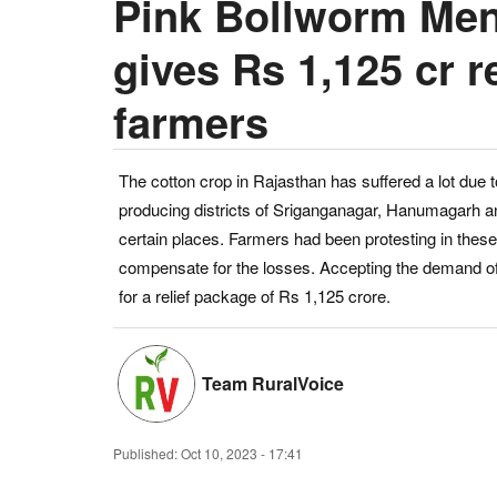
Pink Bollworm Men
gives Rs 1,125 cr r
farmers
The cotton crop in Rajasthan has suffered a lot due t
producing districts of Sriganganagar, Hanumagarh a
certain places. Farmers had been protesting in these
compensate for the losses. Accepting the demand of
for a relief package of Rs 1,125 crore.
Team RuralVoice
Published:
Oct 10, 2023 - 17:41