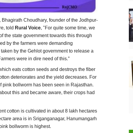
 Bhagirath Choudhary, founder of the Jodhpur-
e, told
Rural Voice
, "For quite some time, we
 of the state government towards this through
red by the farmers were demanding
 taken by the Gehlot government to release a
 Farmers were in dire need of this.”
which eats cotton seeds and destroys the fiber
 cotton deteriorates and the yield decreases. For
k of pink bollworm has been seen in Rajasthan.
about this and became aware, their crops had
nt cotton is cultivated in about 8 lakh hectares
hectare area is in Sriganganagar, Hanumangarh
pink bollworm is highest.