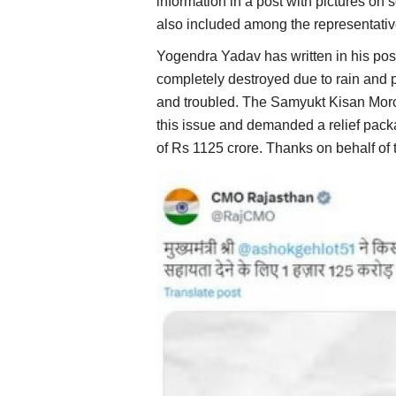
information in a post with pictures o
also included among the representati
Yogendra Yadav has written in his pos
completely destroyed due to rain and 
and troubled. The Samyukt Kisan Morc
this issue and demanded a relief pack
of Rs 1125 crore. Thanks on behalf of 