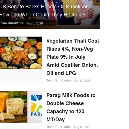
US Senate Backs Russia Oil Sanctions:
How and When Could They Hit India?
Team RuralVoice
Aug 8, 2026
Vegetarian Thali Cost
Rises 4%, Non-Veg
Plate 9% in July
Amid Costlier Onion,
Oil and LPG
Team RuralVoice
Aug 8, 2026
Parag Milk Foods to
Double Cheese
Capacity to 120
MT/Day
Team RuralVoice
Aug 8, 2026