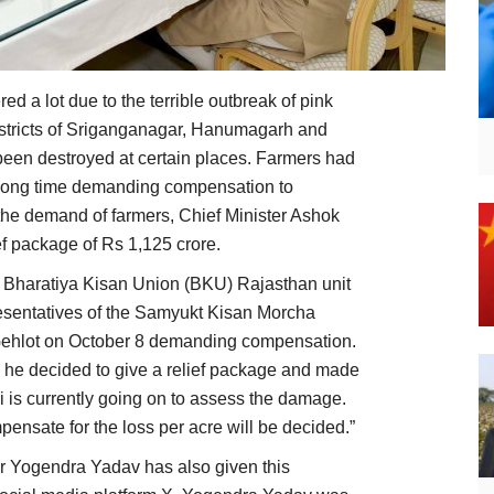
ed a lot due to the terrible outbreak of pink
istricts of Sriganganagar, Hanumagarh and
been destroyed at certain places. Farmers had
 a long time demanding compensation to
the demand of farmers, Chief Minister Ashok
ef package of Rs 1,125 crore.
, Bharatiya Kisan Union (BKU) Rajasthan unit
sentatives of the Samyukt Kisan Morcha
Gehlot on October 8 demanding compensation.
 he decided to give a relief package and made
i is currently going on to assess the damage.
pensate for the loss per acre will be decided.”
r Yogendra Yadav has also given this