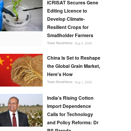
ICRISAT Secures Gene
Editing Licence to
Develop Climate-
Resilient Crops for
Smallholder Farmers
Team RuralVoice
Aug 4, 2026
China Is Set to Reshape
the Global Grain Market,
Here's How
Team RuralVoice
Aug 1, 2026
India's Rising Cotton
Import Dependence
Calls for Technology
and Policy Reforms: Dr
RS Paroda