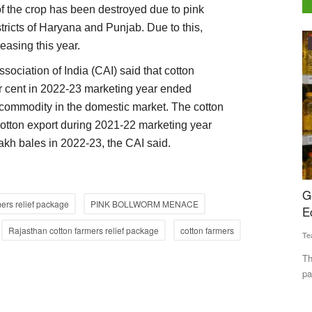
of the crop has been destroyed due to pink
tricts of Haryana and Punjab. Due to this,
Agribusiness
reasing this year.
sociation of India (CAI) said that cotton
er cent in 2022-23 marketing year ended
 commodity in the domestic market. The cotton
otton export during 2021-22 marketing year
lakh bales in 2022-23, the CAI said.
e efforts
Government Examines Standard Pack Sizes for
C
mers relief package
PINK BOLLWORM MENACE
Edible Oils to Improve Price Transparency
2
C
Rajasthan cotton farmers relief package
cotton farmers
Team RuralVoice
May 26, 2026
Te
atly
The Department of Consumer Affairs is considering standard
pack sizes for edible...
Th
Pr