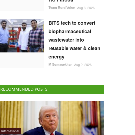
Team RuralVoice
Aug 3, 2026
BITS tech to convert
biopharmaceutical
wastewater into
reusable water & clean
energy
M Somasekhar
Aug 2, 2026
RECOMMENDED POSTS
International