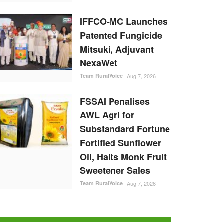
IFFCO-MC Launches
Patented Fungicide
Mitsuki, Adjuvant
NexaWet
Team RuralVoice
Aug 7, 2026
FSSAI Penalises
AWL Agri for
Substandard Fortune
Fortified Sunflower
Oil, Halts Monk Fruit
Sweetener Sales
Team RuralVoice
Aug 7, 2026