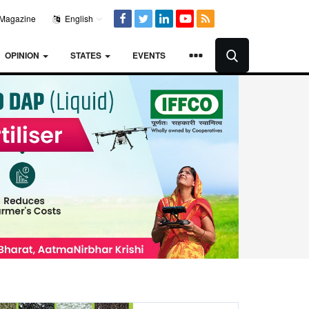
Magazine
English
OPINION
STATES
EVENTS