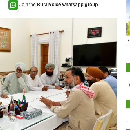
Join the
RuralVoice whatsapp group