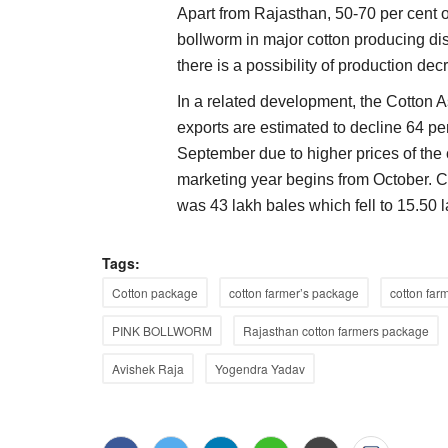
Apart from Rajasthan, 50-70 per cent 
bollworm in major cotton producing dis
Agri Diplomacy
there is a possibility of production dec
In a related development, the Cotton As
exports are estimated to decline 64 p
September due to higher prices of the
marketing year begins from October. C
was 43 lakh bales which fell to 15.50 
Tags:
o Expand Biological
Scientists, researchers told to combin
Cotton package
cotton farmer’s package
cotton far
 65 Lakh Farmers
for climate resilient agriculture
PINK BOLLWORM
Rajasthan cotton farmers package
Team RuralVoice
Sep 4, 2023
Avishek Raja
Yogendra Yadav
 Solutions have formed a
agriculture is the most sensitive sector and is gre
influenced by climate change...