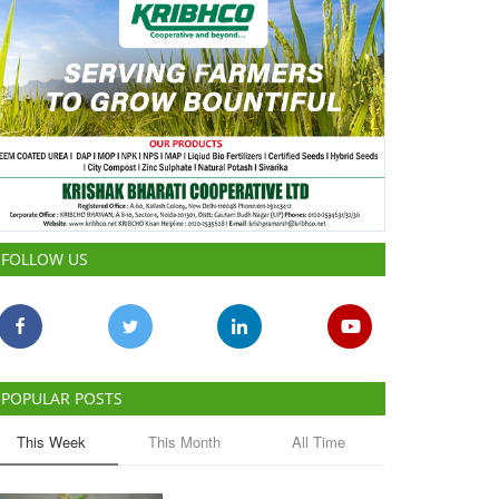
FOLLOW US
POPULAR POSTS
This Week
This Month
All Time