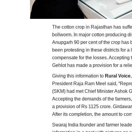
The cotton crop in Rajasthan has suffer
bollworm. In major cotton producing d
Anupgarh 90 per cent of the crop has 
been protesting in these districts for
compensate for the losses. Accepting 
Gehlot has made a provision for a reli
Giving this information to
Rural Voice
President Raja Ram Meel said, “Repre
(SKM) had met Chief Minister Ashok 
Accepting the demands of the farmers,
a provision of Rs 1125 crore. Girdawar
After its completion, the amount to com
Swaraj India founder and farmer leade