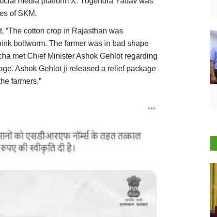
n social media platform X. Yogendra Yadav was
ves of SKM.
t, “The cotton crop in Rajasthan was
pink bollworm. The farmer was in bad shape
ha met Chief Minister Ashok Gehlot regarding
age. Ashok Gehlot ji released a relief package
the farmers.”