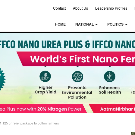
Contact
About Us
Leadership Profiles
HOME
NATIONAL
POLITICS
,125 cr relief package to cotton farmers