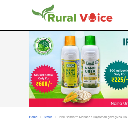
Home
States
Pink Bollworm Menace : Rajasthan govt gives Rs 1