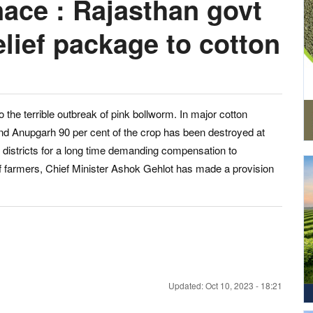
ace : Rajasthan govt
elief package to cotton
o the terrible outbreak of pink bollworm. In major cotton
nd Anupgarh 90 per cent of the crop has been destroyed at
 districts for a long time demanding compensation to
 farmers, Chief Minister Ashok Gehlot has made a provision
Updated: Oct 10, 2023 - 18:21