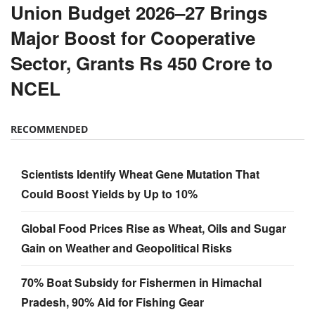
Union Budget 2026–27 Brings
Major Boost for Cooperative
Sector, Grants Rs 450 Crore to
NCEL
RECOMMENDED
Scientists Identify Wheat Gene Mutation That
Could Boost Yields by Up to 10%
Global Food Prices Rise as Wheat, Oils and Sugar
Gain on Weather and Geopolitical Risks
70% Boat Subsidy for Fishermen in Himachal
Pradesh, 90% Aid for Fishing Gear