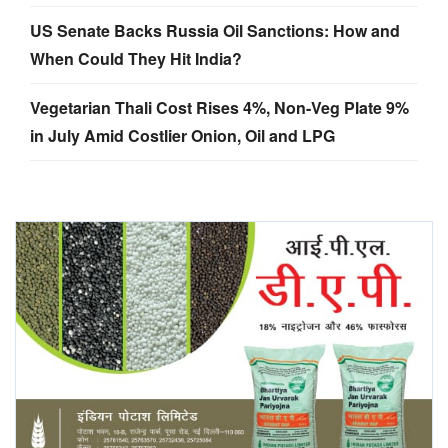
US Senate Backs Russia Oil Sanctions: How and
When Could They Hit India?
Vegetarian Thali Cost Rises 4%, Non-Veg Plate 9%
in July Amid Costlier Onion, Oil and LPG