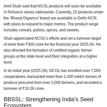
Amit Shah said that NCOL products will soon be available
in Reliance stores nationwide. Currently, 22 products under
the ‘Bharat Organics’ brand are available in Delhi-NCR,
with plans to expand to major metros. The product range
includes cereals, pulses, spices, and sweets.
Shah appreciated NCOL’s efforts and set a turnover target
of more than ₹300 crore for the financial year 2025-26. He
also directed the formation of certified organic farmer
groups at the state level and their integration at a higher
level.
In its initial year (2025-26), NCOL has enrolled over 7,000
cooperatives, transacted more than 1,200 metric tonnes of
produce procured from over 2,000 farmers, and recorded a
turnover of ₹10.26 crore.
BBSSL: Strengthening India’s Seed
Ecosystem