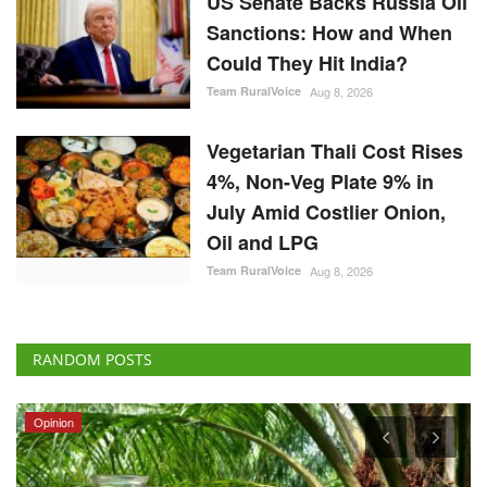
Could They Hit India?
Team RuralVoice
Aug 8, 2026
Vegetarian Thali Cost Rises
4%, Non-Veg Plate 9% in
July Amid Costlier Onion,
Oil and LPG
Team RuralVoice
Aug 8, 2026
RANDOM POSTS
Opinion