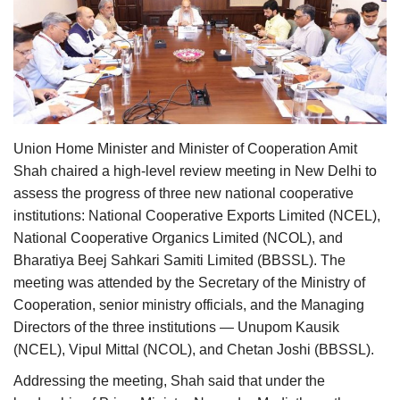
Agri Start-Ups
Gallery
Agriculture Conclave and NACOF
Awards 2022
Union Home Minister and Minister of Cooperation Amit
Shah chaired a high-level review meeting in New Delhi to
Language
assess the progress of three new national cooperative
English
Hindi
institutions: National Cooperative Exports Limited (NCEL),
National Cooperative Organics Limited (NCOL), and
Bharatiya Beej Sahkari Samiti Limited (BBSSL). The
meeting was attended by the Secretary of the Ministry of
Cooperation, senior ministry officials, and the Managing
Directors of the three institutions —
Unupom Kausik
(NCEL), Vipul Mittal (NCOL), and Chetan Joshi (BBSSL).
Addressing the meeting, Shah said that under the