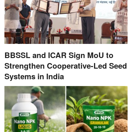
BBSSL and ICAR Sign MoU to
Strengthen Cooperative-Led Seed
Systems in India