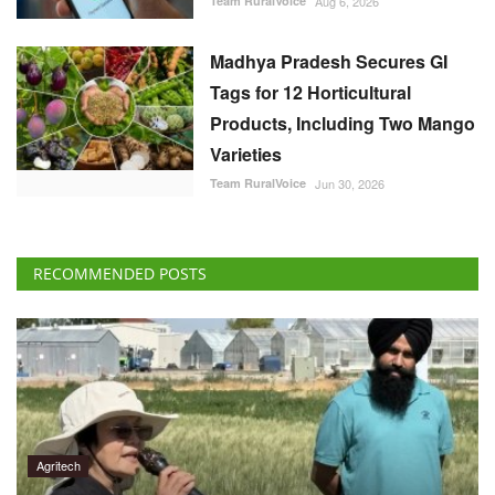
Madhya Pradesh Secures GI
Tags for 12 Horticultural
Products, Including Two Mango
Varieties
Team RuralVoice
Jun 30, 2026
RECOMMENDED POSTS
Agritech
Scientists Identify Wheat Gene Mutation That