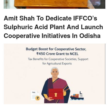
Amit Shah To Dedicate IFFCO’s
Sulphuric Acid Plant And Launch
Cooperative Initiatives In Odisha