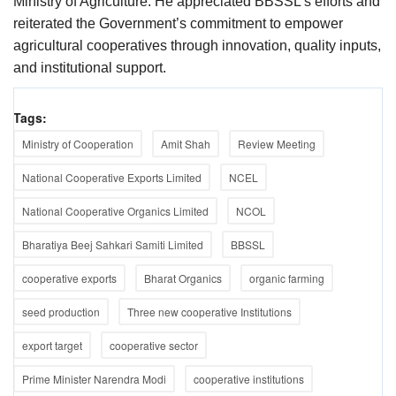
Ministry of Agriculture. He appreciated BBSSL’s efforts and
reiterated the Government’s commitment to empower
agricultural cooperatives through innovation, quality inputs,
and institutional support.
Tags:
Ministry of Cooperation
Amit Shah
Review Meeting
National Cooperative Exports Limited
NCEL
National Cooperative Organics Limited
NCOL
Bharatiya Beej Sahkari Samiti Limited
BBSSL
cooperative exports
Bharat Organics
organic farming
seed production
Three new cooperative Institutions
export target
cooperative sector
Prime Minister Narendra Modi
cooperative institutions