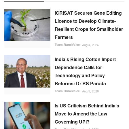
ICRISAT Secures Gene Editing
Licence to Develop Climate-
Resilient Crops for Smallholder
Farmers
Team RuralVoice
Aug 4, 2026
India's Rising Cotton Import
Dependence Calls for
Technology and Policy
Reforms: Dr RS Paroda
Team RuralVoice
Aug 3, 2026
Is US Criticism Behind India’s
Move to Amend the Law
Governing UPI?
Team RuralVoice
Aug 6, 2026