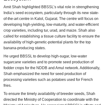
Amit Shah highlighted BBSSL’s vital role in strengthening
India’s seed ecosystem, particularly through its new state-
of-the-art centre in Kalol, Gujarat. The centre will focus on
developing high-yielding, low-maturity, and water-efficient
crop varieties, including tur, urad, and maize. Shah also
called for establishing a tissue culture facility to ensure the
availability of high-genetic-potential plants for the top
banana-producing states.
He urged BBSSL to develop high-sugar, low-water
sugarcane varieties and to promote seed production of
fodder crops for the NDDB and Amul network. Additionally,
Shah emphasized the need for seed production of
processing varieties such as potatoes used for French
fries.
To ensure the timely availability of breeder seeds, Shah
directed the Ministry of Cooperation to coordinate with the