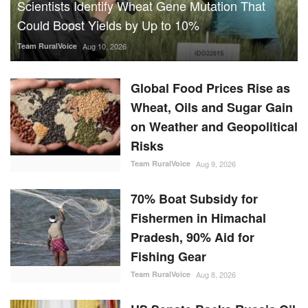
Could Boost Yields by Up to 10%
Team RuralVoice
Aug 10, 2026
Global Food Prices Rise as
Wheat, Oils and Sugar Gain
on Weather and Geopolitical
Risks
Team RuralVoice
Aug 9, 2026
70% Boat Subsidy for
Fishermen in Himachal
Pradesh, 90% Aid for
Fishing Gear
Team RuralVoice
Aug 8, 2026
US Senate Backs Russia Oil
Sanctions: How and When