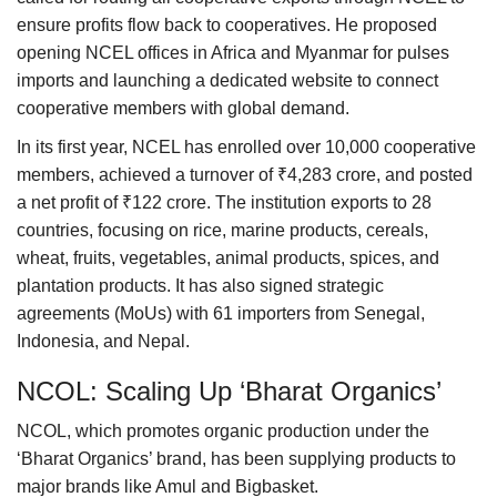
ensure profits flow back to cooperatives. He proposed
opening NCEL offices in Africa and Myanmar for pulses
imports and launching a dedicated website to connect
cooperative members with global demand.
In its first year, NCEL has enrolled over 10,000 cooperative
members, achieved a turnover of ₹4,283 crore, and posted
a net profit of ₹122 crore. The institution exports to 28
countries, focusing on rice, marine products, cereals,
wheat, fruits, vegetables, animal products, spices, and
plantation products. It has also signed strategic
agreements (MoUs) with 61 importers from Senegal,
Indonesia, and Nepal.
NCOL: Scaling Up ‘Bharat Organics’
NCOL, which promotes organic production under the
‘Bharat Organics’ brand, has been supplying products to
major brands like Amul and Bigbasket.