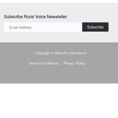
Subscribe Rural Voice Newsletter
Subscribe
Copyright © 2024-25 ruralvoice.in
Terms & Conditions
Privacy Policy