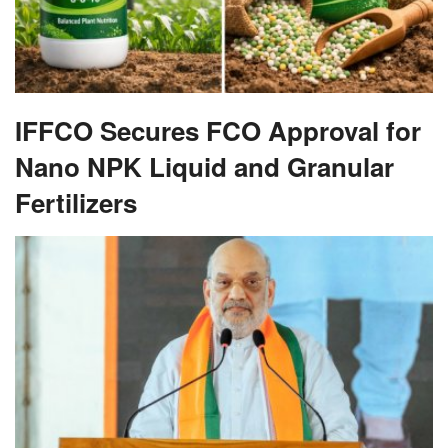
IFFCO Secures FCO Approval for
Nano NPK Liquid and Granular
Fertilizers