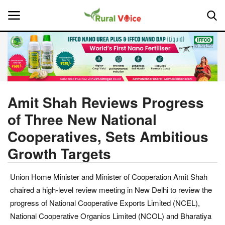
Home
Contact
Amit Shah Reviews Progress
of Three New National
About Us
Cooperatives, Sets Ambitious
Leadership Profiles
Growth Targets
National
Union Home Minister and Minister of Cooperation Amit Shah
chaired a high-level review meeting in New Delhi to review the
Politics
progress of National Cooperative Exports Limited (NCEL),
National Cooperative Organics Limited (NCOL) and Bharatiya
Opinion