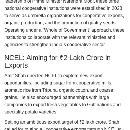
leadership of Prime Minister Narendra Modi, these three
national cooperative institutions were established in 2023
to serve as umbrella organizations for cooperative exports,
organic production, and the promotion of quality seeds.
Operating under a “Whole of Government” approach, these
institutions collaborate with the relevant ministries and
agencies to strengthen India’s cooperative sector.
NCEL: Aiming for ₹2 Lakh Crore in
Exports
Amit Shah directed NCEL to explore new export
opportunities, including sugar from cooperative mills,
aromatic rice from Tripura, organic cotton, and coarse
grains. He also encouraged partnerships with large
companies to export fresh vegetables to Gulf nations and
speciality potato varieties.
Setting an ambitious export target of ₹2 lakh crore, Shah
called for routing all cooperative exports through NCEL to