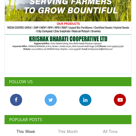
FOLLOW US
POPULAR POSTS
This Week
This Month
All Time