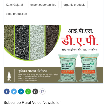
Kalol Gujarat
export opportunities
organic products
seed production
Subscribe Rural Voice Newsletter