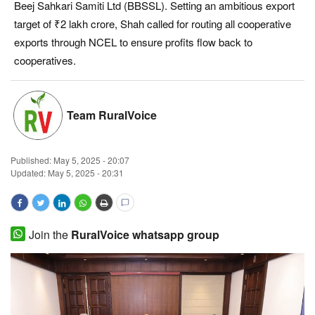
Beej Sahkari Samiti Ltd (BBSSL). Setting an ambitious export
Magazine
target of ₹2 lakh crore, Shah called for routing all cooperative
exports through NCEL to ensure profits flow back to
States
cooperatives.
Events
Team RuralVoice
Agribusiness
Cooperatives
Published:
May 5, 2025 - 20:07
Updated: May 5, 2025 - 20:31
Agritech
International
Join the
RuralVoice whatsapp group
Rural Dialogue
Ground Report