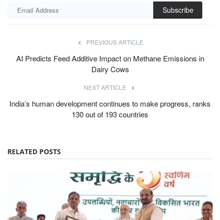
Subscribe
PREVIOUS ARTICLE
AI Predicts Feed Additive Impact on Methane Emissions in
Dairy Cows
NEXT ARTICLE
India’s human development continues to make progress, ranks
130 out of 193 countries
RELATED POSTS