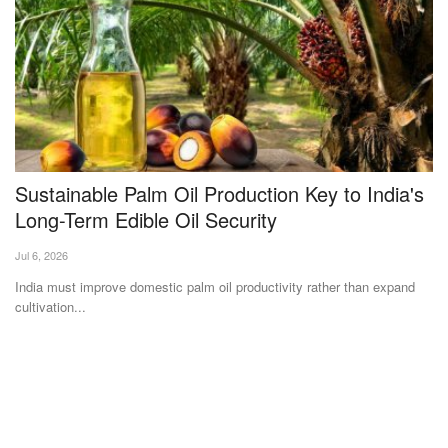
Sustainable Palm Oil Production Key to India's
M
Long-Term Edible Oil Security
U
S
Jul 6, 2026
Te
India must improve domestic palm oil productivity rather than expand
cultivation...
Af
ad