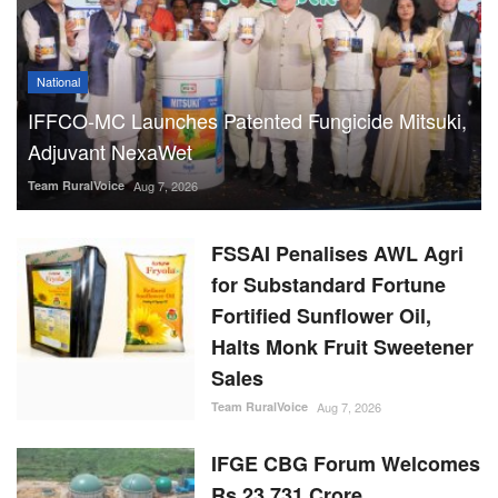
National
IFFCO-MC Launches Patented Fungicide Mitsuki,
Adjuvant NexaWet
Team RuralVoice
Aug 7, 2026
FSSAI Penalises AWL Agri
for Substandard Fortune
Fortified Sunflower Oil,
Halts Monk Fruit Sweetener
Sales
Team RuralVoice
Aug 7, 2026
IFGE CBG Forum Welcomes
Rs 23,731 Crore