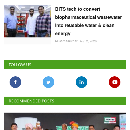
BITS tech to convert
biopharmaceutical wastewater
into reusable water & clean
energy
M Somasekhar
Aug 2, 2026
FOLLOW US
RECOMMENDED POSTS