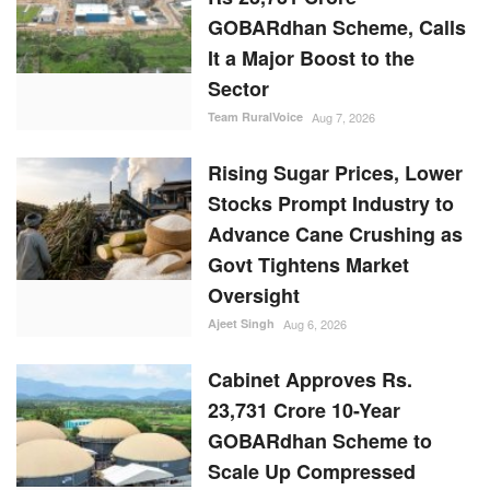
GOBARdhan Scheme, Calls
It a Major Boost to the
Sector
Team RuralVoice
Aug 7, 2026
Rising Sugar Prices, Lower
Stocks Prompt Industry to
Advance Cane Crushing as
Govt Tightens Market
Oversight
Ajeet Singh
Aug 6, 2026
Cabinet Approves Rs.
23,731 Crore 10-Year
GOBARdhan Scheme to
Scale Up Compressed