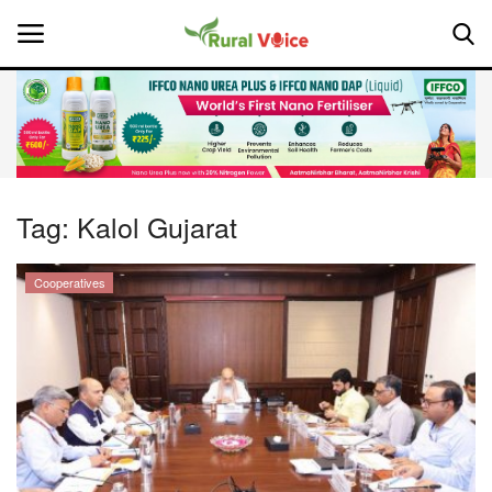
Home
Contact
Tag:
Kalol Gujarat
About Us
Cooperatives
Leadership Profiles
National
Politics
Opinion