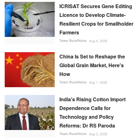
ICRISAT Secures Gene Editing
Licence to Develop Climate-
Resilient Crops for Smallholder
Farmers
Team RuralVoice
Aug 4, 2026
China Is Set to Reshape the
Global Grain Market, Here's
How
Team RuralVoice
Aug 1, 2026
India's Rising Cotton Import
Dependence Calls for
Technology and Policy
Reforms: Dr RS Paroda
Team RuralVoice
Aug 3, 2026