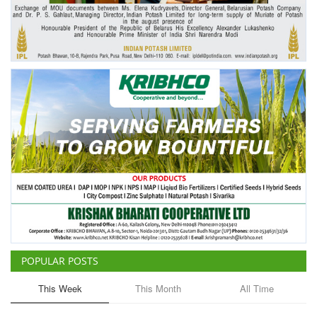
Agri Start-Ups
Gallery
Agriculture Conclave and NACOF
Awards 2022
Language
English
Hindi
POPULAR POSTS
This Week
This Month
All Time