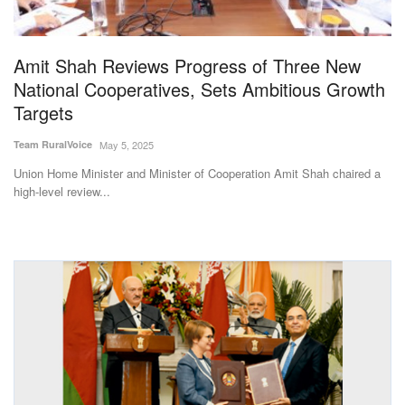
Magazine
Amit Shah Reviews Progress of Three New
States
National Cooperatives, Sets Ambitious Growth
Targets
Events
Team RuralVoice
May 5, 2025
Agribusiness
Union Home Minister and Minister of Cooperation Amit Shah chaired a
high-level review...
Cooperatives
Agritech
International
Rural Dialogue
Ground Report