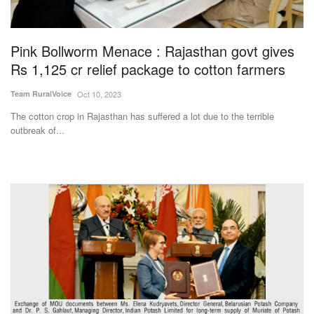
Magazine
Pink Bollworm Menace : Rajasthan govt gives
States
Rs 1,125 cr relief package to cotton farmers
Events
Team RuralVoice
Oct 10, 2023
The cotton crop in Rajasthan has suffered a lot due to the terrible
Agribusiness
outbreak of...
Cooperatives
Agritech
International
Rural Dialogue
Ground Report