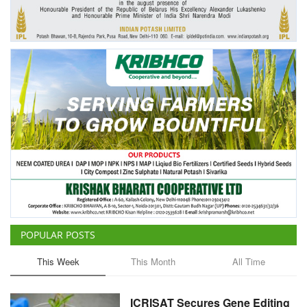
Agri Start-Ups
Gallery
Agriculture Conclave and NACOF
Awards 2022
Language
English
Hindi
POPULAR POSTS
This Week
This Month
All Time
ICRISAT Secures Gene Editing