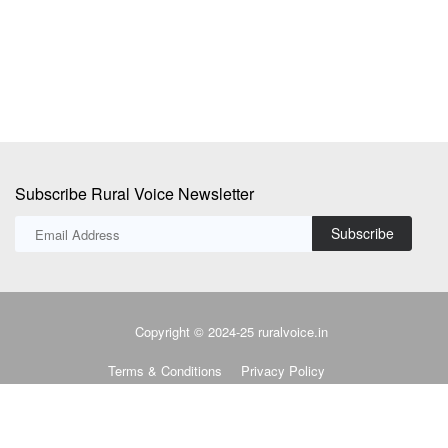
lower out-of-pocket...
Subscribe Rural Voice Newsletter
Subscribe
Copyright © 2024-25 ruralvoice.in
Terms & Conditions
Privacy Policy