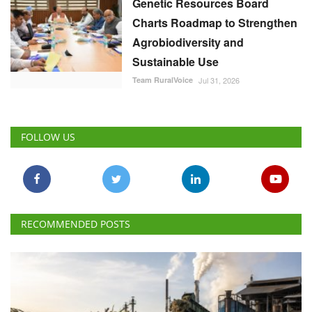
Genetic Resources Board
Charts Roadmap to Strengthen
Agrobiodiversity and
Sustainable Use
Team RuralVoice
Jul 31, 2026
FOLLOW US
RECOMMENDED POSTS