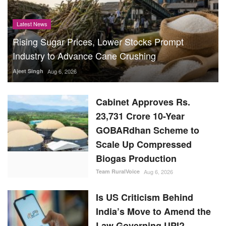
Latest News
Rising Sugar Prices, Lower Stocks Prompt
Industry to Advance Cane Crushing
Ajeet Singh
Aug 6, 2026
Cabinet Approves Rs.
23,731 Crore 10-Year
GOBARdhan Scheme to
Scale Up Compressed
Biogas Production
Team RuralVoice
Aug 6, 2026
Is US Criticism Behind
India’s Move to Amend the
Law Governing UPI?