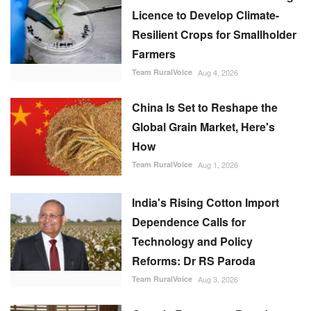
Licence to Develop Climate-
Resilient Crops for Smallholder
Farmers
Team RuralVoice
Aug 4, 2026
China Is Set to Reshape the
Global Grain Market, Here's
How
Team RuralVoice
Aug 1, 2026
India's Rising Cotton Import
Dependence Calls for
Technology and Policy
Reforms: Dr RS Paroda
Team RuralVoice
Aug 3, 2026