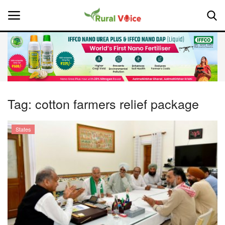
Home
Contact
Tag:
cotton farmers relief package
About Us
States
Leadership Profiles
National
Politics
Opinion