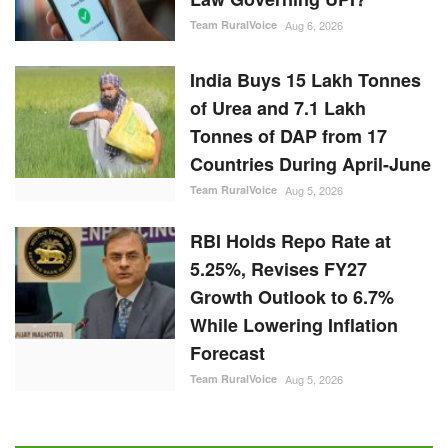
Team RuralVoice
Aug 6, 2026
India Buys 15 Lakh Tonnes
of Urea and 7.1 Lakh
Tonnes of DAP from 17
Countries During April-June
Team RuralVoice
Aug 5, 2026
RBI Holds Repo Rate at
5.25%, Revises FY27
Growth Outlook to 6.7%
While Lowering Inflation
Forecast
Team RuralVoice
Aug 5, 2026