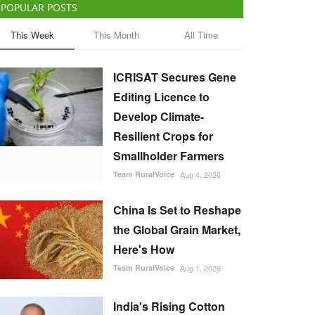
POPULAR POSTS
This Week
This Month
All Time
ICRISAT Secures Gene
Editing Licence to
Develop Climate-
Resilient Crops for
Smallholder Farmers
Team RuralVoice
Aug 4, 2026
China Is Set to Reshape
the Global Grain Market,
Here's How
Team RuralVoice
Aug 1, 2026
India's Rising Cotton