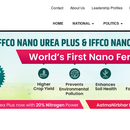
Contact
About Us
Leadership Profiles
HOME
NATIONAL
POLITICS