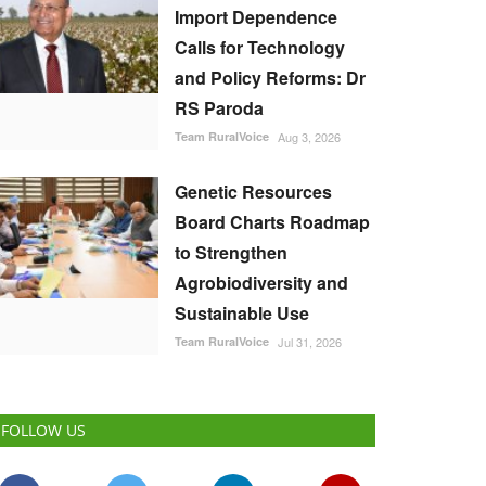
Import Dependence
Calls for Technology
and Policy Reforms: Dr
RS Paroda
Team RuralVoice
Aug 3, 2026
Genetic Resources
Board Charts Roadmap
to Strengthen
Agrobiodiversity and
Sustainable Use
Team RuralVoice
Jul 31, 2026
FOLLOW US