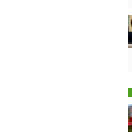
ELECTIONS 2022