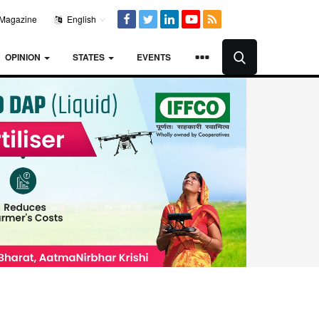
Magazine
English
OPINION
STATES
EVENTS