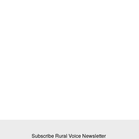
ly Returns to West
Super El Niño Intensifies at Record P
fare Payment
Raising Risk of Hottest-Ever 2027; 9
Predict Strongest Event in History
SK Singh
Jul 26, 2026
has eased after the
Study reveals a rapidly strengthening "Super El N
ent,...
with a 92% chance...
Subscribe Rural Voice Newsletter