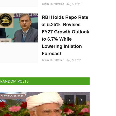
Team RuralVoice
Aug 5, 2026
RBI Holds Repo Rate
at 5.25%, Revises
FY27 Growth Outlook
to 6.7% While
Lowering Inflation
Forecast
Team RuralVoice
Aug 5, 2026
RANDOM POSTS
Ground Report
ELECTIONS 202