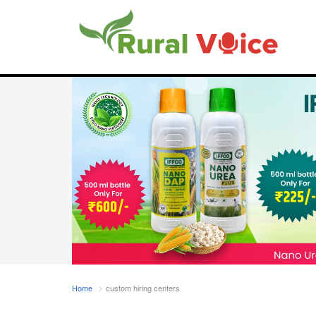
Home
custom hiring centers