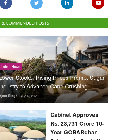
RECOMMENDED POSTS
Latest News
Lower Stocks, Rising Prices Prompt Sugar
Industry to Advance Cane Crushing
Ajeet Singh
Aug 6, 2026
Cabinet Approves
Rs. 23,731 Crore 10-
Year GOBARdhan