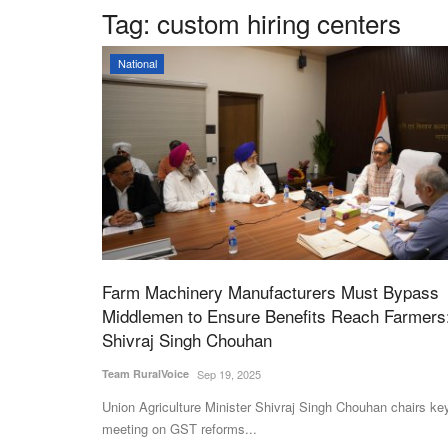
Tag:
custom hiring centers
National
Farm Machinery Manufacturers Must Bypass
Middlemen to Ensure Benefits Reach Farmers
Shivraj Singh Chouhan
Team RuralVoice
Sep 19, 2025
Union Agriculture Minister Shivraj Singh Chouhan chairs ke
meeting on GST reforms...