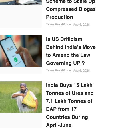
Scheme to Scale Up
Compressed Biogas
Production
Team RuralVoice
Aug 6, 2026
Is US Criticism
Behind India’s Move
to Amend the Law
Governing UPI?
Team RuralVoice
Aug 6, 2026
India Buys 15 Lakh
Tonnes of Urea and
7.1 Lakh Tonnes of
DAP from 17
Countries During
April-June