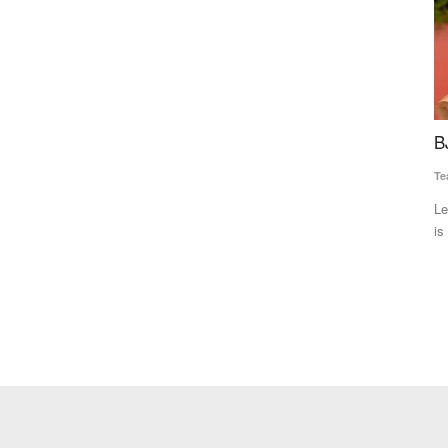
ace,
BJP to win Gujarat with overwhelming majority
S
1% Models
G
Team RuralVoice
Dec 8, 2022
A
Leading on 154 seats in the 182-member Assembly, the BJP
Ma
is all set to form the...
iño" in 2026,
De
tr