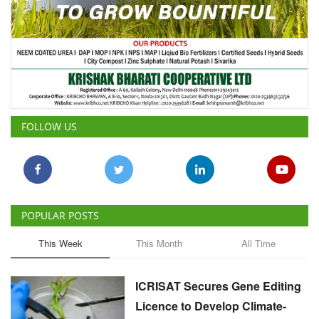
FOLLOW US
POPULAR POSTS
This Week
This Month
All Time
ICRISAT Secures Gene Editing
Licence to Develop Climate-