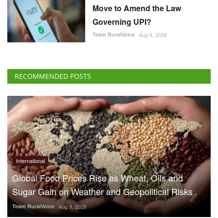
Move to Amend the Law
Governing UPI?
Team RuralVoice
Aug 6, 2026
RECOMMENDED POSTS
International
Global Food Prices Rise as Wheat, Oils and
Sugar Gain on Weather and Geopolitical Risks
Team RuralVoice
Aug 9, 2026