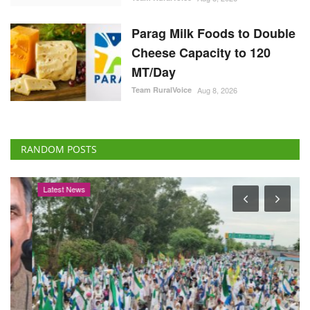
Parag Milk Foods to Double
Cheese Capacity to 120
MT/Day
Team RuralVoice
Aug 8, 2026
RANDOM POSTS
Latest News