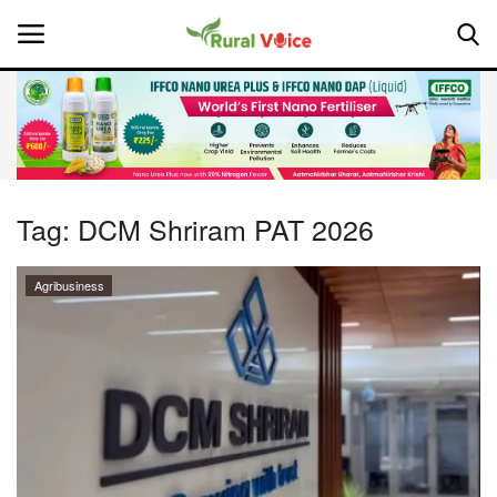
Home
Contact
Tag:
DCM Shriram PAT 2026
About Us
Agribusiness
Leadership Profiles
National
Politics
Opinion