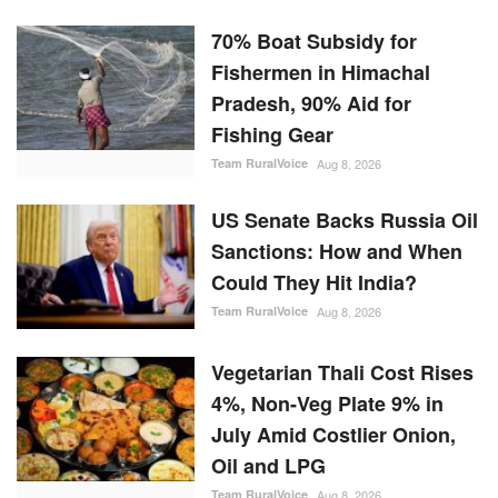
70% Boat Subsidy for
Fishermen in Himachal
Pradesh, 90% Aid for
Fishing Gear
Team RuralVoice
Aug 8, 2026
US Senate Backs Russia Oil
Sanctions: How and When
Could They Hit India?
Team RuralVoice
Aug 8, 2026
Vegetarian Thali Cost Rises
4%, Non-Veg Plate 9% in
July Amid Costlier Onion,
Oil and LPG
Team RuralVoice
Aug 8, 2026