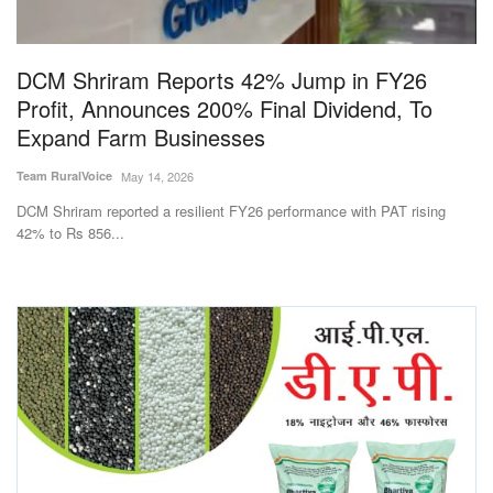
Magazine
DCM Shriram Reports 42% Jump in FY26
States
Profit, Announces 200% Final Dividend, To
Expand Farm Businesses
Events
Team RuralVoice
May 14, 2026
Agribusiness
DCM Shriram reported a resilient FY26 performance with PAT rising
42% to Rs 856...
Cooperatives
Agritech
International
Rural Dialogue
Ground Report