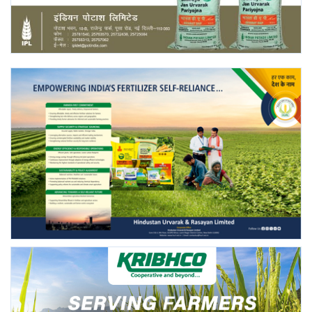
Agri Start-Ups
Gallery
Agriculture Conclave and NACOF
Awards 2022
Language
English
Hindi