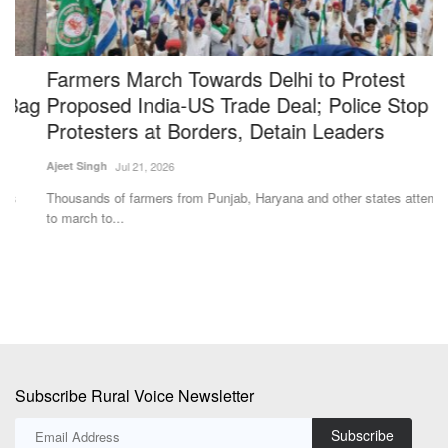
Farmers March Towards Delhi to Protest
W
g
Proposed India-US Trade Deal; Police Stop
d
Protesters at Borders, Detain Leaders
B
Ajeet Singh
Jul 21, 2026
Ha
Thousands of farmers from Punjab, Haryana and other states attempted
Po
to march to...
ma
Subscribe Rural Voice Newsletter
Subscribe