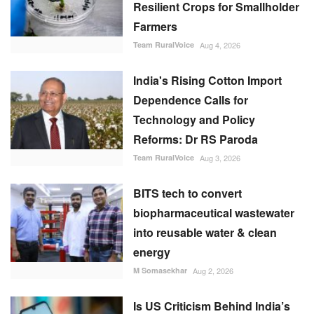
Resilient Crops for Smallholder
Farmers
Team RuralVoice
Aug 4, 2026
India's Rising Cotton Import
Dependence Calls for
Technology and Policy
Reforms: Dr RS Paroda
Team RuralVoice
Aug 3, 2026
BITS tech to convert
biopharmaceutical wastewater
into reusable water & clean
energy
M Somasekhar
Aug 2, 2026
Is US Criticism Behind India’s