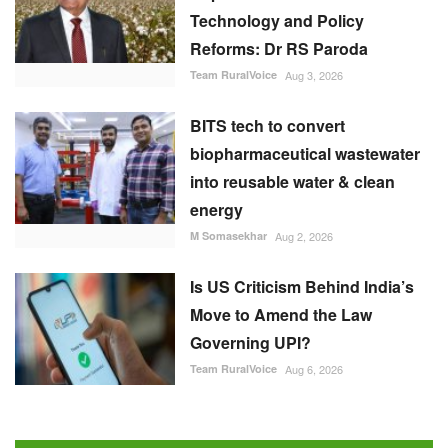
Technology and Policy
Reforms: Dr RS Paroda
Team RuralVoice
Aug 3, 2026
BITS tech to convert
biopharmaceutical wastewater
into reusable water & clean
energy
M Somasekhar
Aug 2, 2026
Is US Criticism Behind India’s
Move to Amend the Law
Governing UPI?
Team RuralVoice
Aug 6, 2026