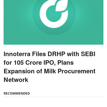
Innoterra Files DRHP with SEBI
for 105 Crore IPO, Plans
Expansion of Milk Procurement
Network
RECOMMENDED