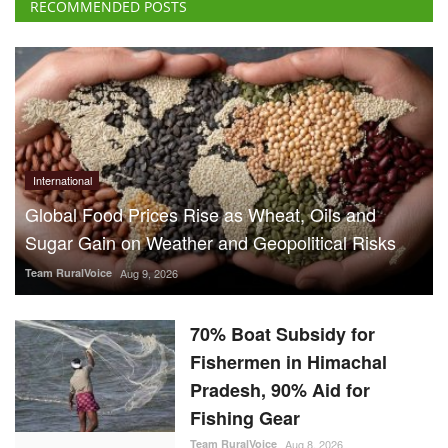
RECOMMENDED POSTS
International
Global Food Prices Rise as Wheat, Oils and
Sugar Gain on Weather and Geopolitical Risks
Team RuralVoice
Aug 9, 2026
70% Boat Subsidy for
Fishermen in Himachal
Pradesh, 90% Aid for
Fishing Gear
Team RuralVoice
Aug 8, 2026