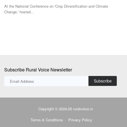
At the National Conference on 'Crop Diversification and Climate
IN
Change,' hosted...
st
Subscribe Rural Voice Newsletter
Subscribe
Copyright © 2024-25 ruralvoice.in
Terms & Conditions
Privacy Policy