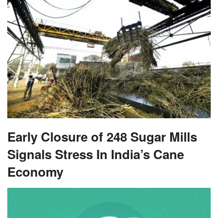
Early Closure of 248 Sugar Mills
Signals Stress In India’s Cane
Economy