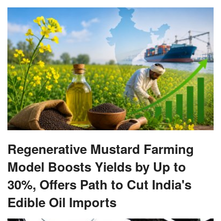
Regenerative Mustard Farming
Model Boosts Yields by Up to
30%, Offers Path to Cut India's
Edible Oil Imports