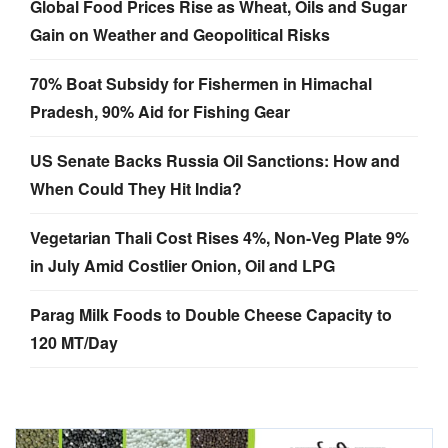
Global Food Prices Rise as Wheat, Oils and Sugar
Gain on Weather and Geopolitical Risks
70% Boat Subsidy for Fishermen in Himachal
Pradesh, 90% Aid for Fishing Gear
US Senate Backs Russia Oil Sanctions: How and
When Could They Hit India?
Vegetarian Thali Cost Rises 4%, Non-Veg Plate 9%
in July Amid Costlier Onion, Oil and LPG
Parag Milk Foods to Double Cheese Capacity to
120 MT/Day