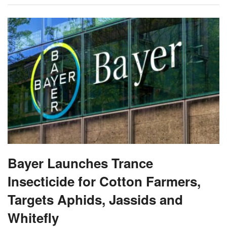
Bayer Launches Trance
Insecticide for Cotton Farmers,
Targets Aphids, Jassids and
Whitefly