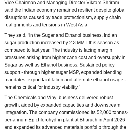
Vice Chairman and Managing Director Vikram Shriram
said the Indian economy remained resilient despite global
disruptions caused by trade protectionism, supply chain
realignments and tensions in West Asia.
They said, “In the Sugar and Ethanol business, Indian
sugar production increased by 2.3 MMT this season as
compared to last year. The industry is facing margin
pressures arising from higher cane cost and oversupply in
Sugar as well as Ethanol business. Sustained policy
support - through higher sugar MSP, expanded blending
mandates, export facilitation and alternate ethanol usage -
remains critical for industry viability.”
The Chemicals and Vinyl business delivered robust
growth, aided by expanded capacities and downstream
integration. The company commissioned its 52,000 tonnes-
per-annum Epichlorohydrin plant at Bharuch in April 2026
and expanded its advanced materials portfolio through the