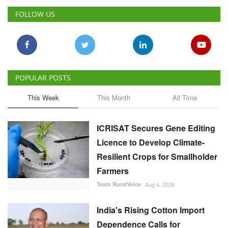
FOLLOW US
POPULAR POSTS
This Week
This Month
All Time
ICRISAT Secures Gene Editing
Licence to Develop Climate-
Resilient Crops for Smallholder
Farmers
Team RuralVoice
Aug 4, 2026
India's Rising Cotton Import
Dependence Calls for