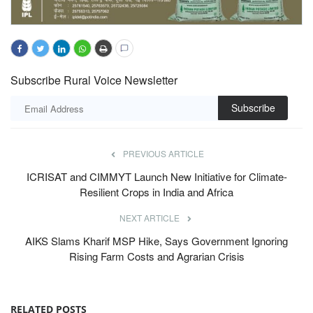
Subscribe Rural Voice Newsletter
Subscribe
PREVIOUS ARTICLE
ICRISAT and CIMMYT Launch New Initiative for Climate-
Resilient Crops in India and Africa
NEXT ARTICLE
AIKS Slams Kharif MSP Hike, Says Government Ignoring
Rising Farm Costs and Agrarian Crisis
RELATED POSTS