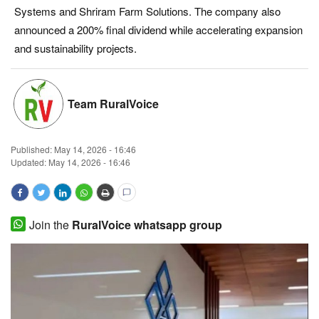
Systems and Shriram Farm Solutions. The company also
Magazine
announced a 200% final dividend while accelerating expansion
and sustainability projects.
States
Events
Team RuralVoice
Agribusiness
Published:
May 14, 2026 - 16:46
Cooperatives
Updated: May 14, 2026 - 16:46
Agritech
Join the
RuralVoice whatsapp group
International
Rural Dialogue
Ground Report