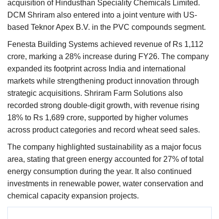
acquisition of Hindusthan Speciality Chemicals Limited.
DCM Shriram also entered into a joint venture with US-
based Teknor Apex B.V. in the PVC compounds segment.
Fenesta Building Systems achieved revenue of Rs 1,112
crore, marking a 28% increase during FY26. The company
expanded its footprint across India and international
markets while strengthening product innovation through
strategic acquisitions. Shriram Farm Solutions also
recorded strong double-digit growth, with revenue rising
18% to Rs 1,689 crore, supported by higher volumes
across product categories and record wheat seed sales.
The company highlighted sustainability as a major focus
area, stating that green energy accounted for 27% of total
energy consumption during the year. It also continued
investments in renewable power, water conservation and
chemical capacity expansion projects.