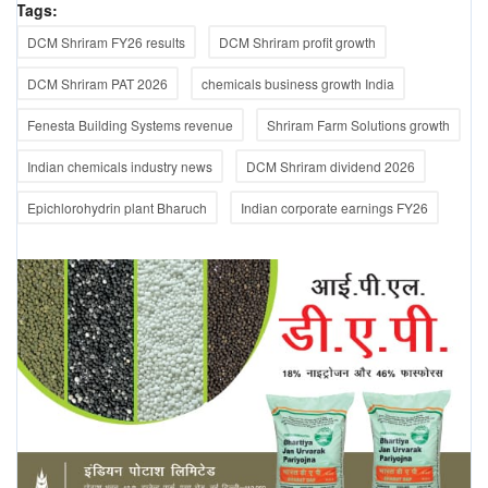
Tags:
DCM Shriram FY26 results
DCM Shriram profit growth
DCM Shriram PAT 2026
chemicals business growth India
Fenesta Building Systems revenue
Shriram Farm Solutions growth
Indian chemicals industry news
DCM Shriram dividend 2026
Epichlorohydrin plant Bharuch
Indian corporate earnings FY26