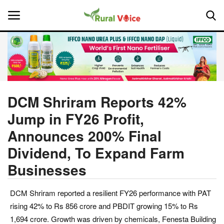
Home
Contact
DCM Shriram Reports 42%
Jump in FY26 Profit,
About Us
Announces 200% Final
Leadership Profiles
Dividend, To Expand Farm
Businesses
National
Politics
DCM Shriram reported a resilient FY26 performance with PAT
rising 42% to Rs 856 crore and PBDIT growing 15% to Rs
Opinion
1,694 crore. Growth was driven by chemicals, Fenesta Building