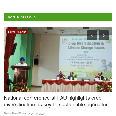
RANDOM POSTS
Rural Dialogue
s
National conference at PAU highlights crop
I
diversification as key to sustainable agriculture
F
Team RuralVoice
Nov 10, 2024
Te