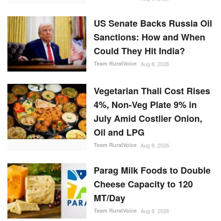
US Senate Backs Russia Oil
Sanctions: How and When
Could They Hit India?
Team RuralVoice
Aug 8, 2026
Vegetarian Thali Cost Rises
4%, Non-Veg Plate 9% in
July Amid Costlier Onion,
Oil and LPG
Team RuralVoice
Aug 8, 2026
Parag Milk Foods to Double
Cheese Capacity to 120
MT/Day
Team RuralVoice
Aug 8, 2026