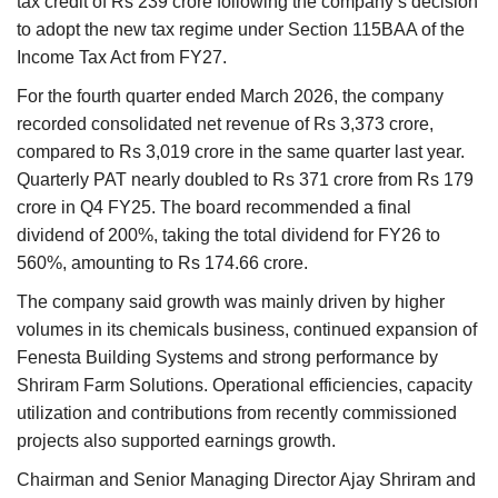
tax credit of Rs 239 crore following the company’s decision
to adopt the new tax regime under Section 115BAA of the
Income Tax Act from FY27.
For the fourth quarter ended March 2026, the company
recorded consolidated net revenue of Rs 3,373 crore,
compared to Rs 3,019 crore in the same quarter last year.
Quarterly PAT nearly doubled to Rs 371 crore from Rs 179
crore in Q4 FY25. The board recommended a final
dividend of 200%, taking the total dividend for FY26 to
560%, amounting to Rs 174.66 crore.
The company said growth was mainly driven by higher
volumes in its chemicals business, continued expansion of
Fenesta Building Systems and strong performance by
Shriram Farm Solutions. Operational efficiencies, capacity
utilization and contributions from recently commissioned
projects also supported earnings growth.
Chairman and Senior Managing Director Ajay Shriram and