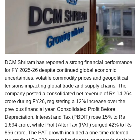
Agri Start-Ups
Gallery
Agriculture Conclave and NACOF
Awards 2022
Language
DCM Shriram has reported a strong financial performance
for FY 2025-26 despite continued global economic
English
Hindi
uncertainties, volatile commodity prices and geopolitical
tensions impacting global trade and supply chains. The
company posted a consolidated net revenue of Rs 14,264
crore during FY26, registering a 12% increase over the
previous financial year. Consolidated Profit Before
Depreciation, Interest and Tax (PBDIT) rose 15% to Rs
1,694 crore, while Profit After Tax (PAT) surged 42% to Rs
856 crore. The PAT growth included a one-time deferred