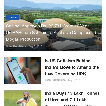
National
Cabinet Approves Rs. 23,731 Crore 10-Year
GOBARdhan Scheme to Scale Up Compressed
Biogas Production
Team RuralVoice
Aug 6, 2026
Is US Criticism Behind
India’s Move to Amend the
Law Governing UPI?
Team RuralVoice
Aug 6, 2026
India Buys 15 Lakh Tonnes
of Urea and 7.1 Lakh