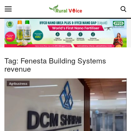
Home
Contact
Tag:
Fenesta Building Systems
revenue
About Us
Leadership Profiles
Agribusiness
National
Politics
Opinion