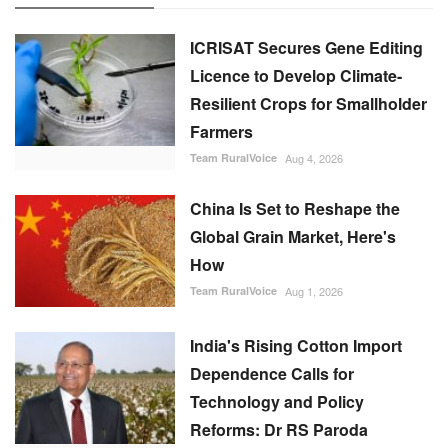
ICRISAT Secures Gene Editing
Licence to Develop Climate-
Resilient Crops for Smallholder
Farmers
Team RuralVoice
Aug 4, 2026
China Is Set to Reshape the
Global Grain Market, Here's
How
Team RuralVoice
Aug 1, 2026
India's Rising Cotton Import
Dependence Calls for
Technology and Policy
Reforms: Dr RS Paroda