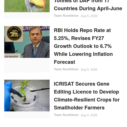
Tonnes of DAP from 17
Countries During April-June
Team RuralVoice
Aug 5, 2026
RBI Holds Repo Rate at
5.25%, Revises FY27
Growth Outlook to 6.7%
While Lowering Inflation
Forecast
Team RuralVoice
Aug 5, 2026
ICRISAT Secures Gene
Editing Licence to Develop
Climate-Resilient Crops for
Smallholder Farmers
Team RuralVoice
Aug 4, 2026