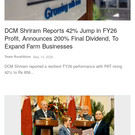
Magazine
States
DCM Shriram Reports 42% Jump in FY26
Profit, Announces 200% Final Dividend, To
Events
Expand Farm Businesses
Agribusiness
Team RuralVoice
May 14, 2026
DCM Shriram reported a resilient FY26 performance with PAT rising
Cooperatives
42% to Rs 856...
Agritech
International
Rural Dialogue
Ground Report