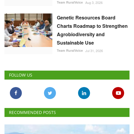
Team RuralVoice
Aug 3, 2026
Genetic Resources Board
Charts Roadmap to Strengthen
Agrobiodiversity and
Sustainable Use
Team RuralVoice
Jul 31, 2026
FOLLOW US
RECOMMENDED POSTS