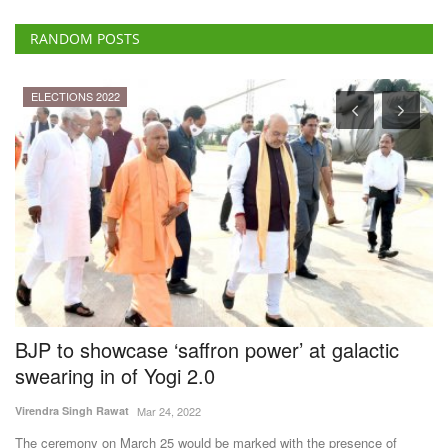
RANDOM POSTS
 2022
Agritech
howcase ‘saffron power’ at galactic
World Bank
 in of Yogi 2.0
Stack Aims t
System for I
h Rawat
Mar 24, 2022
Team RuralVoice
Ju
 on March 25 would be marked with the presence of