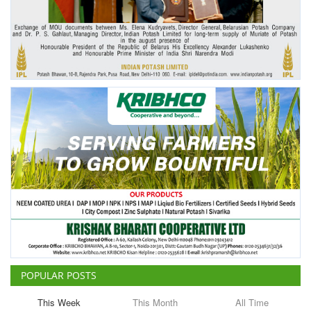
Agri Start-Ups
Gallery
Agriculture Conclave and NACOF
Awards 2022
Language
English
Hindi
POPULAR POSTS
This Week
This Month
All Time