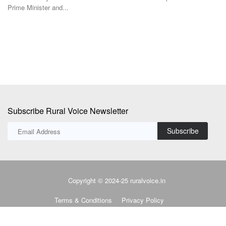
r and...
TRST01 has devel
Bank-commissione
Subscribe Rural Voice Newsletter
Subscribe
Copyright © 2024-25 ruralvoice.in
Terms & Conditions
Privacy Policy