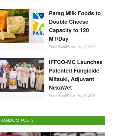
Parag Milk Foods to
Double Cheese
Capacity to 120
MT/Day
Team RuralVoice
Aug 8, 2026
IFFCO-MC Launches
Patented Fungicide
Mitsuki, Adjuvant
NexaWet
Team RuralVoice
Aug 7, 2026
RANDOM POSTS