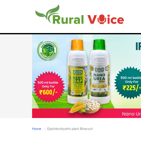
Home
Epichlorohydrin plant Bharuch