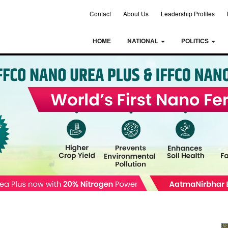
Contact
About Us
Leadership Profiles
HOME
NATIONAL
POLITICS