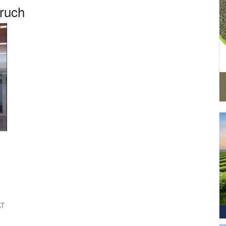
aruch
AT