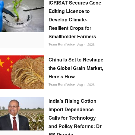
ICRISAT Secures Gene
Editing Licence to
Develop Climate-
Resilient Crops for
Smallholder Farmers
Team RuralVoice
Aug 4, 2026
China Is Set to Reshape
the Global Grain Market,
Here's How
Team RuralVoice
Aug 1, 2026
India's Rising Cotton
Import Dependence
Calls for Technology
and Policy Reforms: Dr
RS Paroda