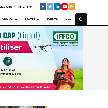
Magazine
English
OPINION
STATES
EVENTS