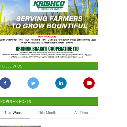
FOLLOW US
POPULAR POSTS
This Week
This Month
All Time