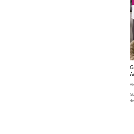
Latest News
vestment
Govt Imposes Stock Limits on Sugar Dealers
K
Amid Rising Prices and Supply Concerns
R
A
Ajeet Singh
Jul 28, 2026
Te
n backing
Government has imposed stock holding limits on sugar
dealers from August 1 to November...
A 
ev