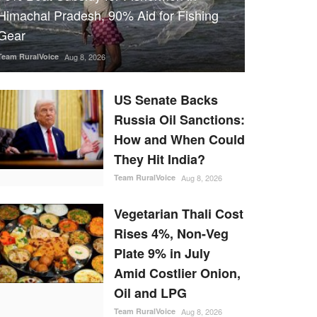
Himachal Pradesh, 90% Aid for Fishing
Gear
Team RuralVoice
Aug 8, 2026
US Senate Backs
Russia Oil Sanctions:
How and When Could
They Hit India?
Team RuralVoice
Aug 8, 2026
Vegetarian Thali Cost
Rises 4%, Non-Veg
Plate 9% in July
Amid Costlier Onion,
Oil and LPG
Team RuralVoice
Aug 8, 2026