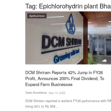
Tag:
Epichlorohydrin plant Bh
Agribusiness
DCM Shriram Reports 42% Jump in FY26
Profit, Announces 200% Final Dividend, To
Expand Farm Businesses
Team RuralVoice
May 14, 2026
DCM Shriram reported a resilient FY26 performance with P
rising 42% to Rs 856...