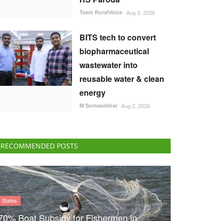
Team RuralVoice
Aug 3, 2026
BITS tech to convert
biopharmaceutical
wastewater into
reusable water & clean
energy
M Somasekhar
Aug 2, 2026
RECOMMENDED POSTS
States
70% Boat Subsidy for Fishermen in