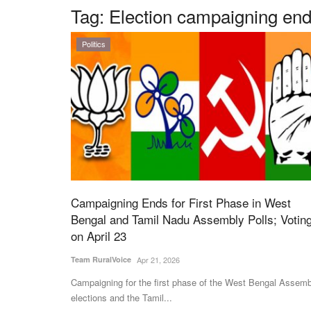
Tag:
Election campaigning end
Politics
Campaigning Ends for First Phase in West
Bengal and Tamil Nadu Assembly Polls; Votin
on April 23
Team RuralVoice
Apr 21, 2026
Campaigning for the first phase of the West Bengal Assemb
elections and the Tamil...