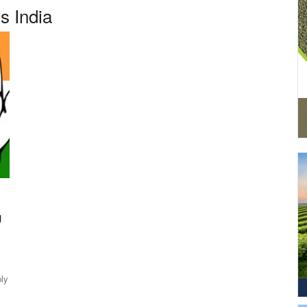
s India
g
ly