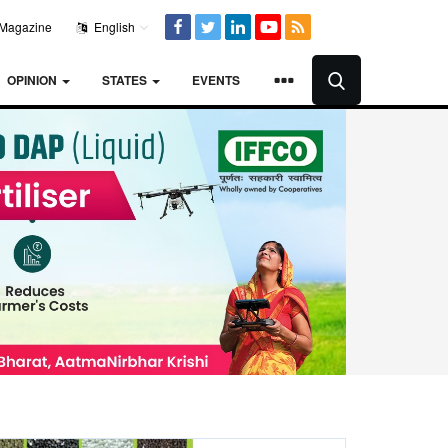
Magazine
English
OPINION
STATES
EVENTS