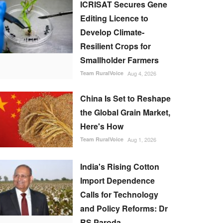
ICRISAT Secures Gene
Editing Licence to
Develop Climate-
Resilient Crops for
Smallholder Farmers
Team RuralVoice
Aug 4, 2026
China Is Set to Reshape
the Global Grain Market,
Here's How
Team RuralVoice
Aug 1, 2026
India's Rising Cotton
Import Dependence
Calls for Technology
and Policy Reforms: Dr
RS Paroda