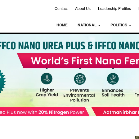
Contact
About Us
Leadership Profiles
HOME
NATIONAL
POLITICS