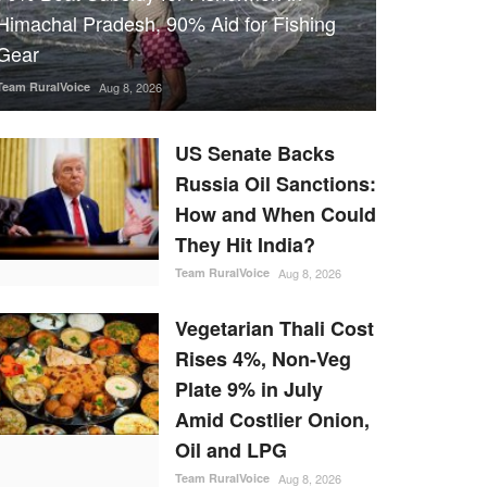
Himachal Pradesh, 90% Aid for Fishing
Gear
Team RuralVoice
Aug 8, 2026
US Senate Backs
Russia Oil Sanctions:
How and When Could
They Hit India?
Team RuralVoice
Aug 8, 2026
Vegetarian Thali Cost
Rises 4%, Non-Veg
Plate 9% in July
Amid Costlier Onion,
Oil and LPG
Team RuralVoice
Aug 8, 2026