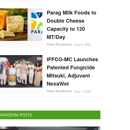
Parag Milk Foods to
Double Cheese
Capacity to 120
MT/Day
Team RuralVoice
Aug 8, 2026
IFFCO-MC Launches
Patented Fungicide
Mitsuki, Adjuvant
NexaWet
Team RuralVoice
Aug 7, 2026
RANDOM POSTS