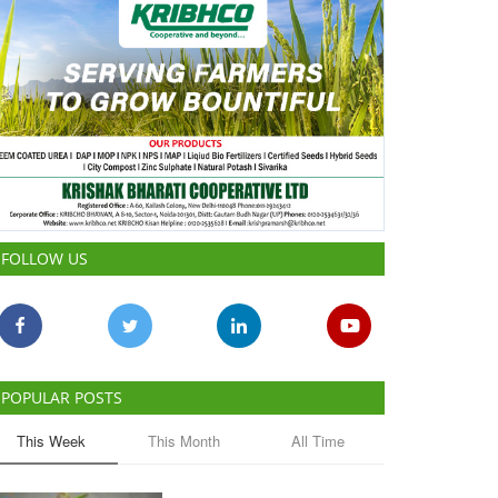
FOLLOW US
POPULAR POSTS
This Week
This Month
All Time