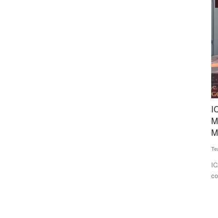
Agritech
fluence
ICAR-APEDA Sea Shipment Protocol Slashes
I
Mango Export Costs, Opens New Global
D
Markets
S
Team RuralVoice
Jun 25, 2026
Te
hase for the
ICAR and APEDA have successfully demonstrated the
In
commercial export of Banganapalli...
Tr