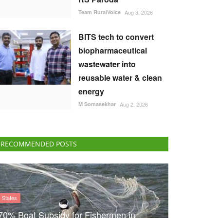
Team RuralVoice
Aug 3, 2026
BITS tech to convert
biopharmaceutical
wastewater into
reusable water & clean
energy
M Somasekhar
Aug 2, 2026
RECOMMENDED POSTS
States
70% Boat Subsidy for Fishermen in