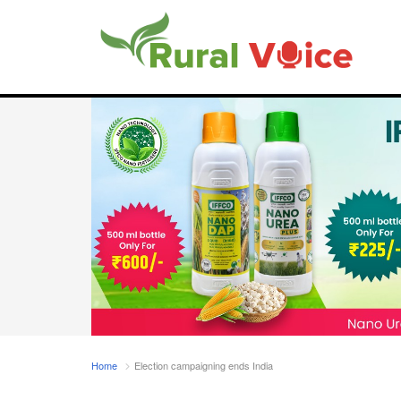
Home
Election campaigning ends India